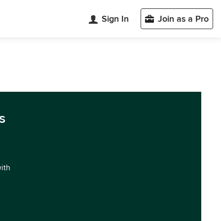
Sign In
Join as a Pro
s
with