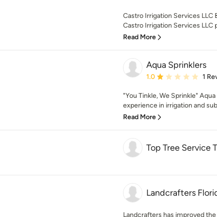
Castro Irrigation Services LL
Castro Irrigation Services LLC p
Read More
Aqua Sprinklers
Average rating: 1 out of
1.0
1 Re
"You Tinkle, We Sprinkle" Aqua
experience in irrigation and su
Read More
Top Tree Service
Landcrafters Flori
Landcrafters has improved the 