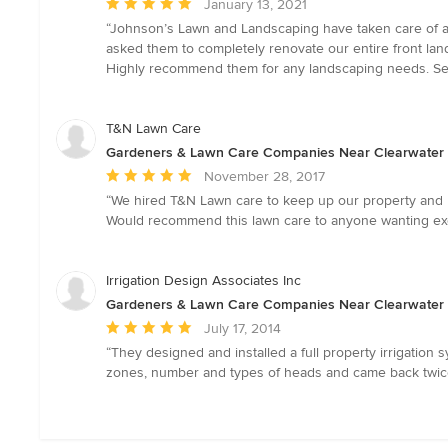
Average
January 13, 2021
rating:
“Johnson’s Lawn and Landscaping have taken care of al
5
asked them to completely renovate our entire front la
out
Highly recommend them for any landscaping needs. See
of
5
stars
T&N Lawn Care
Gardeners & Lawn Care Companies Near Clearwater
Average
November 28, 2017
rating:
“We hired T&N Lawn care to keep up our property and ha
5
Would recommend this lawn care to anyone wanting exce
out
of
5
Irrigation Design Associates Inc
stars
Gardeners & Lawn Care Companies Near Clearwater
Average
July 17, 2014
rating:
“They designed and installed a full property irrigatio
5
zones, number and types of heads and came back twice 
out
of
5
stars