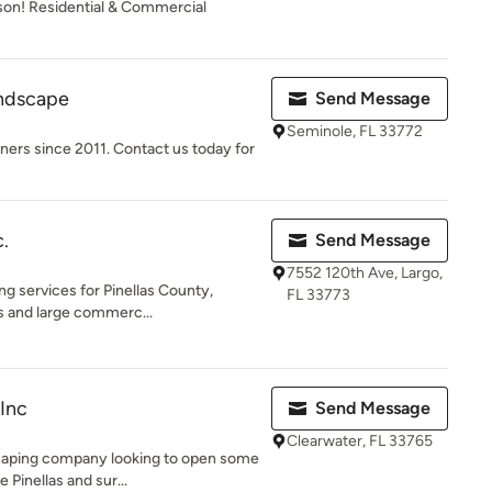
ason! Residential & Commercial
ndscape
Send Message
Seminole, FL 33772
rs since 2011. Contact us today for
.
Send Message
7552 120th Ave, Largo,
g services for Pinellas County,
FL 33773
os and large commerc...
Inc
Send Message
Clearwater, FL 33765
dscaping company looking to open some
Pinellas and sur...