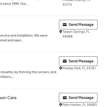
st since 1999. Our...
33773
Send Message
Tarpon Springs, FL
service and installation. We were
34688
wned and oper...
Send Message
Pinellas Park, FL 33781
o breathe, by thinning the runners, and
ilizers,...
Lawn Care
Send Message
Palm Harbor, FL 34683