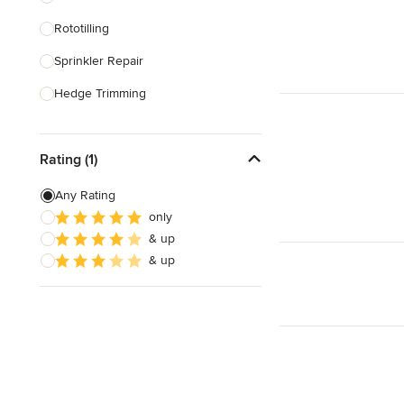
Rototilling
Show All
Sprinkler Repair
Hedge Trimming
Lawn Care
Rating (1)
Irrigation Repair
Irrigation System Installation
Any Rating
only
Lawn Seeding
& up
Leaf Removal
& up
Show All