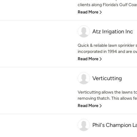
clients along Florida’s Gulf Coa
Read More
Atz Irrigation Inc
Quick & reliable lawn sprinkler 
incorporated in 1994 and are o
Read More
Verticutting
Verticutting allows the lawns t
removing thatch. This allows fert
Read More
Phil's Champion 