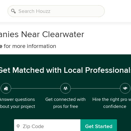
nies Near Clearwater
e
for more information
Get Matched with Local Professional
Answer questions
Get connected with
Hire the right pro 
bout your project
pros for free
confidence
Get Started