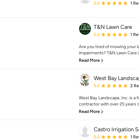
Average rating: 5 out of
5.0
1 Re
T&N Lawn Care
Average rating: 5 out of
5.0
1 Re
Are you tired of mowing your l
impairments? T&N Lawn Care is 
Read More
West Bay Landsca
Average rating: 5 out of
5.0
2 R
West Bay Landscape, Inc. is a 
contractor with over 25 years o
Read More
Castro Irrigation 
Average rating: 5 out of
5.0
1 Re