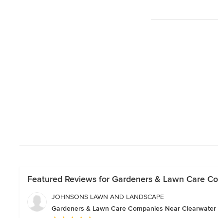
Featured Reviews for Gardeners & Lawn Care C
JOHNSONS LAWN AND LANDSCAPE
Gardeners & Lawn Care Companies Near Clearwater