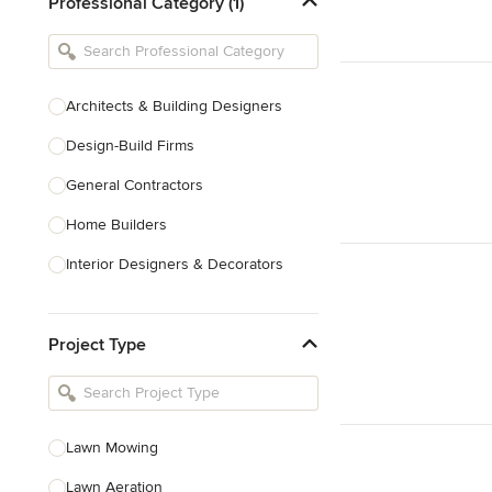
Professional Category (1)
Architects & Building Designers
Design-Build Firms
General Contractors
Home Builders
Interior Designers & Decorators
Kitchen & Bathroom Designers
Project Type
Kitchen Remodelers
Bathroom Remodelers
Landscape Architects & Landscape
Designers
Lawn Mowing
Landscape Contractors
Lawn Aeration