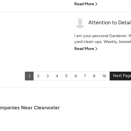
Read More
Attention to Detai
I am your personal Gardener. W
yard clean-ups. Weekly, biweek
Read More
Next Pag
1
2
3
4
5
6
7
8
16
ompanies Near Clearwater