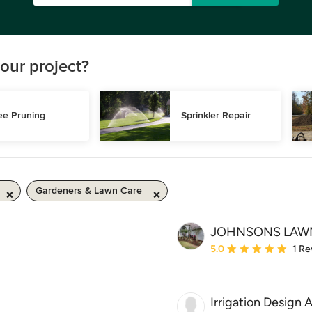
our project?
ee Pruning
Sprinkler Repair
Gardeners & Lawn Care
JOHNSONS LAW
Average rating: 5 out of
5.0
1 Re
Irrigation Design 