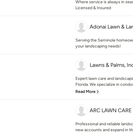
Where service is always in se
Licensed & Insured
Adonai Lawn & La
Serving the Seminole homeowne
your landscaping needs!
Lawns & Palms, Inc
Expert lawn care and landscapin
Florida. We specialize in cond
Read More
ARC LAWN CARE 
Professional and reliable lan
new accounts and expand in the 