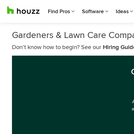
Find Pros
Software
Ideas
Gardeners & Lawn Care Compa
Don’t know how to begin? See our
Hiring Guid
a