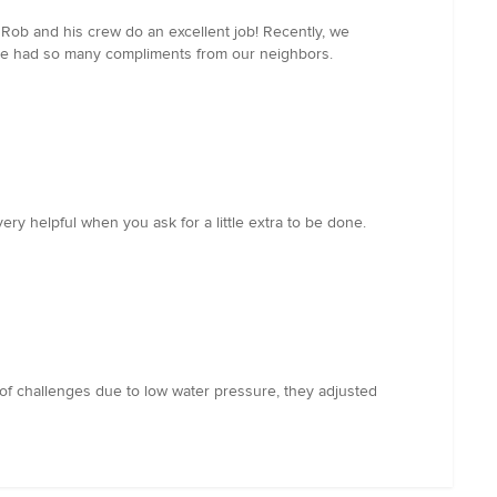
Rob and his crew do an excellent job! Recently, we
have had so many compliments from our neighbors.
y helpful when you ask for a little extra to be done.
of challenges due to low water pressure, they adjusted