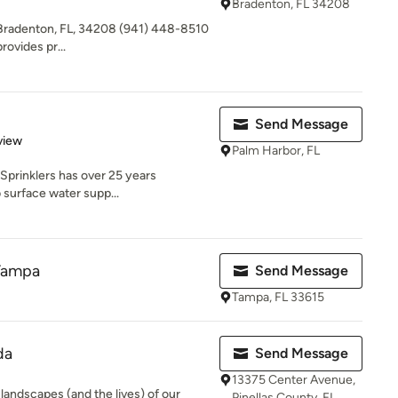
Bradenton, FL 34208
C Bradenton, FL, 34208 (941) 448-8510
rovides pr...
Send Message
 5 stars
view
Palm Harbor, FL
 Sprinklers has over 25 years
b surface water supp...
 Tampa
Send Message
Tampa, FL 33615
da
Send Message
13375 Center Avenue,
landscapes (and the lives) of our
Pinellas County, FL