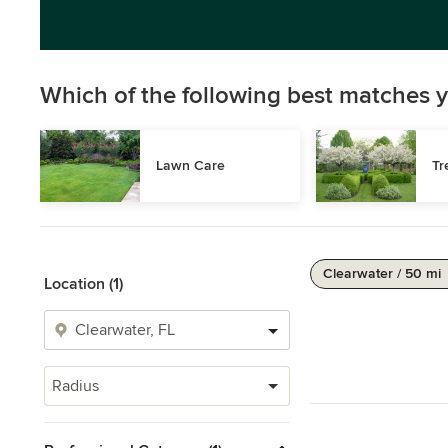
Which of the following best matches y
Lawn Care
Tr
Clearwater / 50 mi
Location (1)
Radius