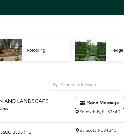
Rototilling
Hedge Trimm
N AND LANDSCAPE
Send Message
 5 stars
view
Zephyrhills, FL 33540
Sarasota, FL 34240
Associates Inc