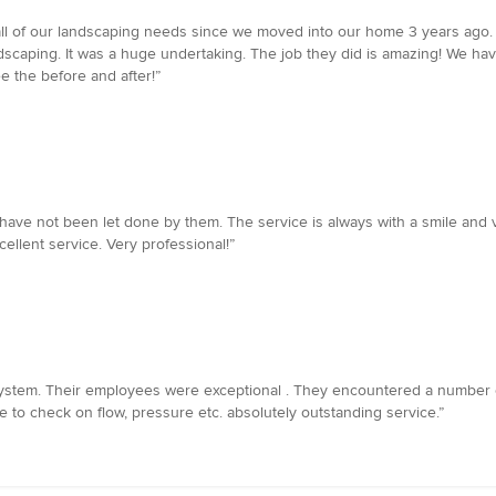
l of our landscaping needs since we moved into our home 3 years ago. 
ndscaping. It was a huge undertaking. The job they did is amazing! We 
 the before and after!”
ve not been let done by them. The service is always with a smile and ver
llent service. Very professional!”
n system. Their employees were exceptional . They encountered a number 
to check on flow, pressure etc. absolutely outstanding service.”