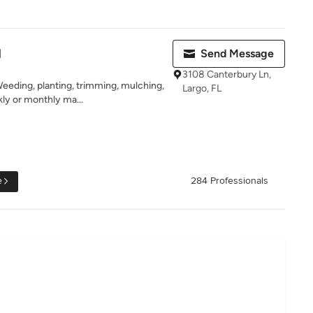
l
Send Message
3108 Canterbury Ln,
eeding, planting, trimming, mulching,
Largo, FL
ly or monthly ma...
e
284 Professionals