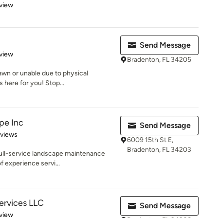
 5 stars
view
Send Message
 5 stars
view
Bradenton, FL 34205
awn or unable due to physical
here for you! Stop...
pe Inc
Send Message
 5 stars
eviews
6009 15th St E,
Bradenton, FL 34203
full-service landscape maintenance
f experience servi...
Services LLC
Send Message
 5 stars
view