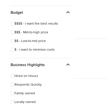
Budget
$$$$ - I want the best results
$$$ - Mid-to-high price
$$ - Low-to-mid price
$ - I want to minimize costs
Business Highlights
Hired on Houzz
Responds Quickly
Family owned
Locally owned