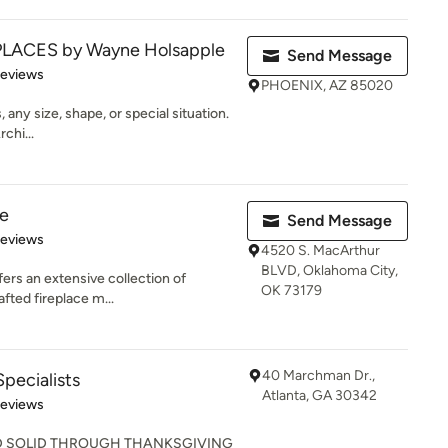
PLACES by Wayne Holsapple
Send Message
 5 stars
Reviews
PHOENIX, AZ 85020
 any size, shape, or special situation.
chi...
ne
Send Message
of 5 stars
Reviews
4520 S. MacArthur
BLVD, Oklahoma City,
ers an extensive collection of
OK 73179
afted fireplace m...
40 Marchman Dr.,
Specialists
Atlanta, GA 30342
of 5 stars
Reviews
D SOLID THROUGH THANKSGIVING