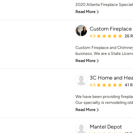
2020 Atlanta Fireplace Specialis
Read More
Custom Fireplace
Average rating: 4.9 out 
4.9
26 
Custom Fireplace and Chimney
business. We are a State Licen
Read More
3C Home and Hea
Average rating: 4.9 out 
4.9
41 
We have been providing firepl
Our specialty is remodeling old 
Read More
Mantel Depot