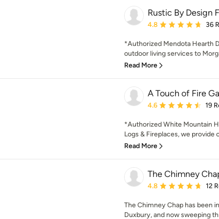
Rustic By Design F
Average rating: 4.8 out 
4.8
36 
*Authorized Mendota Hearth De
outdoor living services to Mor
Read More
A Touch of Fire Ga
Average rating: 4.6 out 
4.6
19 R
*Authorized White Mountain He
Logs & Fireplaces, we provide 
Read More
The Chimney Cha
Average rating: 4.8 out 
4.8
12 
The Chimney Chap has been in 
Duxbury, and now sweeping thr