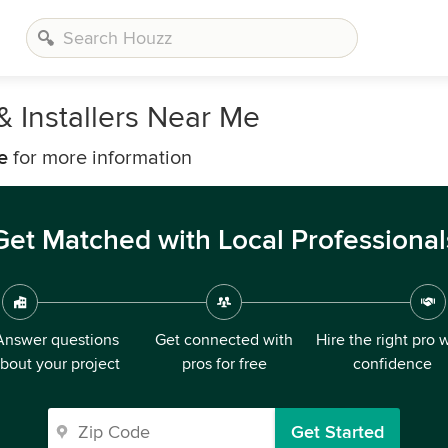
& Installers Near Me
e
for more information
Get Matched with Local Professional
Answer questions
Get connected with
Hire the right pro 
bout your project
pros for free
confidence
Get Started