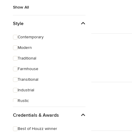
Show All
Style
Contemporary
Modern
Traditional
Farmhouse
Transitional
Industrial
Rustic
Mediterranean
Credentials & Awards
Best of Houzz winner