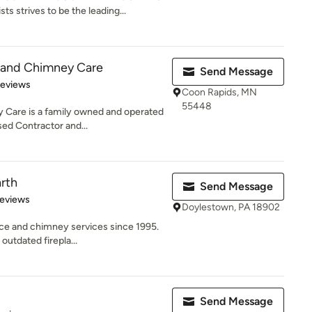
ts strives to be the leading...
 and Chimney Care
Send Message
of 5 stars
Reviews
Coon Rapids, MN
55448
 Care is a family owned and operated
sed Contractor and...
rth
Send Message
of 5 stars
Reviews
Doylestown, PA 18902
ace and chimney services since 1995.
outdated firepla...
Send Message