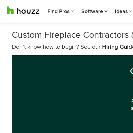
Find Pros
Software
Ideas
Custom Fireplace Contractors 
Don’t know how to begin? See our
Hiring Guid
a