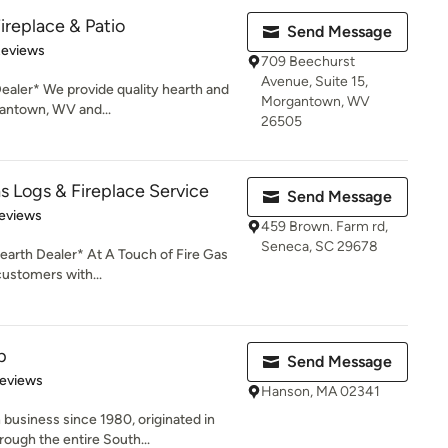
ireplace & Patio
Send Message
of 5 stars
Reviews
709 Beechurst
Avenue, Suite 15,
aler* We provide quality hearth and
Morgantown, WV
gantown, WV and...
26505
s Logs & Fireplace Service
Send Message
of 5 stars
eviews
459 Brown. Farm rd,
Seneca, SC 29678
arth Dealer* At A Touch of Fire Gas
customers with...
p
Send Message
of 5 stars
Reviews
Hanson, MA 02341
business since 1980, originated in
ough the entire South...