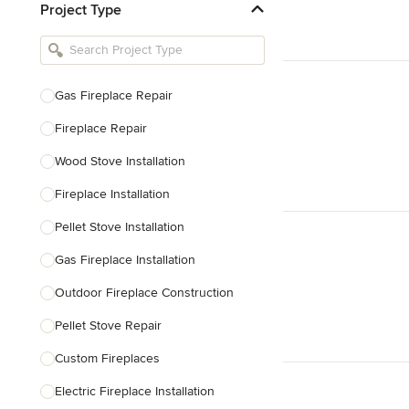
Project Type
Kitchen Remodelers
Bathroom Remodelers
Landscape Architects & Landscape
Designers
Gas Fireplace Repair
Landscape Contractors
Fireplace Repair
Wood Stove Installation
Show All
Fireplace Installation
Pellet Stove Installation
Gas Fireplace Installation
Outdoor Fireplace Construction
Pellet Stove Repair
Custom Fireplaces
Electric Fireplace Installation