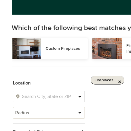
Which of the following best matches y
Fi
Custom Fireplaces
In
Fireplaces
Location
Radius