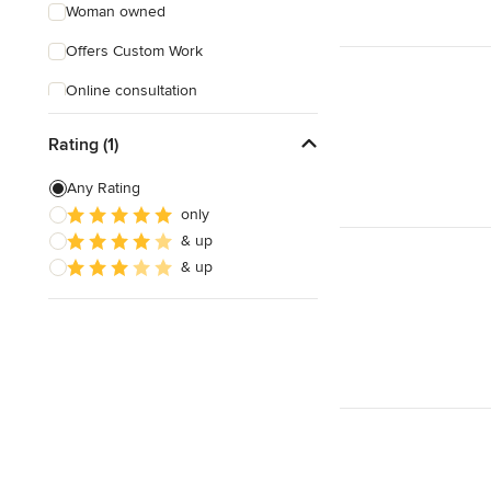
Woman owned
Offers Custom Work
Online consultation
Free estimate
Rating (1)
Evening consultations
Any Rating
only
& up
& up