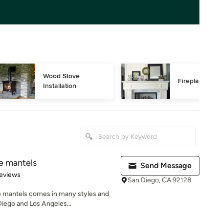
Wood Stove 
Fireplace Rep
Installation
ce mantels
Send Message
 5 stars
eviews
San Diego, CA 92128
e mantels comes in many styles and
iego and Los Angeles...