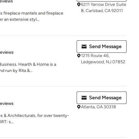
of 5 stars
eviews
6211 Yarrow Drive Suite
B, Carlsbad, CA 92011
s fireplace mantels and fireplace
 an extensive styl...
Send Message
of 5 stars
Reviews
1215 Route 46,
Ledgewood, NJ 07852
Business. Hearth & Home is a
 run by Rita &...
Send Message
of 5 stars
Reviews
Atlanta, GA 30318
s & Architecturals, for over twenty-
RT: s...