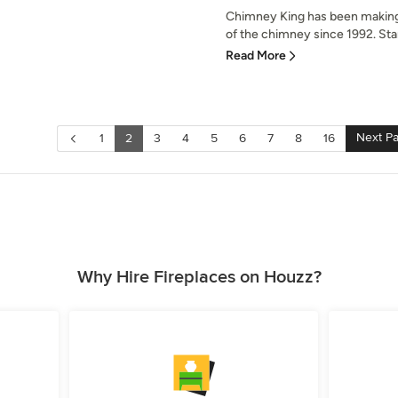
Chimney King has been making e
of the chimney since 1992. Start
Read More
Next P
1
2
3
4
5
6
7
8
16
Why Hire Fireplaces on Houzz?