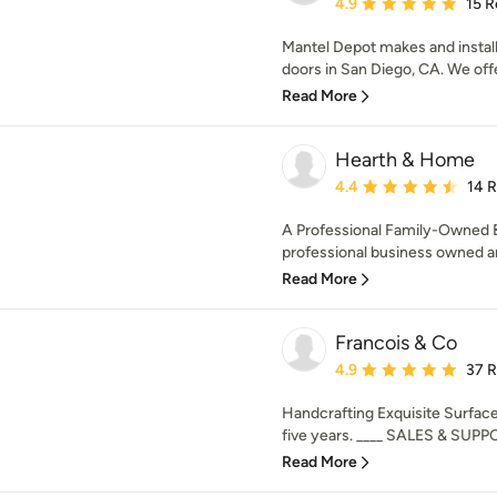
Average rating: 4.9 out 
4.9
15 R
Mantel Depot makes and install
doors in San Diego, CA. We offer
Read More
Hearth & Home
Average rating: 4.4 out 
4.4
14 
A Professional Family-Owned 
professional business owned and
Read More
Francois & Co
Average rating: 4.9 out 
4.9
37 
Handcrafting Exquisite Surface
five years. ____ SALES & SUPPO
Read More