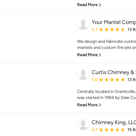
Read More
Your Mantel Comp
Average rating: 4.7 out 
4.7
13 R
We design and fabricate custo
mantels and custom fire pits and
Read More
Curtis Chimney &
Average rating: 5 out of
5.0
13 R
Centrally located in Grantsvill
was started in 1984 by Dale Cur
Read More
Chimney King, LL
Average rating: 4.7 out 
4.7
15 R