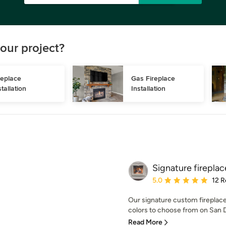
our project?
replace 
Gas Fireplace 
stallation
Installation
Signature firepla
Average rating: 5 out of
5.0
12 R
Our signature custom fireplac
colors to choose from on San D
Read More