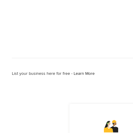
List your business here for free -
Learn More