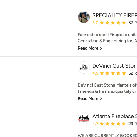
SPECIALITY FIRE
Average rating: 5 out of
5.0
37 
Fabricated steel Fireplace units,
Consulting & Engineering for, Ar
Read More
DeVinci Cast Sto
Average rating: 4.9 out 
4.9
52 
DeVinci Cast Stone Mantels off
timeless & fresh, exquisitely cr
Read More
Atlanta Fireplace 
Average rating: 4.7 out 
4.7
29 
WE ARE CURRENTLY BOOKE