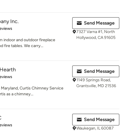
any Inc.
Send Message
of 5 stars
eviews
7327 Varna #1, North
Hollywood, CA 91605
m indoor and outdoor fireplace
 fire tables. We carry...
 Hearth
Send Message
 5 stars
eviews
1149 Springs Road,
Grantsville, MD 21536
e, Maryland, Curtis Chimney Service
tis as a chimney...
C
Send Message
of 5 stars
eviews
Waukegan, IL 60087