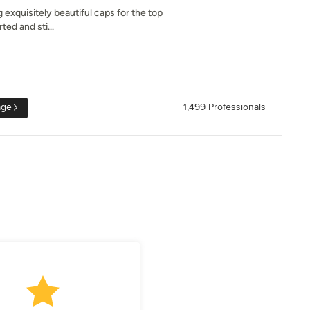
xquisitely beautiful caps for the top
ed and sti...
age
1,499 Professionals