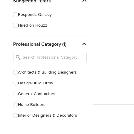
Suggested Filters
Responds Quickly
Hired on Houzz
Professional Category (1)
Architects & Building Designers
Design-Build Firms
General Contractors
Home Builders
Interior Designers & Decorators
Kitchen & Bathroom Designers