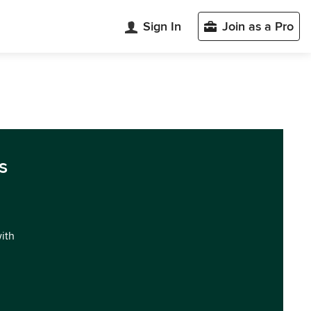
Sign In
Join as a Pro
s
with