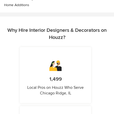
Home Additions
Why Hire Interior Designers & Decorators on
Houzz?
1,499
Local Pros on Houzz Who Serve
Chicago Ridge, IL