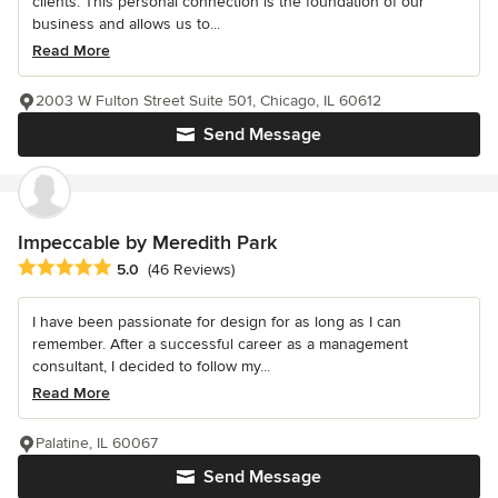
clients. This personal connection is the foundation of our
business and allows us to...
Read More
2003 W Fulton Street Suite 501, Chicago, IL 60612
Send Message
Impeccable by Meredith Park
Average rating: 5 out of 5 stars
5.0
(46 Reviews)
I have been passionate for design for as long as I can
remember. After a successful career as a management
consultant, I decided to follow my...
Read More
Palatine, IL 60067
Send Message