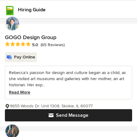
Hiring Guide
GOGO Design Group
Average rating: 5 out of 5 stars
5.0
(65 Reviews)
Pay Online
Rebecca’s passion for design and culture began as a child, as
she visited art museums and galleries with her mother, an art
historian. Her exp...
Read More
9655 Woods Dr. Unit 1308, Skokie, IL 60077
Send Message