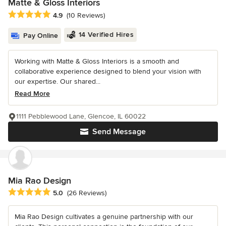
Matte & Gloss Interiors
Average rating: 4.9 out of 5 stars
4.9
(10 Reviews)
14 Verified Hires
Pay Online
Working with Matte & Gloss Interiors is a smooth and
collaborative experience designed to blend your vision with
our expertise. Our shared...
Read More
1111 Pebblewood Lane, Glencoe, IL 60022
Send Message
Mia Rao Design
Average rating: 5 out of 5 stars
5.0
(26 Reviews)
Mia Rao Design cultivates a genuine partnership with our