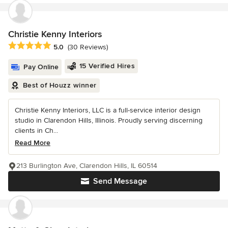
Christie Kenny Interiors
Average rating: 5 out of 5 stars
5.0
(30 Reviews)
15 Verified Hires
Pay Online
Best of Houzz winner
Christie Kenny Interiors, LLC is a full-service interior design
studio in Clarendon Hills, Illinois. Proudly serving discerning
clients in Ch...
Read More
213 Burlington Ave, Clarendon Hills, IL 60514
Send Message