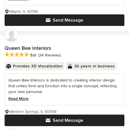
Wayne, IL 60184
Send Message
Queen Bee Interiors
Average rating: 5 out of 5 stars
5.0
(34 Reviews)
Provides 3D Visualization
20 years in business
Queen Bee Interiors is dedicated to creating interior design
that unites form and function into a single concept, reflecting
your own personal...
Read More
Western Springs, IL 60558
Send Message