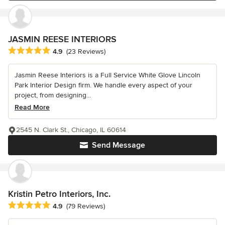
JASMIN REESE INTERIORS
Average rating: 4.9 out of 5 stars
4.9
(23 Reviews)
Jasmin Reese Interiors is a Full Service White Glove Lincoln
Park Interior Design firm. We handle every aspect of your
project, from designing...
Read More
2545 N. Clark St., Chicago, IL 60614
Send Message
Kristin Petro Interiors, Inc.
Average rating: 4.9 out of 5 stars
4.9
(79 Reviews)