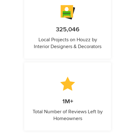
325,046
Local Projects on Houzz by
Interior Designers & Decorators
1M+
Total Number of Reviews Left by
Homeowners