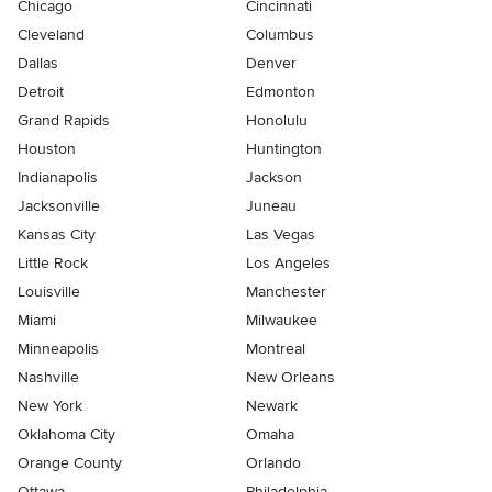
Chicago
Cincinnati
Cleveland
Columbus
Dallas
Denver
Detroit
Edmonton
Grand Rapids
Honolulu
Houston
Huntington
Indianapolis
Jackson
Jacksonville
Juneau
Kansas City
Las Vegas
Little Rock
Los Angeles
Louisville
Manchester
Miami
Milwaukee
Minneapolis
Montreal
Nashville
New Orleans
New York
Newark
Oklahoma City
Omaha
Orange County
Orlando
Ottawa
Philadelphia