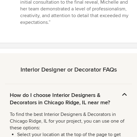
of
initial consultation to the final reveal, Michelle and
5
her team demonstrated a level of professionalism,
stars
creativity, and attention to detail that exceeded my
expectations.”
Interior Designer or Decorator FAQs
How do I choose Interior Designers &
Decorators in Chicago Ridge, IL near me?
To find the best Interior Designers & Decorators in
Chicago Ridge, IL for your project, you can use one of
these options:
Select your location at the top of the page to get