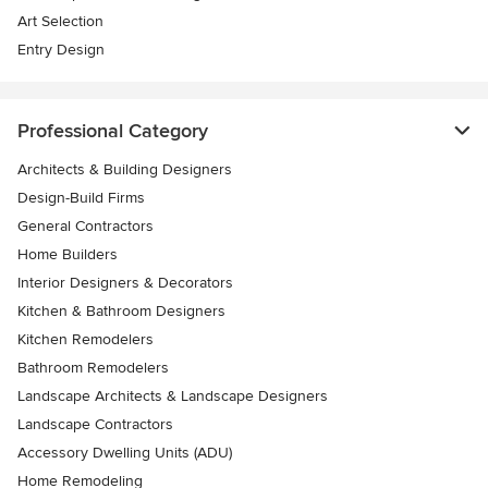
Art Selection
Entry Design
Professional Category
Architects & Building Designers
Design-Build Firms
General Contractors
Home Builders
Interior Designers & Decorators
Kitchen & Bathroom Designers
Kitchen Remodelers
Bathroom Remodelers
Landscape Architects & Landscape Designers
Landscape Contractors
Accessory Dwelling Units (ADU)
Home Remodeling