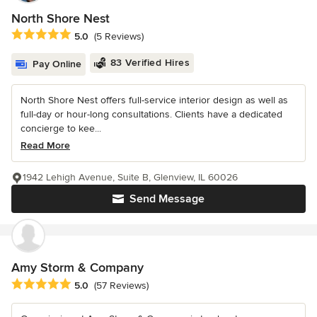
North Shore Nest
Average rating: 5 out of 5 stars
5.0
(5 Reviews)
83 Verified Hires
Pay Online
North Shore Nest offers full-service interior design as well as
full-day or hour-long consultations. Clients have a dedicated
concierge to kee...
Read More
1942 Lehigh Avenue, Suite B, Glenview, IL 60026
Send Message
Amy Storm & Company
Average rating: 5 out of 5 stars
5.0
(57 Reviews)