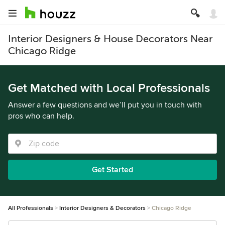
Interior Designers & House Decorators Near
Chicago Ridge
Get Matched with Local Professionals
Answer a few questions and we’ll put you in touch with
pros who can help.
Get Started
All Professionals
Interior Designers & Decorators
Chicago Ridge