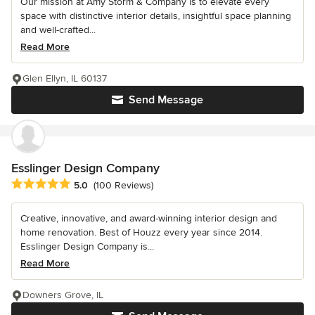
Our mission at Amy Storm & Company is to elevate every
space with distinctive interior details, insightful space planning
and well-crafted...
Read More
Glen Ellyn, IL 60137
Send Message
Esslinger Design Company
Average rating: 5 out of 5 stars
5.0
(100 Reviews)
Creative, innovative, and award-winning interior design and
home renovation. Best of Houzz every year since 2014.
Esslinger Design Company is...
Read More
Downers Grove, IL