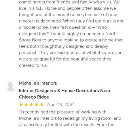
compliments from friends and family who visit. We
live in a G.L. Home and people often assume we
bought one of the model homes because of how
nicely it is decorated. When they find out ours is not
a model home, their first question is – “Who
designed this?” I would highly recommend North
Shore Nest to anyone looking to create a home that
feels both thoughtfully designed and deeply
personal. They are exceptional at what they do, and
we are so grateful for the beautiful space they
created for us.”
Michelle's Interiors
Interior Designers & House Decorators Near
Chicago Ridge
Average
April 19, 2024
rating:
“I recently had the pleasure of working with
5
Michelle's Interiors to redesign my living room, and I
out
am absolutely thrilled with the results. From the