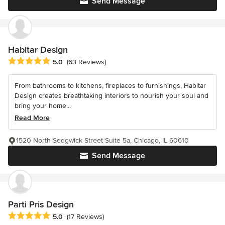
Send Message
Habitar Design
Average rating: 5 out of 5 stars
5.0
(63 Reviews)
From bathrooms to kitchens, fireplaces to furnishings, Habitar
Design creates breathtaking interiors to nourish your soul and
bring your home...
Read More
1520 North Sedgwick Street Suite 5a, Chicago, IL 60610
Send Message
Parti Pris Design
Average rating: 5 out of 5 stars
5.0
(17 Reviews)