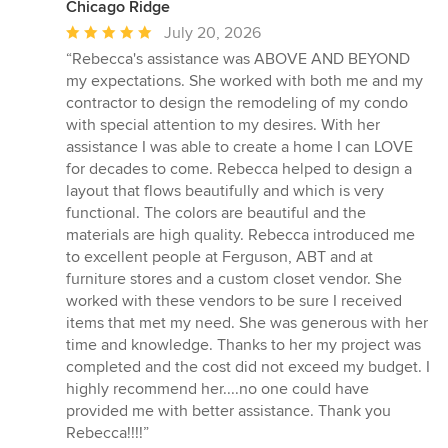
Chicago Ridge
Average
July 20, 2026
rating:
“Rebecca's assistance was ABOVE AND BEYOND
5
my expectations. She worked with both me and my
out
contractor to design the remodeling of my condo
of
with special attention to my desires. With her
5
assistance I was able to create a home I can LOVE
stars
for decades to come. Rebecca helped to design a
layout that flows beautifully and which is very
functional. The colors are beautiful and the
materials are high quality. Rebecca introduced me
to excellent people at Ferguson, ABT and at
furniture stores and a custom closet vendor. She
worked with these vendors to be sure I received
items that met my need. She was generous with her
time and knowledge. Thanks to her my project was
completed and the cost did not exceed my budget. I
highly recommend her....no one could have
provided me with better assistance. Thank you
Rebecca!!!!”