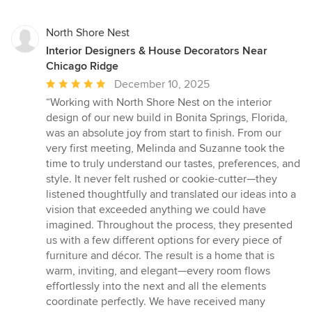
North Shore Nest
Interior Designers & House Decorators Near
Chicago Ridge
Average
December 10, 2025
rating:
“Working with North Shore Nest on the interior
5
design of our new build in Bonita Springs, Florida,
out
was an absolute joy from start to finish. From our
of
very first meeting, Melinda and Suzanne took the
5
time to truly understand our tastes, preferences, and
stars
style. It never felt rushed or cookie-cutter—they
listened thoughtfully and translated our ideas into a
vision that exceeded anything we could have
imagined. Throughout the process, they presented
us with a few different options for every piece of
furniture and décor. The result is a home that is
warm, inviting, and elegant—every room flows
effortlessly into the next and all the elements
coordinate perfectly. We have received many