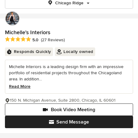
Chicago Ridge
Michelle's Interiors
Average rating: 5 out of 5 stars
5.0
(27 Reviews)
Responds Quickly
Locally owned
Michelle Interiors is a leading design firm with an impressive
portfolio of residential projects throughout the Chicagoland
area. In addition...
Read More
150 N. Michigan Avenue, Suite 2800, Chicago, IL 60601
Book Video Meeting
Send Message