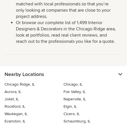
matched with local professionals so that you’re
only looking at companies that are close to your
project address.
Or browse our complete list of 1,499 Interior
Designers & Decorators in the Chicago Ridge area,
look at portfolios, read real client reviews, and
reach out to the professionals you like for a quote.
Nearby Locations
Chicago Ridge, IL
Chicago, IL
Aurora, IL
Fox Valley, IL
Joliet, IL
Naperville, IL
Rockford, IL
Elgin, IL
Waukegan, IL
Cicero, IL
Evanston, IL
Schaumburg, IL