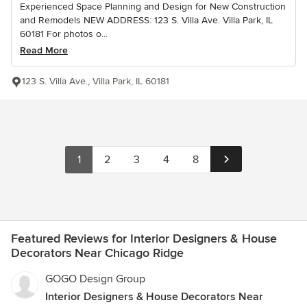
Experienced Space Planning and Design for New Construction
and Remodels NEW ADDRESS: 123 S. Villa Ave. Villa Park, IL
60181 For photos o...
Read More
123 S. Villa Ave., Villa Park, IL 60181
1
2
3
4
8
Featured Reviews for Interior Designers & House
Decorators Near Chicago Ridge
GOGO Design Group
Interior Designers & House Decorators Near