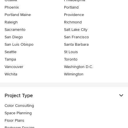
Phoenix
Portland
Portland Maine
Providence
Raleigh
Richmond
Sacramento
Salt Lake City
San Diego
San Francisco
San Luis Obispo
Santa Barbara
Seattle
St Louis
Tampa
Toronto
Vancouver
Washington D.C.
Wichita
Wilmington
Project Type
Color Consulting
Space Planning
Floor Plans
Bedroom Design