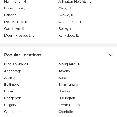
Hammond, IN
Arlington Heights, IL
Bolingbrook, IL
Gary, IN
Palatine, IL
Skokie, IL
Des Plaines, IL
Orland Park, IL
Oak Lawn, IL
Berwyn, IL
Mount Prospect, IL
Kankakee, IL
Popular Locations
Illinois View All
Albuquerque
Anchorage
Athens
Atlanta
Austin
Baltimore
Birmingham
Boise
Boston
Bridgeport
Burlington
Calgary
Cedar Rapids
Charleston
Charlotte