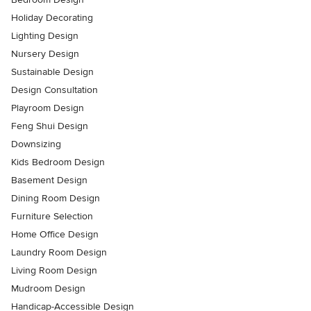
Holiday Decorating
Lighting Design
Nursery Design
Sustainable Design
Design Consultation
Playroom Design
Feng Shui Design
Downsizing
Kids Bedroom Design
Basement Design
Dining Room Design
Furniture Selection
Home Office Design
Laundry Room Design
Living Room Design
Mudroom Design
Handicap-Accessible Design