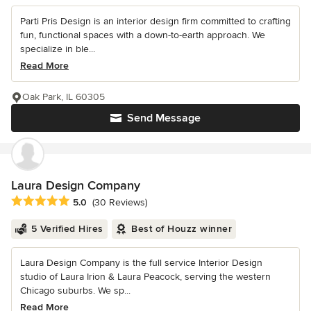
Parti Pris Design is an interior design firm committed to crafting
fun, functional spaces with a down-to-earth approach. We
specialize in ble...
Read More
Oak Park, IL 60305
Send Message
Laura Design Company
Average rating: 5 out of 5 stars
5.0
(30 Reviews)
5 Verified Hires
Best of Houzz winner
Laura Design Company is the full service Interior Design
studio of Laura Irion & Laura Peacock, serving the western
Chicago suburbs. We sp...
Read More