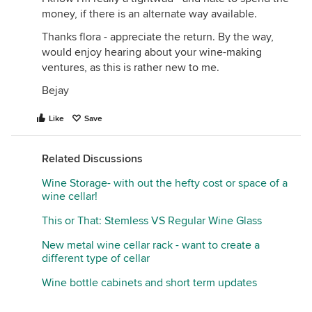
money, if there is an alternate way available.
Thanks flora - appreciate the return. By the way,
would enjoy hearing about your wine-making
ventures, as this is rather new to me.
Bejay
Like
Save
Related Discussions
Wine Storage- with out the hefty cost or space of a
wine cellar!
This or That: Stemless VS Regular Wine Glass
New metal wine cellar rack - want to create a
different type of cellar
Wine bottle cabinets and short term updates