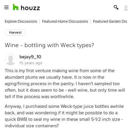
Explore Discussions
Featured Home Discussions
Featured Garden Discu
Harvest
Wine - bottling with Weck types?
bejay9_10
15 years ago
This is my first venture making wine from some of the
abundant plums we usually have. It is now in the
aging/fining process in the pantry. I haven't sampled too
often, but it does seem to be - well wine, but only time will
tell if the process was worthwhile.
Anyway, I purchased some Weck-type juice bottles awhile
back, and was wondering if it might be possible to do a
quick BWB to seal my wine in these small 5-1/2 inch size -
individual size containers?