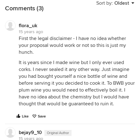
Sort by:
Oldest
Comments (3)
flora_uk
15 years ago
First the legal disclaimer - I have no idea whether
your proposal would work or not so this is just my
hunch.
It is years since I made wine but I only ever used
corks. I never sealed it any other way. Just imagine
you had bought yourself a nice bottle of wine and
before serving it you decided to cook it. To BWB your
plum wine you would need to effectively boil it. I
have no idea about the chemistry but I would have
thought that would be guaranteed to ruin it.
Like
Save
bejay9_10
Original Author
15 years ago