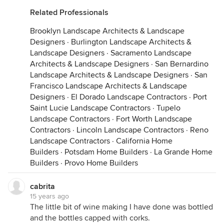
Related Professionals
Brooklyn Landscape Architects & Landscape
Designers
·
Burlington Landscape Architects &
Landscape Designers
·
Sacramento Landscape
Architects & Landscape Designers
·
San Bernardino
Landscape Architects & Landscape Designers
·
San
Francisco Landscape Architects & Landscape
Designers
·
El Dorado Landscape Contractors
·
Port
Saint Lucie Landscape Contractors
·
Tupelo
Landscape Contractors
·
Fort Worth Landscape
Contractors
·
Lincoln Landscape Contractors
·
Reno
Landscape Contractors
·
California Home
Builders
·
Potsdam Home Builders
·
La Grande Home
Builders
·
Provo Home Builders
cabrita
15 years ago
The little bit of wine making I have done was bottled
and the bottles capped with corks.