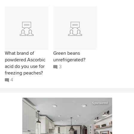
What brand of
Green beans
powdered Ascorbic
unrefrigerated?
acid do you use for
3
freezing peaches?
4
Sponsored