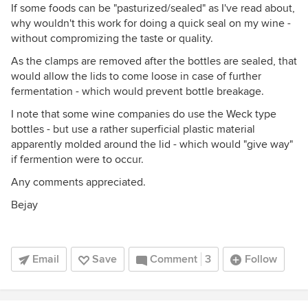
If some foods can be "pasturized/sealed" as I've read about,
why wouldn't this work for doing a quick seal on my wine -
without compromizing the taste or quality.
As the clamps are removed after the bottles are sealed, that
would allow the lids to come loose in case of further
fermentation - which would prevent bottle breakage.
I note that some wine companies do use the Weck type
bottles - but use a rather superficial plastic material
apparently molded around the lid - which would "give way"
if fermention were to occur.
Any comments appreciated.
Bejay
Email
Save
Comment
3
Follow