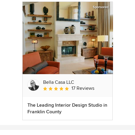
Sponsored
Bella Casa LLC
17 Reviews
Average rating: 5 out of 5 stars
The Leading Interior Design Studio in
Franklin County