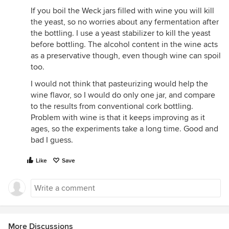
If you boil the Weck jars filled with wine you will kill
the yeast, so no worries about any fermentation after
the bottling. I use a yeast stabilizer to kill the yeast
before bottling. The alcohol content in the wine acts
as a preservative though, even though wine can spoil
too.
I would not think that pasteurizing would help the
wine flavor, so I would do only one jar, and compare
to the results from conventional cork bottling.
Problem with wine is that it keeps improving as it
ages, so the experiments take a long time. Good and
bad I guess.
Like
Save
More Discussions