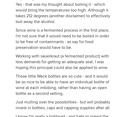
Yes - that was my thought about boiling it - which
would bring the temperatures too high. Although it
takes 212 degrees (another disclaimer) to effectively
boil away the alcohol.
Since wine is a fermented process in the first place,
I'm not sure that it would need to be boiled in order
to be free of contaminants - as say for food
preservation would have to be.
Working with sauerkraut (a fermented product) with
less demands for getting an adequate seal, I was
hoping this principal could also be applied to wine.
Those little Weck bottles are so cute - and it would
be so nice to be able to have an individual bottle of
wine at each imbibing, rather than having an open
bottle as a second setting.
Just mulling over the possibilities - but will probably
invest in bottles, caps and capping supplies after all.
I know I'm really a tightwad - and hate to spend the