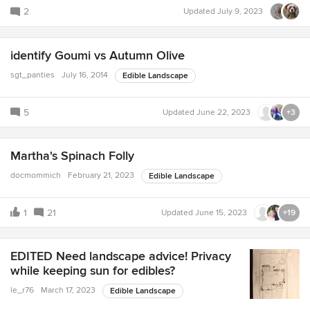
2
Updated
July 9, 2023
identify Goumi vs Autumn Olive
sgt_panties
July 16, 2014
Edible Landscape
5
Updated
June 22, 2023
+3
Martha's Spinach Folly
docmommich
February 21, 2023
Edible Landscape
1
21
Updated
June 15, 2023
+19
EDITED Need landscape advice! Privacy
while keeping sun for edibles?
le_r76
March 17, 2023
Edible Landscape