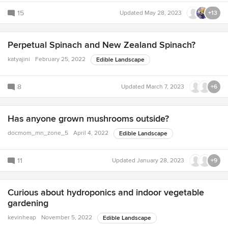
15
Updated
May 28, 2023
+13
Perpetual Spinach and New Zealand Spinach?
katyajini
February 25, 2022
Edible Landscape
8
Updated
March 7, 2023
+6
Has anyone grown mushrooms outside?
docmom_mn_zone_5
April 4, 2022
Edible Landscape
11
Updated
January 28, 2023
+9
Curious about hydroponics and indoor vegetable
gardening
kevinheap
November 5, 2022
Edible Landscape