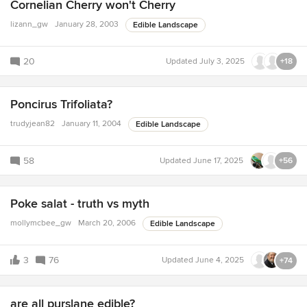
Cornelian Cherry won't Cherry
lizann_gw
January 28, 2003
Edible Landscape
20
Updated
July 3, 2025
+18
Poncirus Trifoliata?
trudyjean82
January 11, 2004
Edible Landscape
58
Updated
June 17, 2025
+56
Poke salat - truth vs myth
mollymcbee_gw
March 20, 2006
Edible Landscape
3
76
Updated
June 4, 2025
+74
are all purslane edible?