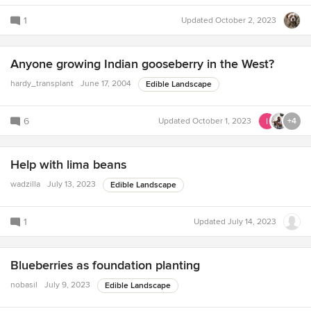
1
Updated
October 2, 2023
Anyone growing Indian gooseberry in the West?
hardy_transplant
June 17, 2004
Edible Landscape
6
Updated
October 1, 2023
+4
Help with lima beans
wadzilla
July 13, 2023
Edible Landscape
1
Updated
July 14, 2023
Blueberries as foundation planting
nobasil
July 9, 2023
Edible Landscape