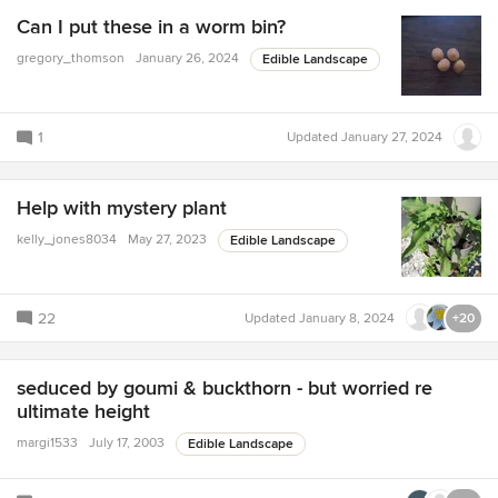
Can I put these in a worm bin?
gregory_thomson
January 26, 2024
Edible Landscape
1
Updated
January 27, 2024
Help with mystery plant
kelly_jones8034
May 27, 2023
Edible Landscape
22
Updated
January 8, 2024
+20
seduced by goumi & buckthorn - but worried re
ultimate height
margi1533
July 17, 2003
Edible Landscape