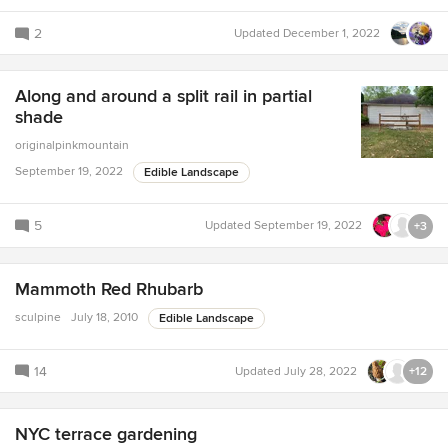
2
Updated
December 1, 2022
Along and around a split rail in partial
shade
originalpinkmountain
September 19, 2022
Edible Landscape
5
Updated
September 19, 2022
+3
Mammoth Red Rhubarb
sculpine
July 18, 2010
Edible Landscape
14
Updated
July 28, 2022
+12
NYC terrace gardening