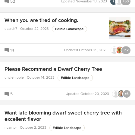
52
Updated
November 13, 2023
+50
When you are tired of cooking.
dcarch7
October 22, 2023
Edible Landscape
14
Updated
October 25, 2023
+12
Please Recommend a Dwarf Cherry Tree
unclehippie
October 14, 2023
Edible Landscape
5
Updated
October 20, 2023
+3
Want late blooming dwarf sweet cherry tree with
excellent flavor
rjcantor
October 2, 2023
Edible Landscape