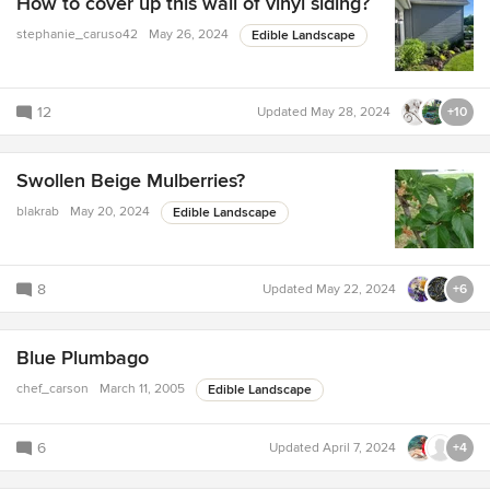
How to cover up this wall of vinyl siding?
stephanie_caruso42
May 26, 2024
Edible Landscape
12
Updated
May 28, 2024
+10
Swollen Beige Mulberries?
blakrab
May 20, 2024
Edible Landscape
8
Updated
May 22, 2024
+6
Blue Plumbago
chef_carson
March 11, 2005
Edible Landscape
6
Updated
April 7, 2024
+4