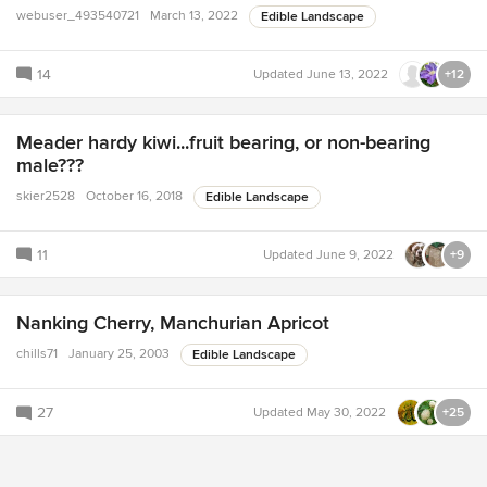
webuser_493540721
March 13, 2022
Edible Landscape
14
Updated
June 13, 2022
+12
Meader hardy kiwi...fruit bearing, or non-bearing
male???
skier2528
October 16, 2018
Edible Landscape
11
Updated
June 9, 2022
+9
Nanking Cherry, Manchurian Apricot
chills71
January 25, 2003
Edible Landscape
27
Updated
May 30, 2022
+25