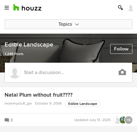
Topics
Edible Landscape
Follow
1,248 Posts
Start a discussion...
Natal Plum without fruit????
mommystuff_gw
October 9, 2006
Edible Landscape
8
Updated
July 13, 2025
+6