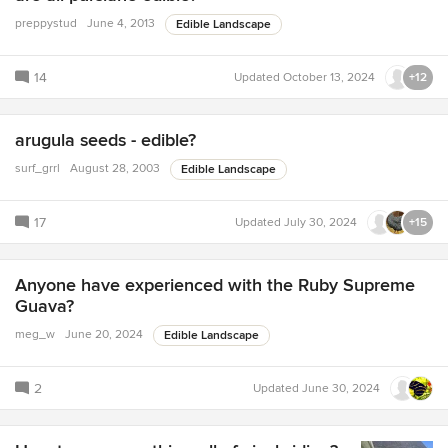
preppystud
June 4, 2013
Edible Landscape
14
Updated
October 13, 2024
+12
arugula seeds - edible?
surf_grrl
August 28, 2003
Edible Landscape
17
Updated
July 30, 2024
+15
Anyone have experienced with the Ruby Supreme
Guava?
meg_w
June 20, 2024
Edible Landscape
2
Updated
June 30, 2024