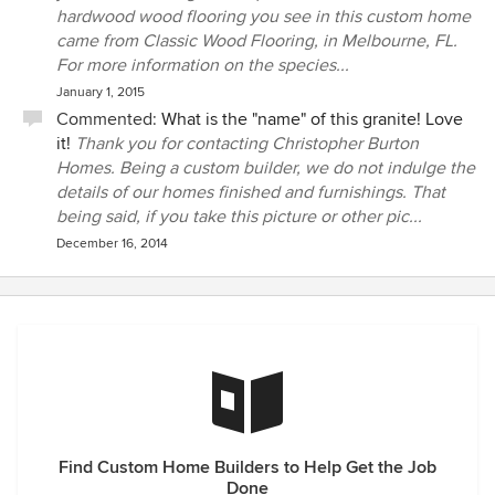
hardwood wood flooring you see in this custom home
came from Classic Wood Flooring, in Melbourne, FL.
For more information on the species...
January 1, 2015
Commented:
What is the "name" of this granite! Love
it!
Thank you for contacting Christopher Burton
Homes. Being a custom builder, we do not indulge the
details of our homes finished and furnishings. That
being said, if you take this picture or other pic...
December 16, 2014
Find Custom Home Builders to Help Get the Job
Done