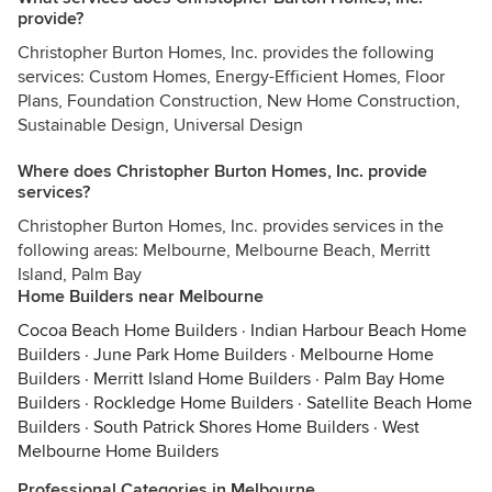
provide?
Christopher Burton Homes, Inc. provides the following
services: Custom Homes, Energy-Efficient Homes, Floor
Plans, Foundation Construction, New Home Construction,
Sustainable Design, Universal Design
Where does Christopher Burton Homes, Inc. provide
services?
Christopher Burton Homes, Inc. provides services in the
following areas: Melbourne, Melbourne Beach, Merritt
Island, Palm Bay
Home Builders near Melbourne
Cocoa Beach Home Builders
·
Indian Harbour Beach Home
Builders
·
June Park Home Builders
·
Melbourne Home
Builders
·
Merritt Island Home Builders
·
Palm Bay Home
Builders
·
Rockledge Home Builders
·
Satellite Beach Home
Builders
·
South Patrick Shores Home Builders
·
West
Melbourne Home Builders
Professional Categories in Melbourne