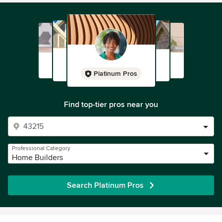
Platinum Pros
Find top-tier pros near you
Professional Category
Home Builders
Search Platinum Pros