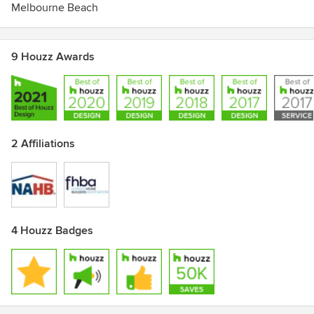
Melbourne Beach
9 Houzz Awards
2 Affiliations
4 Houzz Badges