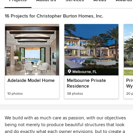
16 Projects for Christopher Burton Homes, Inc.
Melbourne, FL
Adelaide Model Home
Melbourne Private
Pri
Residence
Wy
10 photos
38 photos
20 
We build with as much care as passion, with our objectives
being not merely to produce beautiful structures that look
and do exactly what each owner envisions, but to create a