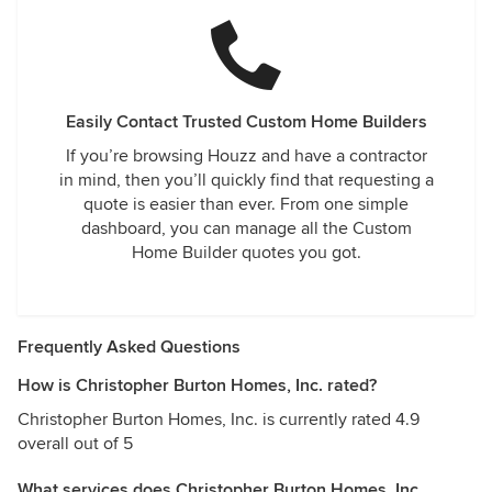
Easily Contact Trusted Custom Home Builders
If you’re browsing Houzz and have a contractor
in mind, then you’ll quickly find that requesting a
quote is easier than ever. From one simple
dashboard, you can manage all the Custom
Home Builder quotes you got.
Frequently Asked Questions
How is Christopher Burton Homes, Inc. rated?
Christopher Burton Homes, Inc. is currently rated 4.9
overall out of 5
What services does Christopher Burton Homes, Inc.