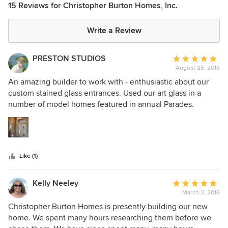
15 Reviews for Christopher Burton Homes, Inc.
Write a Review
PRESTON STUDIOS
Average
August 25, 2016
rating:
5
An amazing builder to work with - enthusiastic about our
out
custom stained glass entrances. Used our art glass in a
of
number of model homes featured in annual Parades.
5
Brought us a lot of work over many years - makes all of us
stars
in the business of custom homes look great.
Like (1)
Kelly Neeley
Average
March 3, 2016
rating:
5
Christopher Burton Homes is presently building our new
out
home. We spent many hours researching them before we