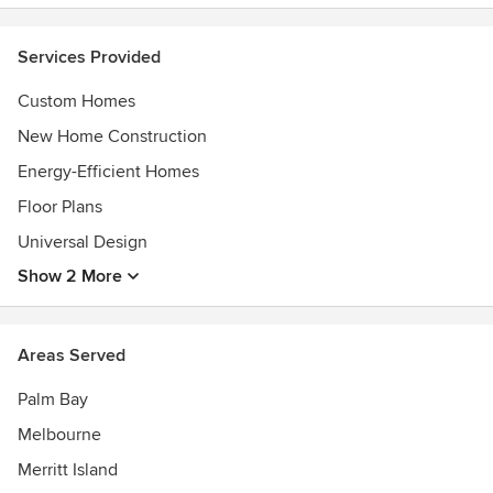
(visit us online for our complete list of awards)
Services Provided
Custom Homes
New Home Construction
Energy-Efficient Homes
Floor Plans
Universal Design
Show 2 More
Areas Served
Palm Bay
Melbourne
Merritt Island