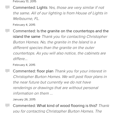
February 13, 2015
Commented:
Lights
Yes, those are very similar if not
the same. All of our lighting is from House of Lights in
Melbourne, FL.
February 4, 2015
Commented:
Is the granite on the countertops and the
island the same
Thank you for contacting Christopher
Burton Homes. No, the granite in the Island is a
different species than the granite on the outer
countertops. As you will also notice, the cabinets are
differe...
February 4, 2015
Commented:
floor plan
Thank you for your interest in
Christopher Burton Homes. We will post floor plans in
the near future but currently we do not have
renderings or drawings that are without personal
information on them ...
January 26, 2015
Commented:
What kind of wood flooring is this?
Thank
you for contacting Christopher Burton Homes. The