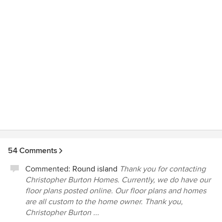
54 Comments
Commented:
Round island
Thank you for contacting
Christopher Burton Homes. Currently, we do have our
floor plans posted online. Our floor plans and homes
are all custom to the home owner. Thank you,
Christopher Burton ...