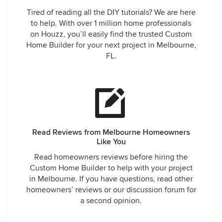
Tired of reading all the DIY tutorials? We are here
to help. With over 1 million home professionals
on Houzz, you’ll easily find the trusted Custom
Home Builder for your next project in Melbourne,
FL.
Read Reviews from Melbourne Homeowners
Like You
Read homeowners reviews before hiring the
Custom Home Builder to help with your project
in Melbourne. If you have questions, read other
homeowners’ reviews or our discussion forum for
a second opinion.