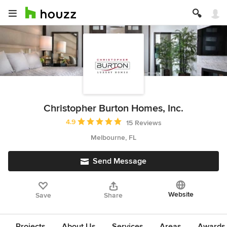
Christopher Burton Homes, Inc.
Average rating: 4.9 out of 5 stars
4.9
15 Reviews
Melbourne, FL
Send Message
Website
Save
Share
Projects
About Us
Services
Areas
Awards &