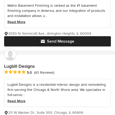
Matrix Basement Finishing is ranked as the #1 basement
finishing company in America, and our integration of products
and installation allows u...
Read More
3050 N. Kennicott Ave., Arlington Heights, IL 60004
Send Message
Lugbill Designs
Average rating: 5 out of 5 stars
5.0
(43 Reviews)
Lugbill Designs is a residential interior design and remodeling
firm serving the Chicago & North Shore area. We specialize in
full-servic...
Read More
211 W Wacker Dr., Suite 300, Chicago, IL 60606