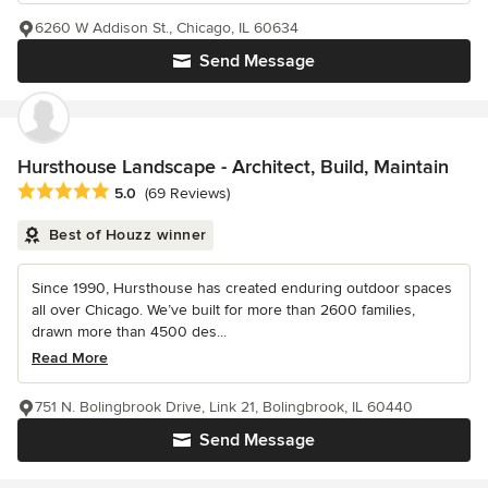
6260 W Addison St., Chicago, IL 60634
Send Message
Hursthouse Landscape - Architect, Build, Maintain
Average rating: 5 out of 5 stars
5.0
(69 Reviews)
Best of Houzz winner
Since 1990, Hursthouse has created enduring outdoor spaces
all over Chicago. We’ve built for more than 2600 families,
drawn more than 4500 des...
Read More
751 N. Bolingbrook Drive, Link 21, Bolingbrook, IL 60440
Send Message