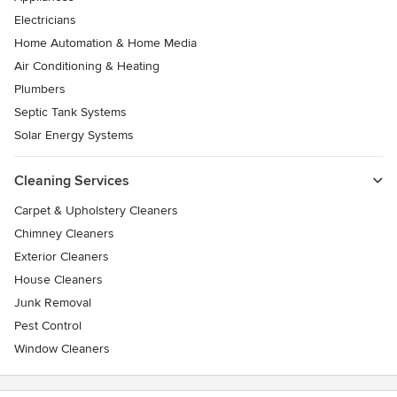
Electricians
Home Automation & Home Media
Air Conditioning & Heating
Plumbers
Septic Tank Systems
Solar Energy Systems
Cleaning Services
Carpet & Upholstery Cleaners
Chimney Cleaners
Exterior Cleaners
House Cleaners
Junk Removal
Pest Control
Window Cleaners