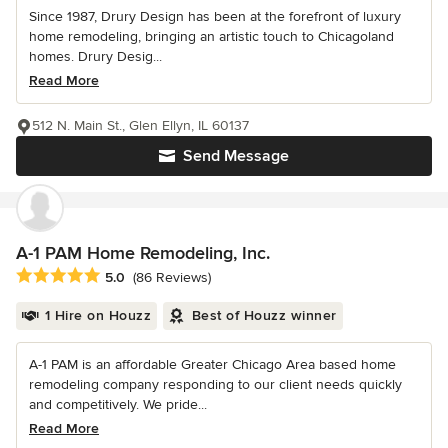
Since 1987, Drury Design has been at the forefront of luxury
home remodeling, bringing an artistic touch to Chicagoland
homes. Drury Desig...
Read More
512 N. Main St., Glen Ellyn, IL 60137
Send Message
A-1 PAM Home Remodeling, Inc.
Average rating: 5 out of 5 stars
5.0
(86 Reviews)
1 Hire on Houzz
Best of Houzz winner
A-1 PAM is an affordable Greater Chicago Area based home
remodeling company responding to our client needs quickly
and competitively. We pride...
Read More