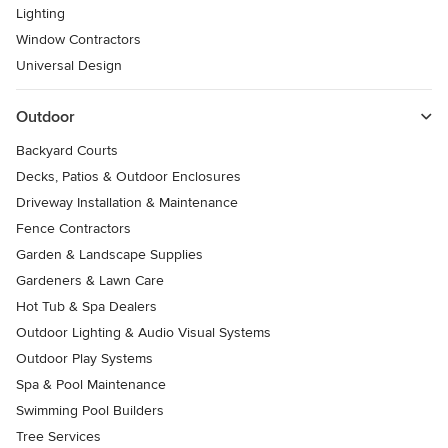
Lighting
Window Contractors
Universal Design
Outdoor
Backyard Courts
Decks, Patios & Outdoor Enclosures
Driveway Installation & Maintenance
Fence Contractors
Garden & Landscape Supplies
Gardeners & Lawn Care
Hot Tub & Spa Dealers
Outdoor Lighting & Audio Visual Systems
Outdoor Play Systems
Spa & Pool Maintenance
Swimming Pool Builders
Tree Services