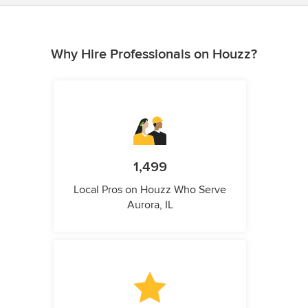
Why Hire Professionals on Houzz?
1,499
Local Pros on Houzz Who Serve
Aurora, IL