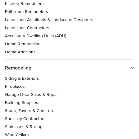
Kitchen Remodelers
Bathroom Remodelers
Landscape Architects & Landscape Designers
Landscape Contractors
Accessory Dwelling Units (ADU)
Home Remodeling
Home Additions
Remodeling
Siding & Exteriors
Fireplaces
Garage Door Sales & Repair
Building Supplies
Stone, Pavers & Concrete
Specialty Contractors
Staircases & Railings
Wine Cellars