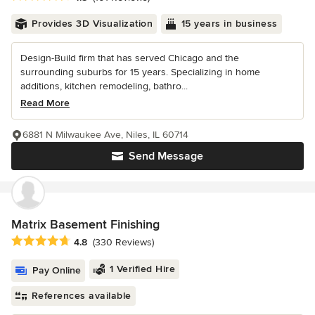
Provides 3D Visualization
15 years in business
Design-Build firm that has served Chicago and the
surrounding suburbs for 15 years. Specializing in home
additions, kitchen remodeling, bathro...
Read More
6881 N Milwaukee Ave, Niles, IL 60714
Send Message
Matrix Basement Finishing
Average rating: 4.8 out of 5 stars
4.8
(330 Reviews)
1 Verified Hire
Pay Online
References available