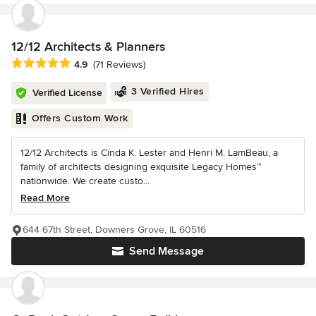
12/12 Architects & Planners
Average rating: 4.9 out of 5 stars
4.9
(71 Reviews)
3 Verified Hires
Verified License
Offers Custom Work
12/12 Architects is Cinda K. Lester and Henri M. LamBeau, a
family of architects designing exquisite Legacy Homes™
nationwide. We create custo...
Read More
644 67th Street, Downers Grove, IL 60516
Send Message