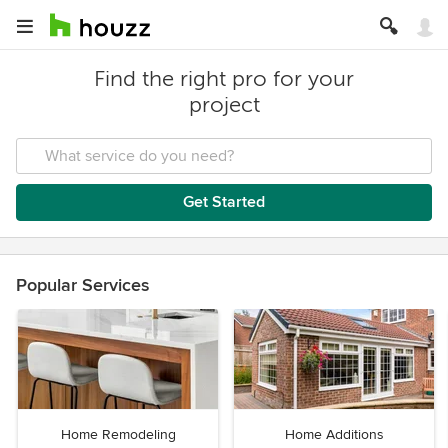
Find the right pro for your
project
Get Started
Popular Services
Home Remodeling
Home Additions