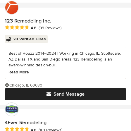
123 Remodeling Inc.
Average rating: 4.8 out of 5 stars
4.8
(99 Reviews)
28 Verified Hires
Best of Houzz 2014–2024 | Working in Chicago, IL, Scottsdale,
AZ Dallas, TX and San Diego areas. 123 Remodeling is an
award-winning design-bui...
Read More
Chicago, IL 60630
Send Message
4Ever Remodeling
Average rating: 4.8 out of 5 stars
4.8
(101 Reviews)