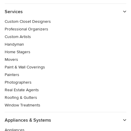
Services
Custom Closet Designers
Professional Organizers
Custom Artists
Handyman
Home Stagers
Movers
Paint & Wall Coverings
Painters
Photographers
Real Estate Agents
Roofing & Gutters
Window Treatments
Appliances & Systems
Appliances