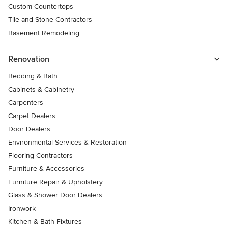
Custom Countertops
Tile and Stone Contractors
Basement Remodeling
Renovation
Bedding & Bath
Cabinets & Cabinetry
Carpenters
Carpet Dealers
Door Dealers
Environmental Services & Restoration
Flooring Contractors
Furniture & Accessories
Furniture Repair & Upholstery
Glass & Shower Door Dealers
Ironwork
Kitchen & Bath Fixtures