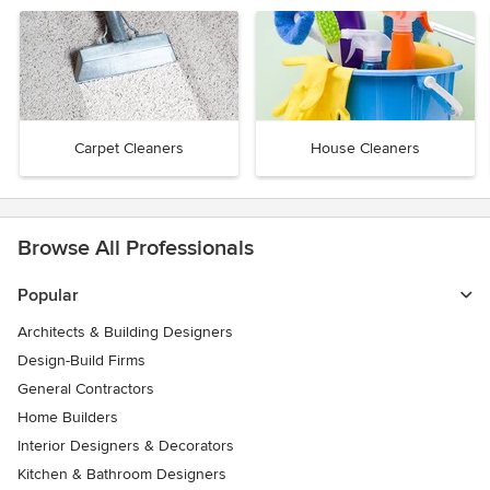
Carpet Cleaners
House Cleaners
Browse All Professionals
Popular
Architects & Building Designers
Design-Build Firms
General Contractors
Home Builders
Interior Designers & Decorators
Kitchen & Bathroom Designers