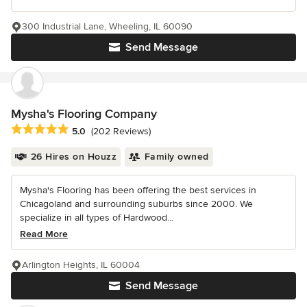
300 Industrial Lane, Wheeling, IL 60090
Send Message
Mysha's Flooring Company
Average rating: 5 out of 5 stars
5.0
(202 Reviews)
26 Hires on Houzz
Family owned
Mysha's Flooring has been offering the best services in
Chicagoland and surrounding suburbs since 2000. We
specialize in all types of Hardwood...
Read More
Arlington Heights, IL 60004
Send Message