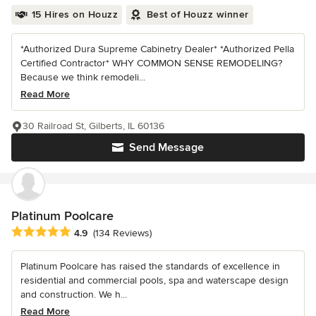
15 Hires on Houzz
Best of Houzz winner
*Authorized Dura Supreme Cabinetry Dealer* *Authorized Pella
Certified Contractor* WHY COMMON SENSE REMODELING?
Because we think remodeli...
Read More
30 Railroad St, Gilberts, IL 60136
Send Message
Platinum Poolcare
Average rating: 4.9 out of 5 stars
4.9
(134 Reviews)
Platinum Poolcare has raised the standards of excellence in
residential and commercial pools, spa and waterscape design
and construction. We h...
Read More