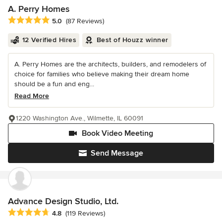
A. Perry Homes
Average rating: 5 out of 5 stars
5.0
(87 Reviews)
12 Verified Hires
Best of Houzz winner
A. Perry Homes are the architects, builders, and remodelers of
choice for families who believe making their dream home
should be a fun and eng...
Read More
1220 Washington Ave., Wilmette, IL 60091
Book Video Meeting
Send Message
Advance Design Studio, Ltd.
Average rating: 4.8 out of 5 stars
4.8
(119 Reviews)