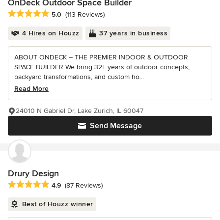
OnDeck Outdoor Space Builder
Average rating: 5 out of 5 stars
5.0
(113 Reviews)
4 Hires on Houzz
37 years in business
ABOUT ONDECK – THE PREMIER INDOOR & OUTDOOR
SPACE BUILDER We bring 32+ years of outdoor concepts,
backyard transformations, and custom ho...
Read More
24010 N Gabriel Dr, Lake Zurich, IL 60047
Send Message
Drury Design
Average rating: 4.9 out of 5 stars
4.9
(87 Reviews)
Best of Houzz winner