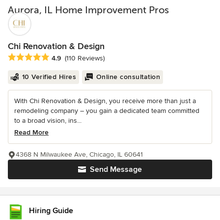
Aurora, IL Home Improvement Pros
Chi Renovation & Design
Average rating: 4.9 out of 5 stars
4.9
(110 Reviews)
10 Verified Hires
Online consultation
With Chi Renovation & Design, you receive more than just a
remodeling company – you gain a dedicated team committed
to a broad vision, ins...
Read More
4368 N Milwaukee Ave, Chicago, IL 60641
Send Message
Hiring Guide