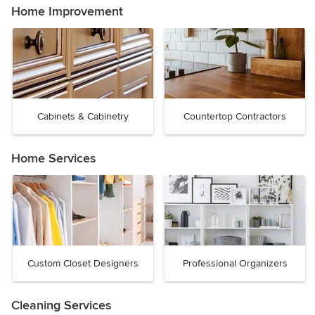
Home Improvement
Cabinets & Cabinetry
Countertop Contractors
Home Services
Custom Closet Designers
Professional Organizers
Cleaning Services