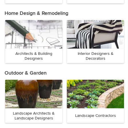
Home Design & Remodeling
Architects & Building
Interior Designers &
Designers
Decorators
Outdoor & Garden
Landscape Architects &
Landscape Contractors
Landscape Designers