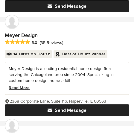
Send Message
Meyer Design
Average rating: 5 out of 5 stars
5.0
(35 Reviews)
14 Hires on Houzz
Best of Houzz winner
Meyer Design is a leading residential home design firm
serving the Chicagoland area since 2004. Specializing in
custom home design, home addit...
Read More
2368 Corporate Lane, Suite 116, Naperville, IL 60563
Send Message