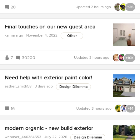
28
Updated
2 hours ago
+26
Final touches on our new guest area
karmalargo
November 4, 2022
Other
7
30200
Updated
3 hours ago
+10K
Need help with exterior paint color!
esther_smith58
3 days ago
Design Dilemma
16
Updated
3 hours ago
+14
modern organic - new build exterior
webuser_446384553
July 22, 2026
Design Dilemma