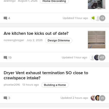
azarling3
August 1, 2026
Home Decorating
4
Updated
1 hour ago
+2
Are kitchen toe kicks out of date?
noreengbrogan
July 2, 2026
Design Dilemma
19
Updated
1 hour ago
+17
Dryer Vent exhaust termination SO close to
crawlspace intake?
phoebe2016
13 hours ago
Building a Home
3
Updated
2 hours ago
+1