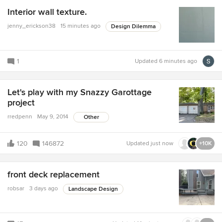
Interior wall texture.
jenny_erickson38
15 minutes ago
Design Dilemma
1
Updated
6 minutes ago
Let's play with my Snazzy Garottage
project
rredpenn
May 9, 2014
Other
120
146872
Updated
just now
+10K
front deck replacement
robsar
3 days ago
Landscape Design