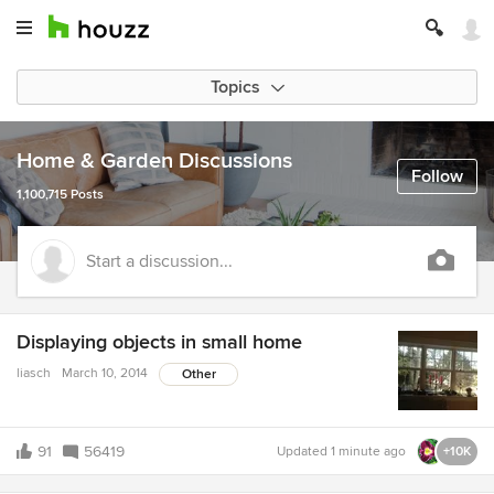
Topics
Home & Garden Discussions
Follow
1,100,715 Posts
Start a discussion...
Displaying objects in small home
liasch
March 10, 2014
Other
91
56419
Updated
1 minute ago
+10K