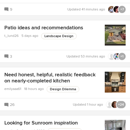
9
Updated
41 minutes ago
+7
Patio ideas and recommendations
t_lund26
5 days ago
Landscape Design
3
Updated
53 minutes ago
+1
Need honest, helpful, realistic feedback
on nearly-completed kitchen
emilyaaa61
18 hours ago
Design Dilemma
26
Updated
1 hour ago
+24
Looking for Sunroom inspiration