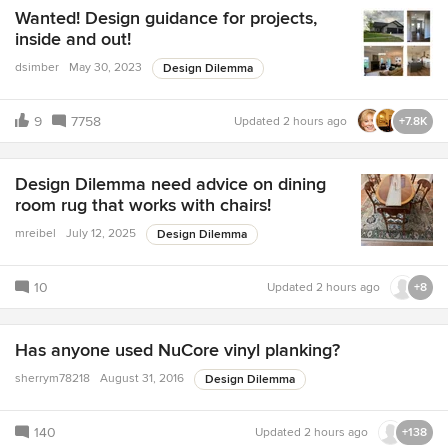
Wanted! Design guidance for projects,
inside and out!
dsimber
May 30, 2023
Design Dilemma
9
7758
Updated
2 hours ago
+7.8K
Design Dilemma need advice on dining
room rug that works with chairs!
mreibel
July 12, 2025
Design Dilemma
10
Updated
2 hours ago
+8
Has anyone used NuCore vinyl planking?
sherrym78218
August 31, 2016
Design Dilemma
140
Updated
2 hours ago
+138