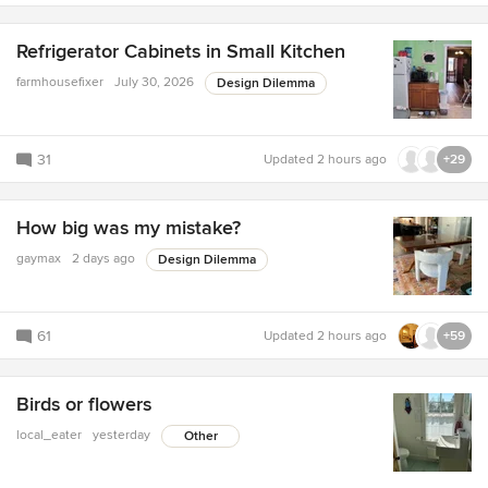
Refrigerator Cabinets in Small Kitchen
farmhousefixer
July 30, 2026
Design Dilemma
31
Updated
2 hours ago
+29
How big was my mistake?
gaymax
2 days ago
Design Dilemma
61
Updated
2 hours ago
+59
Birds or flowers
local_eater
yesterday
Other