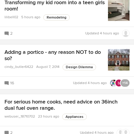
Transforming my kid room into a teen girls
room!
lilibell02
5 hours ago
Remodeling
2
Updated
4 hours ago
Adding a portico - any reason NOT to do
so?
cindy_butler6422
August 7, 2014
Design Dilemma
16
Updated
4 hours ago
+14
For serious home cooks, need advice on 36inch
dual fuel oven range.
webuser_18710702
23 hours ago
Appliances
2
Updated
4 hours ago