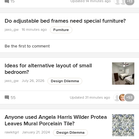
15
Updated
14 minutes ago
+13
Do adjustable bed frames need special furniture?
jaxo_gw
16 minutes ago
Furniture
Be the first to comment
Ideas for alternative layout of small
bedroom?
jaxo_gw
July 26, 2026
Design Dilemma
55
Updated
31 minutes ago
+53
Anyone used Angela Harris Wilder Protea
Leaves Mural Porcelain Tile?
rawkitgrl
January 21, 2024
Design Dilemma