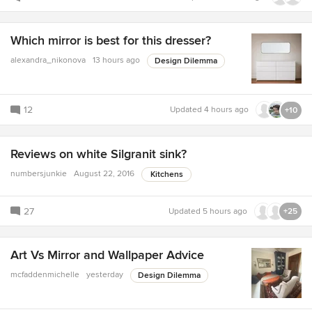
Which mirror is best for this dresser?
alexandra_nikonova
13 hours ago
Design Dilemma
12
Updated
4 hours ago
+10
Reviews on white Silgranit sink?
numbersjunkie
August 22, 2016
Kitchens
27
Updated
5 hours ago
+25
Art Vs Mirror and Wallpaper Advice
mcfaddenmichelle
yesterday
Design Dilemma