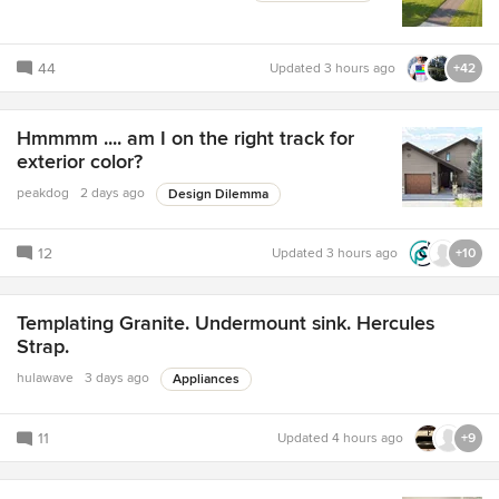
44
Updated
3 hours ago
+42
Hmmmm .... am I on the right track for
exterior color?
peakdog
2 days ago
Design Dilemma
12
Updated
3 hours ago
+10
Templating Granite. Undermount sink. Hercules
Strap.
hulawave
3 days ago
Appliances
11
Updated
4 hours ago
+9