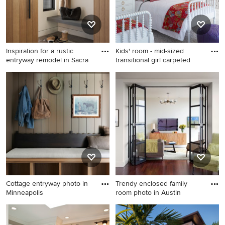
sink and a hinged shower
door
Inspiration for a rustic
Kids' room - mid-sized
entryway remodel in Sacra
transitional girl carpeted
Inspiration for a rustic
Kids' room - mid-sized
entryway remodel in
transitional girl carpeted kids'
Sacramento
room idea in Chicago with
multicolored walls
Cottage entryway photo in
Trendy enclosed family
Minneapolis
room photo in Austin
Cottage entryway photo in
Trendy enclosed family room
Minneapolis
photo in Austin