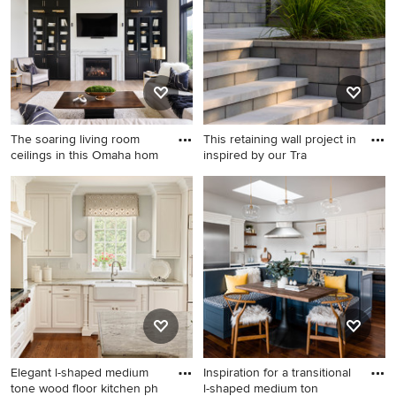
sink, open cabinets, white
cabinets, white walls, a side-
by-side washer/dryer and
white countertops
The soaring living room
This retaining wall project in
ceilings in this Omaha hom
inspired by our Tra
Living room - large cottage
Inspiration for a modern front
open concept porcelain tile,
yard concrete paver
beige floor and coffered
landscaping in New York.
ceiling living room idea in
Omaha with white walls, a
standard fireplace, a stone
fireplace and a media wall
Elegant l-shaped medium
Inspiration for a transitional
tone wood floor kitchen ph
l-shaped medium ton