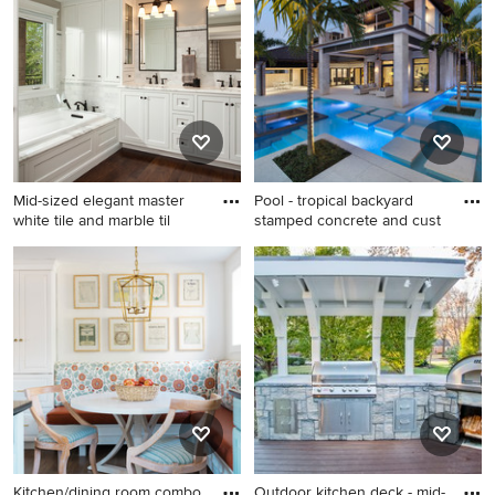
Mid-sized elegant master
Pool - tropical backyard
white tile and marble til
stamped concrete and cust
Mid-sized elegant master
Pool - tropical backyard
white tile and marble tile
stamped concrete and
dark wood floor and brown
custom-shaped pool idea in
floor drop-in bathtub photo in
Miami
Salt Lake City with recessed-
panel cabinets, white
cabinets, beige walls, an
undermount sink and marble
countertops
Kitchen/dining room combo
Outdoor kitchen deck - mid-