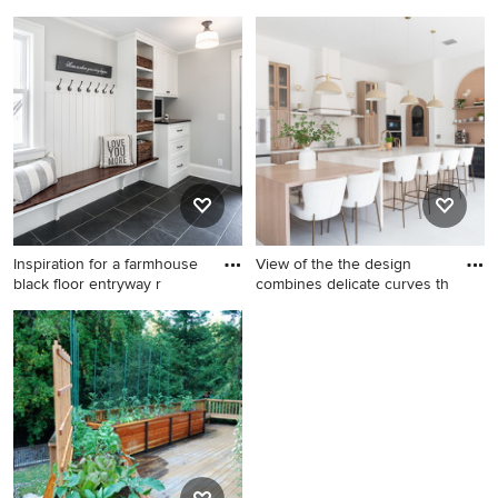
Elegant l-shaped medium
Inspiration for a transitional l-
tone wood floor kitchen
shaped medium tone wood
photo in Raleigh with a
floor and brown floor eat-in
farmhouse sink, raised-panel
kitchen remodel in
cabinets, white cabinets,
Sacramento with recessed-
white backsplash, subway
panel cabinets, white
tile backsplash, stainless
cabinets, white backsplash,
steel appliances and an
stainless steel appliances, an
island
island and white countertops
Inspiration for a farmhouse
View of the the design
black floor entryway r
combines delicate curves th
Inspiration for a farmhouse
Example of a transitional
black floor entryway remodel
porcelain tile and gray floor
in Minneapolis with gray
eat-in kitchen design in
walls and a glass front door
Miami with a farmhouse sink
and an island