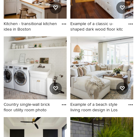
Kitchen - transitional kitchen
Example of a classic u-
idea in Boston
shaped dark wood floor kitc
Kitchen - transitional kitchen
Example of a classic u-
idea in Boston
shaped dark wood floor
kitchen design in Portland
Maine with recessed-panel
cabinets, white cabinets, an
island and marble backsplash
Country single-wall brick
Example of a beach style
floor utility room photo
living room design in Los
Country single-wall brick
Example of a beach style
floor utility room photo in
living room design in Los
Boston with a farmhouse
Angeles