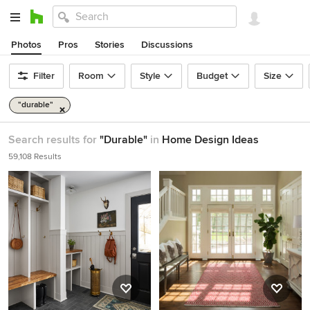
Photos
Pros
Stories
Discussions
Filter
Room
Style
Budget
Size
"durable"
Search results for
"Durable"
in
Home Design Ideas
59,108 Results