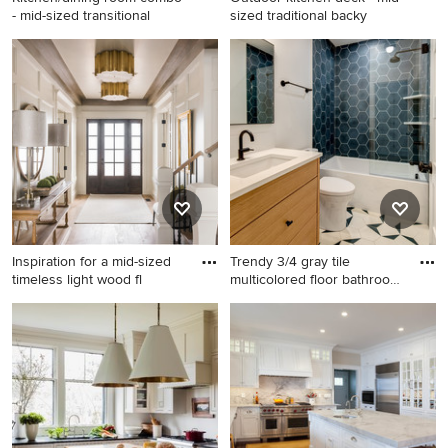
- mid-sized transitional
sized traditional backy
Kitchen/dining room combo -
Outdoor kitchen deck - mid-
mid-sized transitional dark
sized traditional backyard
wood floor and brown floor
outdoor kitchen deck idea in
kitchen/dining room combo
Kansas City with a pergola
idea in Boston with white
walls and no fireplace
Inspiration for a mid-sized
Trendy 3/4 gray tile
timeless light wood fl
multicolored floor bathroom
p
Inspiration for a mid-sized
Trendy 3/4 gray tile
timeless light wood floor and
multicolored floor bathroom
beige floor entryway remodel
photo in Portland with
in Salt Lake City with white
medium tone wood cabinets,
walls and a glass front door
white walls, an undermount
sink and white countertops