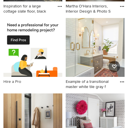
Inspiration for a large
Martha O'Hara Interiors,
cottage slate floor, black
Interior Design & Photo S
Inspiration for a large cottage
Elegant dark wood floor
slate floor, black floor and
entryway photo in
wainscoting entryway
Minneapolis with beige walls
remodel in Chicago with
and a glass front door
multicolored walls
Hire a Pro
Example of a transitional
master white tile gray f
Example of a transitional
master white tile gray floor
bathroom design in New York
with recessed-panel
cabinets, gray cabinets,
white walls, an undermount