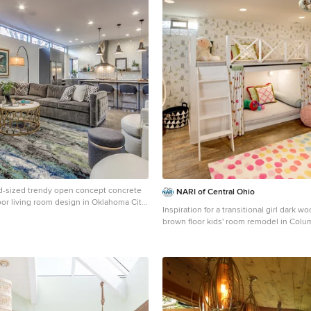
d-sized trendy open concept concrete
NARI of Central Ohio
loor living room design in Oklahoma City
Inspiration for a transitional girl dark w
brown floor kids' room remodel in Col