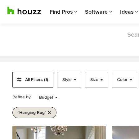
Find Pros
Software
Ideas
Sear
All Filters (1)
Style
Size
Color
Refine by:
Budget
"hanging Rug"
Item
1
of