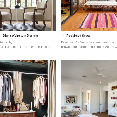
- Diana Weinstein Designs
Reclaimed Space
otography
Example of a farmhouse medium tone w
mall transitional enclosed medium tone
brown floor sunroom design in Austin w
ly room idea in New York with beige
ceiling
ace and no tv