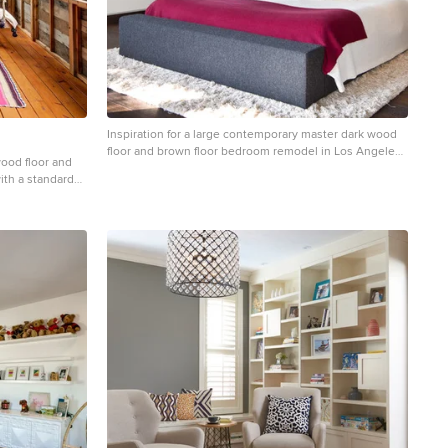
Inspiration for a large contemporary master dark wood
floor and brown floor bedroom remodel in Los Angeles
ood floor and
with gray walls and no fireplace
ith a standard