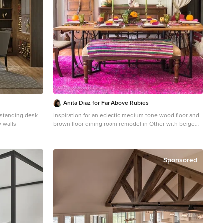
Anita Diaz for Far Above Rubies
estanding desk
Inspiration for an eclectic medium tone wood floor and
y walls
brown floor dining room remodel in Other with beige
walls
Sponsored