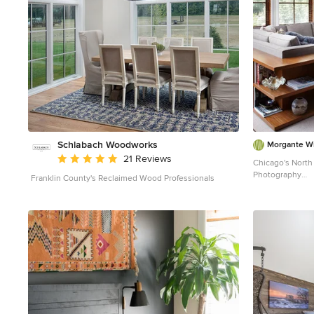
Schlabach Woodworks
Morgante Wi
Average rating: 5 out of 5 stars
21 Reviews
Chicago's North 
Photography
Franklin County's Reclaimed Wood Professionals
Example of a tra
with beige walls