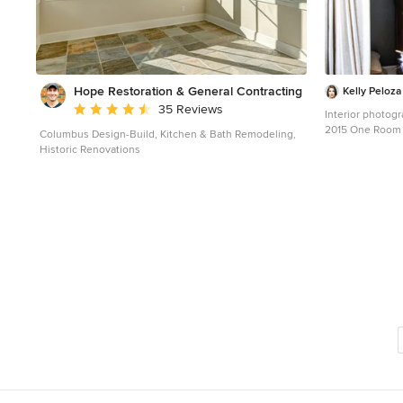
Hope Restoration & General Contracting
Kelly Peloz
Average rating: 4.7 out of 5 stars
35 Reviews
Interior photogr
2015 One Room Challenge. Call
Columbus Design-Build, Kitchen & Bath Remodeling,
Challenge is a 
Historic Renovations
20 design blogg
course of the month. Photography ©2
Peloza Photo