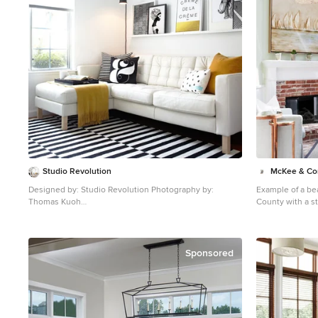
Studio Revolution
McKee & C
Designed by: Studio Revolution Photography by:
Example of a be
Thomas Kuoh
County with a st
Family room - scandinavian carpeted family room idea in
glass ceiling
San Francisco with white walls
Sponsored