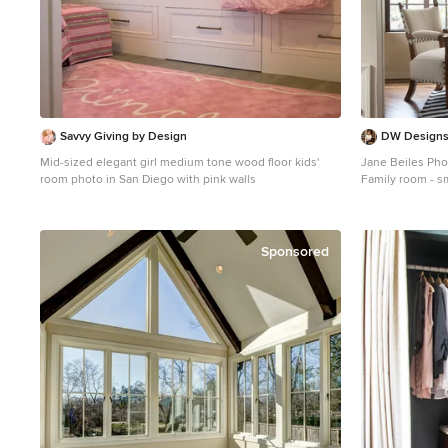
Savvy Giving by Design
DW Designs 
Mid-sized elegant girl medium tone wood floor kids'
Jane Beiles Ph
room photo in San Diego with pink walls
Family room - s
wood floor fami
walls, no firepl
Sponsored