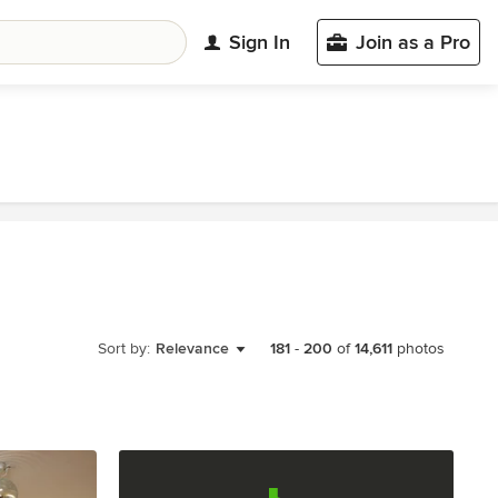
Sign In
Join as a Pro
Sort by:
Relevance
181
-
200
of
14,611
photos