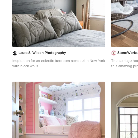
Laura S. Wilson Photography
StoneWorks,
Inspiration for an eclectic bedroom remodel in New York
The carriage ho
with black walls
this amazing pro
Cypress shiplap 
there are so man
the canvas photo
Island's last co
damage from Hu