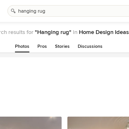
ch results for
"Hanging rug"
in
Home Design Ideas
Photos
Pros
Stories
Discussions