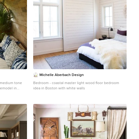
Michelle Aberbach Design
ed medium tone
Bedroom - coastal master light wood floor bedroom
remodel in
idea in Boston with white walls
d no tv