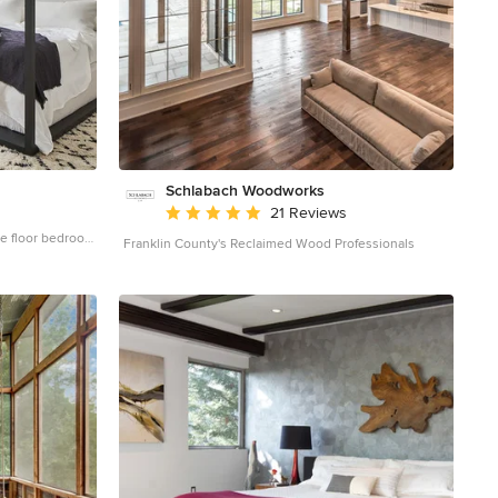
Schlabach Woodworks
Average rating: 5 out of 5 stars
21 Reviews
ge floor bedroom
Franklin County's Reclaimed Wood Professionals
no fireplace