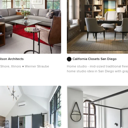
lson Architects
California Closets San Diego
Shore, Illinois ● Werner Straube
Home studio - mid-sized traditional fre
home studio idea in San Diego with gra
nsitional living room design in Chicago