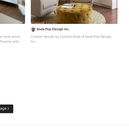
Soda Pop Design Inc.
dium tone wood
Custom design by Cynthia Soda of Soda Pop Design
 Phoenix with
Inc.
Inspiration for a transitional enclosed medium tone
wood floor living room remodel in Toronto with gray
walls, no fireplace and no tv
Page