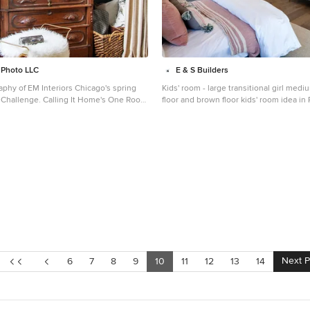
a Photo LLC
E & S Builders
aphy of EM Interiors Chicago's spring
Kids' room - large transitional girl me
ing It Home's One Room
floor and brown floor kids' room idea in
biannual design event that challenges
white walls
ers to transform a space over the
015 by Kelly
Next 
6
7
8
9
10
11
12
13
14