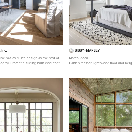
 Inc.
SISSY+MARLEY
use has as much design as the rest of
Marco Ricca
perty. From the sliding barn door to the
Danish master light wood floor and bei
accent wall to the hammock style chair,
photo in New York with white walls and 
y special details. We particularly love
graph of "Little Blue," one of Hunting
ttages, recently torn down after suffering
rricane Matthew.