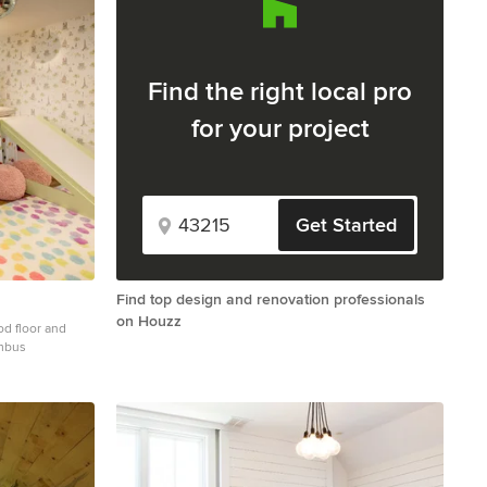
Find the right local pro
for your project
Get Started
Find top design and renovation professionals
on Houzz
ood floor and
umbus