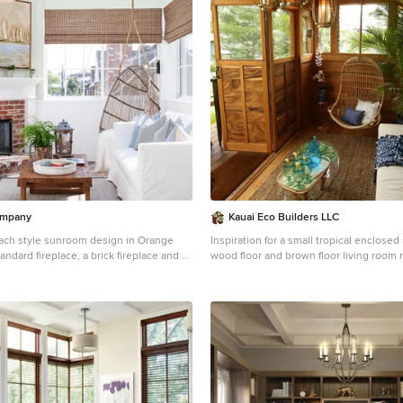
ompany
Kauai Eco Builders LLC
ach style sunroom design in Orange
Inspiration for a small tropical enclos
andard fireplace, a brick fireplace and a
wood floor and brown floor living room 
Hawaii with beige walls, no fireplace an