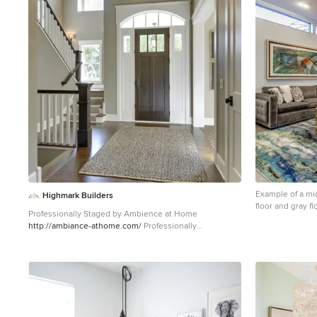
1
Example of a mi
Highmark Builders
floor and gray f
Professionally Staged by Ambience at Home
with white walls
http://ambiance-athome.com/
Professionally
Photographed by SpaceCrafting
http://spacecrafting.com