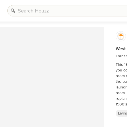
West
Transi
This 1
you co
room e
the ba
laundr
room. 
replanned. Kitchen+Dining+Laundry
1900's
like t
Livi
and sm
knocke
an ope