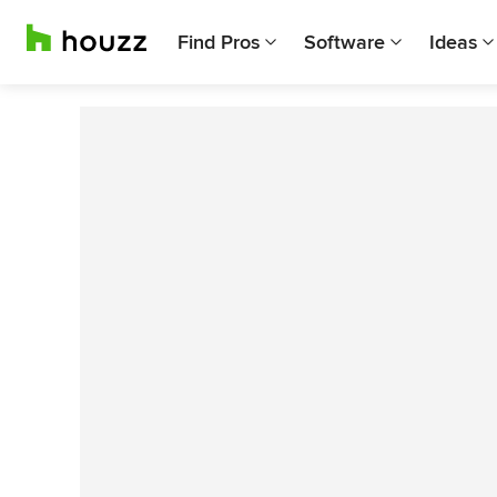
Find Pros
Software
Ideas