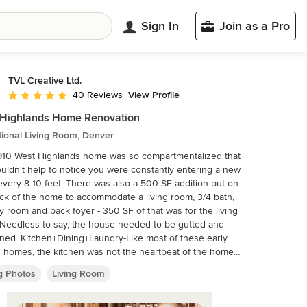
Sign In
Join as a Pro
TVL Creative Ltd.
View Profile
40 Reviews
Average rating: 4.9 out of 5 stars
 Highlands Home Renovation
tional Living Room, Denver
910 West Highlands home was so compartmentalized that
uldn't help to notice you were constantly entering a new
very 8-10 feet. There was also a 500 SF addition put on
ck of the home to accommodate a living room, 3/4 bath,
y room and back foyer - 350 SF of that was for the living
Needless to say, the house needed to be gutted and
-Like most of these early
 homes, the kitchen was not the heartbeat of the home
hey are today. This kitchen was tucked away in the back
ng Photos
Living Room
aller than any other social rooms in the house. We
d out the walls of the dining room to expand and created
n floor plan suitable for any type of gathering. As a nod to