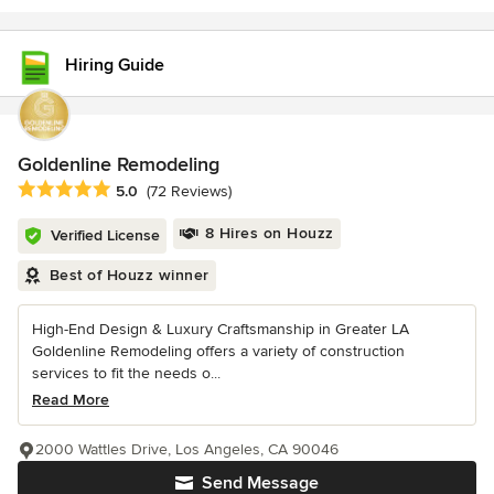
Hiring Guide
Goldenline Remodeling
Average rating: 5 out of 5 stars
5.0
(72 Reviews)
8 Hires on Houzz
Verified License
Best of Houzz winner
High-End Design & Luxury Craftsmanship in Greater LA
Goldenline Remodeling offers a variety of construction
services to fit the needs o...
Read More
2000 Wattles Drive, Los Angeles, CA 90046
Send Message