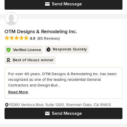
Send Message
OTM Designs & Remodeling Inc.
Average rating: 4.9 out of 5 stars
4.9
(85 Reviews)
Responds Quickly
Verified License
Best of Houzz winner
For over 40 years, OTM Designs & Remodeling Inc. has been
recognized as one of the leading residential General
Contractors and Design-Buil...
Read More
15260 Ventura Blvd. Suite 1200, Sherman Oaks, CA 91403
Send Message