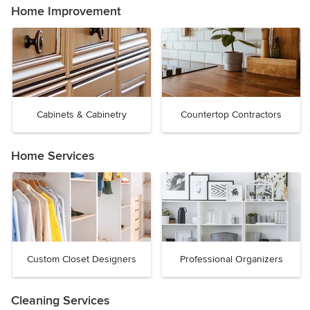
Home Improvement
Cabinets & Cabinetry
Countertop Contractors
Home Services
Custom Closet Designers
Professional Organizers
Cleaning Services