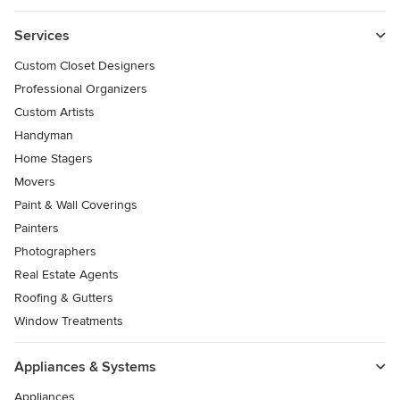
Services
Custom Closet Designers
Professional Organizers
Custom Artists
Handyman
Home Stagers
Movers
Paint & Wall Coverings
Painters
Photographers
Real Estate Agents
Roofing & Gutters
Window Treatments
Appliances & Systems
Appliances