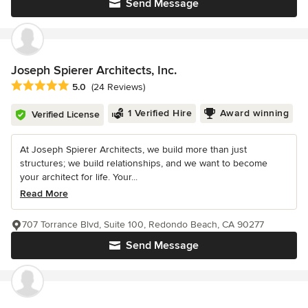
Send Message
Joseph Spierer Architects, Inc.
Average rating: 5 out of 5 stars
5.0
(24 Reviews)
1 Verified Hire
Award winning
Verified License
At Joseph Spierer Architects, we build more than just
structures; we build relationships, and we want to become
your architect for life. Your...
Read More
707 Torrance Blvd, Suite 100, Redondo Beach, CA 90277
Send Message