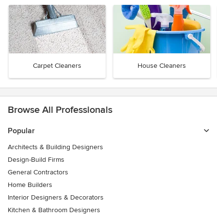
Carpet Cleaners
House Cleaners
Browse All Professionals
Popular
Architects & Building Designers
Design-Build Firms
General Contractors
Home Builders
Interior Designers & Decorators
Kitchen & Bathroom Designers