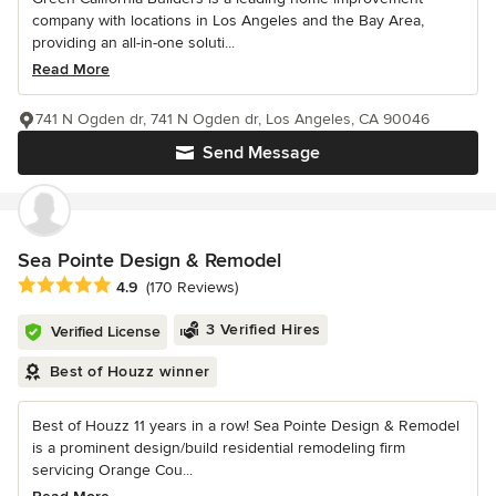
company with locations in Los Angeles and the Bay Area,
providing an all-in-one soluti...
Read More
741 N Ogden dr, 741 N Ogden dr, Los Angeles, CA 90046
Send Message
Sea Pointe Design & Remodel
Average rating: 4.9 out of 5 stars
4.9
(170 Reviews)
3 Verified Hires
Verified License
Best of Houzz winner
Best of Houzz 11 years in a row! Sea Pointe Design & Remodel
is a prominent design/build residential remodeling firm
servicing Orange Cou...