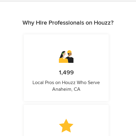
Why Hire Professionals on Houzz?
1,499
Local Pros on Houzz Who Serve
Anaheim, CA