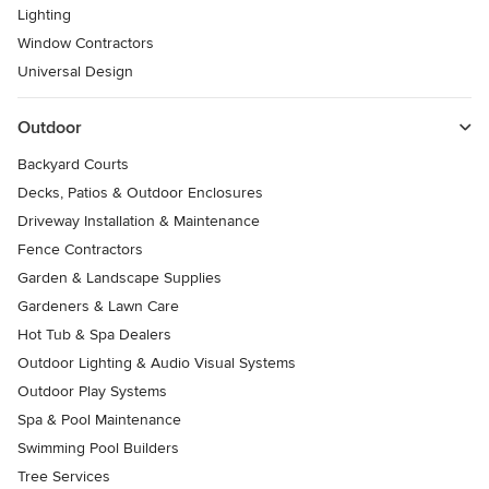
Lighting
Window Contractors
Universal Design
Outdoor
Backyard Courts
Decks, Patios & Outdoor Enclosures
Driveway Installation & Maintenance
Fence Contractors
Garden & Landscape Supplies
Gardeners & Lawn Care
Hot Tub & Spa Dealers
Outdoor Lighting & Audio Visual Systems
Outdoor Play Systems
Spa & Pool Maintenance
Swimming Pool Builders
Tree Services