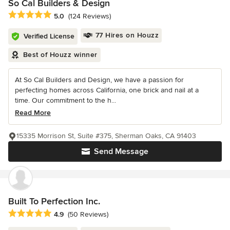
So Cal Builders & Design
Average rating: 5 out of 5 stars
5.0
(124 Reviews)
77 Hires on Houzz
Verified License
Best of Houzz winner
At So Cal Builders and Design, we have a passion for
perfecting homes across California, one brick and nail at a
time. Our commitment to the h...
Read More
15335 Morrison St, Suite #375, Sherman Oaks, CA 91403
Send Message
Built To Perfection Inc.
Average rating: 4.9 out of 5 stars
4.9
(50 Reviews)