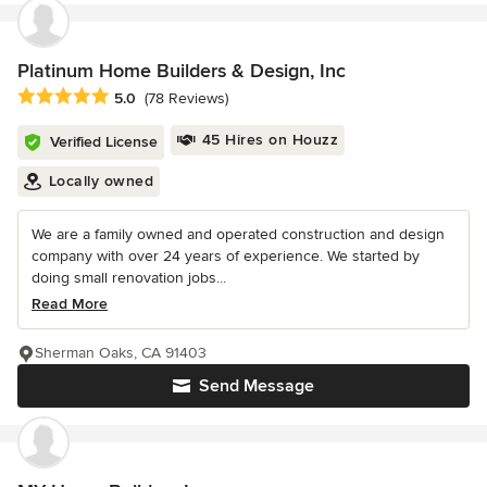
Platinum Home Builders & Design, Inc
Average rating: 5 out of 5 stars
5.0
(78 Reviews)
45 Hires on Houzz
Verified License
Locally owned
We are a family owned and operated construction and design
company with over 24 years of experience. We started by
doing small renovation jobs...
Read More
Sherman Oaks, CA 91403
Send Message