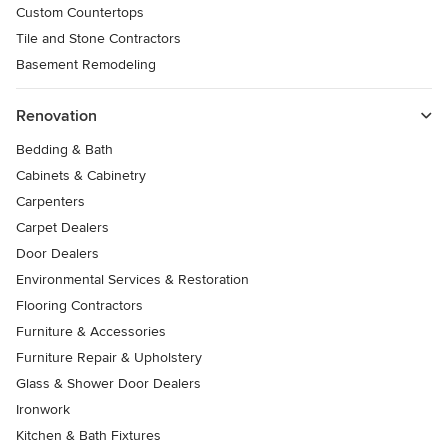
Custom Countertops
Tile and Stone Contractors
Basement Remodeling
Renovation
Bedding & Bath
Cabinets & Cabinetry
Carpenters
Carpet Dealers
Door Dealers
Environmental Services & Restoration
Flooring Contractors
Furniture & Accessories
Furniture Repair & Upholstery
Glass & Shower Door Dealers
Ironwork
Kitchen & Bath Fixtures