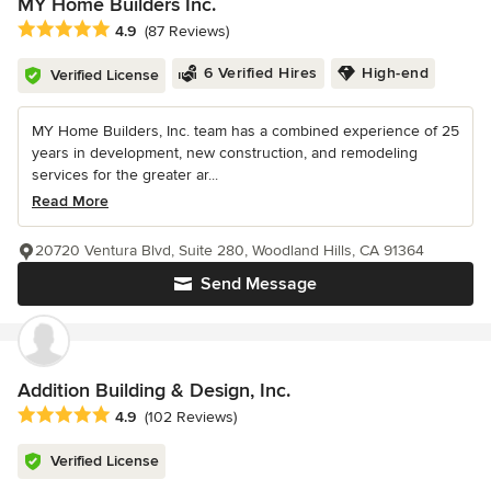
MY Home Builders Inc.
Average rating: 4.9 out of 5 stars
4.9
(87 Reviews)
6 Verified Hires
High-end
Verified License
MY Home Builders, Inc. team has a combined experience of 25
years in development, new construction, and remodeling
services for the greater ar...
Read More
20720 Ventura Blvd, Suite 280, Woodland Hills, CA 91364
Send Message
Addition Building & Design, Inc.
Average rating: 4.9 out of 5 stars
4.9
(102 Reviews)
Verified License