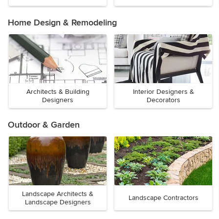
Home Design & Remodeling
Architects & Building
Interior Designers &
Designers
Decorators
Outdoor & Garden
Landscape Architects &
Landscape Contractors
Landscape Designers