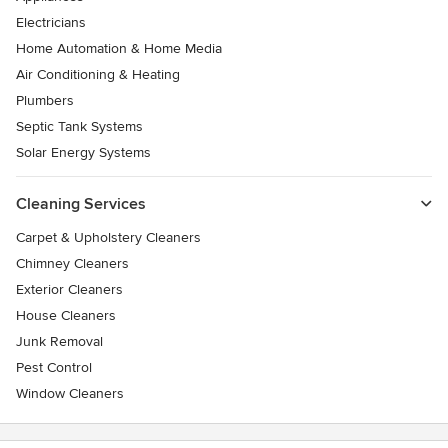
Electricians
Home Automation & Home Media
Air Conditioning & Heating
Plumbers
Septic Tank Systems
Solar Energy Systems
Cleaning Services
Carpet & Upholstery Cleaners
Chimney Cleaners
Exterior Cleaners
House Cleaners
Junk Removal
Pest Control
Window Cleaners