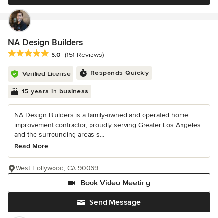
NA Design Builders
Average rating: 5 out of 5 stars
5.0
(151 Reviews)
Responds Quickly
Verified License
15 years in business
NA Design Builders is a family-owned and operated home
improvement contractor, proudly serving Greater Los Angeles
and the surrounding areas s...
Read More
West Hollywood, CA 90069
Book Video Meeting
Send Message