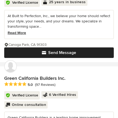
25 years in business
Verified License
At Built to Perfection, Inc., we believe your home should reflect
your style, your needs, and your dreams. We specialize in
transforming space...
Read More
Canoga Park, CA 91303
Send Message
Green California Builders Inc.
Average rating: 5 out of 5 stars
5.0
(97 Reviews)
6 Verified Hires
Verified License
Online consultation
Green California Builders is a leading home improvement