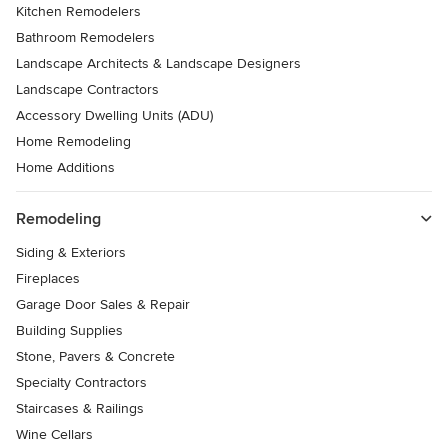
Kitchen Remodelers
Bathroom Remodelers
Landscape Architects & Landscape Designers
Landscape Contractors
Accessory Dwelling Units (ADU)
Home Remodeling
Home Additions
Remodeling
Siding & Exteriors
Fireplaces
Garage Door Sales & Repair
Building Supplies
Stone, Pavers & Concrete
Specialty Contractors
Staircases & Railings
Wine Cellars