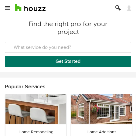
Find the right pro for your
project
Get Started
Popular Services
Home Remodeling
Home Additions