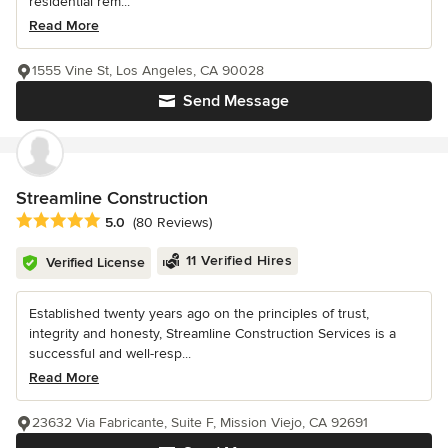
residential rem...
Read More
1555 Vine St, Los Angeles, CA 90028
Send Message
Streamline Construction
Average rating: 5 out of 5 stars
5.0
(80 Reviews)
11 Verified Hires
Verified License
Established twenty years ago on the principles of trust,
integrity and honesty, Streamline Construction Services is a
successful and well-resp...
Read More
23632 Via Fabricante, Suite F, Mission Viejo, CA 92691