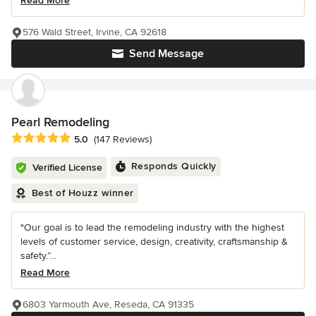
Read More
576 Wald Street, Irvine, CA 92618
Send Message
Pearl Remodeling
Average rating: 5 out of 5 stars
5.0
(147 Reviews)
Responds Quickly
Verified License
Best of Houzz winner
"Our goal is to lead the remodeling industry with the highest
levels of customer service, design, creativity, craftsmanship &
safety.”...
Read More
6803 Yarmouth Ave, Reseda, CA 91335