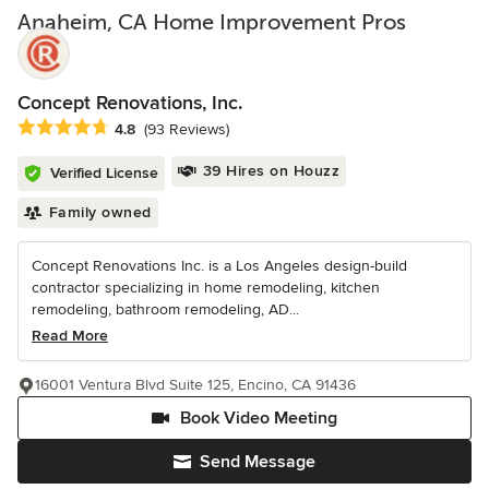
Anaheim, CA Home Improvement Pros
Concept Renovations, Inc.
Average rating: 4.8 out of 5 stars
4.8
(93 Reviews)
39 Hires on Houzz
Verified License
Family owned
Concept Renovations Inc. is a Los Angeles design-build
contractor specializing in home remodeling, kitchen
remodeling, bathroom remodeling, AD...
Read More
16001 Ventura Blvd Suite 125, Encino, CA 91436
Book Video Meeting
Send Message