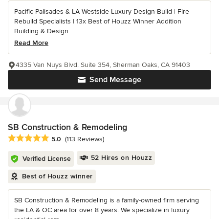
Pacific Palisades & LA Westside Luxury Design-Build | Fire
Rebuild Specialists | 13x Best of Houzz Winner Addition
Building & Design...
Read More
4335 Van Nuys Blvd. Suite 354, Sherman Oaks, CA 91403
Send Message
SB Construction & Remodeling
Average rating: 5 out of 5 stars
5.0
(113 Reviews)
52 Hires on Houzz
Verified License
Best of Houzz winner
SB Construction & Remodeling is a family-owned firm serving
the LA & OC area for over 8 years. We specialize in luxury