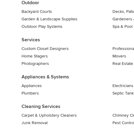
Outdoor
Backyard Courts
Decks, Pat
Garden & Landscape Supplies
Gardeners 
Outdoor Play Systems
Spa & Pool
Services
Custom Closet Designers
Professiona
Home Stagers
Movers
Photographers
Real Estate
Appliances & Systems
Appliances
Electricians
Plumbers
Septic Tan
Cleaning Services
Carpet & Upholstery Cleaners
Chimney Cl
Junk Removal
Pest Contro