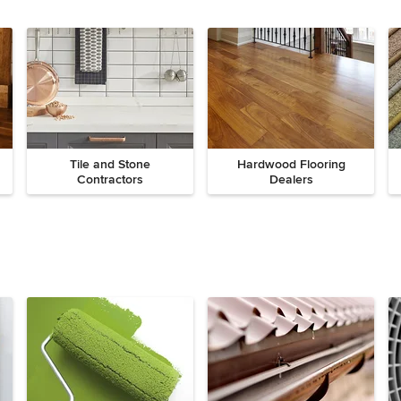
Tile and Stone
Hardwood Flooring
Contractors
Dealers