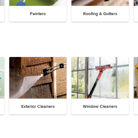
Painters
Roofing & Gutters
Exterior Cleaners
Window Cleaners