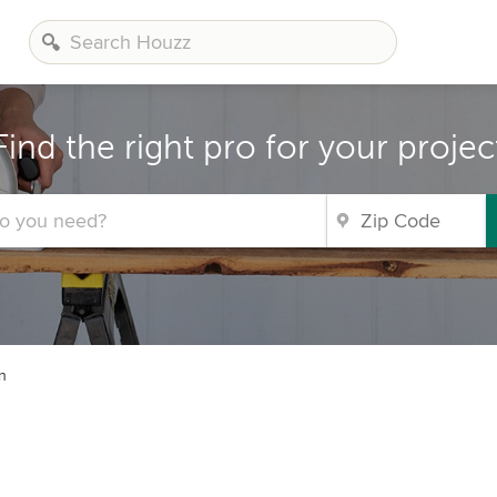
Find the right pro for your projec
n