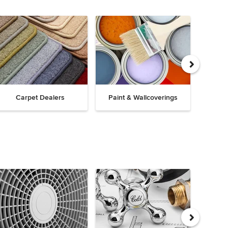
Carpet Dealers
Paint & Wallcoverings
Win