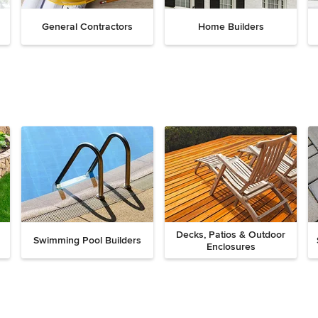
General Contractors
Home Builders
Decks, Patios & Outdoor
Swimming Pool Builders
Enclosures