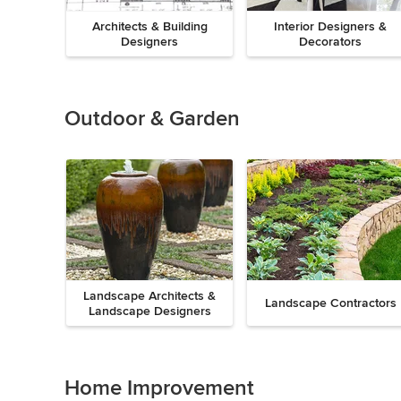
Architects & Building
Interior Designers &
Designers
Decorators
Previous
Next
Item
1
of
Outdoor & Garden
8
Landscape Architects &
Landscape Contractors
Landscape Designers
Previous
Next
Item
1
of
Home Improvement
9