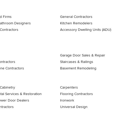
d Firms
General Contractors
Bathroom Designers
Kitchen Remodelers
Contractors
Accessory Dwelling Units (ADU)
Garage Door Sales & Repair
ontractors
Staircases & Railings
one Contractors
Basement Remodeling
Cabinetry
Carpenters
al Services & Restoration
Flooring Contractors
ower Door Dealers
Ironwork
tractors
Universal Design