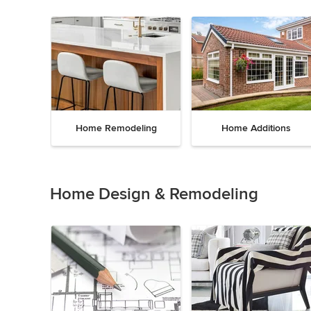
Home Remodeling
Home Additions
Item
1
of
Home Design & Remodeling
5