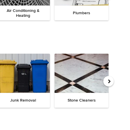
Air Conditioning &
Plumbers
Heating
Junk Removal
Stone Cleaners
Chi