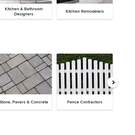
Kitchen & Bathroom
Kitchen Remodelers
Bath
Designers
Drive
Stone, Pavers & Concrete
Fence Contractors