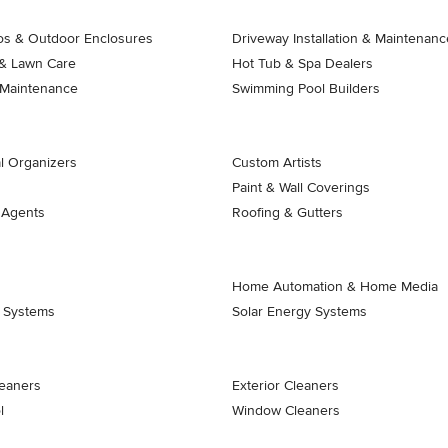
ios & Outdoor Enclosures
Driveway Installation & Maintenanc
& Lawn Care
Hot Tub & Spa Dealers
 Maintenance
Swimming Pool Builders
l Organizers
Custom Artists
Paint & Wall Coverings
 Agents
Roofing & Gutters
Home Automation & Home Media
k Systems
Solar Energy Systems
eaners
Exterior Cleaners
l
Window Cleaners