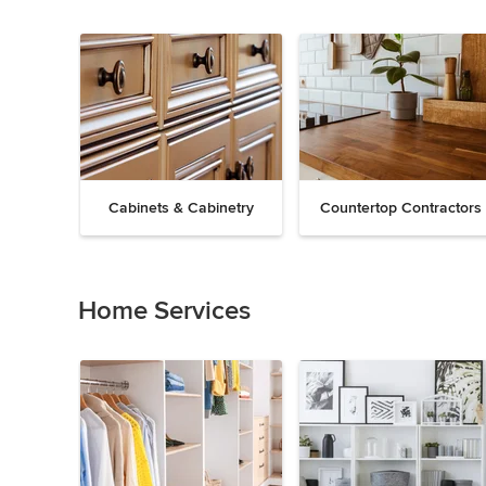
Cabinets & Cabinetry
Countertop Contractors
Previous
Next
Item
1
of
Home Services
19