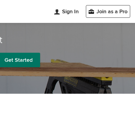
Sign In
Join as a Pro
t
Get Started