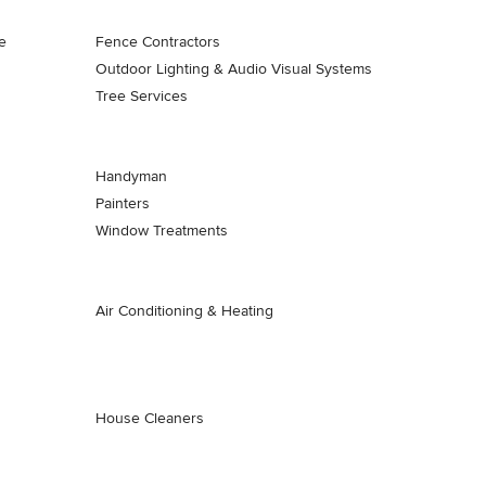
e
Fence Contractors
Outdoor Lighting & Audio Visual Systems
Tree Services
Handyman
Painters
Window Treatments
Air Conditioning & Heating
House Cleaners