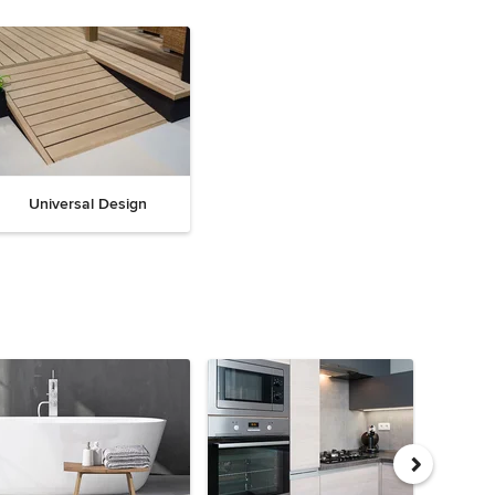
Universal Design