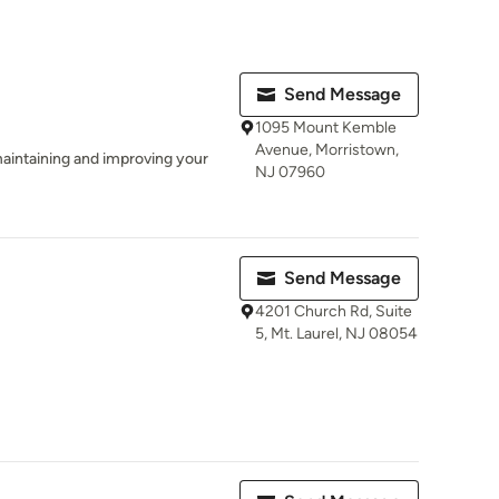
Send Message
1095 Mount Kemble
Avenue, Morristown,
aintaining and improving your
NJ 07960
Send Message
4201 Church Rd, Suite
5, Mt. Laurel, NJ 08054