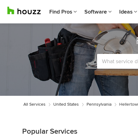
Find Pros
Software
Ideas
All Services
United States
Pennsylvania
Hellertow
Popular Services