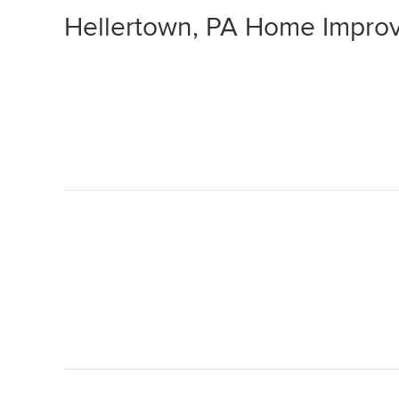
Hellertown, PA Home Impro