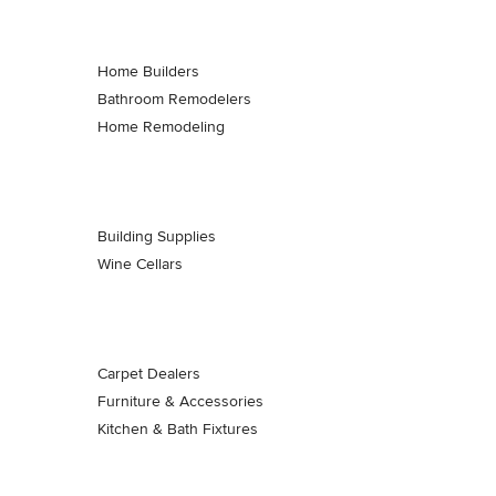
Home Builders
Bathroom Remodelers
Home Remodeling
Building Supplies
Wine Cellars
Carpet Dealers
Furniture & Accessories
Kitchen & Bath Fixtures