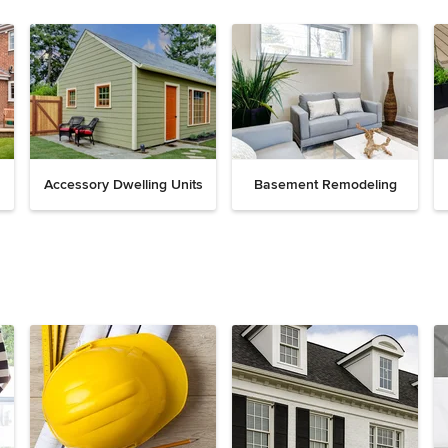
Accessory Dwelling Units
Basement Remodeling