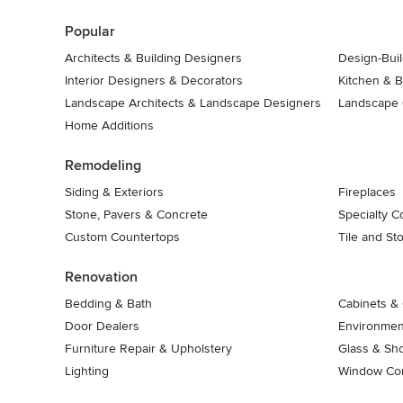
7
Popular
Architects & Building Designers
Design-Buil
Interior Designers & Decorators
Kitchen & 
Landscape Architects & Landscape Designers
Landscape 
Home Additions
Remodeling
Siding & Exteriors
Fireplaces
Stone, Pavers & Concrete
Specialty C
Custom Countertops
Tile and St
Renovation
Bedding & Bath
Cabinets & 
Door Dealers
Environment
Furniture Repair & Upholstery
Glass & Sh
Lighting
Window Con