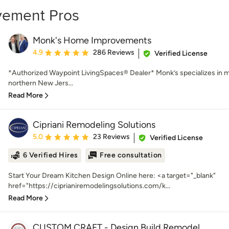
vement Pros
Monk's Home Improvements
Average rating: 4.9 out of 5 stars
4.9
286 Reviews
Verified License
*Authorized Waypoint LivingSpaces® Dealer* Monk’s specializes in m
northern New Jers...
Read More
Cipriani Remodeling Solutions
Average rating: 5 out of 5 stars
5.0
23 Reviews
Verified License
6 Verified Hires
Free consultation
Start Your Dream Kitchen Design Online here: <a target="_blank"
href="https://ciprianiremodelingsolutions.com/k...
Read More
CUSTOM CRAFT - Design Build Remodel