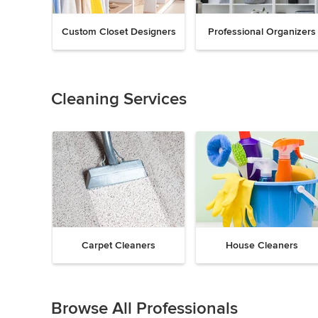
Custom Closet Designers
Professional Organizers
Previous
Next
Item
1
of
Cleaning Services
18
Carpet Cleaners
House Cleaners
Previous
Next
Item
1
Browse All Professionals
of