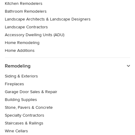
Kitchen Remodelers
Bathroom Remodelers
Landscape Architects & Landscape Designers
Landscape Contractors
Accessory Dwelling Units (ADU)
Home Remodeling
Home Additions
Remodeling
Siding & Exteriors
Fireplaces
Garage Door Sales & Repair
Building Supplies
Stone, Pavers & Concrete
Specialty Contractors
Staircases & Railings
Wine Cellars