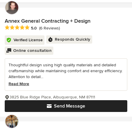
Annex General Contracting + Design
Average rating: 5 out of 5 stars
5.0
(6 Reviews)
Responds Quickly
Verified License
Online consultation
Thoughtful design using high quality materials and detailed
craftsmanship while maintaining comfort and energy efficiency.
Attention to detail...
Read More
3825 Blue Ridge Place, Albuquerque, NM 87111
Send Message