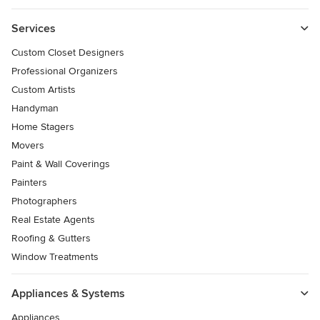
Services
Custom Closet Designers
Professional Organizers
Custom Artists
Handyman
Home Stagers
Movers
Paint & Wall Coverings
Painters
Photographers
Real Estate Agents
Roofing & Gutters
Window Treatments
Appliances & Systems
Appliances