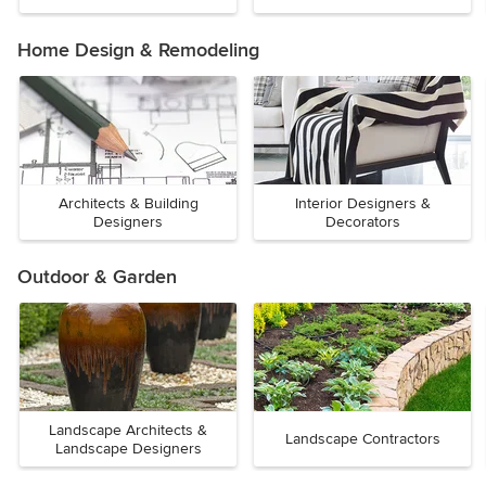
Home Design & Remodeling
Architects & Building
Interior Designers &
Designers
Decorators
Outdoor & Garden
Landscape Architects &
Landscape Contractors
Landscape Designers