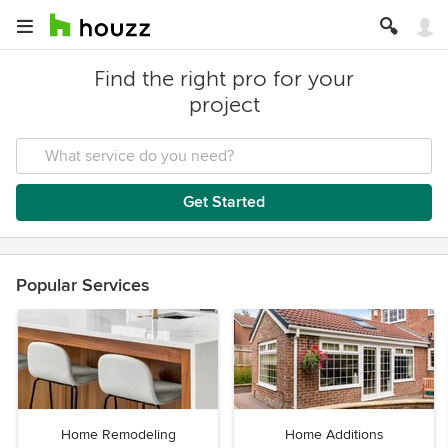
Find the right pro for your
project
Get Started
Popular Services
Home Remodeling
Home Additions