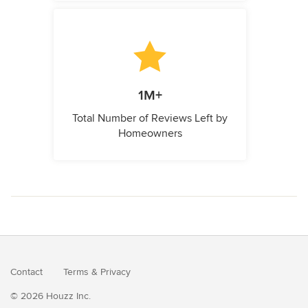
1M+
Total Number of Reviews Left by
Homeowners
Contact
Terms
&
Privacy
© 2026 Houzz Inc.