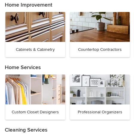
Home Improvement
Cabinets & Cabinetry
Countertop Contractors
Home Services
Custom Closet Designers
Professional Organizers
Cleaning Services