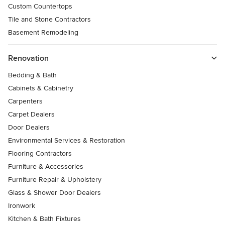
Custom Countertops
Tile and Stone Contractors
Basement Remodeling
Renovation
Bedding & Bath
Cabinets & Cabinetry
Carpenters
Carpet Dealers
Door Dealers
Environmental Services & Restoration
Flooring Contractors
Furniture & Accessories
Furniture Repair & Upholstery
Glass & Shower Door Dealers
Ironwork
Kitchen & Bath Fixtures