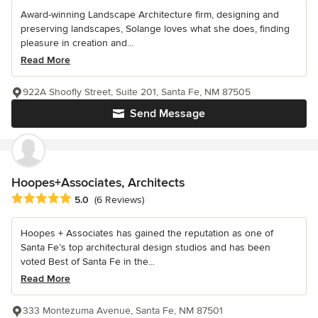
Award-winning Landscape Architecture firm, designing and
preserving landscapes, Solange loves what she does, finding
pleasure in creation and...
Read More
922A Shoofly Street, Suite 201, Santa Fe, NM 87505
Send Message
Hoopes+Associates, Architects
Average rating: 5 out of 5 stars
5.0
(6 Reviews)
Hoopes + Associates has gained the reputation as one of
Santa Fe’s top architectural design studios and has been
voted Best of Santa Fe in the...
Read More
333 Montezuma Avenue, Santa Fe, NM 87501