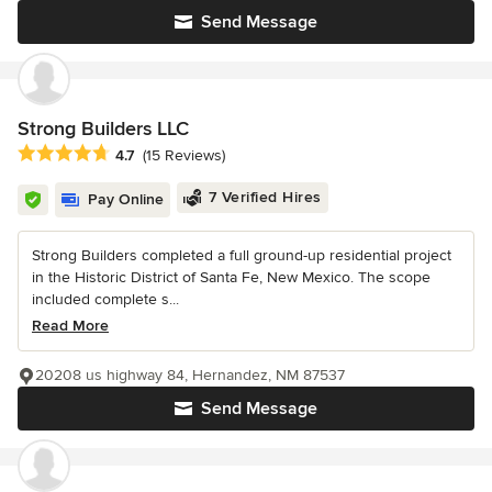
Send Message
Strong Builders LLC
Average rating: 4.7 out of 5 stars
4.7
(15 Reviews)
7 Verified Hires
Pay Online
Strong Builders completed a full ground-up residential project
in the Historic District of Santa Fe, New Mexico. The scope
included complete s...
Read More
20208 us highway 84, Hernandez, NM 87537
Send Message