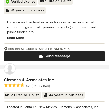
1 Hire on Houzz
Verified License
41 years in business
I provide architectural services for commercial, residential,
interior design and site planning projects (both private- and
public-funded) fro...
Read More
1919 5th St., Suite D, Santa Fe, NM 87505
Send Message
Clemens & Associates Inc.
Average rating: 4.7 out of 5 stars
4.7
(19 Reviews)
2 Hires on Houzz
44 years in business
Located in Santa Fe, New Mexico, Clemens & Associates, Inc.