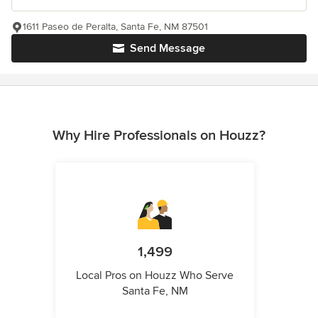
1611 Paseo de Peralta, Santa Fe, NM 87501
Send Message
Why Hire Professionals on Houzz?
1,499
Local Pros on Houzz Who Serve
Santa Fe, NM