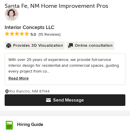
Santa Fe, NM Home Improvement Pros
Interior Concepts LLC
Average rating: 5 out of 5 stars
5.0
(15 Reviews)
Provides 3D Visualization
Online consultation
With over 25 years of experience, we provide full-service
interior design for residential and commercial spaces, guiding
every project from co...
Read More
Rio Rancho, NM 87144
Send Message
Hiring Guide