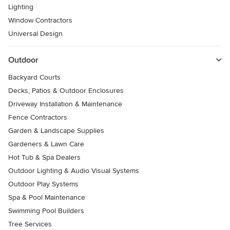
Lighting
Window Contractors
Universal Design
Outdoor
Backyard Courts
Decks, Patios & Outdoor Enclosures
Driveway Installation & Maintenance
Fence Contractors
Garden & Landscape Supplies
Gardeners & Lawn Care
Hot Tub & Spa Dealers
Outdoor Lighting & Audio Visual Systems
Outdoor Play Systems
Spa & Pool Maintenance
Swimming Pool Builders
Tree Services