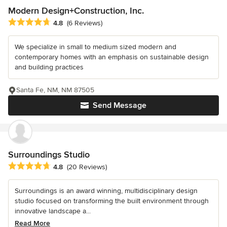
Modern Design+Construction, Inc.
Average rating: 4.8 out of 5 stars
4.8
(6 Reviews)
We specialize in small to medium sized modern and
contemporary homes with an emphasis on sustainable design
and building practices
Santa Fe, NM, NM 87505
Send Message
Surroundings Studio
Average rating: 4.8 out of 5 stars
4.8
(20 Reviews)
Surroundings is an award winning, multidisciplinary design
studio focused on transforming the built environment through
innovative landscape a...
Read More