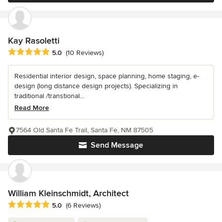
Kay Rasoletti
Average rating: 5 out of 5 stars
5.0
(10 Reviews)
Residential interior design, space planning, home staging, e-
design (long distance design projects). Specializing in
traditional /transtional...
Read More
7564 Old Santa Fe Trail, Santa Fe, NM 87505
Send Message
William Kleinschmidt, Architect
Average rating: 5 out of 5 stars
5.0
(6 Reviews)