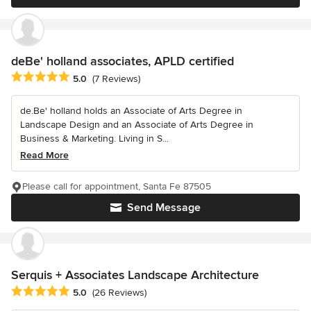
deBe' holland associates, APLD certified
Average rating: 5 out of 5 stars
5.0
(7 Reviews)
de.Be' holland holds an Associate of Arts Degree in
Landscape Design and an Associate of Arts Degree in
Business & Marketing. Living in S...
Read More
Please call for appointment, Santa Fe 87505
Send Message
Serquis + Associates Landscape Architecture
Average rating: 5 out of 5 stars
5.0
(26 Reviews)