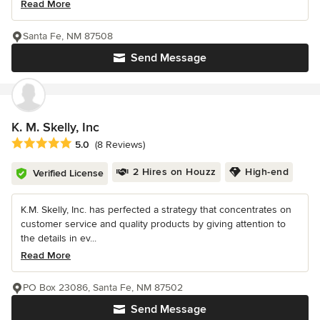
Read More
Santa Fe, NM 87508
Send Message
K. M. Skelly, Inc
Average rating: 5 out of 5 stars
5.0
(8 Reviews)
2 Hires on Houzz
High-end
Verified License
K.M. Skelly, Inc. has perfected a strategy that concentrates on
customer service and quality products by giving attention to
the details in ev...
Read More
PO Box 23086, Santa Fe, NM 87502
Send Message