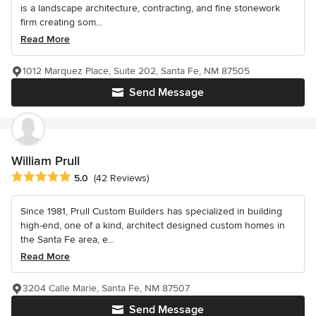
is a landscape architecture, contracting, and fine stonework
firm creating som...
Read More
1012 Marquez Place, Suite 202, Santa Fe, NM 87505
Send Message
William Prull
Average rating: 5 out of 5 stars
5.0
(42 Reviews)
Since 1981, Prull Custom Builders has specialized in building
high-end, one of a kind, architect designed custom homes in
the Santa Fe area, e...
Read More
3204 Calle Marie, Santa Fe, NM 87507
Send Message