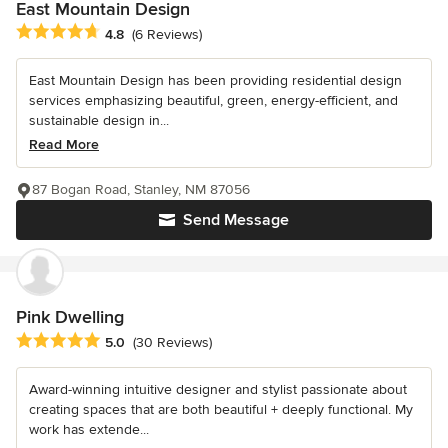
East Mountain Design
Average rating: 4.8 out of 5 stars
4.8
(6 Reviews)
East Mountain Design has been providing residential design
services emphasizing beautiful, green, energy-efficient, and
sustainable design in...
Read More
87 Bogan Road, Stanley, NM 87056
Send Message
Pink Dwelling
Average rating: 5 out of 5 stars
5.0
(30 Reviews)
Award-winning intuitive designer and stylist passionate about
creating spaces that are both beautiful + deeply functional. My
work has extende...