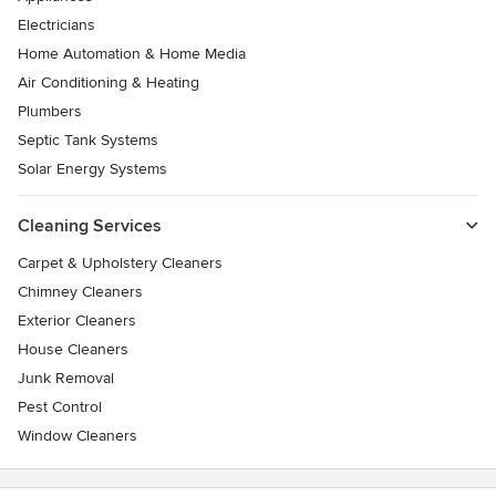
Electricians
Home Automation & Home Media
Air Conditioning & Heating
Plumbers
Septic Tank Systems
Solar Energy Systems
Cleaning Services
Carpet & Upholstery Cleaners
Chimney Cleaners
Exterior Cleaners
House Cleaners
Junk Removal
Pest Control
Window Cleaners