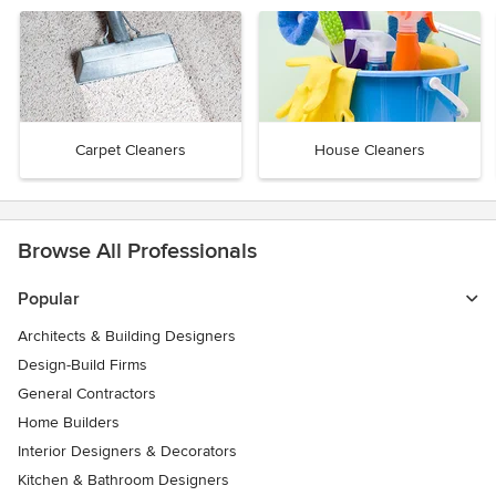
Carpet Cleaners
House Cleaners
Browse All Professionals
Popular
Architects & Building Designers
Design-Build Firms
General Contractors
Home Builders
Interior Designers & Decorators
Kitchen & Bathroom Designers