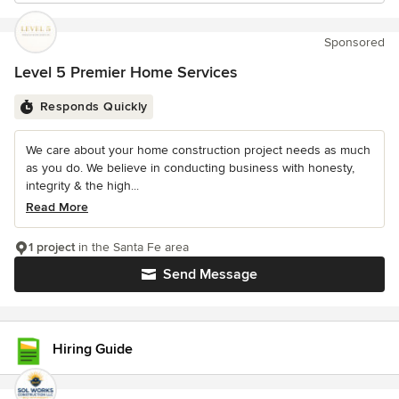
Sponsored
Level 5 Premier Home Services
Responds Quickly
We care about your home construction project needs as much
as you do. We believe in conducting business with honesty,
integrity & the high...
Read More
1 project
in the Santa Fe area
Send Message
Hiring Guide