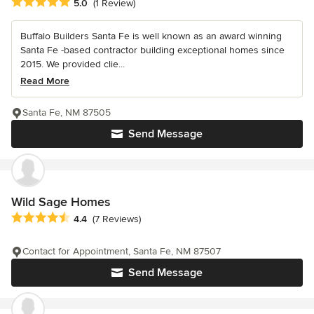
Average rating: 5 out of 5 stars
5.0
(1 Review)
Buffalo Builders Santa Fe is well known as an award winning
Santa Fe -based contractor building exceptional homes since
2015. We provided clie...
Read More
Santa Fe, NM 87505
Send Message
Wild Sage Homes
Average rating: 4.4 out of 5 stars
4.4
(7 Reviews)
Contact for Appointment, Santa Fe, NM 87507
Send Message