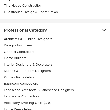
Tiny House Construction
Guesthouse Design & Construction
Professional Category
Architects & Building Designers
Design-Build Firms
General Contractors
Home Builders
Interior Designers & Decorators
Kitchen & Bathroom Designers
Kitchen Remodelers
Bathroom Remodelers
Landscape Architects & Landscape Designers
Landscape Contractors
Accessory Dwelling Units (ADU)
Home Remodeling