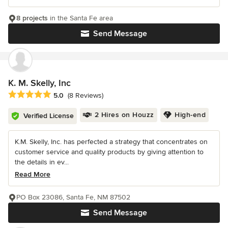
8 projects
in the Santa Fe area
Send Message
K. M. Skelly, Inc
Average rating: 5 out of 5 stars
5.0
(8 Reviews)
2 Hires on Houzz
High-end
Verified License
K.M. Skelly, Inc. has perfected a strategy that concentrates on
customer service and quality products by giving attention to
the details in ev...
Read More
PO Box 23086, Santa Fe, NM 87502
Send Message