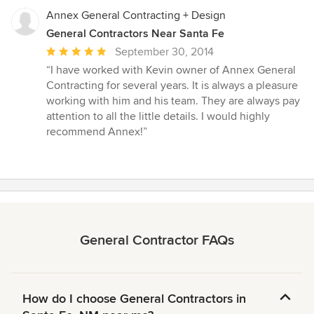
Annex General Contracting + Design
General Contractors Near Santa Fe
Average
September 30, 2014
rating:
“I have worked with Kevin owner of Annex General
5
Contracting for several years. It is always a pleasure
out
working with him and his team. They are always pay
of
attention to all the little details. I would highly
5
recommend Annex!”
stars
General Contractor FAQs
How do I choose General Contractors in