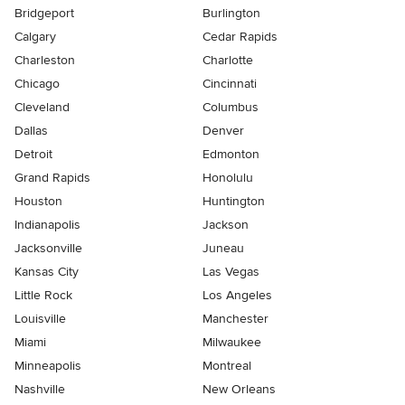
Bridgeport
Burlington
Calgary
Cedar Rapids
Charleston
Charlotte
Chicago
Cincinnati
Cleveland
Columbus
Dallas
Denver
Detroit
Edmonton
Grand Rapids
Honolulu
Houston
Huntington
Indianapolis
Jackson
Jacksonville
Juneau
Kansas City
Las Vegas
Little Rock
Los Angeles
Louisville
Manchester
Miami
Milwaukee
Minneapolis
Montreal
Nashville
New Orleans