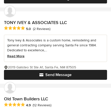
TONY IVEY & ASSOCIATES LLC
Average rating: 5 out of 5 stars
5.0
(2 Reviews)
Tony Ivey & Associates is a custom home, remodeling and
general contracting company serving Santa Fe since 1984.
Dedicated to excellence,...
Read More
2019 Galisteo St Ste A1, Santa Fe, NM 87505
Send Message
Old Town Builders LLC
Average rating: 4.9 out of 5 stars
4.9
(12 Reviews)