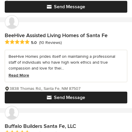
Send Message
BeeHive Assisted Living Homes of Santa Fe
Average rating: 5 out of 5 stars
5.0
(10 Reviews)
BeeHive Homes prides itself on maintaining a professional
staff of individuals who have high work ethics and true
compassion and love for thei...
Read More
3838 Thomas Rd,, Santa Fe, NM 87507
Send Message
Buffalo Builders Santa Fe, LLC