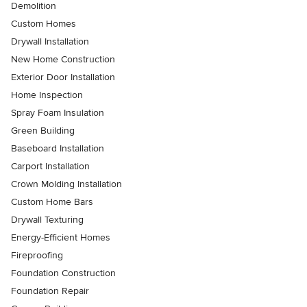
Demolition
Custom Homes
Drywall Installation
New Home Construction
Exterior Door Installation
Home Inspection
Spray Foam Insulation
Green Building
Baseboard Installation
Carport Installation
Crown Molding Installation
Custom Home Bars
Drywall Texturing
Energy-Efficient Homes
Fireproofing
Foundation Construction
Foundation Repair