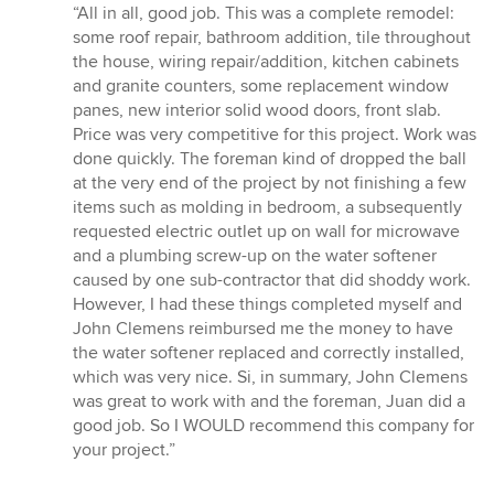
rating:
“All in all, good job. This was a complete remodel:
5
some roof repair, bathroom addition, tile throughout
out
the house, wiring repair/addition, kitchen cabinets
of
and granite counters, some replacement window
5
panes, new interior solid wood doors, front slab.
stars
Price was very competitive for this project. Work was
done quickly. The foreman kind of dropped the ball
at the very end of the project by not finishing a few
items such as molding in bedroom, a subsequently
requested electric outlet up on wall for microwave
and a plumbing screw-up on the water softener
caused by one sub-contractor that did shoddy work.
However, I had these things completed myself and
John Clemens reimbursed me the money to have
the water softener replaced and correctly installed,
which was very nice. Si, in summary, John Clemens
was great to work with and the foreman, Juan did a
good job. So I WOULD recommend this company for
your project.”