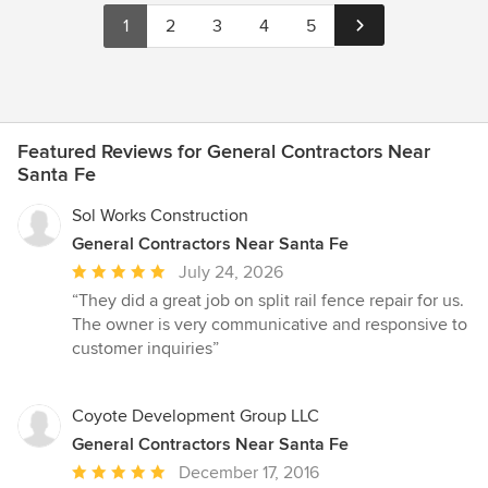
1
2
3
4
5
Featured Reviews for General Contractors Near
Santa Fe
Sol Works Construction
General Contractors Near Santa Fe
Average
July 24, 2026
rating:
“They did a great job on split rail fence repair for us.
5
The owner is very communicative and responsive to
out
customer inquiries”
of
5
stars
Coyote Development Group LLC
General Contractors Near Santa Fe
Average
December 17, 2016