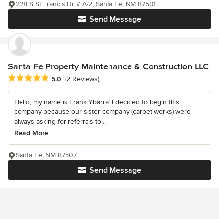
228 S St Francis Dr # A-2, Santa Fe, NM 87501
Send Message
Santa Fe Property Maintenance & Construction LLC
Average rating: 5 out of 5 stars
5.0
(2 Reviews)
Hello, my name is Frank Ybarra! I decided to begin this
company because our sister company (carpet works) were
always asking for referrals to...
Read More
Santa Fe, NM 87507
Send Message