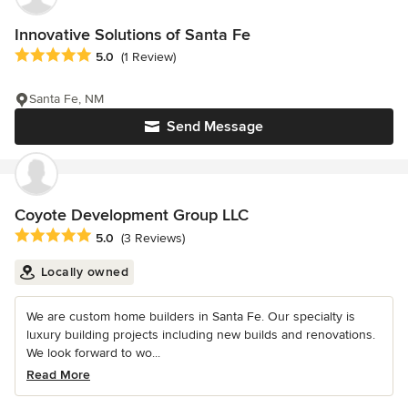
Innovative Solutions of Santa Fe
Average rating: 5 out of 5 stars
5.0
(1 Review)
Santa Fe, NM
Send Message
Coyote Development Group LLC
Average rating: 5 out of 5 stars
5.0
(3 Reviews)
Locally owned
We are custom home builders in Santa Fe. Our specialty is
luxury building projects including new builds and renovations.
We look forward to wo...
Read More