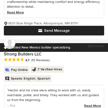
craftsmanship while maintaining comfort and energy efficiency.
Attention to detail...
Read More
3825 Blue Ridge Place, Albuquerque, NM 87111
Send Message
Sponsored
Trusted New Mexico builder specializing
Strong Builders LLC
Average rating: 4.7 out of 5 stars
4.7
(15 Reviews)
7 Verified Hires
Pay Online
Speaks English, Spanish
“Hector and his crew were willing to work with us, easily
reachable, polite, and timely. They worked with us and guided
us from the beginning...
– Phil
Read More