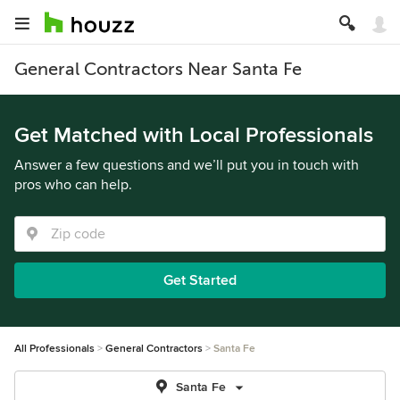
General Contractors Near Santa Fe
Get Matched with Local Professionals
Answer a few questions and we’ll put you in touch with
pros who can help.
Get Started
All Professionals
General Contractors
Santa Fe
Santa Fe