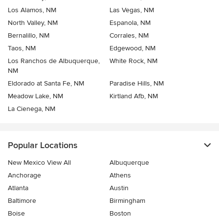
Los Alamos, NM
Las Vegas, NM
North Valley, NM
Espanola, NM
Bernalillo, NM
Corrales, NM
Taos, NM
Edgewood, NM
Los Ranchos de Albuquerque,
White Rock, NM
NM
Eldorado at Santa Fe, NM
Paradise Hills, NM
Meadow Lake, NM
Kirtland Afb, NM
La Cienega, NM
Popular Locations
New Mexico View All
Albuquerque
Anchorage
Athens
Atlanta
Austin
Baltimore
Birmingham
Boise
Boston