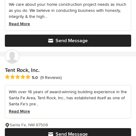
We care about your home construction project needs as much
as you do. We believe in conducting business with honesty,
integrity & the high...
Read More
Send Message
Tent Rock, Inc.
Average rating: 5 out of 5 stars
5.0
(9 Reviews)
With over 16 years of award-winning building experience in the
Santa Fe Area, Tent Rock, Inc., has established itself as one of
Santa Fe’s pre...
Read More
Santa Fe, NM 87508
Send Message