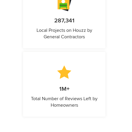
287,341
Local Projects on Houzz by
General Contractors
1M+
Total Number of Reviews Left by
Homeowners