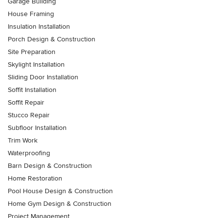
Garage Building
House Framing
Insulation Installation
Porch Design & Construction
Site Preparation
Skylight Installation
Sliding Door Installation
Soffit Installation
Soffit Repair
Stucco Repair
Subfloor Installation
Trim Work
Waterproofing
Barn Design & Construction
Home Restoration
Pool House Design & Construction
Home Gym Design & Construction
Project Management