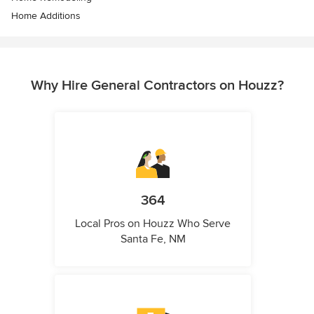
Home Additions
Why Hire General Contractors on Houzz?
364
Local Pros on Houzz Who Serve
Santa Fe, NM