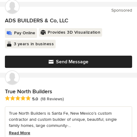
Sponsored
ADS BUILDERS & Co, LLC
Provides 3D Visualization
Pay Online
3 years in business
Send Message
True North Builders
Average rating: 5 out of 5 stars
5.0
(18 Reviews)
True North Builders is Santa Fe, New Mexico’s custom
contractor and custom builder of unique, beautiful, single
family homes, large community-...
Read More