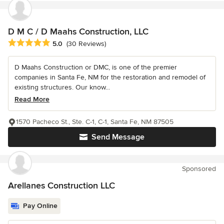
D M C / D Maahs Construction, LLC
Average rating: 5 out of 5 stars
5.0
(30 Reviews)
D Maahs Construction or DMC, is one of the premier
companies in Santa Fe, NM for the restoration and remodel of
existing structures. Our know...
Read More
1570 Pacheco St., Ste. C-1, C-1, Santa Fe, NM 87505
Send Message
Sponsored
Arellanes Construction LLC
Pay Online