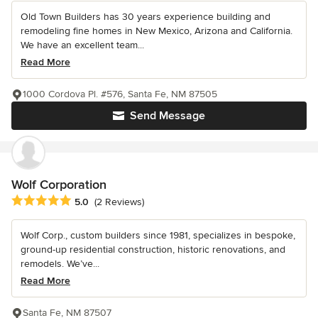
Old Town Builders has 30 years experience building and
remodeling fine homes in New Mexico, Arizona and California.
We have an excellent team...
Read More
1000 Cordova Pl. #576, Santa Fe, NM 87505
Send Message
Wolf Corporation
Average rating: 5 out of 5 stars
5.0
(2 Reviews)
Wolf Corp., custom builders since 1981, specializes in bespoke,
ground-up residential construction, historic renovations, and
remodels. We’ve...
Read More
Santa Fe, NM 87507