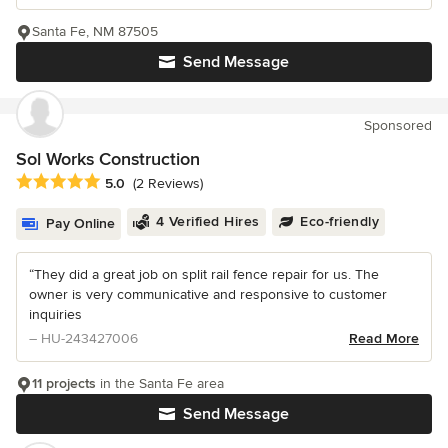
Santa Fe, NM 87505
Send Message
Sponsored
Sol Works Construction
Average rating: 5 out of 5 stars
5.0
(2 Reviews)
4 Verified Hires
Eco-friendly
Pay Online
“They did a great job on split rail fence repair for us. The
owner is very communicative and responsive to customer
inquiries
– HU-243427006
Read More
11 projects
in the Santa Fe area
Send Message