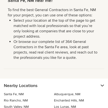
Santa Fe, NM near me?
To find the best General Contractors in Santa Fe, NM
for your project, you can use one of these options:
Select your location at the top of the page to get
matched with local professionals so that you’re
only looking at companies that are close to your
project address.
Or browse our complete list of 364 General
Contractors in the Santa Fe area, look at past
projects, read real client reviews, and reach out to
the professionals you like for a quote.
Nearby Locations
Santa Fe, NM
Albuquerque, NM
Rio Rancho, NM
Enchanted Hills, NM
South Valley, NM
Los Lunas, NM