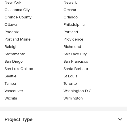
New York
Newark
Oklahoma City
Omaha
Orange County
Orlando
Ottawa
Philadelphia
Phoenix
Portland
Portland Maine
Providence
Raleigh
Richmond
Sacramento
Salt Lake City
San Diego
San Francisco
San Luis Obispo
Santa Barbara
Seattle
St Louis
Tampa
Toronto
Vancouver
Washington D.C.
Wichita
Wilmington
Project Type