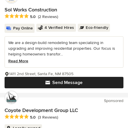
Sol Works Construction
Average rating: 5 out of 5 stars
5.0
(2 Reviews)
4 Verified Hires
Eco-friendly
Pay Online
We are a design-build remodeling team specializing in
upgrading and improving residential properties. Our focus is
helping homeowners transfor...
Read More
1411 2nd Street, Santa Fe, NM 87505
Send Message
Sponsored
Coyote Development Group LLC
Average rating: 5 out of 5 stars
5.0
(3 Reviews)