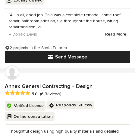
Locally owned
“All in all, good job. This was a complete remodel: some roof
repair, bathroom addition, tile throughout the house, wiring
repair/addition, ki...
– Donald Davis
Read More
2 projects
in the Santa Fe area
Send Message
Annex General Contracting + Design
Average rating: 5 out of 5 stars
5.0
(6 Reviews)
Responds Quickly
Verified License
Online consultation
Thoughtful design using high quality materials and detailed