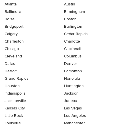
Atlanta
Austin
Baltimore
Birmingham
Boise
Boston
Bridgeport
Burlington
Calgary
Cedar Rapids
Charleston
Charlotte
Chicago
Cincinnati
Cleveland
Columbus
Dallas
Denver
Detroit
Edmonton
Grand Rapids
Honolulu
Houston
Huntington
Indianapolis
Jackson
Jacksonville
Juneau
Kansas City
Las Vegas
Little Rock
Los Angeles
Louisville
Manchester