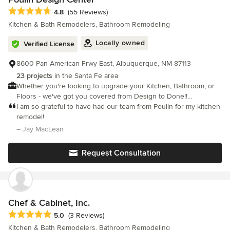
Average rating: 4.8 out of 5 stars
4.8
(55 Reviews)
Kitchen & Bath Remodelers, Bathroom Remodeling
Locally owned
Verified License
8600 Pan American Frwy East, Albuquerque, NM 87113
23 projects
in the Santa Fe area
Whether you're looking to upgrade your Kitchen, Bathroom, or
Floors - we've got you covered from Design to Done!!
Experience our unique Interactive Design Experience today!
I am so grateful to have had our team from Poulin for my kitchen
remodel!
– Jay MacLean
Request Consultation
Chef & Cabinet, Inc.
Average rating: 5 out of 5 stars
5.0
(3 Reviews)
Kitchen & Bath Remodelers, Bathroom Remodeling