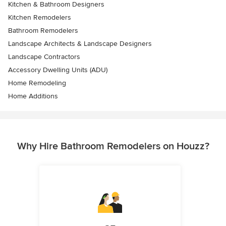
Kitchen & Bathroom Designers
Kitchen Remodelers
Bathroom Remodelers
Landscape Architects & Landscape Designers
Landscape Contractors
Accessory Dwelling Units (ADU)
Home Remodeling
Home Additions
Why Hire Bathroom Remodelers on Houzz?