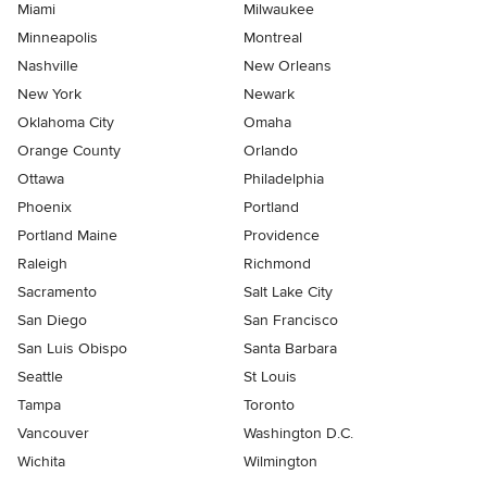
Miami
Milwaukee
Minneapolis
Montreal
Nashville
New Orleans
New York
Newark
Oklahoma City
Omaha
Orange County
Orlando
Ottawa
Philadelphia
Phoenix
Portland
Portland Maine
Providence
Raleigh
Richmond
Sacramento
Salt Lake City
San Diego
San Francisco
San Luis Obispo
Santa Barbara
Seattle
St Louis
Tampa
Toronto
Vancouver
Washington D.C.
Wichita
Wilmington