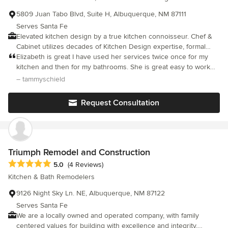
5809 Juan Tabo Blvd, Suite H, Albuquerque, NM 87111
Serves Santa Fe
Elevated kitchen design by a true kitchen connoisseur. Chef &
Cabinet utilizes decades of Kitchen Design expertise, formal
culinary education, and a lifetime of professional
Elizabeth is great I have used her services twice once for my
restaurant/hospitality experience to curate a personalized
kitchen and then for my bathrooms. She is great easy to work
cooking and entertaining space for clients. We deeply embrace
with and very good at design!! I would recommend her services
– tammyschield
the concept that the kitchen is the heart(beat), truly the life force,
to anyone with a remold job or design.
of the home. Kitchens provide a secure space of familiarity and
Request Consultation
intimacy and are the ultimate example of sharing, whether food
and stories, community and family, or advice and wisdom. We
value our clients' trust in allowing us to guide them through the
design and construction process and share their delight in their
kitchen metamorphosis. *Our business entity evolved from
Triumph Remodel and Construction
Design Diva LLC to Chef & Cabinet, Inc. in 2008.
Average rating: 5 out of 5 stars
5.0
(4 Reviews)
Kitchen & Bath Remodelers
9126 Night Sky Ln. NE, Albuquerque, NM 87122
Serves Santa Fe
We are a locally owned and operated company, with family
centered values for building with excellence and integrity,