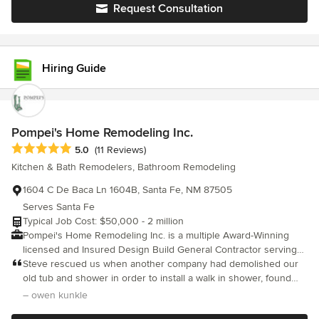
Request Consultation
Hiring Guide
Pompei's Home Remodeling Inc.
Average rating: 5 out of 5 stars
5.0
(11 Reviews)
Kitchen & Bath Remodelers, Bathroom Remodeling
1604 C De Baca Ln 1604B, Santa Fe, NM 87505
Serves Santa Fe
Typical Job Cost: $50,000 - 2 million
Pompei's Home Remodeling Inc. is a multiple Award-Winning
licensed and Insured Design Build General Contractor serving
the Santa Fe area since 1988. We Design, Build and Remodel
Steve rescued us when another company had demolished our
both large and small high quality construction projects with an
old tub and shower in order to install a walk in shower, found
emphasis on strong value, energy efficiency and integrity.
mold and rot, and abandoned the project, saying they couldn't
– owen kunkle
Creating the home of your dreams from beginning to end:
handle it. Steve not only handled it, he and his company