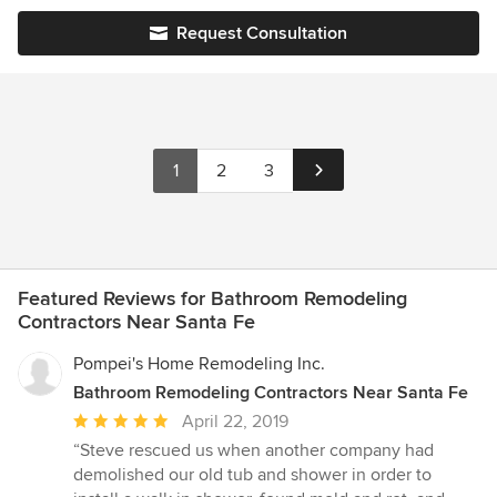
Request Consultation
1
2
3
Featured Reviews for Bathroom Remodeling
Contractors Near Santa Fe
Pompei's Home Remodeling Inc.
Bathroom Remodeling Contractors Near Santa Fe
Average
April 22, 2019
rating:
“Steve rescued us when another company had
5
demolished our old tub and shower in order to
out