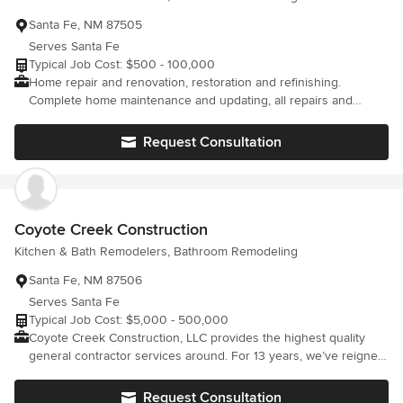
Santa Fe, NM 87505
Serves Santa Fe
Typical Job Cost: $500 - 100,000
Home repair and renovation, restoration and refinishing.
Complete home maintenance and updating, all repairs and
remodeling. Kitchen and bath design and install. All phases of
finishing, painting, staining, plastering and plaster refinishing.
Request Consultation
Coyote Creek Construction
Kitchen & Bath Remodelers, Bathroom Remodeling
Santa Fe, NM 87506
Serves Santa Fe
Typical Job Cost: $5,000 - 500,000
Coyote Creek Construction, LLC provides the highest quality
general contractor services around. For 13 years, we’ve reigned
over the competition through a dedication to unmatched results
and superior customer care. For all your residential or light
Request Consultation