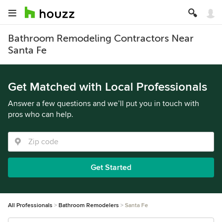
Bathroom Remodeling Contractors Near
Santa Fe
Get Matched with Local Professionals
Answer a few questions and we’ll put you in touch with
pros who can help.
Get Started
All Professionals
Bathroom Remodelers
Santa Fe