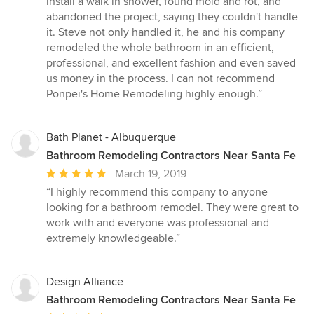
install a walk in shower, found mold and rot, and
of
abandoned the project, saying they couldn't handle
5
it. Steve not only handled it, he and his company
stars
remodeled the whole bathroom in an efficient,
professional, and excellent fashion and even saved
us money in the process. I can not recommend
Ponpei's Home Remodeling highly enough.”
Bath Planet - Albuquerque
Bathroom Remodeling Contractors Near Santa Fe
Average
March 19, 2019
rating:
“I highly recommend this company to anyone
5
looking for a bathroom remodel. They were great to
out
work with and everyone was professional and
of
extremely knowledgeable.”
5
stars
Design Alliance
Bathroom Remodeling Contractors Near Santa Fe