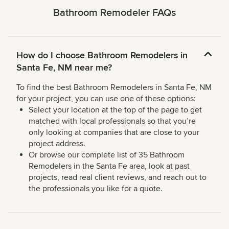
Bathroom Remodeler FAQs
How do I choose Bathroom Remodelers in
Santa Fe, NM near me?
To find the best Bathroom Remodelers in Santa Fe, NM
for your project, you can use one of these options:
Select your location at the top of the page to get
matched with local professionals so that you’re
only looking at companies that are close to your
project address.
Or browse our complete list of 35 Bathroom
Remodelers in the Santa Fe area, look at past
projects, read real client reviews, and reach out to
the professionals you like for a quote.