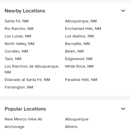
Nearby Locations
Santa Fe, NM
Albuquerque, NM
Rio Rancho, NM
Enchanted Hills, NM
Los Lunas, NM
Los Alamos, NM
North Valley, NM
Bernalillo, NM
Corrales, NM
Belen, NM
Taos, NM
Edgewood, NM
Los Ranchos de Albuquerque,
White Rock, NM
NM
Eldorado at Santa Fe, NM
Paradise Hills, NM
Farmington, NM
Popular Locations
New Mexico View All
Albuquerque
Anchorage
Athens