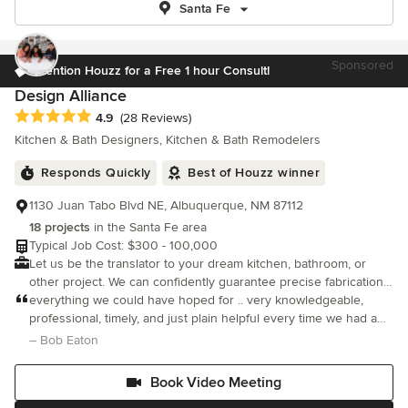
Santa Fe
Sponsored
Mention Houzz for a Free 1 hour Consult!
Design Alliance
Average rating: 4.9 out of 5 stars
4.9
(28 Reviews)
Kitchen & Bath Designers, Kitchen & Bath Remodelers
Responds Quickly
Best of Houzz winner
1130 Juan Tabo Blvd NE, Albuquerque, NM 87112
18 projects
in the Santa Fe area
Typical Job Cost: $300 - 100,000
Let us be the translator to your dream kitchen, bathroom, or
other project. We can confidently guarantee precise fabrication
and installation through our one-of-a-kind customer service and
everything we could have hoped for .. very knowledgeable,
experience.
professional, timely, and just plain helpful every time we had a
tough decision to make. We very much recommend Design
– Bob Eaton
Alliance to anyone
Book Video Meeting