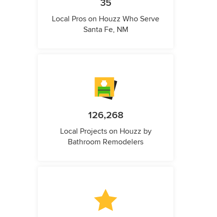
35
Local Pros on Houzz Who Serve
Santa Fe, NM
126,268
Local Projects on Houzz by
Bathroom Remodelers