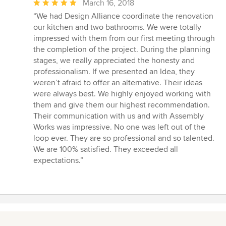
Average
March 16, 2018
rating:
“We had Design Alliance coordinate the renovation
5
our kitchen and two bathrooms. We were totally
out
impressed with them from our first meeting through
of
the completion of the project. During the planning
5
stages, we really appreciated the honesty and
stars
professionalism. If we presented an Idea, they
weren’t afraid to offer an alternative. Their ideas
were always best. We highly enjoyed working with
them and give them our highest recommendation.
Their communication with us and with Assembly
Works was impressive. No one was left out of the
loop ever. They are so professional and so talented.
We are 100% satisfied. They exceeded all
expectations.”