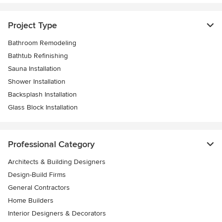
Project Type
Bathroom Remodeling
Bathtub Refinishing
Sauna Installation
Shower Installation
Backsplash Installation
Glass Block Installation
Professional Category
Architects & Building Designers
Design-Build Firms
General Contractors
Home Builders
Interior Designers & Decorators