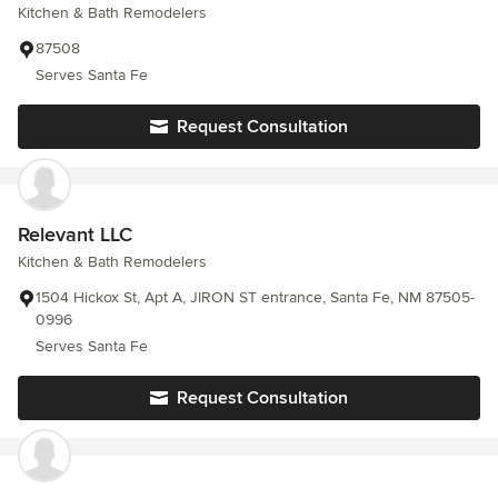
Kitchen & Bath Remodelers
87508
Serves Santa Fe
Request Consultation
Relevant LLC
Kitchen & Bath Remodelers
1504 Hickox St, Apt A, JIRON ST entrance, Santa Fe, NM 87505-
0996
Serves Santa Fe
Request Consultation