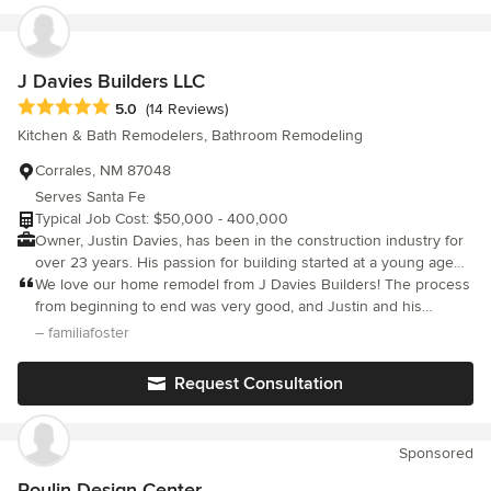
J Davies Builders LLC
Average rating: 5 out of 5 stars
5.0
(14 Reviews)
Kitchen & Bath Remodelers, Bathroom Remodeling
Corrales, NM 87048
Serves Santa Fe
Typical Job Cost: $50,000 - 400,000
Owner, Justin Davies, has been in the construction industry for
over 23 years. His passion for building started at a young age
from tree houses to helping his father with home remodels.
We love our home remodel from J Davies Builders! The process
JDavies Builders LLC operates on three principals: integrity,
from beginning to end was very good, and Justin and his
quality & honesty. Justin prides himself on his ability to
contractors are very professional and trustworthy. You are in
– familiafoster
communicate with clients so all needs are addressed when
great hands with this company. They stuck to the estimated
working to bring their visions to life. We operate with a small
timeframe of completion. We had new floors through the house,
Request Consultation
team, so you'll see the same faces on the job site each and
ceilings raised, walls taken out and a brand new kitchen installed
every day. JDavies Builders LLC will diligently construct and
and we absolutely love it! Great details and final touches
deliver projects on budget and in a timely manner. No two
throughout.
Sponsored
projects are the same, so please feel free to reach out to Justin
with any inquiries.
Poulin Design Center