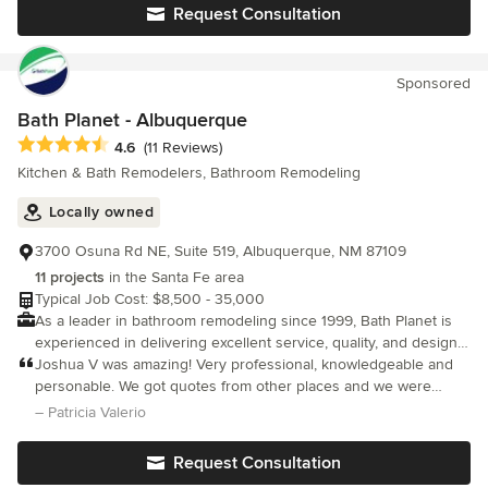
Green Building Design and Construction- Helping you create a
remodeled the whole bathroom in an efficient, professional, and
Request Consultation
greener home for you and the planet. Home Remodeling -
excellent fashion and even saved us money in the process. I
Complete home renovations from floor to ceiling Hardscape -
can not recommend Ponpei's Home Remodeling highly enough.
Creating an outdoor oasis with patios, firepits and more!
Sponsored
Bath Planet - Albuquerque
Average rating: 4.6 out of 5 stars
4.6
(11 Reviews)
Kitchen & Bath Remodelers, Bathroom Remodeling
Locally owned
3700 Osuna Rd NE, Suite 519, Albuquerque, NM 87109
11 projects
in the Santa Fe area
Typical Job Cost: $8,500 - 35,000
As a leader in bathroom remodeling since 1999, Bath Planet is
experienced in delivering excellent service, quality, and design
to our customers.
Joshua V was amazing! Very professional, knowledgeable and
personable. We got quotes from other places and we were
impressed with Joshua’s presentation. We are very excited to
– Patricia Valerio
get our new shower installed.
Request Consultation