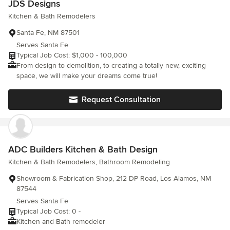
JDS Designs
Kitchen & Bath Remodelers
Santa Fe, NM 87501
Serves Santa Fe
Typical Job Cost: $1,000 - 100,000
From design to demolition, to creating a totally new, exciting
space, we will make your dreams come true!
Request Consultation
ADC Builders Kitchen & Bath Design
Kitchen & Bath Remodelers, Bathroom Remodeling
Showroom & Fabrication Shop, 212 DP Road, Los Alamos, NM
87544
Serves Santa Fe
Typical Job Cost: 0 -
Kitchen and Bath remodeler