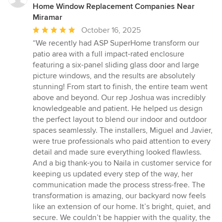
Home Window Replacement Companies Near
Miramar
Average
October 16, 2025
rating:
“We recently had ASP SuperHome transform our
5
patio area with a full impact-rated enclosure
out
featuring a six-panel sliding glass door and large
of
picture windows, and the results are absolutely
5
stunning! From start to finish, the entire team went
stars
above and beyond. Our rep Joshua was incredibly
knowledgeable and patient. He helped us design
the perfect layout to blend our indoor and outdoor
spaces seamlessly. The installers, Miguel and Javier,
were true professionals who paid attention to every
detail and made sure everything looked flawless.
And a big thank-you to Naila in customer service for
keeping us updated every step of the way, her
communication made the process stress-free. The
transformation is amazing, our backyard now feels
like an extension of our home. It’s bright, quiet, and
secure. We couldn’t be happier with the quality, the