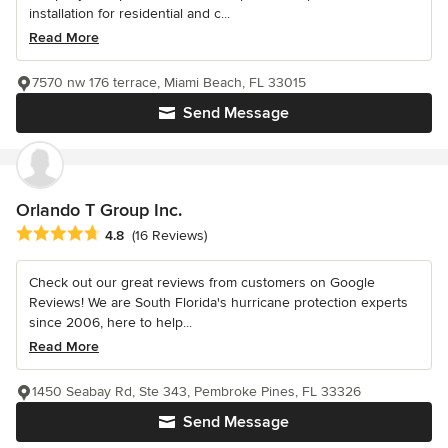
installation for residential and c...
Read More
7570 nw 176 terrace, Miami Beach, FL 33015
Send Message
Orlando T Group Inc.
Average rating: 4.8 out of 5 stars
4.8
(16 Reviews)
Check out our great reviews from customers on Google
Reviews! We are South Florida's hurricane protection experts
since 2006, here to help...
Read More
1450 Seabay Rd, Ste 343, Pembroke Pines, FL 33326
Send Message