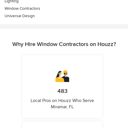
Lighting
Window Contractors
Universal Design
Why Hire Window Contractors on Houzz?
483
Local Pros on Houzz Who Serve
Miramar, FL