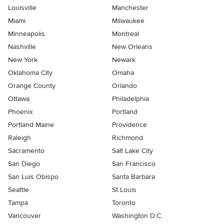
Louisville
Manchester
Miami
Milwaukee
Minneapolis
Montreal
Nashville
New Orleans
New York
Newark
Oklahoma City
Omaha
Orange County
Orlando
Ottawa
Philadelphia
Phoenix
Portland
Portland Maine
Providence
Raleigh
Richmond
Sacramento
Salt Lake City
San Diego
San Francisco
San Luis Obispo
Santa Barbara
Seattle
St Louis
Tampa
Toronto
Vancouver
Washington D.C.