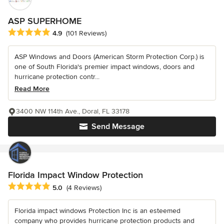
ASP SUPERHOME
Average rating: 4.9 out of 5 stars
4.9
(101 Reviews)
ASP Windows and Doors (American Storm Protection Corp.) is
one of South Florida's premier impact windows, doors and
hurricane protection contr...
Read More
3400 NW 114th Ave., Doral, FL 33178
Send Message
Florida Impact Window Protection
Average rating: 5 out of 5 stars
5.0
(4 Reviews)
Florida impact windows Protection Inc is an esteemed
company who provides hurricane protection products and