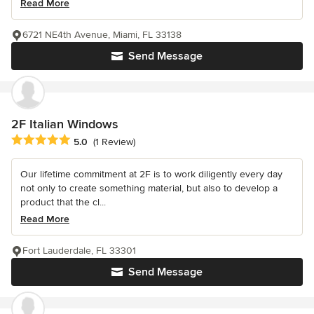
Read More
6721 NE4th Avenue, Miami, FL 33138
Send Message
2F Italian Windows
Average rating: 5 out of 5 stars
5.0
(1 Review)
Our lifetime commitment at 2F is to work diligently every day
not only to create something material, but also to develop a
product that the cl...
Read More
Fort Lauderdale, FL 33301
Send Message