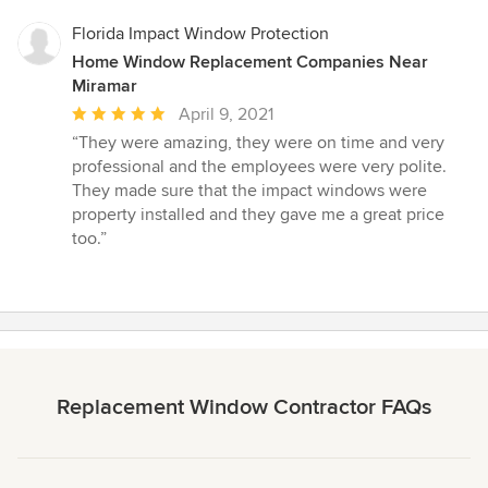
Florida Impact Window Protection
Home Window Replacement Companies Near
Miramar
Average
April 9, 2021
rating:
“They were amazing, they were on time and very
5
professional and the employees were very polite.
out
They made sure that the impact windows were
of
property installed and they gave me a great price
5
too.”
stars
Replacement Window Contractor FAQs