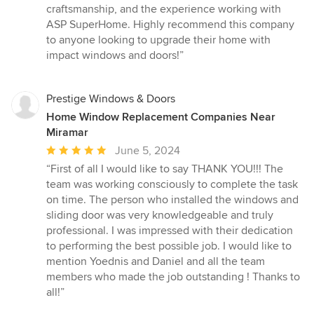
craftsmanship, and the experience working with
ASP SuperHome. Highly recommend this company
to anyone looking to upgrade their home with
impact windows and doors!”
Prestige Windows & Doors
Home Window Replacement Companies Near
Miramar
Average
June 5, 2024
rating:
“First of all I would like to say THANK YOU!!! The
5
team was working consciously to complete the task
out
on time. The person who installed the windows and
of
sliding door was very knowledgeable and truly
5
professional. I was impressed with their dedication
stars
to performing the best possible job. I would like to
mention Yoednis and Daniel and all the team
members who made the job outstanding ! Thanks to
all!”