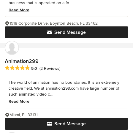
business that is operated on a fo...
Read More
1918 Corporate Drive, Boynton Beach, FL 33462
Send Message
Animation299
Average rating: 5 out of 5 stars
5.0
(2 Reviews)
The world of animation has no boundaries. It is an extremely
creative field. We at animation299.com have large number of
such animated video c...
Read More
Miami, FL 33131
Send Message