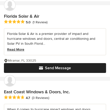
Florida Solar & Air
Average rating: 5 out of 5 stars
5.0
(1 Review)
Florida Solar & Air is a premier provider of impact and
hurricane windows and doors, central air conditioning and
Solar PV in South Florid...
Read More
Miramar, FL 33025
Send Message
East Coast Windows & Doors, Inc.
Average rating: 4.7 out of 5 stars
4.7
(3 Reviews)
When it comes to hurricane impact windows and doors,