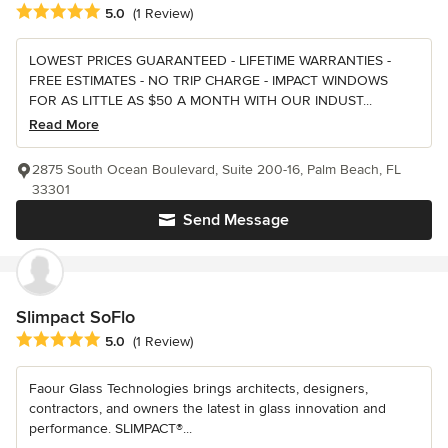
Average rating: 5 out of 5 stars
5.0
(1 Review)
LOWEST PRICES GUARANTEED - LIFETIME WARRANTIES -
FREE ESTIMATES - NO TRIP CHARGE - IMPACT WINDOWS
FOR AS LITTLE AS $50 A MONTH WITH OUR INDUST...
Read More
2875 South Ocean Boulevard, Suite 200-16, Palm Beach, FL
33301
Send Message
Slimpact SoFlo
Average rating: 5 out of 5 stars
5.0
(1 Review)
Faour Glass Technologies brings architects, designers,
contractors, and owners the latest in glass innovation and
performance. SLIMPACT®...