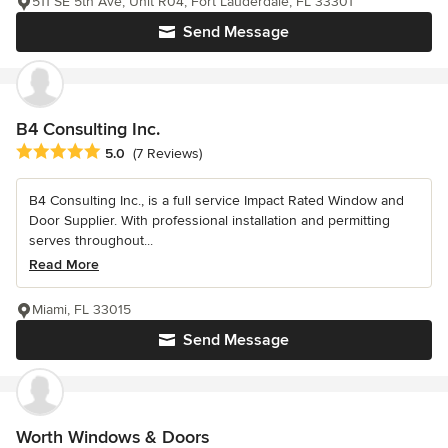
511 SE 5th Ave, Unit R04, Fort Lauderdale, FL 33301
Send Message
B4 Consulting Inc.
Average rating: 5 out of 5 stars
5.0
(7 Reviews)
B4 Consulting Inc., is a full service Impact Rated Window and
Door Supplier. With professional installation and permitting
serves throughout...
Read More
Miami, FL 33015
Send Message
Worth Windows & Doors