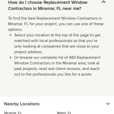
How do I choose Replacement Window
Contractors in Miramar, FL near me?
To find the best Replacement Window Contractors in
Miramar, FL for your project, you can use one of these
options:
Select your location at the top of the page to get
matched with local professionals so that you’re
only looking at companies that are close to your
project address.
Or browse our complete list of 483 Replacement
Window Contractors in the Miramar area, look at
past projects, read real client reviews, and reach
out to the professionals you like for a quote.
Nearby Locations
Miramar, FL
Miami, FL