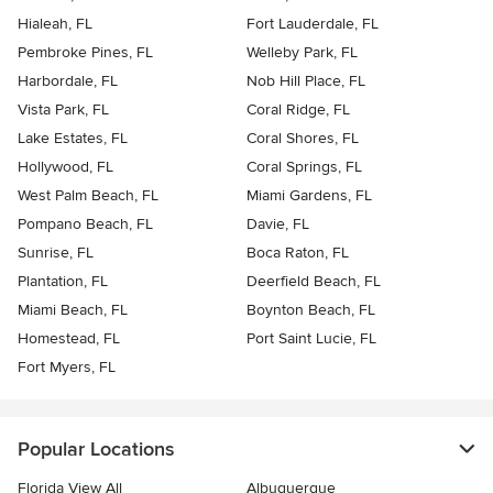
Hialeah, FL
Fort Lauderdale, FL
Pembroke Pines, FL
Welleby Park, FL
Harbordale, FL
Nob Hill Place, FL
Vista Park, FL
Coral Ridge, FL
Lake Estates, FL
Coral Shores, FL
Hollywood, FL
Coral Springs, FL
West Palm Beach, FL
Miami Gardens, FL
Pompano Beach, FL
Davie, FL
Sunrise, FL
Boca Raton, FL
Plantation, FL
Deerfield Beach, FL
Miami Beach, FL
Boynton Beach, FL
Homestead, FL
Port Saint Lucie, FL
Fort Myers, FL
Popular Locations
Florida View All
Albuquerque