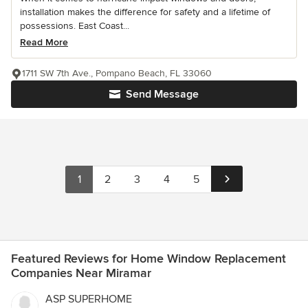
installation makes the difference for safety and a lifetime of
possessions. East Coast...
Read More
1711 SW 7th Ave., Pompano Beach, FL 33060
Send Message
1
2
3
4
5
Featured Reviews for Home Window Replacement
Companies Near Miramar
ASP SUPERHOME