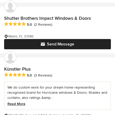
Shutter Brothers Impact Windows & Doors
Average rating: 5 out of 5 stars
5.0
(2 Reviews)
Miami, FL 33186
Send Message
Künstler Plus
Average rating: 5 out of 5 stars
5.0
(3 Reviews)
We do custom work for your dream home representing
recognized brand for Hurricane windows & Doors, Shades and
curtains, also railings &amp...
Read More