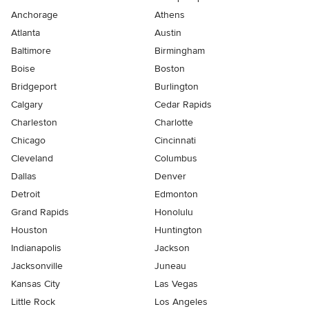
Anchorage
Athens
Atlanta
Austin
Baltimore
Birmingham
Boise
Boston
Bridgeport
Burlington
Calgary
Cedar Rapids
Charleston
Charlotte
Chicago
Cincinnati
Cleveland
Columbus
Dallas
Denver
Detroit
Edmonton
Grand Rapids
Honolulu
Houston
Huntington
Indianapolis
Jackson
Jacksonville
Juneau
Kansas City
Las Vegas
Little Rock
Los Angeles