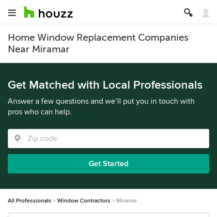
Home Window Replacement Companies
Near Miramar
Get Matched with Local Professionals
Answer a few questions and we’ll put you in touch with
pros who can help.
Get Started
All Professionals
Window Contractors
Miramar