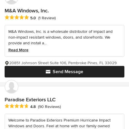
M&A Windows, Inc.
Average rating: 5 out of 5 stars
5.0
(1 Review)
M&A Windows, Inc. is a wholesale distributor of impact and
non-impact resistant windows, doors, and storefronts. We
provide and install a...
Read More
20851 Johnson Street Suite 106, Pembroke Pines, FL 33029
Send Message
Paradise Exteriors LLC
Average rating: 4.8 out of 5 stars
4.8
(90 Reviews)
Welcome to Paradise Exteriors Premium Hurricane Impact
Windows and Doors. Feel at home with our family owned