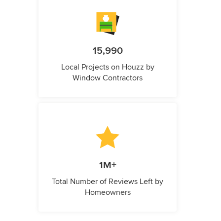
15,990
Local Projects on Houzz by
Window Contractors
1M+
Total Number of Reviews Left by
Homeowners