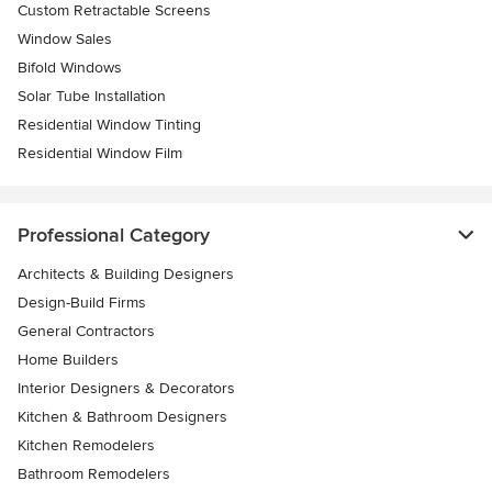
Custom Retractable Screens
Window Sales
Bifold Windows
Solar Tube Installation
Residential Window Tinting
Residential Window Film
Professional Category
Architects & Building Designers
Design-Build Firms
General Contractors
Home Builders
Interior Designers & Decorators
Kitchen & Bathroom Designers
Kitchen Remodelers
Bathroom Remodelers