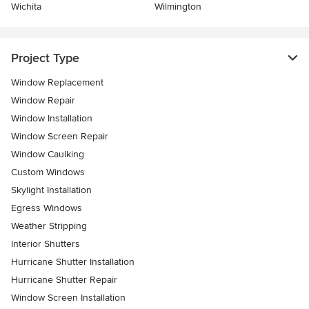
Wichita
Wilmington
Project Type
Window Replacement
Window Repair
Window Installation
Window Screen Repair
Window Caulking
Custom Windows
Skylight Installation
Egress Windows
Weather Stripping
Interior Shutters
Hurricane Shutter Installation
Hurricane Shutter Repair
Window Screen Installation