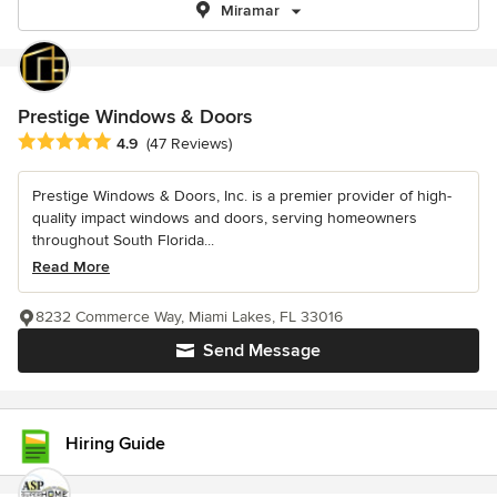
Miramar
Prestige Windows & Doors
Average rating: 4.9 out of 5 stars
4.9
(47 Reviews)
Prestige Windows & Doors, Inc. is a premier provider of high-
quality impact windows and doors, serving homeowners
throughout South Florida...
Read More
8232 Commerce Way, Miami Lakes, FL 33016
Send Message
Hiring Guide