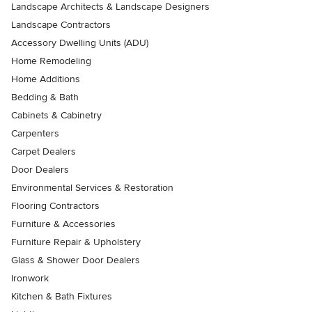
Landscape Architects & Landscape Designers
Landscape Contractors
Accessory Dwelling Units (ADU)
Home Remodeling
Home Additions
Bedding & Bath
Cabinets & Cabinetry
Carpenters
Carpet Dealers
Door Dealers
Environmental Services & Restoration
Flooring Contractors
Furniture & Accessories
Furniture Repair & Upholstery
Glass & Shower Door Dealers
Ironwork
Kitchen & Bath Fixtures