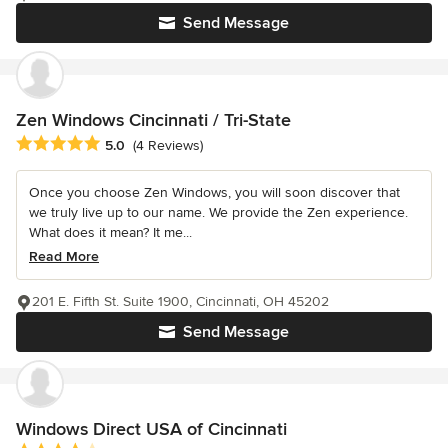
Send Message
Zen Windows Cincinnati / Tri-State
Average rating: 5 out of 5 stars
5.0
(4 Reviews)
Once you choose Zen Windows, you will soon discover that
we truly live up to our name. We provide the Zen experience.
What does it mean? It me...
Read More
201 E. Fifth St. Suite 1900, Cincinnati, OH 45202
Send Message
Windows Direct USA of Cincinnati