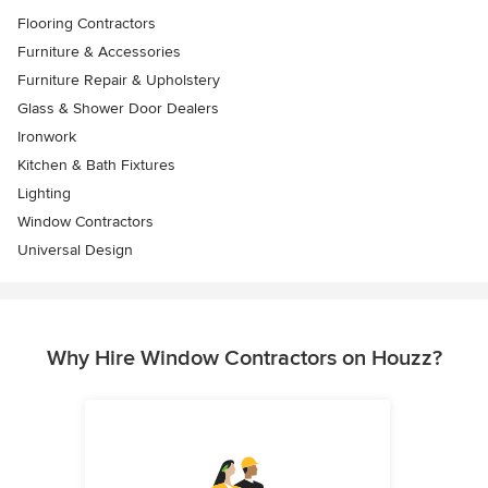
Flooring Contractors
Furniture & Accessories
Furniture Repair & Upholstery
Glass & Shower Door Dealers
Ironwork
Kitchen & Bath Fixtures
Lighting
Window Contractors
Universal Design
Why Hire Window Contractors on Houzz?