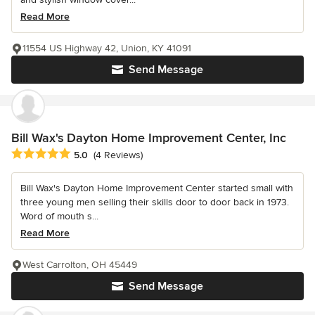
Read More
11554 US Highway 42, Union, KY 41091
Send Message
Bill Wax's Dayton Home Improvement Center, Inc
Average rating: 5 out of 5 stars
5.0
(4 Reviews)
Bill Wax's Dayton Home Improvement Center started small with
three young men selling their skills door to door back in 1973.
Word of mouth s...
Read More
West Carrolton, OH 45449
Send Message