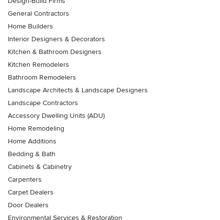
Design-Build Firms
General Contractors
Home Builders
Interior Designers & Decorators
Kitchen & Bathroom Designers
Kitchen Remodelers
Bathroom Remodelers
Landscape Architects & Landscape Designers
Landscape Contractors
Accessory Dwelling Units (ADU)
Home Remodeling
Home Additions
Bedding & Bath
Cabinets & Cabinetry
Carpenters
Carpet Dealers
Door Dealers
Environmental Services & Restoration