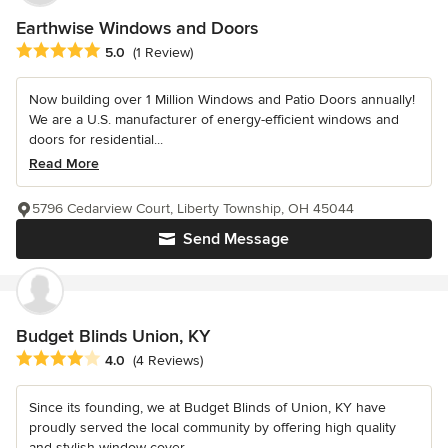
Earthwise Windows and Doors
Average rating: 5 out of 5 stars
5.0
(1 Review)
Now building over 1 Million Windows and Patio Doors annually!
We are a U.S. manufacturer of energy-efficient windows and
doors for residential...
Read More
5796 Cedarview Court, Liberty Township, OH 45044
Send Message
Budget Blinds Union, KY
Average rating: 4 out of 5 stars
4.0
(4 Reviews)
Since its founding, we at Budget Blinds of Union, KY have
proudly served the local community by offering high quality
and stylish window cover...