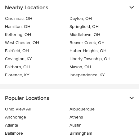
Nearby Locations
Cincinnati, OH
Dayton, OH
Hamilton, OH
Springfield, OH
Kettering, OH
Middletown, OH
West Chester, OH
Beaver Creek, OH
Fairfield, OH
Huber Heights, OH
Covington, KY
Liberty Township, OH
Fairborn, OH
Mason, OH
Florence, KY
Independence, KY
Popular Locations
Ohio View All
Albuquerque
Anchorage
Athens
Atlanta
Austin
Baltimore
Birmingham