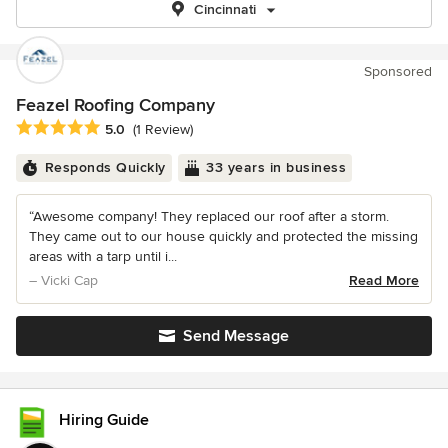
Cincinnati
Sponsored
Feazel Roofing Company
Average rating: 5 out of 5 stars
5.0
(1 Review)
Responds Quickly
33 years in business
“Awesome company! They replaced our roof after a storm.
They came out to our house quickly and protected the missing
areas with a tarp until i...
– Vicki Cap
Read More
Send Message
Hiring Guide