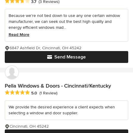
Average rating: 3.7 out of 5 stars
3.7
(3 Reviews)
Because we’re not tied down to use any one certain window
manufacturer, we can seek out the best high quality and
energy efficient windows mad...
Read More
6847 Ashfield Dr, Cincinnati, OH 45242
Send Message
Pella Windows & Doors - Cincinnati/Kentucky
Average rating: 5 out of 5 stars
5.0
(1 Review)
We provide the desired experience a client expects when
selecting a window and door supplier.
Cincinnati, OH 45242