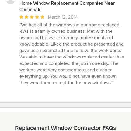
Home Window Replacement Companies Near
Cincinnati
Average
March 12, 2014
rating:
“We had all of the windows in our home replaced.
5
RWT is a family owned business. Met with the
out
owner and he was extremely professional and
of
knowledgable. Liked the product he presented and
5
gave us an extimated time to have the work done.
stars
Was able to have the windows replaced earlier than
expected and completed the job in one day. The
workers were very conscientious and cleaned
everything up. You would not have even known
they were there except for the new windows.”
Replacement Window Contractor FAQs