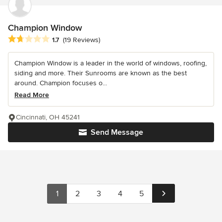
Champion Window
Average rating: 1.7 out of 5 stars
1.7
(19 Reviews)
Champion Window is a leader in the world of windows, roofing,
siding and more. Their Sunrooms are known as the best
around. Champion focuses o...
Read More
Cincinnati, OH 45241
Send Message
1
2
3
4
5