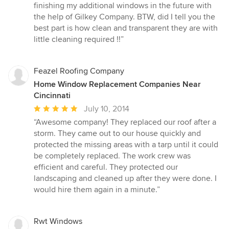
finishing my additional windows in the future with
the help of Gilkey Company. BTW, did I tell you the
best part is how clean and transparent they are with
little cleaning required !!”
Feazel Roofing Company
Home Window Replacement Companies Near
Cincinnati
Average
July 10, 2014
rating:
“Awesome company! They replaced our roof after a
5
storm. They came out to our house quickly and
out
protected the missing areas with a tarp until it could
of
be completely replaced. The work crew was
5
efficient and careful. They protected our
stars
landscaping and cleaned up after they were done. I
would hire them again in a minute.”
Rwt Windows