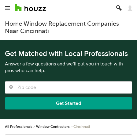
Home Window Replacement Companies
Near Cincinnati
Get Matched with Local Professionals
Answer a few questions and we’ll put you in touch with
pros who can help.
Get Started
All Professionals
Window Contractors
Cincinnati