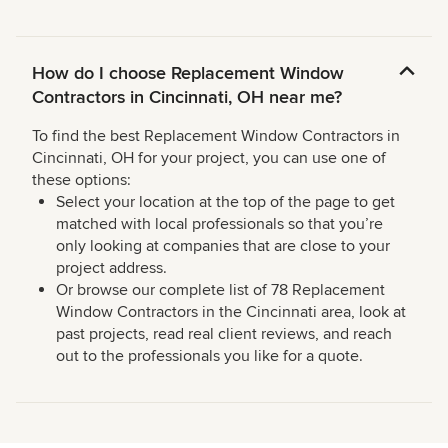
How do I choose Replacement Window
Contractors in Cincinnati, OH near me?
To find the best Replacement Window Contractors in
Cincinnati, OH for your project, you can use one of
these options:
Select your location at the top of the page to get
matched with local professionals so that you’re
only looking at companies that are close to your
project address.
Or browse our complete list of 78 Replacement
Window Contractors in the Cincinnati area, look at
past projects, read real client reviews, and reach
out to the professionals you like for a quote.