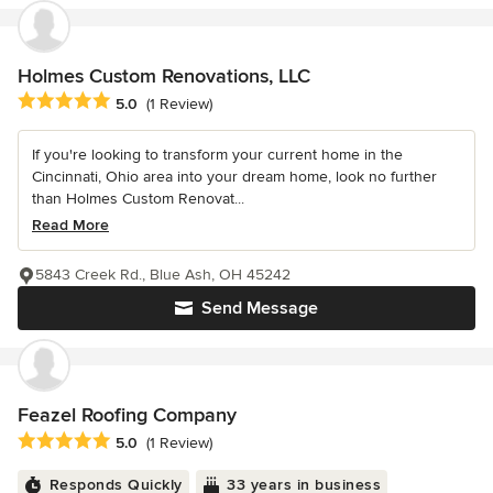
Holmes Custom Renovations, LLC
Average rating: 5 out of 5 stars
5.0
(1 Review)
If you're looking to transform your current home in the
Cincinnati, Ohio area into your dream home, look no further
than Holmes Custom Renovat...
Read More
5843 Creek Rd., Blue Ash, OH 45242
Send Message
Feazel Roofing Company
Average rating: 5 out of 5 stars
5.0
(1 Review)
Responds Quickly
33 years in business