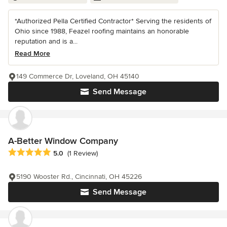
*Authorized Pella Certified Contractor* Serving the residents of
Ohio since 1988, Feazel roofing maintains an honorable
reputation and is a...
Read More
149 Commerce Dr, Loveland, OH 45140
Send Message
A-Better Window Company
Average rating: 5 out of 5 stars
5.0
(1 Review)
5190 Wooster Rd., Cincinnati, OH 45226
Send Message