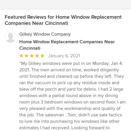
Featured Reviews for Home Window Replacement
Companies Near Cincinnati
Gilkey Window Company
Home Window Replacement Companies Near
Cincinnati
Average
January 6, 2021
rating:
“My Gilkey windows were put in on Monday, Jan 4,
5
2021. The men arrived on time, worked diligently
out
until finished and cleaned up before they left. They
of
ran the vacuum to pick up any residue inside and
5
blew off the porch and yard for debris. I had 2 large
stars
windows with a partial round above in my dining
room plus 3 bedroom windows on second floor. I am
very pleased with the workmanship and quality of
the job. The salesman , Tom, didn't use sale tactics
to lure me into purchasing his windows like other
estimates I had received. Looking forward to