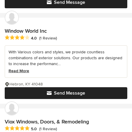
Send Message
Window World Inc
Average rating: 4 out of 5 stars
4.0
(1 Review)
With Various colors and styles, we provide countless
combinations of exterior solutions. Our products are designed
to increase the performanc...
Read More
Hebron, KY 41048
Send Message
Viox Windows, Doors, & Remodeling
Average rating: 5 out of 5 stars
5.0
(1 Review)