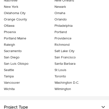
Nashville
New Orleans
New York
Newark
Oklahoma City
Omaha
Orange County
Orlando
Ottawa
Philadelphia
Phoenix
Portland
Portland Maine
Providence
Raleigh
Richmond
Sacramento
Salt Lake City
San Diego
San Francisco
San Luis Obispo
Santa Barbara
Seattle
St Louis
Tampa
Toronto
Vancouver
Washington D.C.
Wichita
Wilmington
Project Type