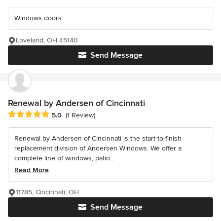
Windows doors
Loveland, OH 45140
Send Message
Renewal by Andersen of Cincinnati
Average rating: 5 out of 5 stars
5.0
(1 Review)
Renewal by Andersen of Cincinnati is the start-to-finish
replacement division of Andersen Windows. We offer a
complete line of windows, patio...
Read More
11785, Cincinnati, OH
Send Message