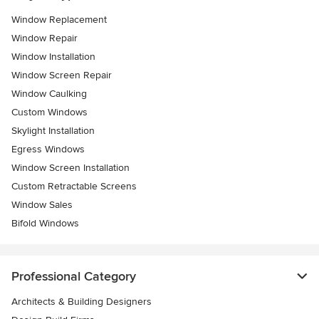
Window Replacement
Window Repair
Window Installation
Window Screen Repair
Window Caulking
Custom Windows
Skylight Installation
Egress Windows
Window Screen Installation
Custom Retractable Screens
Window Sales
Bifold Windows
Professional Category
Architects & Building Designers