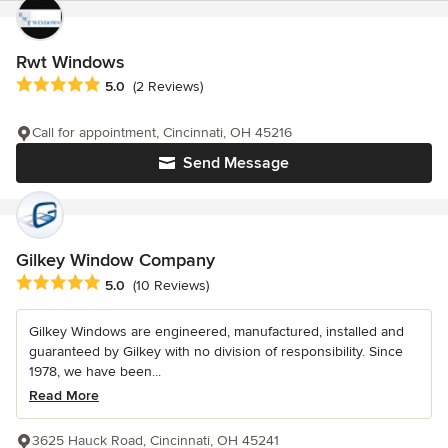
Rwt Windows
Average rating: 5 out of 5 stars
5.0
(2 Reviews)
Call for appointment, Cincinnati, OH 45216
Send Message
Gilkey Window Company
Average rating: 5 out of 5 stars
5.0
(10 Reviews)
Gilkey Windows are engineered, manufactured, installed and
guaranteed by Gilkey with no division of responsibility. Since
1978, we have been...
Read More
3625 Hauck Road, Cincinnati, OH 45241