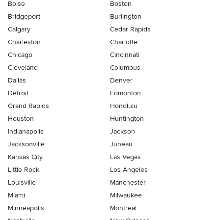
Boise
Boston
Bridgeport
Burlington
Calgary
Cedar Rapids
Charleston
Charlotte
Chicago
Cincinnati
Cleveland
Columbus
Dallas
Denver
Detroit
Edmonton
Grand Rapids
Honolulu
Houston
Huntington
Indianapolis
Jackson
Jacksonville
Juneau
Kansas City
Las Vegas
Little Rock
Los Angeles
Louisville
Manchester
Miami
Milwaukee
Minneapolis
Montreal