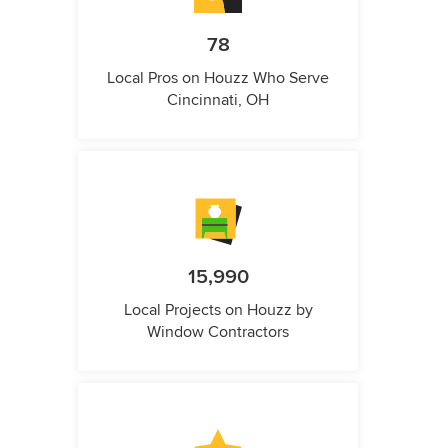
78
Local Pros on Houzz Who Serve
Cincinnati, OH
15,990
Local Projects on Houzz by
Window Contractors