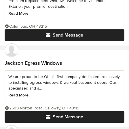
Premium Replacement Windows Welcome to Columbus
Exterior, your premier destination...
Read More
Columbus, OH 43215
Send Message
Jackson Egress Windows
We are proud to be Ohio’s first company dedicated exclusively
to installing egress windows & walkout basement doors. Our
specialized and a...
Read More
2509 Norton Road, Galloway, OH 43119
Send Message