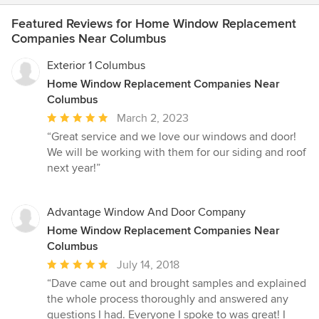
Featured Reviews for Home Window Replacement
Companies Near Columbus
Exterior 1 Columbus
Home Window Replacement Companies Near
Columbus
Average
March 2, 2023
rating:
“Great service and we love our windows and door!
5
We will be working with them for our siding and roof
out
next year!”
of
5
stars
Advantage Window And Door Company
Home Window Replacement Companies Near
Columbus
Average
July 14, 2018
rating:
“Dave came out and brought samples and explained
5
the whole process thoroughly and answered any
out
questions I had. Everyone I spoke to was great! I