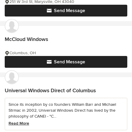
251 W 3rd St, Marysville, OH 43040
Send Message
McCloud Windows
Columbus, OH
Send Message
Universal Windows Direct of Columbus
Since its inception by co founders William Barr and Michael
Strmac in 2002, Universal Windows Direct has lived by the
philosophy of CANEI - "C...
Read More