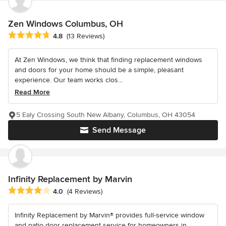
Zen Windows Columbus, OH
Average rating: 4.8 out of 5 stars
4.8
(13 Reviews)
At Zen Windows, we think that finding replacement windows
and doors for your home should be a simple, pleasant
experience. Our team works clos...
Read More
5 Ealy Crossing South New Albany, Columbus, OH 43054
Send Message
Infinity Replacement by Marvin
Average rating: 4 out of 5 stars
4.0
(4 Reviews)
Infinity Replacement by Marvin® provides full-service window
and patio door replacement service for homeowners in