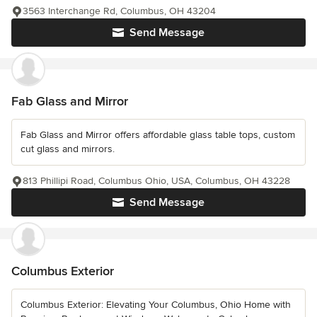
3563 Interchange Rd, Columbus, OH 43204
Send Message
Fab Glass and Mirror
Fab Glass and Mirror offers affordable glass table tops, custom
cut glass and mirrors.
813 Phillipi Road, Columbus Ohio, USA, Columbus, OH 43228
Send Message
Columbus Exterior
Columbus Exterior: Elevating Your Columbus, Ohio Home with