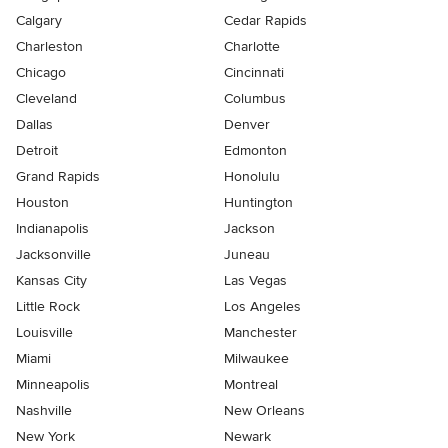
Calgary
Cedar Rapids
Charleston
Charlotte
Chicago
Cincinnati
Cleveland
Columbus
Dallas
Denver
Detroit
Edmonton
Grand Rapids
Honolulu
Houston
Huntington
Indianapolis
Jackson
Jacksonville
Juneau
Kansas City
Las Vegas
Little Rock
Los Angeles
Louisville
Manchester
Miami
Milwaukee
Minneapolis
Montreal
Nashville
New Orleans
New York
Newark