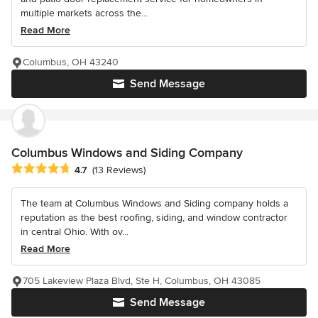
multiple markets across the...
Read More
Columbus, OH 43240
Send Message
Columbus Windows and Siding Company
Average rating: 4.7 out of 5 stars
4.7
(13 Reviews)
The team at Columbus Windows and Siding company holds a
reputation as the best roofing, siding, and window contractor
in central Ohio. With ov...
Read More
705 Lakeview Plaza Blvd, Ste H, Columbus, OH 43085
Send Message