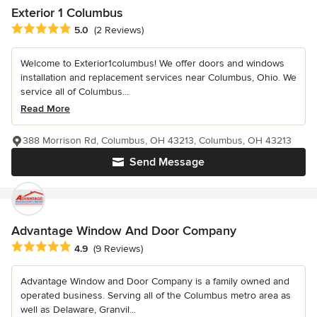
Exterior 1 Columbus
Average rating: 5 out of 5 stars
5.0
(2 Reviews)
Welcome to Exterior1columbus! We offer doors and windows
installation and replacement services near Columbus, Ohio. We
service all of Columbus...
Read More
388 Morrison Rd, Columbus, OH 43213, Columbus, OH 43213
Send Message
Advantage Window And Door Company
Average rating: 4.9 out of 5 stars
4.9
(9 Reviews)
Advantage Window and Door Company is a family owned and
operated business. Serving all of the Columbus metro area as
well as Delaware, Granvil...