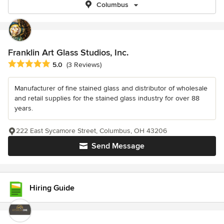
Columbus
Franklin Art Glass Studios, Inc.
Average rating: 5 out of 5 stars
5.0
(3 Reviews)
Manufacturer of fine stained glass and distributor of wholesale
and retail supplies for the stained glass industry for over 88
years.
222 East Sycamore Street, Columbus, OH 43206
Send Message
Hiring Guide