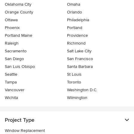
Oklahoma City
Omaha
Orange County
Orlando
Ottawa
Philadelphia
Phoenix
Portland
Portland Maine
Providence
Raleigh
Richmond
Sacramento
Salt Lake City
San Diego
San Francisco
San Luis Obispo
Santa Barbara
Seattle
St Louis
Tampa
Toronto
Vancouver
Washington D.C.
Wichita
Wilmington
Project Type
Window Replacement