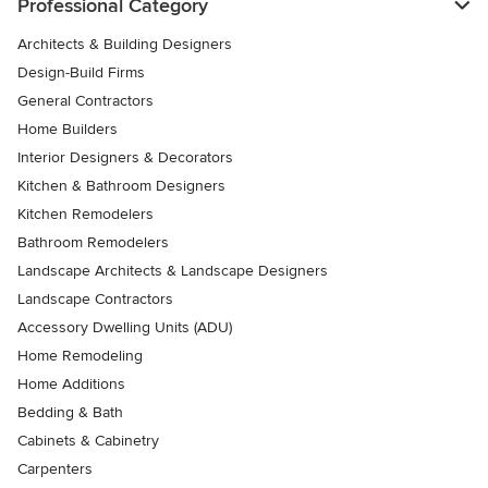
Professional Category
Architects & Building Designers
Design-Build Firms
General Contractors
Home Builders
Interior Designers & Decorators
Kitchen & Bathroom Designers
Kitchen Remodelers
Bathroom Remodelers
Landscape Architects & Landscape Designers
Landscape Contractors
Accessory Dwelling Units (ADU)
Home Remodeling
Home Additions
Bedding & Bath
Cabinets & Cabinetry
Carpenters