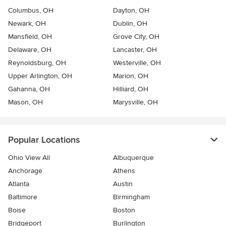
Columbus, OH
Dayton, OH
Newark, OH
Dublin, OH
Mansfield, OH
Grove City, OH
Delaware, OH
Lancaster, OH
Reynoldsburg, OH
Westerville, OH
Upper Arlington, OH
Marion, OH
Gahanna, OH
Hilliard, OH
Mason, OH
Marysville, OH
Popular Locations
Ohio View All
Albuquerque
Anchorage
Athens
Atlanta
Austin
Baltimore
Birmingham
Boise
Boston
Bridgeport
Burlington