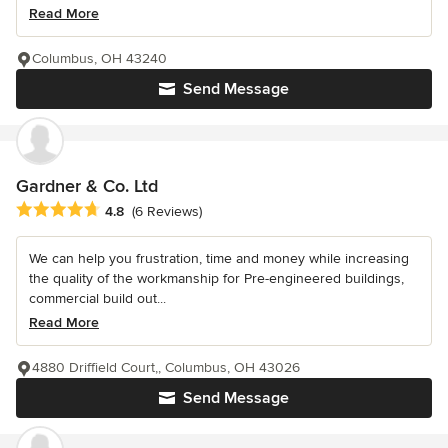
Read More
Columbus, OH 43240
Send Message
Gardner & Co. Ltd
Average rating: 4.8 out of 5 stars
4.8
(6 Reviews)
We can help you frustration, time and money while increasing
the quality of the workmanship for Pre-engineered buildings,
commercial build out...
Read More
4880 Driffield Court,, Columbus, OH 43026
Send Message