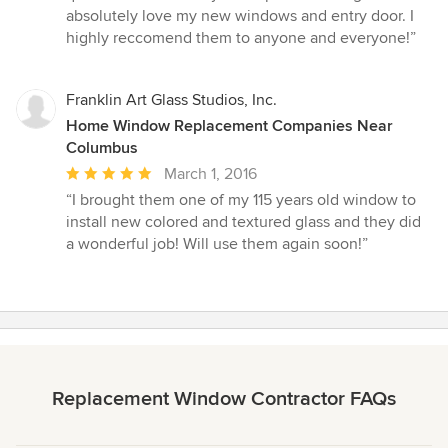
of
absolutely love my new windows and entry door. I
5
highly reccomend them to anyone and everyone!”
stars
Franklin Art Glass Studios, Inc.
Home Window Replacement Companies Near
Columbus
Average
March 1, 2016
rating:
“I brought them one of my 115 years old window to
5
install new colored and textured glass and they did
out
a wonderful job! Will use them again soon!”
of
5
stars
Replacement Window Contractor FAQs