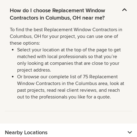
How do I choose Replacement Window
Contractors in Columbus, OH near me?
To find the best Replacement Window Contractors in
Columbus, OH for your project, you can use one of
these options:
Select your location at the top of the page to get
matched with local professionals so that you’re
only looking at companies that are close to your
project address.
Or browse our complete list of 75 Replacement
Window Contractors in the Columbus area, look at
past projects, read real client reviews, and reach
out to the professionals you like for a quote.
Nearby Locations