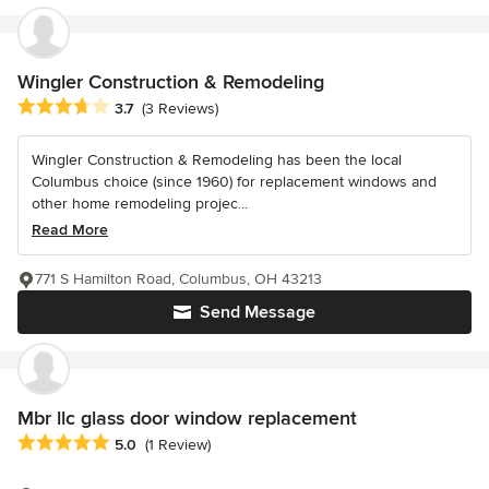
Wingler Construction & Remodeling
Average rating: 3.7 out of 5 stars
3.7
(3 Reviews)
Wingler Construction & Remodeling has been the local
Columbus choice (since 1960) for replacement windows and
other home remodeling projec...
Read More
771 S Hamilton Road, Columbus, OH 43213
Send Message
Mbr llc glass door window replacement
Average rating: 5 out of 5 stars
5.0
(1 Review)