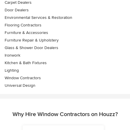
Carpet Dealers
Door Dealers
Environmental Services & Restoration
Flooring Contractors
Furniture & Accessories
Furniture Repair & Upholstery
Glass & Shower Door Dealers
Ironwork
Kitchen & Bath Fixtures
Lighting
Window Contractors
Universal Design
Why Hire Window Contractors on Houzz?