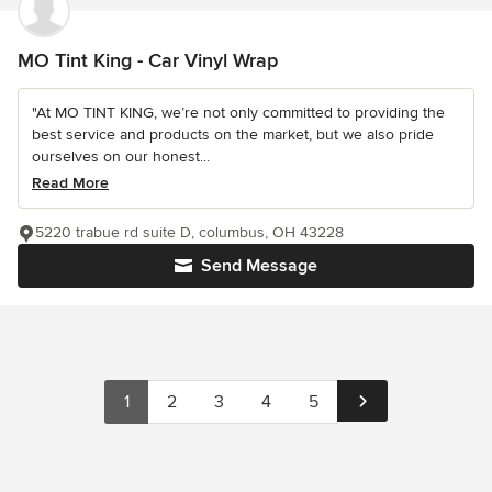
MO Tint King - Car Vinyl Wrap
"At MO TINT KING, we’re not only committed to providing the
best service and products on the market, but we also pride
ourselves on our honest...
Read More
5220 trabue rd suite D, columbus, OH 43228
Send Message
1
2
3
4
5