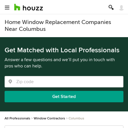
Home Window Replacement Companies
Near Columbus
Get Matched with Local Professionals
Answer a few questions and we’ll put you in touch with
pros who can help.
Get Started
All Professionals
Window Contractors
Columbus