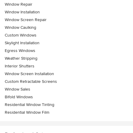
Window Repair
Window Installation
Window Screen Repair
Window Caulking
Custom Windows
Skylight Installation
Egress Windows
Weather Stripping
Interior Shutters
Window Screen Installation
Custom Retractable Screens
Window Sales
Bifold Windows
Residential Window Tinting
Residential Window Film