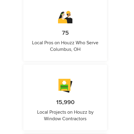
75
Local Pros on Houzz Who Serve
Columbus, OH
15,990
Local Projects on Houzz by
Window Contractors