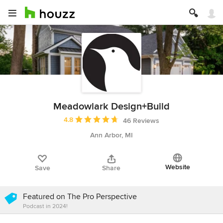
Meadowlark Design+Build
Average rating: 4.8 out of 5 stars
4.8
46 Reviews
Ann Arbor, MI
Website
Save
Share
Featured on The Pro Perspective
Podcast in 2024!