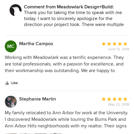
the project, but had to manage all the details just to get it
Comment from Meadowlark Design+Build:
done when if finally was.
Thank you for taking the time to speak with me
today. I want to sincerely apologize for the
direction your project took. There were multiple
mistakes along the way and we have worked hard
to identify root causes so that they don't continue.
We have discontinued working with the cabinetry
Martha Campos
Average
MC
line that caused such disruption and have spent
June 12, 2019
rating:
time working on our internal processes as well.
5
Working with Meadowlark was a terrific experience. They
We do appreciate your feedback. We do want to
out
are total professionals, with a passion for excellence, and
provide a better service to you through the
of
their workmanship was outstanding. We are happy to
warranty phase should you choose to continue
5
recommend them to others. They have followed up in the
your relationship with us.
stars
two years since completion to handle a couple of minor
Like
issues that have come up, and we appreciate their
willingness to stand by their work with their warranty.
Stephanie Martin
Average
May 22, 2018
rating:
5
My family relocated to Ann Arbor for work at the University.
out
I discovered Meadowlark while touring the Burns Park and
of
Ann Arbor Hills neighborhoods with my realtor. Their signs
5
were prominent, the project construction sites were clean,