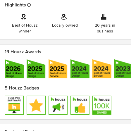
Highlights
Best of Houzz
Locally owned
20 years in
winner
business
19 Houzz Awards
5 Houzz Badges