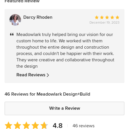
Featured Review
Darcy Rhoden
Average
December 19, 2023
rating:
5
Meadowlark truly helped bring our vision for our
out
custom home to life. We worked with them
of
throughout the entire design and construction
5
process, and couldn't be happier with their work.
stars
They were creative and collaborative throughout
the design
Read Reviews
46 Reviews for Meadowlark Design+Build
Write a Review
Average
4.8
|
46 reviews