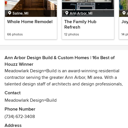
Saline, MI
Ann Arbor, MI
Whole Home Remodel
The Family Hub
Jo
Refresh
66 photos
12 photos
14 
Ann Arbor Design Build & Custom Homes | 16x Best of
Houzz Winner
Meadowlark Design+Build is an award-winning residential
contractor serving the greater Ann Arbor, MI area. With a
talented design staff of architects and design professionals,
we produce inspired designs in-house and also collaborate
Contact
seamlessly with the area's best architects. We design and
Meadowlark Design+Build
build custom homes, remodels, additions, kitchens, home
Phone Number
exteriors, and any other residential building project. We
(734) 672-3408
produce unique built-in cabinets and project details in our
custom woodshop.
Address