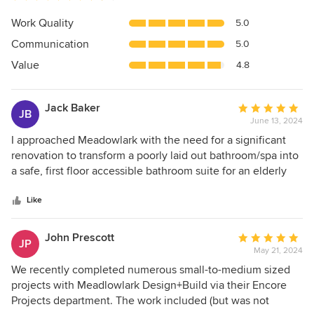
rating:
4.8
Work Quality
5.0
out
Communication
5.0
of
5
Value
4.8
stars
Jack Baker
Average
JB
June 13, 2024
rating:
5
I approached Meadowlark with the need for a significant
out
renovation to transform a poorly laid out bathroom/spa into
of
a safe, first floor accessible bathroom suite for an elderly
5
client/friend following a fall and broken hip. I laid out an
stars
aggressive goal of compressing the design/build schedule
Like
as my friend would need to remain in a rehab center while
the project was completed. The following business day
John Prescott
Average
JP
Meadowlark’s President Melissa Kennedy met me on site
May 21, 2024
rating:
and brought their head of construction, and project
5
We recently completed numerous small-to-medium sized
manager ready to get to work. (I was impressed). I provided
out
projects with Meadlowlark Design+Build via their Encore
them with a clear scope of work and challenged them on
of
Projects department. The work included (but was not
how much they could compress the schedule as we