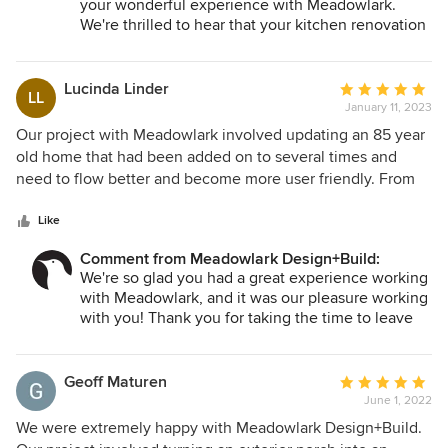
your wonderful experience with Meadowlark.
We're thrilled to hear that your kitchen renovation
turned out fantastic (we think so too!) and that
you're still happy with the results even after a few
years! Your kind words about our workmanship
Lucinda Linder
Average
LL
and professionalism mean a lot to us. We strive to
January 11, 2023
rating:
provide the best design + build services for our
5
Our project with Meadowlark involved updating an 85 year
clients, and we're glad to know that we met your
out
old home that had been added on to several times and
expectations. We look forward to working with
of
need to flow better and become more user friendly. From
you on another project when the time comes!
5
the start of the design process all the way through to the
stars
completion of the project, the Meadowlark employees
Like
were professional, responsive, creative and provided a top
Comment from Meadowlark Design+Build:
notch product. The craftsmanship is amazing, and the
We're so glad you had a great experience working
process was painless. They are real professionals and we
with Meadowlark, and it was our pleasure working
are %100 happy with the end result.
with you! Thank you for taking the time to leave
us such a great review.
Geoff Maturen
Average
June 1, 2022
rating:
5
We were extremely happy with Meadowlark Design+Build.