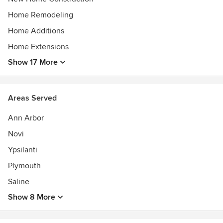
2017
Qualified Remodeler Master Design Awards-Gold Award for
Home Remodeling
Addition less than $250K 2016
Home Additions
Michigan Battle of the Buildings 1st Place
Home Extensions
Show 17 More
Areas Served
Ann Arbor
Novi
Ypsilanti
Plymouth
Saline
Show 8 More