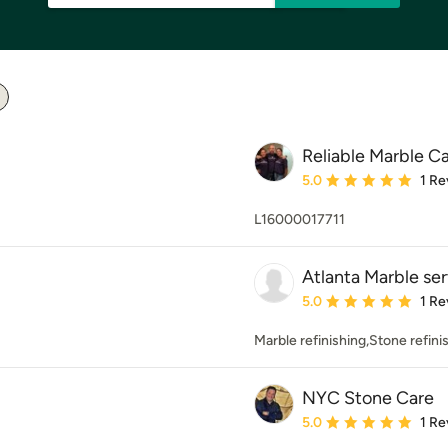
Reliable Marble Ca
Average rating: 5 out of
5.0
1 Re
L16000017711
Atlanta Marble se
Average rating: 5 out of
5.0
1 Re
Marble refinishing,Stone refini
NYC Stone Care
Average rating: 5 out of
5.0
1 Re