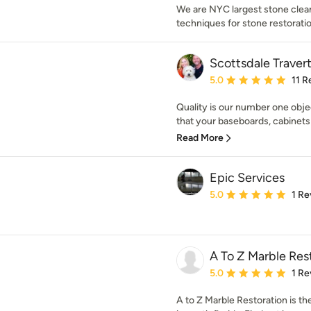
We are NYC largest stone clea
techniques for stone restoratio
Scottsdale Travert
Average rating: 5 out of
5.0
11 R
Quality is our number one obje
that your baseboards, cabinets 
Read More
Epic Services
Average rating: 5 out of
5.0
1 Re
A To Z Marble Rest
Average rating: 5 out of
5.0
1 Re
A to Z Marble Restoration is th