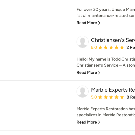
For over 30 years, Unique Main
list of maintenance-related serv
Read More
Christiansen's Ser
Average rating: 5 out of
5.0
2 R
Hello! My name is Todd Christi
Christiansen’s Service – A stone
Read More
Marble Experts Re
Average rating: 5 out of
5.0
8 R
Marble Experts Restoration has
specializes in Marble Restoratio
Read More