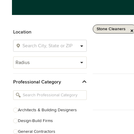
Stone Cleaners
Location
Radius
Professional Category
Architects & Building Designers
Design-Build Firms
General Contractors