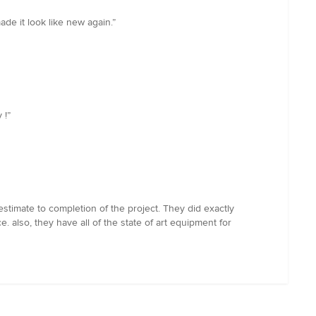
e it look like new again.”
 !”
stimate to completion of the project. They did exactly
also, they have all of the state of art equipment for