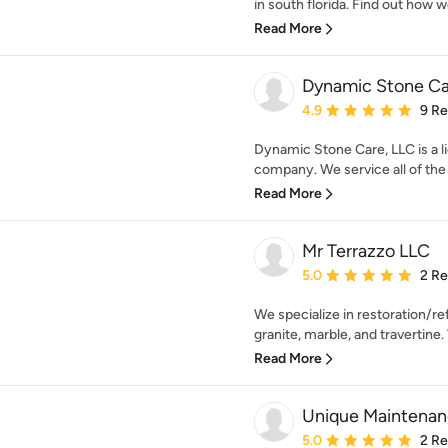
in south florida. Find out how we
Read More
Dynamic Stone Ca
Average rating: 4.9 out 
4.9
9 R
Dynamic Stone Care, LLC is a l
company. We service all of the 
Read More
Mr Terrazzo LLC
Average rating: 5 out of
5.0
2 R
We specialize in restoration/re
granite, marble, and travertine. 
Read More
Unique Maintenan
Average rating: 5 out of
5.0
2 R