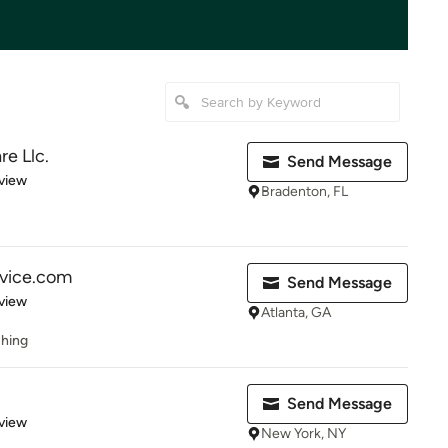
re Llc.
Send Message
 5 stars
view
Bradenton, FL
rvice.com
Send Message
 5 stars
view
Atlanta, GA
shing
Send Message
 5 stars
view
New York, NY