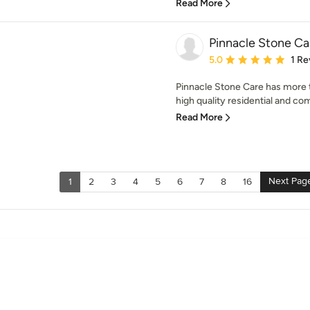
Read More
Pinnacle Stone Ca
Average rating: 5 out of
5.0
1 Re
Pinnacle Stone Care has more 
high quality residential and com
Read More
Next Pag
1
2
3
4
5
6
7
8
16