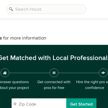
e
for more information
Get Matched with Local Professional
Answer questions
Get connected with
Hire the right pro 
bout your project
pros for free
confidence
Get Started