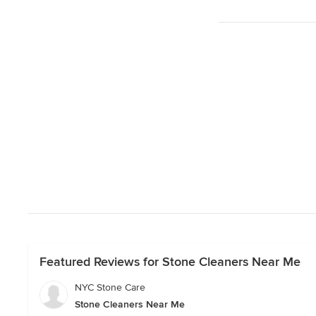
Featured Reviews for Stone Cleaners Near Me
NYC Stone Care
Stone Cleaners Near Me