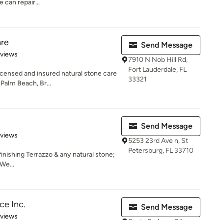
 can repair...
re
Send Message
of 5 stars
eviews
7910 N Nob Hill Rd,
Fort Lauderdale, FL
icensed and insured natural stone care
33321
Palm Beach, Br...
Send Message
 5 stars
eviews
5253 23rd Ave n, St
Petersburg, FL 33710
finishing Terrazzo & any natural stone;
We...
ce Inc.
Send Message
 5 stars
eviews