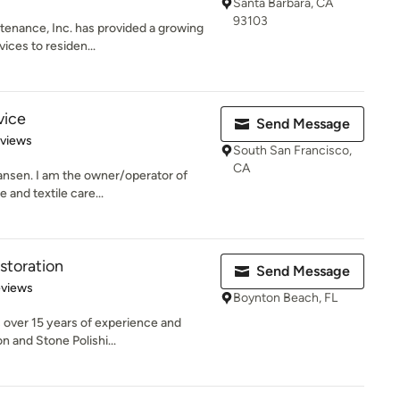
Santa Barbara, CA
93103
tenance, Inc. has provided a growing
ices to residen...
vice
Send Message
 5 stars
eviews
South San Francisco,
CA
ansen. I am the owner/operator of
 and textile care...
storation
Send Message
 5 stars
eviews
Boynton Beach, FL
 over 15 years of experience and
n and Stone Polishi...