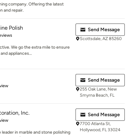
ning company. Offering the latest
n and repair.
ine Polish
Send Message
 5 stars
eviews
Scottsdale, AZ 85260
ctive. We go the extra mile to ensure
and appliances...
Send Message
 5 stars
view
255 Oak Lane, New
Smyrna Beach, FL
oration, Inc.
Send Message
 5 stars
view
7700 Atlanta St,
Hollywood, FL 33024
e leader in marble and stone polishing