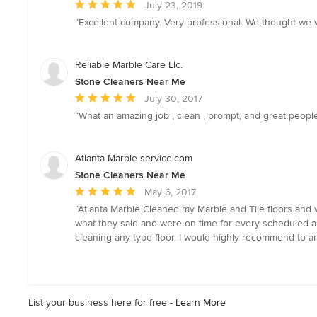
Average
July 23, 2019
rating:
“Excellent company. Very professional. We thought we 
5
out
of
Reliable Marble Care Llc.
5
Stone Cleaners Near Me
stars
Average
July 30, 2017
rating:
“What an amazing job , clean , prompt, and great people
5
out
of
Atlanta Marble service.com
5
Stone Cleaners Near Me
stars
Average
May 6, 2017
rating:
“Atlanta Marble Cleaned my Marble and Tile floors and w
5
what they said and were on time for every scheduled app
out
cleaning any type floor. I would highly recommend to a
of
5
stars
List your business here for free -
Learn More