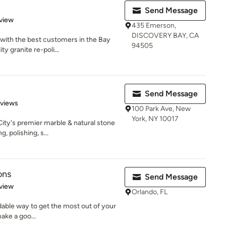
Send Message
 5 stars
view
435 Emerson,
DISCOVERY BAY, CA
with the best customers in the Bay
94505
y granite re-poli...
Send Message
 5 stars
eviews
100 Park Ave, New
York, NY 10017
ity's premier marble & natural stone
 polishing, s...
ons
Send Message
 5 stars
view
Orlando, FL
dable way to get the most out of your
make a goo...