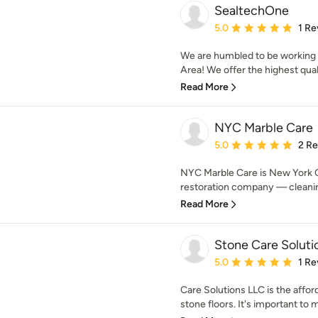
SealtechOne
Average rating: 5 out of
5.0
1 Re
We are humbled to be working 
Area! We offer the highest qualit
Read More
NYC Marble Care
Average rating: 5 out of
5.0
2 R
NYC Marble Care is New York C
restoration company — cleaning,
Read More
Stone Care Soluti
Average rating: 5 out of
5.0
1 Re
Care Solutions LLC is the affor
stone floors. It's important to 