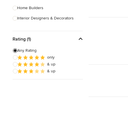
Home Builders
Interior Designers & Decorators
Kitchen & Bathroom Designers
Rating (1)
Kitchen Remodelers
Bathroom Remodelers
Any Rating
only
Landscape Architects & Landscape
& up
Designers
& up
Landscape Contractors
Show All