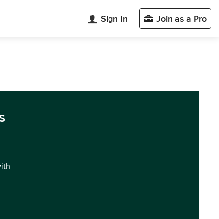
Sign In
Join as a Pro
s
with