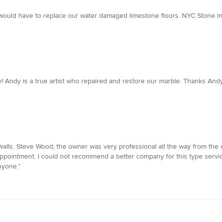
would have to replace our water damaged limestone floors. NYC Stone mad
! Andy is a true artist who repaired and restore our marble. Thanks Andy
alls. Steve Wood, the owner was very professional all the way from the e
ointment. I could not recommend a better company for this type service. 
nyone.”