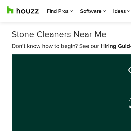
Find Pros
Software
Ideas
Stone Cleaners Near Me
Don’t know how to begin? See our
Hiring Guid
a