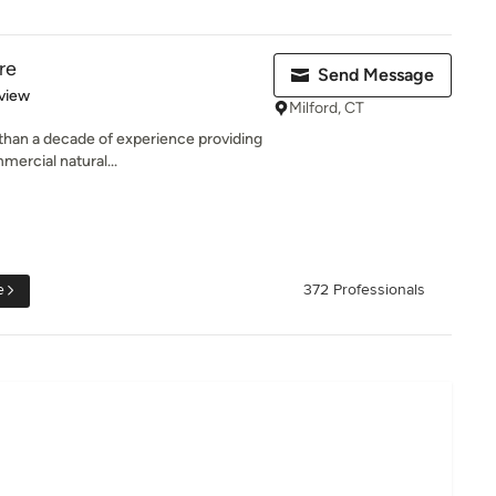
re
Send Message
 5 stars
view
Milford, CT
than a decade of experience providing
mercial natural...
e
372 Professionals