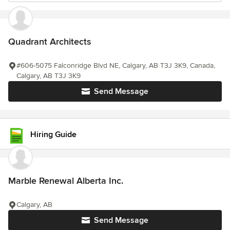
Quadrant Architects
#606-5075 Falconridge Blvd NE, Calgary, AB T3J 3K9, Canada,
Calgary, AB T3J 3K9
Send Message
Hiring Guide
Marble Renewal Alberta Inc.
Calgary, AB
Send Message