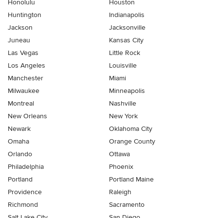
Honolulu
Houston
Huntington
Indianapolis
Jackson
Jacksonville
Juneau
Kansas City
Las Vegas
Little Rock
Los Angeles
Louisville
Manchester
Miami
Milwaukee
Minneapolis
Montreal
Nashville
New Orleans
New York
Newark
Oklahoma City
Omaha
Orange County
Orlando
Ottawa
Philadelphia
Phoenix
Portland
Portland Maine
Providence
Raleigh
Richmond
Sacramento
Salt Lake City
San Diego