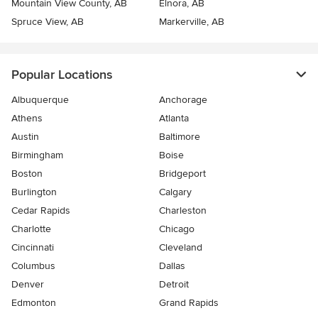
Mountain View County, AB
Elnora, AB
Spruce View, AB
Markerville, AB
Popular Locations
Albuquerque
Anchorage
Athens
Atlanta
Austin
Baltimore
Birmingham
Boise
Boston
Bridgeport
Burlington
Calgary
Cedar Rapids
Charleston
Charlotte
Chicago
Cincinnati
Cleveland
Columbus
Dallas
Denver
Detroit
Edmonton
Grand Rapids