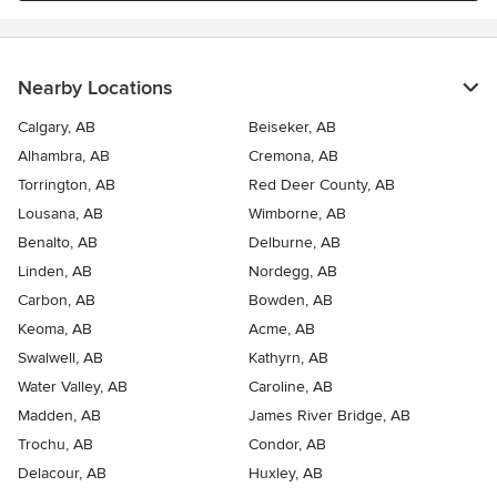
Nearby Locations
Calgary, AB
Beiseker, AB
Alhambra, AB
Cremona, AB
Torrington, AB
Red Deer County, AB
Lousana, AB
Wimborne, AB
Benalto, AB
Delburne, AB
Linden, AB
Nordegg, AB
Carbon, AB
Bowden, AB
Keoma, AB
Acme, AB
Swalwell, AB
Kathyrn, AB
Water Valley, AB
Caroline, AB
Madden, AB
James River Bridge, AB
Trochu, AB
Condor, AB
Delacour, AB
Huxley, AB