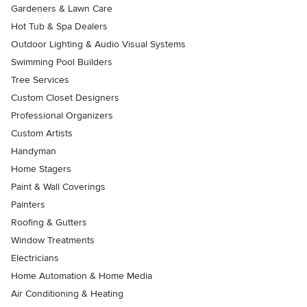
Gardeners & Lawn Care
Hot Tub & Spa Dealers
Outdoor Lighting & Audio Visual Systems
Swimming Pool Builders
Tree Services
Custom Closet Designers
Professional Organizers
Custom Artists
Handyman
Home Stagers
Paint & Wall Coverings
Painters
Roofing & Gutters
Window Treatments
Electricians
Home Automation & Home Media
Air Conditioning & Heating