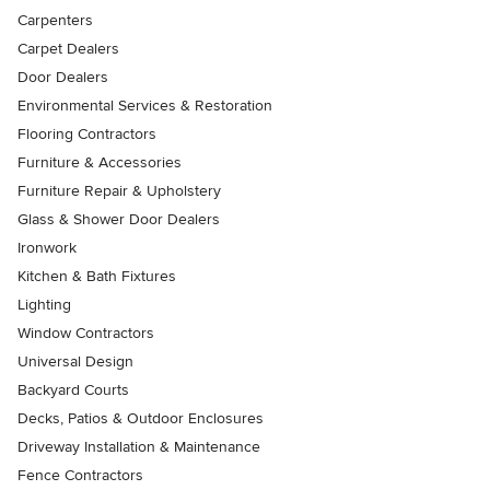
Carpenters
Carpet Dealers
Door Dealers
Environmental Services & Restoration
Flooring Contractors
Furniture & Accessories
Furniture Repair & Upholstery
Glass & Shower Door Dealers
Ironwork
Kitchen & Bath Fixtures
Lighting
Window Contractors
Universal Design
Backyard Courts
Decks, Patios & Outdoor Enclosures
Driveway Installation & Maintenance
Fence Contractors