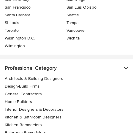
San Francisco
San Luis Obispo
Santa Barbara
Seattle
St Louis
Tampa
Toronto
Vancouver
Washington D.C.
Wichita
Wilmington
Professional Category
Architects & Building Designers
Design-Build Firms
General Contractors
Home Builders
Interior Designers & Decorators
Kitchen & Bathroom Designers
Kitchen Remodelers
Bathroom Remodelers