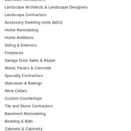
Landscape Architects & Landscape Designers
Landscape Contractors
Accessory Dwelling Units (ADU)
Home Remodeling
Home Additions
Siding & Exteriors
Fireplaces
Garage Door Sales & Repair
Stone, Pavers & Concrete
Specialty Contractors
Staircases & Railings
Wine Cellars
Custom Countertops
Tile and Stone Contractors
Basement Remodeling
Bedding & Bath
Cabinets & Cabinetry