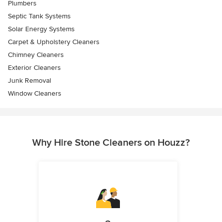
Plumbers
Septic Tank Systems
Solar Energy Systems
Carpet & Upholstery Cleaners
Chimney Cleaners
Exterior Cleaners
Junk Removal
Window Cleaners
Why Hire Stone Cleaners on Houzz?