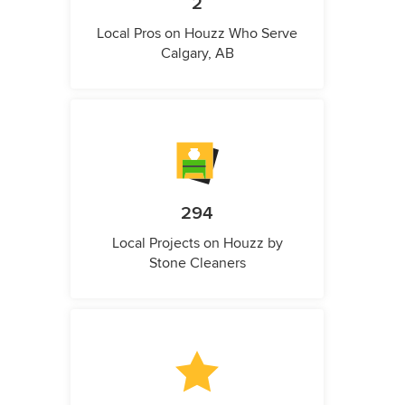
2
Local Pros on Houzz Who Serve
Calgary, AB
294
Local Projects on Houzz by
Stone Cleaners