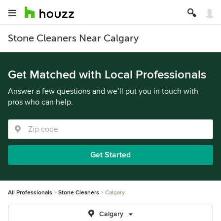
Stone Cleaners Near Calgary
Get Matched with Local Professionals
Answer a few questions and we’ll put you in touch with
pros who can help.
Get Started
All Professionals
Stone Cleaners
Calgary
Calgary