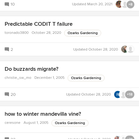
10
Updated
March 20, 2021
+8
Predictable CODIT T failure
toronado3800
October 28, 2020
Ozarks Gardening
2
Updated
October 28, 2020
Do buzzards migrate?
christie_sw_mo
December 1, 2005
Ozarks Gardening
20
Updated
October 28, 2020
+18
how to winter mandevilla vine?
ceresone
August 1, 2005
Ozarks Gardening