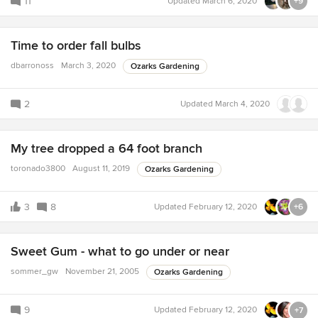
11
Updated
March 6, 2020
+9
Time to order fall bulbs
dbarronoss
March 3, 2020
Ozarks Gardening
2
Updated
March 4, 2020
My tree dropped a 64 foot branch
toronado3800
August 11, 2019
Ozarks Gardening
3
8
Updated
February 12, 2020
+6
Sweet Gum - what to go under or near
sommer_gw
November 21, 2005
Ozarks Gardening
9
Updated
February 12, 2020
+7