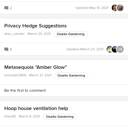
2
Updated
May 10, 2021
Privacy Hedge Suggestions
allan_candler
March 20, 2021
Ozarks Gardening
6
Updated
March 23, 2021
+4
Metasequoia "Amber Glow"
toronado3800
March 21, 2021
Ozarks Gardening
Be the first to comment
Hoop house ventilation help
htwo82
March 8, 2021
Ozarks Gardening