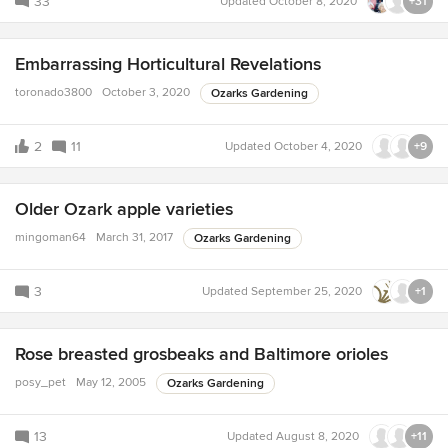
33
Updated
October 8, 2020
+31
Embarrassing Horticultural Revelations
toronado3800
October 3, 2020
Ozarks Gardening
2
11
Updated
October 4, 2020
+9
Older Ozark apple varieties
mingoman64
March 31, 2017
Ozarks Gardening
3
Updated
September 25, 2020
+1
Rose breasted grosbeaks and Baltimore orioles
posy_pet
May 12, 2005
Ozarks Gardening
13
Updated
August 8, 2020
+11