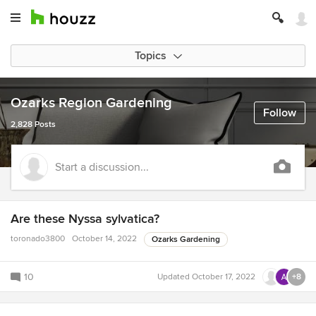
Topics
Ozarks Region Gardening
Follow
2,828 Posts
Start a discussion...
Are these Nyssa sylvatica?
toronado3800
October 14, 2022
Ozarks Gardening
10
Updated
October 17, 2022
+8