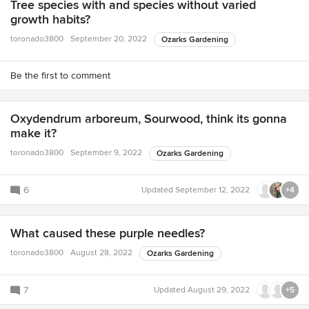
Tree species with and species without varied
growth habits?
toronado3800
September 20, 2022
Ozarks Gardening
Be the first to comment
Oxydendrum arboreum, Sourwood, think its gonna
make it?
toronado3800
September 9, 2022
Ozarks Gardening
6
Updated
September 12, 2022
+4
What caused these purple needles?
toronado3800
August 28, 2022
Ozarks Gardening
7
Updated
August 29, 2022
+5