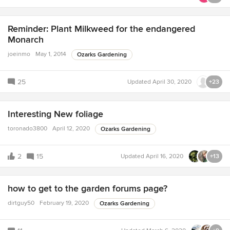
Reminder: Plant Milkweed for the endangered
Monarch
joeinmo
May 1, 2014
Ozarks Gardening
25
Updated
April 30, 2020
+23
Interesting New foliage
toronado3800
April 12, 2020
Ozarks Gardening
2
15
Updated
April 16, 2020
+13
how to get to the garden forums page?
dirtguy50
February 19, 2020
Ozarks Gardening