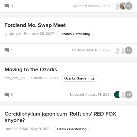
9
Updated
March 7, 2022
+7
Fordland Mo. Swap Meet
ginge_gw
February 28, 2007
Ozarks Gardening
4
Updated
March 3, 2022
+2
Moving to the Ozarks
amyjean_gw
February 10, 2009
Ozarks Gardening
11
Updated
August 14, 2021
+9
Cercidiphyllum japonicum 'Rotfuchs' RED FOX
anyone?
toronado3800
May 9, 2021
Ozarks Gardening