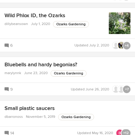
Wild Phlox ID, the Ozarks
dillybeansown
July 1, 2020
Ozarks Gardening
6
Updated
July 2, 2020
+4
Bluebells and hardy begonias?
marylynnk
June 23, 2020
Ozarks Gardening
9
Updated
June 26, 2020
+7
Small plastic saucers
dbarronoss
November 5, 2019
Ozarks Gardening
14
Updated
May 16, 2020
+12