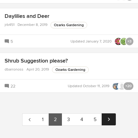
Daylilies and Deer
jrb451
December 8, 2019
Ozarks Gardening
5
Updated
January 7, 2020
+3
Shrub Suggestion please?
dbarronoss
April 20, 2019
Ozarks Gardening
22
Updated
October 11, 2019
+20
1
2
3
4
5