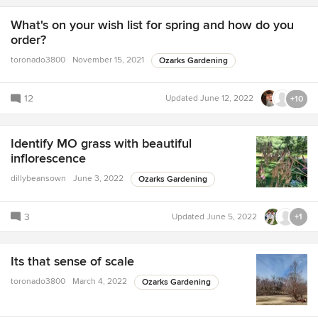
What's on your wish list for spring and how do you
order?
toronado3800
November 15, 2021
Ozarks Gardening
12
Updated
June 12, 2022
+10
Identify MO grass with beautiful
inflorescence
dillybeansown
June 3, 2022
Ozarks Gardening
3
Updated
June 5, 2022
+1
Its that sense of scale
toronado3800
March 4, 2022
Ozarks Gardening