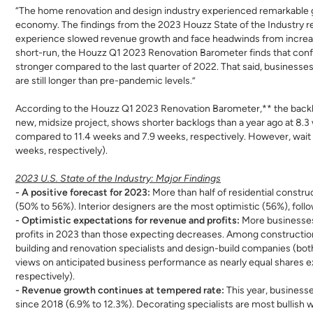
“The home renovation and design industry experienced remarkable gro
economy. The findings from the 2023 Houzz State of the Industry r
experience slowed revenue growth and face headwinds from increase
short-run, the Houzz Q1 2023 Renovation Barometer finds that conf
stronger compared to the last quarter of 2022. That said, businesse
are still longer than pre-pandemic levels.”
According to the Houzz Q1 2023 Renovation Barometer,** the backlo
new, midsize project, shows shorter backlogs than a year ago at 8.3 
compared to 11.4 weeks and 7.9 weeks, respectively. However, wait 
weeks, respectively).
2023 U.S. State of the Industry: Major Findings
- A positive forecast for 2023:
More than half of residential constr
(50% to 56%). Interior designers are the most optimistic (56%), foll
- Optimistic expectations for revenue and profits:
More businesses
profits in 2023 than those expecting decreases. Among constructio
building and renovation specialists and design-build companies (both 
views on anticipated business performance as nearly equal shares 
respectively).
- Revenue growth continues at tempered rate:
This year, businesse
since 2018 (6.9% to 12.3%). Decorating specialists are most bullish