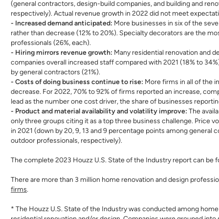
(general contractors, design-build companies, and building and renov
respectively). Actual revenue growth in 2022 did not meet expectatio
- Increased demand anticipated:
More businesses in six of the seve
rather than decrease (12% to 20%). Specialty decorators are the mos
professionals (26%, each).
- Hiring mirrors revenue growth:
Many residential renovation and d
companies overall increased staff compared with 2021 (18% to 34%). D
by general contractors (21%).
- Costs of doing business continue to rise:
More firms in all of the 
decrease. For 2022, 70% to 92% of firms reported an increase, com
lead as the number one cost driver, the share of businesses reporting 
- Product and material availability and volatility improve:
The avail
only three groups citing it as a top three business challenge. Price 
in 2021 (down by 20, 9, 13 and 9 percentage points among general con
outdoor professionals, respectively).
The complete 2023 Houzz U.S. State of the Industry report can be 
There are more than 3 million home renovation and design professio
firms
.
* The Houzz U.S. State of the Industry was conducted among home re
residential renovation and/or design. Companies were grouped into se