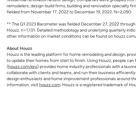
remodelers, design-build firms, building and renovation specialty fi
fielded from November 17, 2022 to December 19, 2022. N=2,090.
** The Q1 2023 Barometer was fielded December 27, 2022 through 
Houzz. n=1,131. Detailed methodology and underlying quarterly indic
other information on market conditions can be found on houzz.com
About Houzz
Houzz is the leading platform for home remodeling and design, provi
to update their homes from start to finish. Using Houzz, people can f
(
houzz.com/pro
) provides home industry professionals with a busi
collaborate with clients and teams, and run their business efficien
design enthusiasts and home improvement professionals around the w
information, visit
houzz.com
. Houzz is a registered trademark of Ho