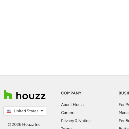
COMPANY
BUSI
About Houzz
For P
United States
Careers
Mana
Privacy & Notice
For B
© 2026 Houzz Inc.
Terms
Butto