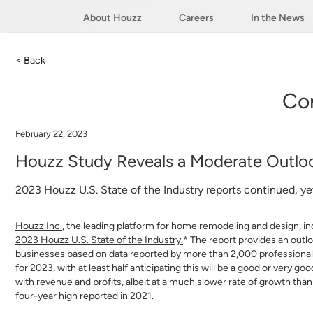
About Houzz
Careers
In the News
< Back
Co
February 22, 2023
Houzz Study Reveals a Moderate Outloo
2023 Houzz U.S. State of the Industry reports continued, y
Houzz Inc
.
, the leading platform for home remodeling and design, inc
2023 Houzz U.S. State of the Industry
.
* The report provides an outl
businesses based on data reported by more than 2,000 professional
for 2023, with at least half anticipating this will be a good or very
with revenue and profits, albeit at a much slower rate of growth tha
four-year high reported in 2021.