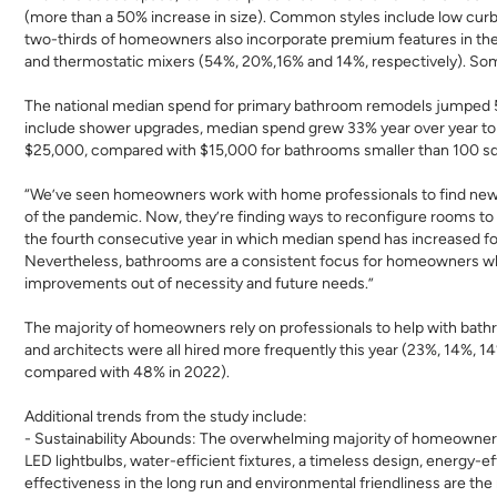
(more than a 50% increase in size). Common styles include low curb
two-thirds of homeowners also incorporate premium features in thei
and thermostatic mixers (54%, 20%,16% and 14%, respectively). Som
The national median spend for primary bathroom remodels jumped 5
include shower upgrades, median spend grew 33% year over year to 
$25,000, compared with $15,000 for bathrooms smaller than 100 sq
“We’ve seen homeowners work with home professionals to find new w
of the pandemic. Now, they’re finding ways to reconfigure rooms to
the fourth consecutive year in which median spend has increased for p
Nevertheless, bathrooms are a consistent focus for homeowners who 
improvements out of necessity and future needs.
”
The majority of homeowners rely on professionals to help with bath
and architects were all hired more frequently this year (23%, 14%, 1
compared with 48% in 2022).
Additional trends from the study include:
- Sustainability Abounds:
The overwhelming majority of homeowners 
LED lightbulbs, water-efficient fixtures, a timeless design, energy-
effectiveness in the long run and environmental friendliness are the