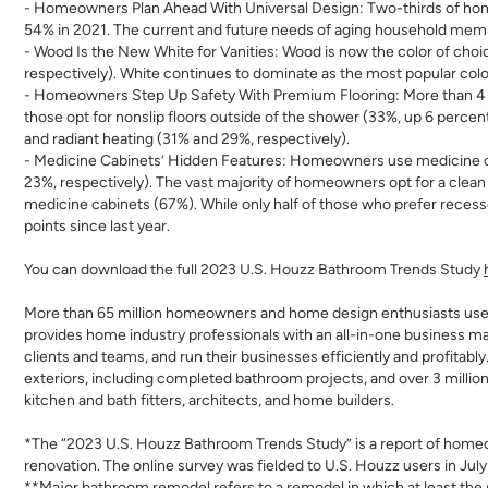
- Homeowners Plan Ahead With Universal Design:
Two-thirds of hom
54% in 2021. The current and future needs of aging household membe
- Wood Is the New White for Vanities:
Wood is now the color of choic
respectively). White continues to dominate as the most popular color
- Homeowners Step Up Safety With Premium Flooring:
More than 4
those opt for nonslip floors outside of the shower (33%, up 6 perce
and radiant heating
(31% and 29%, respectively).
- Medicine Cabinets’ Hidden Features:
Homeowners use medicine cabi
23%, respectivel
y). The vast majority of homeowners opt for a clean
medicine cabinets (67%). While only half of those who prefer reces
points since last year.
You can download the full 2023 U.S. Houzz Bathroom Trends Study
More than 65 million homeowners and home design enthusiasts us
provides home industry professionals with an all-in-one business m
clients and teams, and run their businesses efficiently and profitabl
exteriors, including completed bathroom projects, and over 3 millio
kitchen and bath fitters, architects, and home builders.
*The “2023 U.S. Houzz Bathroom Trends Study” is a report of homeo
renovation. The online survey was fielded to U.S. Houzz users in July
**Major bathroom remodel refers to a remodel in which at least th