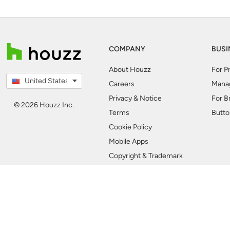
COMPANY
BUSI
About Houzz
For P
United States
Careers
Mana
Privacy & Notice
For B
© 2026 Houzz Inc.
Terms
Butto
Cookie Policy
Mobile Apps
Copyright & Trademark