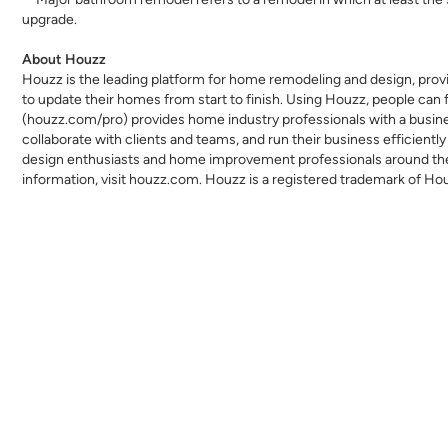
upgrade.
About Houzz
Houzz is the leading platform for home remodeling and design, provi
to update their homes from start to finish. Using Houzz, people can f
(
houzz.com/pro
) provides home industry professionals with a busi
collaborate with clients and teams, and run their business efficien
design enthusiasts and home improvement professionals around the w
information, visit
houzz.com
. Houzz is a registered trademark of Ho