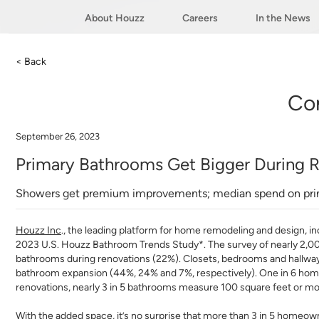
About Houzz
Careers
In the News
< Back
Co
September 26, 2023
Primary Bathrooms Get Bigger During R
Showers get premium improvements; median spend on pri
Houzz Inc
.
, the leading platform for home remodeling and design, inc
2023 U.S. Houzz Bathroom Trends Study*. The survey of nearly 2,
bathrooms during renovations (22%). Closets, bedrooms and hallwa
bathroom expansion (44%, 24% and 7%, respectively). One in 6 homeow
renovations, nearly 3 in 5 bathrooms measure 100 square feet or mo
With the added space, it’s no surprise that more than 3 in 5 homeowne