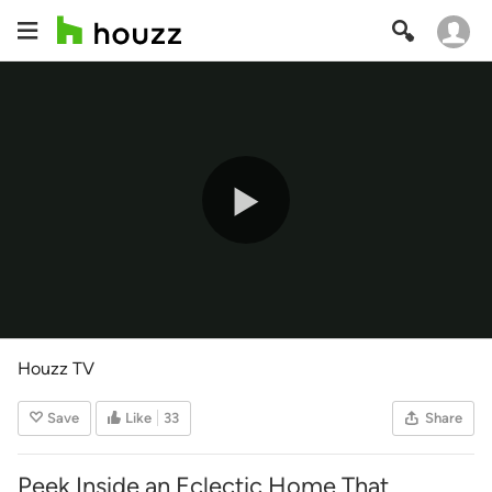
Play
Video
Houzz TV
Save
Like
33
Share
Peek Inside an Eclectic Home That