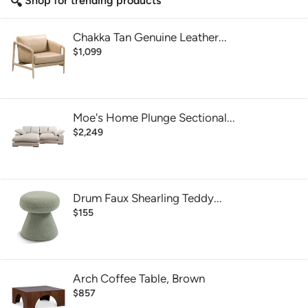
Shop for trending products
Chakka Tan Genuine Leather...
$1,099
Moe's Home Plunge Sectional...
$2,249
Drum Faux Shearling Teddy...
$155
Arch Coffee Table, Brown
$857