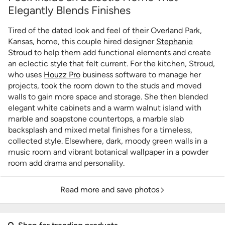
Elegantly Blends Finishes
Tired of the dated look and feel of their Overland Park,
Kansas, home, this couple hired designer
Stephanie
Stroud
to help them add functional elements and create
an eclectic style that felt current. For the kitchen, Stroud,
who uses
Houzz Pro
business software to manage her
projects, took the room down to the studs and moved
walls to gain more space and storage. She then blended
elegant white cabinets and a warm walnut island with
marble and soapstone countertops, a marble slab
backsplash and mixed metal finishes for a timeless,
collected style. Elsewhere, dark, moody green walls in a
music room and vibrant botanical wallpaper in a powder
room add drama and personality.
Read more and save photos