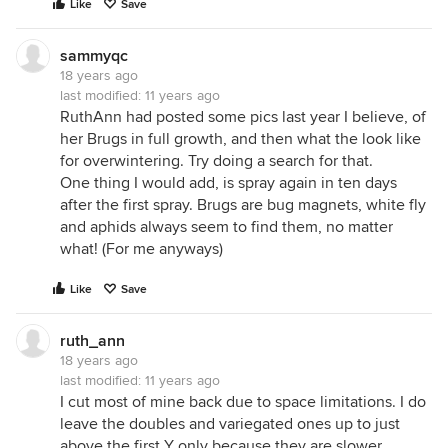
Like
Save
sammyqc
18 years ago
last modified:
11 years ago
RuthAnn had posted some pics last year I believe, of
her Brugs in full growth, and then what the look like
for overwintering. Try doing a search for that.
One thing I would add, is spray again in ten days
after the first spray. Brugs are bug magnets, white fly
and aphids always seem to find them, no matter
what! (For me anyways)
Like
Save
ruth_ann
18 years ago
last modified:
11 years ago
I cut most of mine back due to space limitations. I do
leave the doubles and variegated ones up to just
above the first Y only because they are slower