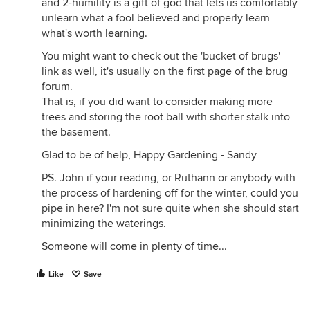
and 2-humility is a gift of god that lets us comfortably
unlearn what a fool believed and properly learn
what's worth learning.
You might want to check out the 'bucket of brugs'
link as well, it's usually on the first page of the brug
forum.
That is, if you did want to consider making more
trees and storing the root ball with shorter stalk into
the basement.
Glad to be of help, Happy Gardening - Sandy
PS. John if your reading, or Ruthann or anybody with
the process of hardening off for the winter, could you
pipe in here? I'm not sure quite when she should start
minimizing the waterings.
Someone will come in plenty of time...
Like
Save