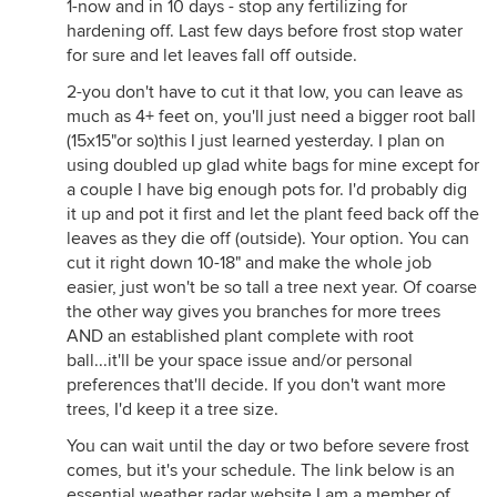
1-now and in 10 days - stop any fertilizing for
hardening off. Last few days before frost stop water
for sure and let leaves fall off outside.
2-you don't have to cut it that low, you can leave as
much as 4+ feet on, you'll just need a bigger root ball
(15x15"or so)this I just learned yesterday. I plan on
using doubled up glad white bags for mine except for
a couple I have big enough pots for. I'd probably dig
it up and pot it first and let the plant feed back off the
leaves as they die off (outside). Your option. You can
cut it right down 10-18" and make the whole job
easier, just won't be so tall a tree next year. Of coarse
the other way gives you branches for more trees
AND an established plant complete with root
ball...it'll be your space issue and/or personal
preferences that'll decide. If you don't want more
trees, I'd keep it a tree size.
You can wait until the day or two before severe frost
comes, but it's your schedule. The link below is an
essential weather radar website I am a member of