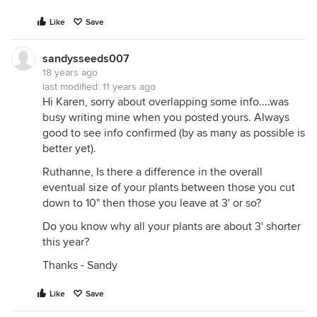
Like
Save
sandysseeds007
18 years ago
last modified:
11 years ago
Hi Karen, sorry about overlapping some info....was
busy writing mine when you posted yours. Always
good to see info confirmed (by as many as possible is
better yet).
Ruthanne, Is there a difference in the overall
eventual size of your plants between those you cut
down to 10" then those you leave at 3' or so?
Do you know why all your plants are about 3' shorter
this year?
Thanks - Sandy
Like
Save