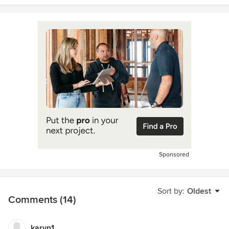
Sponsored
Sort by:
Oldest
Comments (14)
karyn1