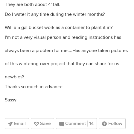
They are both about 4' tall.
Do I water it any time during the winter months?
Will a 5 gal bucket work as a container to plant it in?
I'm not a very visual person and reading instructions has
always been a problem for me....Has anyone taken pictures
of this wintering-over project that they can share for us
newbies?
Thanks so much in advance
Sassy
Email
Save
Comment
14
Follow