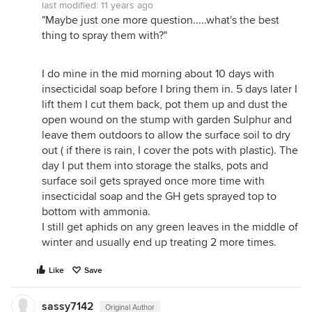
last modified:
11 years ago
"Maybe just one more question.....what's the best
thing to spray them with?"
I do mine in the mid morning about 10 days with
insecticidal soap before I bring them in. 5 days later I
lift them I cut them back, pot them up and dust the
open wound on the stump with garden Sulphur and
leave them outdoors to allow the surface soil to dry
out ( if there is rain, I cover the pots with plastic). The
day I put them into storage the stalks, pots and
surface soil gets sprayed once more time with
insecticidal soap and the GH gets sprayed top to
bottom with ammonia.
I still get aphids on any green leaves in the middle of
winter and usually end up treating 2 more times.
Like
Save
sassy7142
Original Author