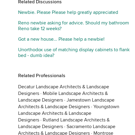
Related Discussions
Newbie. Please Please help greatly appreciated
Reno newbie asking for advice. Should my bathroom
Reno take 12 weeks?
Got a new house... Please help a newbie!
Unorthodox use of matching display cabinets to flank
bed - dumb idea?
Related Professionals
Decatur Landscape Architects & Landscape
Designers
·
Mobile Landscape Architects &
Landscape Designers
·
Jamestown Landscape
Architects & Landscape Designers
·
Youngstown
Landscape Architects & Landscape
Designers
·
Rutland Landscape Architects &
Landscape Designers
·
Sacramento Landscape
Architects & Landscape Designers
·
Montrose