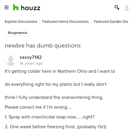
Explore Discussions
Featured Home Discussions
Featured Garden Discu
Brugmansia
newbie has dumb questions
sassy7142
18 years ago
It's getting colder here in Northern Ohio and I want to
do everything right for my plants but I really don't
think I fully understand the overwintering thing.
Please correct me if I'm wrong....
1. Spray with insecticidal soap now......right?
2. One week before freezing frost, (probably Oct)