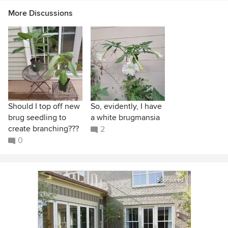
More Discussions
Should I top off new
So, evidently, I have
brug seedling to
a white brugmansia
create branching???
2
0
Sponsored