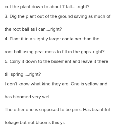
cut the plant down to about 1' tall.....right?
3. Dig the plant out of the ground saving as much of
the root ball as I can....right?
4. Plant it in a slightly larger container than the
root ball using peat moss to fill in the gaps..right?
5. Carry it down to the basement and leave it there
till spring.....right?
I don't know what kind they are. One is yellow and
has bloomed very well.
The other one is supposed to be pink. Has beautiful
foliage but not blooms this yr.