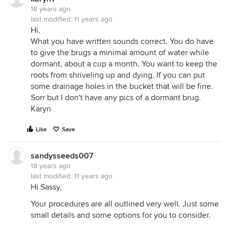
18 years ago
last modified:
11 years ago
Hi,
What you have written sounds correct. You do have
to give the brugs a minimal amount of water while
dormant, about a cup a month. You want to keep the
roots from shriveling up and dying. If you can put
some drainage holes in the bucket that will be fine.
Sorr but I don't have any pics of a dormant brug.
Karyn
Like
Save
sandysseeds007
18 years ago
last modified:
11 years ago
Hi Sassy,
Your procedures are all outlined very well. Just some
small details and some options for you to consider.