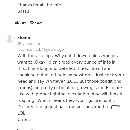
Thanks for all the info.
Sassu
Like
Save
chena
18 years ago
last modified:
11 years ago
With those temps..Why cut it down unless you just
want to..Okay I didn't read every ounce of info in
this.. It is a long and detailed thread..So if I am
speaking out in left field somewhere ..Just cock your
head and say Whatever...LOL.. But those conditions
(temps) are pretty optimal for growing sounds to me
like with proper lighting, circulation they will think it
is spring...Which means they won't go dormant...
Do I need to go just back outside or something????
LOL
Chena