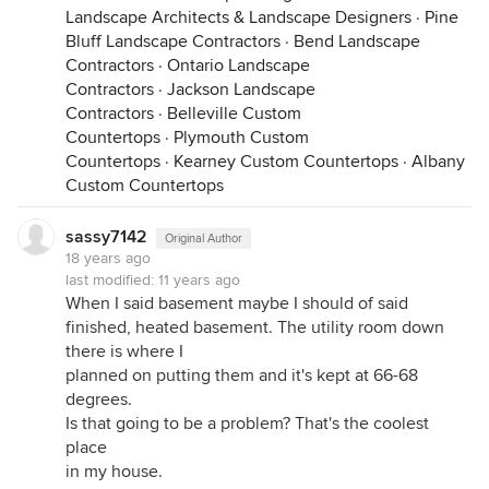
Landscape Architects & Landscape Designers
·
Pine
Bluff Landscape Contractors
·
Bend Landscape
Contractors
·
Ontario Landscape
Contractors
·
Jackson Landscape
Contractors
·
Belleville Custom
Countertops
·
Plymouth Custom
Countertops
·
Kearney Custom Countertops
·
Albany
Custom Countertops
sassy7142
Original Author
18 years ago
last modified:
11 years ago
When I said basement maybe I should of said
finished, heated basement. The utility room down
there is where I
planned on putting them and it's kept at 66-68
degrees.
Is that going to be a problem? That's the coolest
place
in my house.