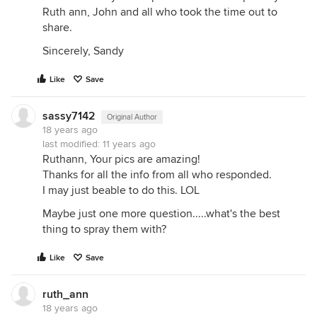
Ruth ann, John and all who took the time out to
share.
Sincerely, Sandy
Like
Save
sassy7142
Original Author
18 years ago
last modified:
11 years ago
Ruthann, Your pics are amazing!
Thanks for all the info from all who responded.
I may just beable to do this. LOL
Maybe just one more question.....what's the best
thing to spray them with?
Like
Save
ruth_ann
18 years ago