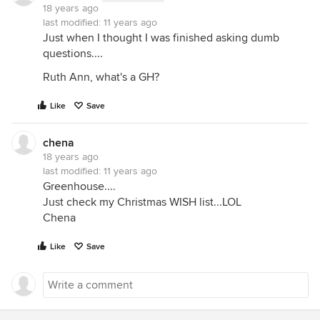
18 years ago
last modified:
11 years ago
Just when I thought I was finished asking dumb
questions....
Ruth Ann, what's a GH?
Like
Save
chena
18 years ago
last modified:
11 years ago
Greenhouse....
Just check my Christmas WISH list...LOL
Chena
Like
Save