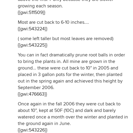
growing each season.
{{gwi:511509}}
Most are cut back to 6-10 inches....
{{gwi:543224}}
( some left taller but most leaves are removed)
{{gwi:543225}}
You can in fact dramatically prune root balls in order
to bring the plants in. All mine are grown in the
ground... these were cut back to 10" in 2005 and
placed in 3 gallon pots for the winter, then planted
out in the spring again and achieved this height by
September 2006.
{{gwi:476663}}
Once again in the fall 2006 they were cut back to
about 10", kept at 50F (10C) and dark and barely
watered once a month over the winter and planted in
the ground again in June.
{{gwi:543226}}