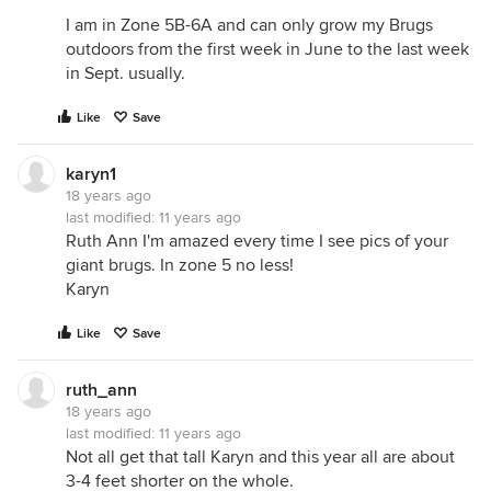
I am in Zone 5B-6A and can only grow my Brugs
outdoors from the first week in June to the last week
in Sept. usually.
Like
Save
karyn1
18 years ago
last modified:
11 years ago
Ruth Ann I'm amazed every time I see pics of your
giant brugs. In zone 5 no less!
Karyn
Like
Save
ruth_ann
18 years ago
last modified:
11 years ago
Not all get that tall Karyn and this year all are about
3-4 feet shorter on the whole.