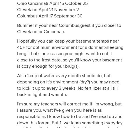
Ohio Cincinnati April 15 October 25
Cleveland April 21 November 2
Columbus April 17 September 30
Bummer if your near Columbus,great if you closer to
Cleveland or Cincinnati.
Hopefully you can keep your basement temps near
40F for optimum environment for a dormant/sleeping
brug. That's one reason you might want to cut it
close to the frost date, so you'll know your basement
is cozy enough for your brug(s).
Also 1 cup of water every month should do, but
depending on it's environment (dry?) you may need
to kick it up to every 3 weeks. No fertilizer at all till
back in light and warmth.
I'm sure my teachers will correct me if I'm wrong, but
I assure you, what I've given you here is as
responsible as I know how to be and I've read up and
down this forum. But 1- we learn something everyday