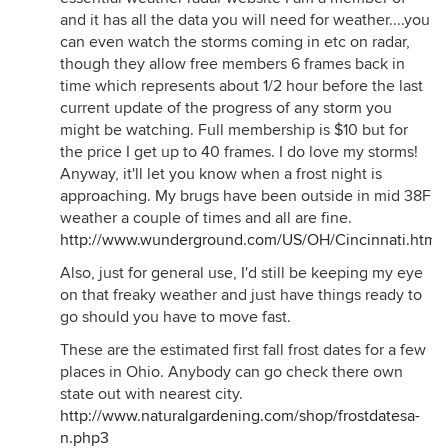
and it has all the data you will need for weather....you
can even watch the storms coming in etc on radar,
though they allow free members 6 frames back in
time which represents about 1/2 hour before the last
current update of the progress of any storm you
might be watching. Full membership is $10 but for
the price I get up to 40 frames. I do love my storms!
Anyway, it'll let you know when a frost night is
approaching. My brugs have been outside in mid 38F
weather a couple of times and all are fine.
http://www.wunderground.com/US/OH/Cincinnati.html
Also, just for general use, I'd still be keeping my eye
on that freaky weather and just have things ready to
go should you have to move fast.
These are the estimated first fall frost dates for a few
places in Ohio. Anybody can go check there own
state out with nearest city.
http://www.naturalgardening.com/shop/frostdatesa-
n.php3