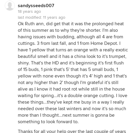
sandysseeds007
18 years ago
last modified:
11 years ago
Ok Ruth ann, did get that it was the prolonged heat
of this summer as to why they're shorter. I'm also
having issues with budding, although all 4 are from
cuttings. 3 from last fall, and 1 from Home Depot. I
have 1 yellow that turns an orange with a really exotic
beautiful smell and it has a china look to it's trumpet,
shiny. That's the HD and it's beginning it's first flush
of 15 buds, 1 pink that's 5' that has 5 small buds, 1
yellow with none even though it's 4' high and 1 that's
not any higher than 2' though I'm grateful it's still
alive as I know it had root rot while still in the house
waiting for spring...it's a double orange cutting. I love
these things...they've kept me busy in a way I really
needed over these last winters and now it's so much
more than I thought...next summer is gonna be
something to look forward to.
Thanks for all your help over the last couple of years