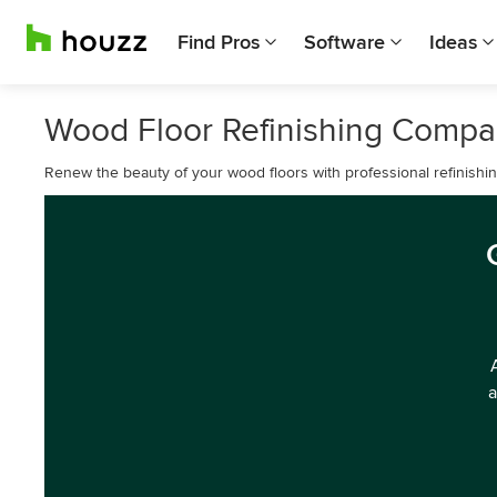
Find Pros
Software
Ideas
Wood Floor Refinishing Compa
Renew the beauty of your wood floors with professional refinishin
a