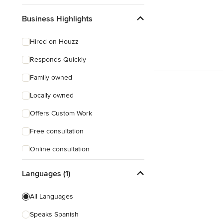
Business Highlights
Hired on Houzz
Responds Quickly
Family owned
Locally owned
Offers Custom Work
Free consultation
Online consultation
Free estimate
Languages (1)
All Languages
Speaks Spanish