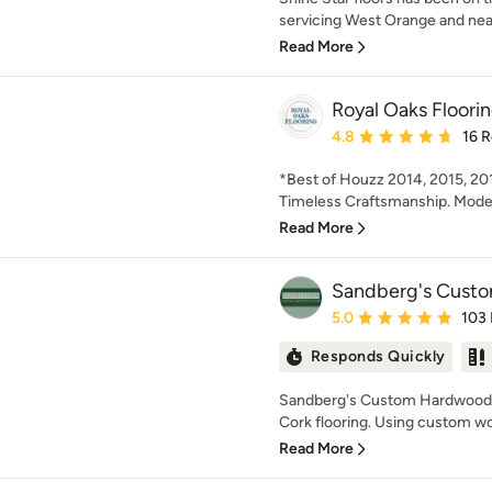
servicing West Orange and nearb
Read More
Royal Oaks Floori
Average rating: 4.8 out 
4.8
16 
*Best of Houzz 2014, 2015, 20
Timeless Craftsmanship. Modern
Read More
Sandberg's Custo
Average rating: 5 out of
5.0
103
Responds Quickly
Sandberg's Custom Hardwood 
Cork flooring. Using custom wo
Read More