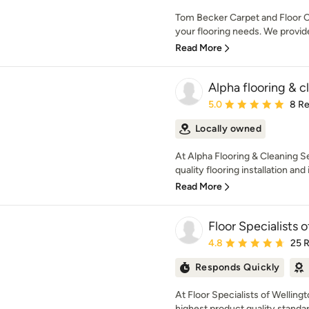
Tom Becker Carpet and Floor Cove
your flooring needs. We provide
Read More
Alpha flooring & cl
Average rating: 5 out of
5.0
8 R
Locally owned
At Alpha Flooring & Cleaning Se
quality flooring installation and in
Read More
Floor Specialists o
Average rating: 4.8 out 
4.8
25 
Responds Quickly
At Floor Specialists of Wellin
highest product quality standar