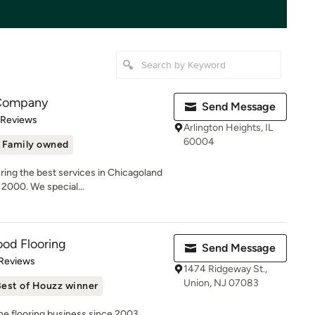
 Company
Send Message
 5 stars
 Reviews
Arlington Heights, IL
60004
Family owned
ring the best services in Chicagoland
2000. We special...
od Flooring
Send Message
of 5 stars
 Reviews
1474 Ridgeway St.,
Union, NJ 07083
est of Houzz winner
he flooring business since 2003,