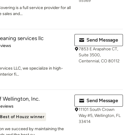
55369
ring is a full service provider for all
 sales and...
eaning services llc
Send Message
 5 stars
eviews
7853 E Arapahoe CT,
Suite 3500,
Centennial, CO 80112
rvices LLC, we specialize in high-
terior fi...
f Wellington, Inc.
Send Message
of 5 stars
Reviews
11101 South Crown
Way #5, Wellington, FL
Best of Houzz winner
33414
gton we succeed by maintaining the
ds and the best cu...