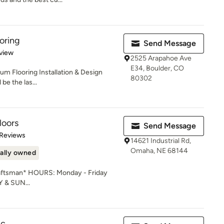
oring
Send Message
 5 stars
view
2525 Arapahoe Ave
E34, Boulder, CO
um Flooring Installation & Design
80302
be the las...
loors
Send Message
of 5 stars
 Reviews
14621 Industrial Rd,
Omaha, NE 68144
ally owned
raftsman* HOURS: Monday - Friday
& SUN...
nc.