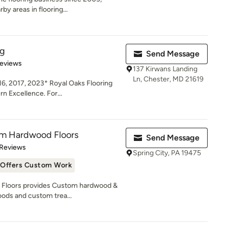
y areas in flooring...
ng
Send Message
of 5 stars
Reviews
137 Kirwans Landing
Ln, Chester, MD 21619
16, 2017, 2023* Royal Oaks Flooring
 Excellence. For...
m Hardwood Floors
Send Message
 5 stars
 Reviews
Spring City, PA 19475
Offers Custom Work
Floors provides Custom hardwood &
ods and custom trea...