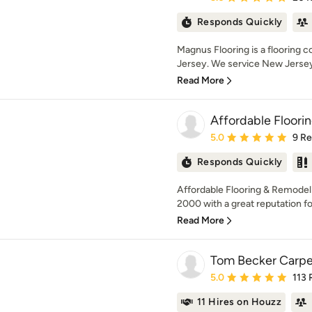
Responds Quickly
Magnus Flooring is a flooring
Jersey. We service New Jersey 
Read More
Affordable Floori
Average rating: 5 out of
5.0
9 R
Responds Quickly
Affordable Flooring & Remodel
2000 with a great reputation fo
Read More
Tom Becker Carpe
Average rating: 5 out of
5.0
113 
11 Hires on Houzz