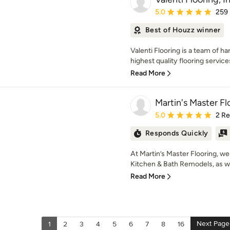
Average rating: 5 out of
5.0
259
Best of Houzz winner
Valenti Flooring is a team of h
highest quality flooring services 
Read More
Martin's Master Fl
Average rating: 5 out of
5.0
2 R
Responds Quickly
At Martin’s Master Flooring, we 
Kitchen & Bath Remodels, as wel
Read More
Next Page
1
2
3
4
5
6
7
8
16