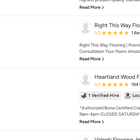
Read More
Right This Way Flo
Average rating: 5 out of
5.0
1 Re
Right This Way Flooring | Premi
Consultation Your floors should 
Read More
Heartland Wood F
Average rating: 4.9 out 
4.9
194
1 Verified Hire
Loc
*Authorized Bona Certified C
9am-4pm CLOSED SATURDAY 
Read More
Valenti Flooring, I