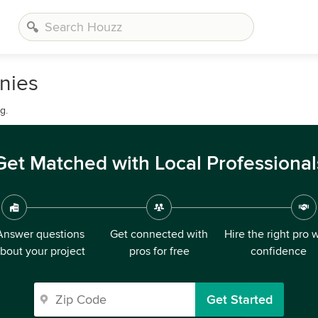
nies
g.
Get Matched with Local Professional
Answer questions
Get connected with
Hire the right pro 
bout your project
pros for free
confidence
Get Started