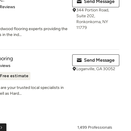
Send Message
 5 stars
 Reviews
344 Portion Road,
Suite 202,
Ronkonkoma, NY
11779
ardwood flooring experts providing the
in the ind...
ooring
Send Message
 5 stars
eviews
Loganville, GA 30052
Free estimate
are your trusted local specialists in
l as Hard...
1,499 Professionals