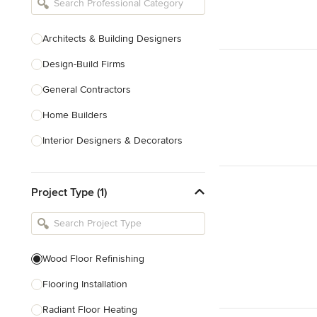
Architects & Building Designers
Design-Build Firms
General Contractors
Home Builders
Interior Designers & Decorators
Kitchen & Bathroom Designers
Project Type (1)
Kitchen Remodelers
Bathroom Remodelers
Landscape Architects & Landscape
Designers
Wood Floor Refinishing
Landscape Contractors
Flooring Installation
Radiant Floor Heating
Show All