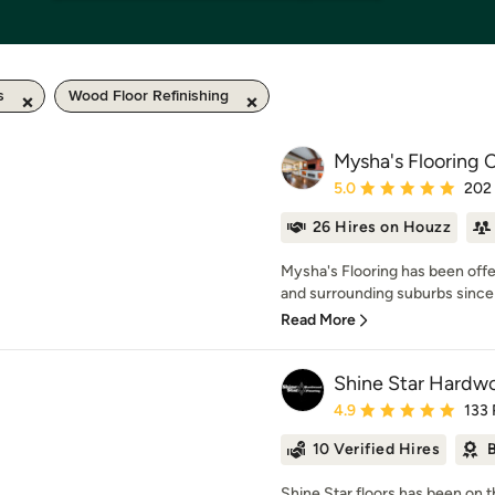
s
Wood Floor Refinishing
Mysha's Flooring
Average rating: 5 out of
5.0
202
26 Hires on Houzz
Mysha's Flooring has been offe
and surrounding suburbs since 
Read More
Shine Star Hardwo
Average rating: 4.9 out 
4.9
133
10 Verified Hires
B
Shine Star floors has been on t