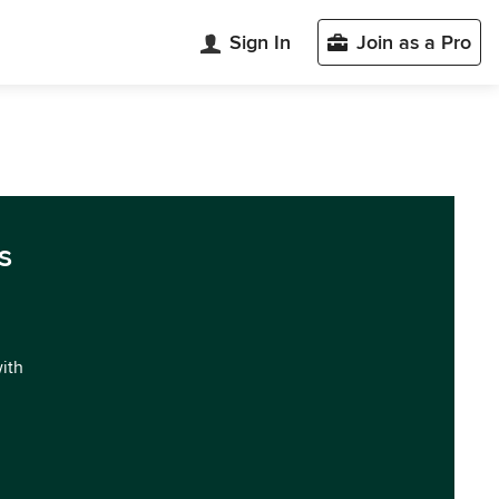
Sign In
Join as a Pro
s
with