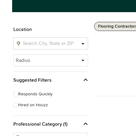
Flooring Contractor
Location
Radius
Suggested Filters
Responds Quickly
Hired on Houzz
Professional Category (1)