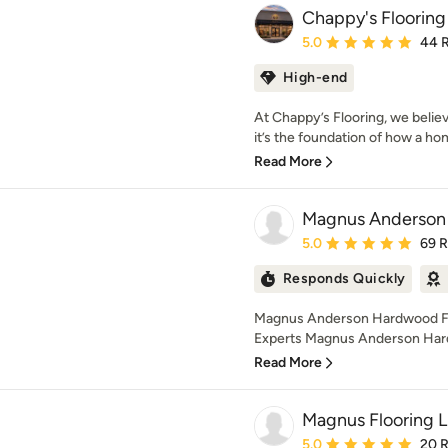
Chappy's Flooring
Average rating: 5 out of
5.0
44 
High-end
At Chappy’s Flooring, we belie
it’s the foundation of how a hom
Read More
Magnus Anderson
Average rating: 5 out of
5.0
69 
Responds Quickly
Magnus Anderson Hardwood Flo
Experts Magnus Anderson Hardwo
Read More
Magnus Flooring 
Average rating: 5 out of
5.0
20 