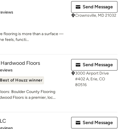
Send Message
 5 stars
Reviews
Crownsville, MD 21032
ve flooring is more than a surface —
e feels, functi...
 Hardwood Floors
Send Message
 5 stars
Reviews
3000 Airport Drive
#402 A, Erie, CO
Best of Houzz winner
80516
ors: Boulder County Flooring
od Floors is a premier, loc...
LLC
Send Message
 5 stars
Reviews