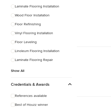
Laminate Flooring Installation
Wood Floor Installation
Floor Refinishing
Vinyl Flooring Installation
Floor Leveling
Linoleum Flooring Installation
Laminate Flooring Repair
Show All
Credentials & Awards
References available
Best of Houzz winner