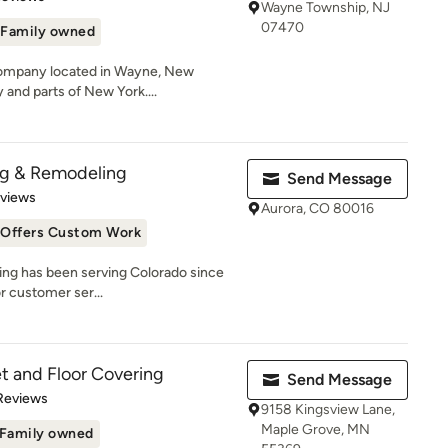
Wayne Township, NJ
07470
Family owned
 company located in Wayne, New
and parts of New York....
ng & Remodeling
Send Message
 5 stars
eviews
Aurora, CO 80016
Offers Custom Work
ing has been serving Colorado since
r customer ser...
t and Floor Covering
Send Message
 5 stars
Reviews
9158 Kingsview Lane,
Maple Grove, MN
Family owned