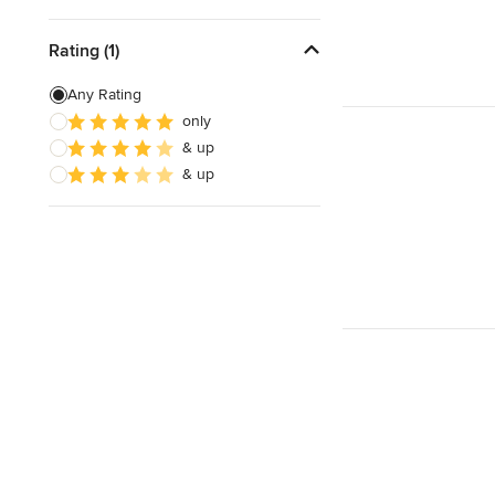
Rating (1)
Any Rating
only
& up
& up