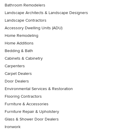
Bathroom Remodelers
Landscape Architects & Landscape Designers
Landscape Contractors
Accessory Dwelling Units (ADU)
Home Remodeling
Home Additions
Bedding & Bath
Cabinets & Cabinetry
Carpenters
Carpet Dealers
Door Dealers
Environmental Services & Restoration
Flooring Contractors
Furniture & Accessories
Furniture Repair & Upholstery
Glass & Shower Door Dealers
Ironwork