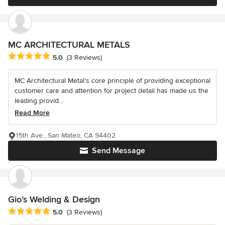
MC ARCHITECTURAL METALS
Average rating: 5 out of 5 stars
5.0
(3 Reviews)
MC Architectural Metal’s core principle of providing exceptional
customer care and attention for project detail has made us the
leading provid...
Read More
15th Ave., San Mateo, CA 94402
Send Message
Gio’s Welding & Design
Average rating: 5 out of 5 stars
5.0
(3 Reviews)