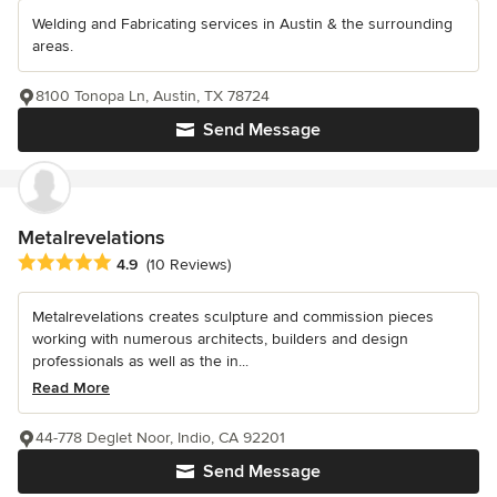
Welding and Fabricating services in Austin & the surrounding
areas.
8100 Tonopa Ln, Austin, TX 78724
Send Message
Metalrevelations
Average rating: 4.9 out of 5 stars
4.9
(10 Reviews)
Metalrevelations creates sculpture and commission pieces
working with numerous architects, builders and design
professionals as well as the in...
Read More
44-778 Deglet Noor, Indio, CA 92201
Send Message