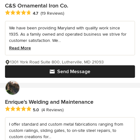
C&S Ornamental Iron Co.
Average rating: 4.7 out of 5 stars
4.7
(19 Reviews)
We have been providing Maryland with quality work since
1935. As a family owned and operated business we strive for
customer satisfaction. We...
Read More
1301 York Road Suite 800, Lutherville, MD 21093
Send Message
Enrique's Welding and Maintenance
Average rating: 5 out of 5 stars
5.0
(4 Reviews)
I offer standard and custom metal fabrications ranging from
custom railings, sliding gates, to on-site steel repairs, to
custom creations for...