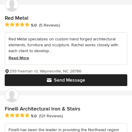
Red Metal
Average rating: 5 out of 5 stars
5.0
(5 Reviews)
Red Metal specializes on custom hand forged architectural
elements, furniture and sculpture. Rachel works closely with
each client to develop...
Read More
299 freeman rd, Waynesville, NC 28786
Send Message
Finelli Architectural Iron & Stairs
Average rating: 5 out of 5 stars
5.0
(121 Reviews)
Finelli has been the leader in providing the Northeast region