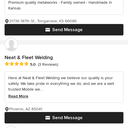
Premium quality metalworks - Family owned - Handmade in
Kansas
21736 187th St., Tonganoxie, KS 66086
Send Message
Neat & Fleet Welding
Average rating: 5 out of 5 stars
5.0
(3 Reviews)
Here at Neat & Fleet Welding we believe our quality is your
safety. We take pride in everything we do, and we are a well
trusted Mobile we...
Read More
Phoenix, AZ 85041
Send Message