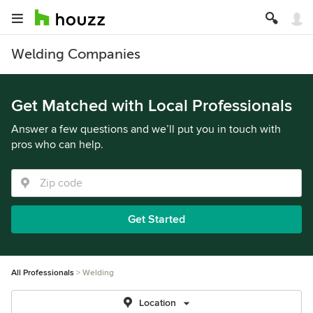
Welding Companies
Get Matched with Local Professionals
Answer a few questions and we’ll put you in touch with
pros who can help.
Get Started
All Professionals
Welding
Location