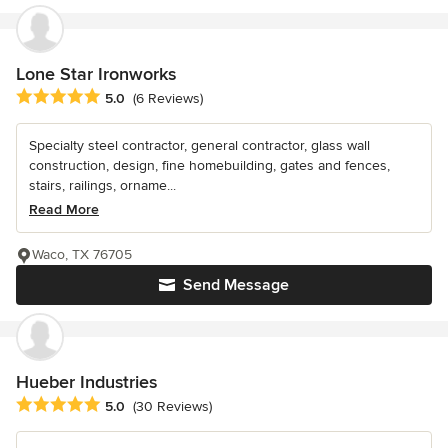
Lone Star Ironworks
Average rating: 5 out of 5 stars
5.0
(6 Reviews)
Specialty steel contractor, general contractor, glass wall
construction, design, fine homebuilding, gates and fences,
stairs, railings, orname...
Read More
Waco, TX 76705
Send Message
Hueber Industries
Average rating: 5 out of 5 stars
5.0
(30 Reviews)