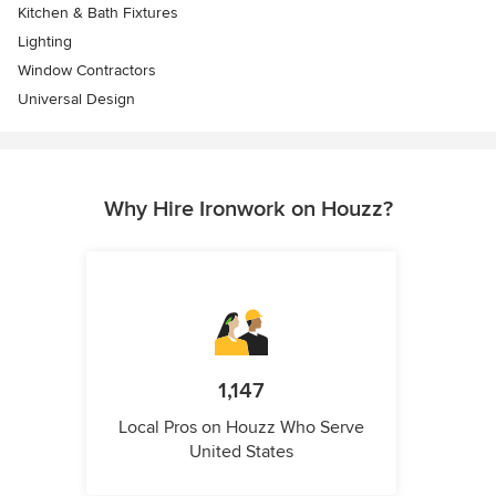
Kitchen & Bath Fixtures
Lighting
Window Contractors
Universal Design
Why Hire Ironwork on Houzz?
1,147
Local Pros on Houzz Who Serve
United States