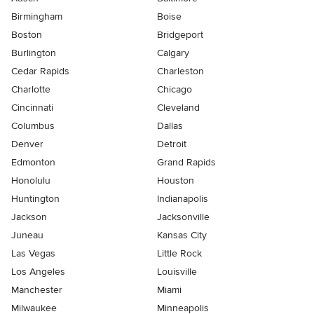
Birmingham
Boise
Boston
Bridgeport
Burlington
Calgary
Cedar Rapids
Charleston
Charlotte
Chicago
Cincinnati
Cleveland
Columbus
Dallas
Denver
Detroit
Edmonton
Grand Rapids
Honolulu
Houston
Huntington
Indianapolis
Jackson
Jacksonville
Juneau
Kansas City
Las Vegas
Little Rock
Los Angeles
Louisville
Manchester
Miami
Milwaukee
Minneapolis