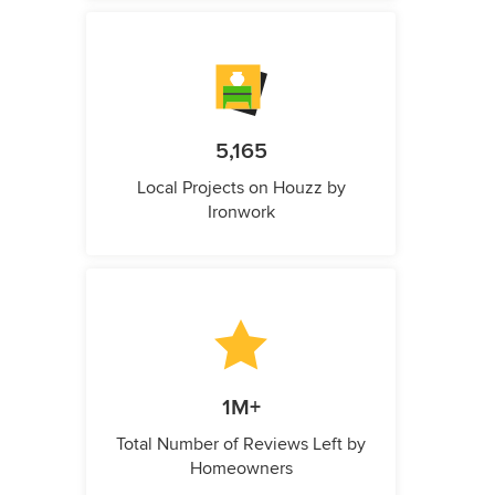
5,165
Local Projects on Houzz by
Ironwork
1M+
Total Number of Reviews Left by
Homeowners