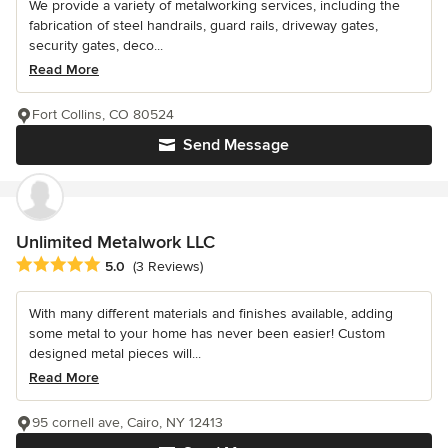
We provide a variety of metalworking services, including the
fabrication of steel handrails, guard rails, driveway gates,
security gates, deco...
Read More
Fort Collins, CO 80524
Send Message
Unlimited Metalwork LLC
Average rating: 5 out of 5 stars
5.0
(3 Reviews)
With many different materials and finishes available, adding
some metal to your home has never been easier! Custom
designed metal pieces will...
Read More
95 cornell ave, Cairo, NY 12413