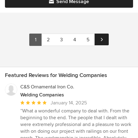
Send Message
1
2
3
4
5
Featured Reviews for Welding Companies
C&S Ornamental Iron Co.
Welding Companies
Average
January 14, 2025
rating:
“What a wonderful company to deal with. From the
5
beginning to the end. The people that I dealt with
out
were extremely professional and a pleasure to work
of
with on doing our project with railings on our front
5