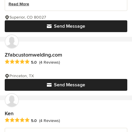
Read More
Superior, CO 80027
Send Message
Zfabcustomwelding.com
Average rating: 5 out of 5 stars
5.0
(4 Reviews)
Princeton, TX
Send Message
Ken
Average rating: 5 out of 5 stars
5.0
(4 Reviews)