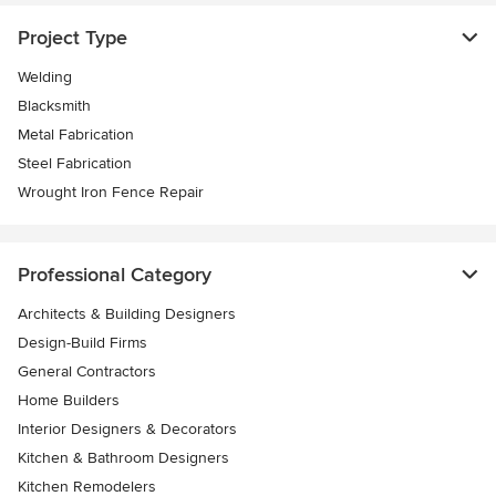
Project Type
Welding
Blacksmith
Metal Fabrication
Steel Fabrication
Wrought Iron Fence Repair
Professional Category
Architects & Building Designers
Design-Build Firms
General Contractors
Home Builders
Interior Designers & Decorators
Kitchen & Bathroom Designers
Kitchen Remodelers