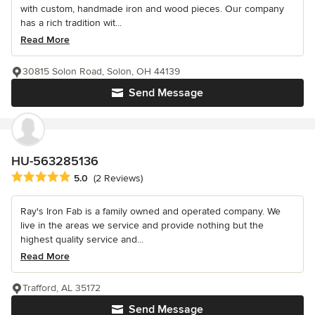
with custom, handmade iron and wood pieces. Our company
has a rich tradition wit...
Read More
30815 Solon Road, Solon, OH 44139
Send Message
HU-563285136
Average rating: 5 out of 5 stars
5.0
(2 Reviews)
Ray's Iron Fab is a family owned and operated company. We
live in the areas we service and provide nothing but the
highest quality service and...
Read More
Trafford, AL 35172
Send Message