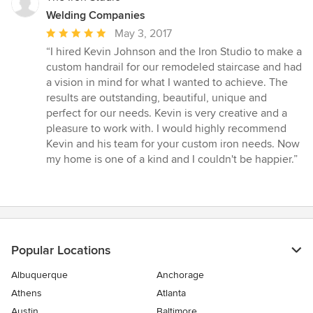
Welding Companies
Average
May 3, 2017
rating:
“I hired Kevin Johnson and the Iron Studio to make a
5
custom handrail for our remodeled staircase and had
out
a vision in mind for what I wanted to achieve. The
of
results are outstanding, beautiful, unique and
5
perfect for our needs. Kevin is very creative and a
stars
pleasure to work with. I would highly recommend
Kevin and his team for your custom iron needs. Now
my home is one of a kind and I couldn't be happier.”
Popular Locations
Albuquerque
Anchorage
Athens
Atlanta
Austin
Baltimore