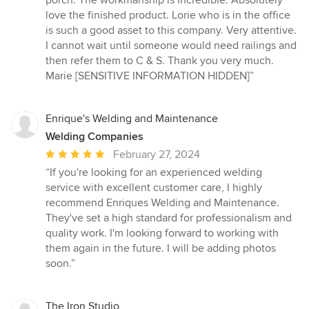
porch. The workmanship is incredible. Absolutely
stars
love the finished product. Lorie who is in the office
is such a good asset to this company. Very attentive.
I cannot wait until someone would need railings and
then refer them to C & S. Thank you very much.
Marie [SENSITIVE INFORMATION HIDDEN]”
Enrique's Welding and Maintenance
Welding Companies
Average
February 27, 2024
rating:
“If you're looking for an experienced welding
5
service with excellent customer care, I highly
out
recommend Enriques Welding and Maintenance.
of
They've set a high standard for professionalism and
5
quality work. I'm looking forward to working with
stars
them again in the future. I will be adding photos
soon.”
The Iron Studio