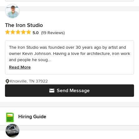
The Iron Studio
Average rating: 5 out of 5 stars
5.0
(19 Reviews)
The Iron Studio was founded over 30 years ago by artist and
owner Kevin Johnson. Having a love for architecture, iron work
and people he soug...
Read More
Knoxville, TN 37922
Send Message
Hiring Guide