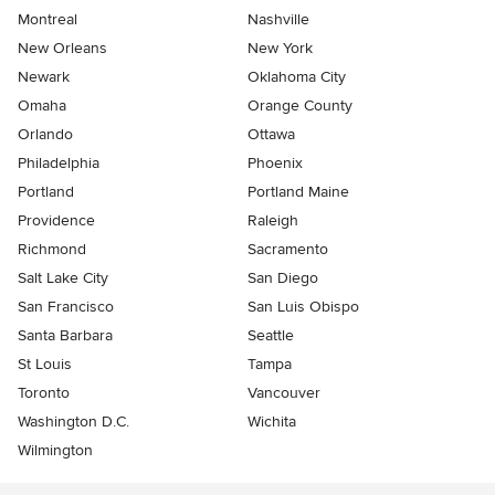
Montreal
Nashville
New Orleans
New York
Newark
Oklahoma City
Omaha
Orange County
Orlando
Ottawa
Philadelphia
Phoenix
Portland
Portland Maine
Providence
Raleigh
Richmond
Sacramento
Salt Lake City
San Diego
San Francisco
San Luis Obispo
Santa Barbara
Seattle
St Louis
Tampa
Toronto
Vancouver
Washington D.C.
Wichita
Wilmington