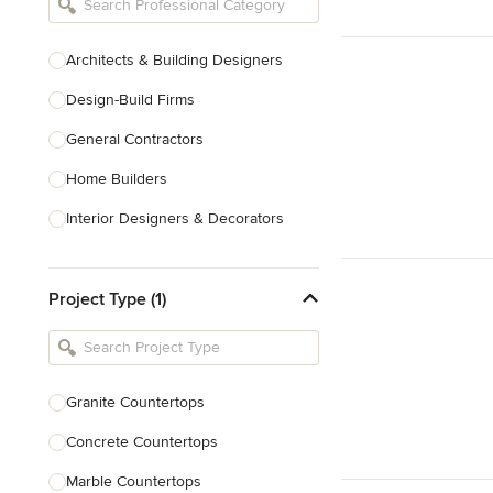
Architects & Building Designers
Design-Build Firms
General Contractors
Home Builders
Interior Designers & Decorators
Kitchen & Bathroom Designers
Project Type (1)
Kitchen Remodelers
Bathroom Remodelers
Landscape Architects & Landscape
Designers
Granite Countertops
Landscape Contractors
Concrete Countertops
Marble Countertops
Show All