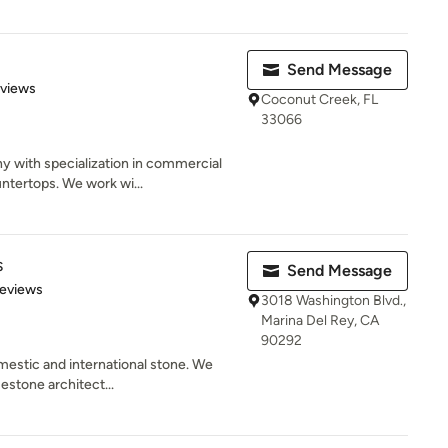
Send Message
 5 stars
eviews
Coconut Creek, FL
33066
 with specialization in commercial
ntertops. We work wi...
s
Send Message
of 5 stars
Reviews
3018 Washington Blvd.,
Marina Del Rey, CA
90292
mestic and international stone. We
mestone architect...