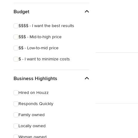
Budget
$$$$ - I want the best results
$$$ - Mid-to-high price
$$ - Low-to-mid price
$ - I want to minimize costs
Business Highlights
Hired on Houzz
Responds Quickly
Family owned
Locally owned
Woman owned