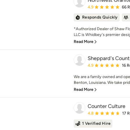
Northwest Granite
Average rating: 4.9 out 
4.9
66 
Responds Quickly
*Authorized Dealer of Shaw Fl
LLC is Whidbey's premier design
Read More
Sheppard's Count
Average rating: 4.9 out 
4.9
16 R
We are a family owned and op
Benton, Louisiana. We take pride
Read More
Counter Culture
Average rating: 4.8 out 
4.8
17 
1 Verified Hire