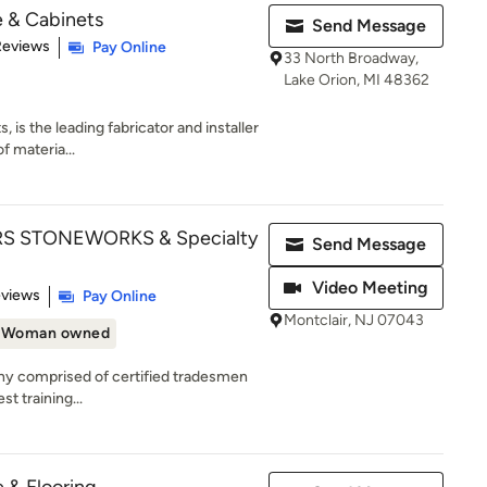
e & Cabinets
Send Message
of 5 stars
Reviews
Pay Online
33 North Broadway,
Lake Orion, MI 48362
 is the leading fabricator and installer
f materia...
 STONEWORKS & Specialty
Send Message
Video Meeting
 5 stars
eviews
Pay Online
Montclair, NJ 07043
Woman owned
y comprised of certified tradesmen
st training...