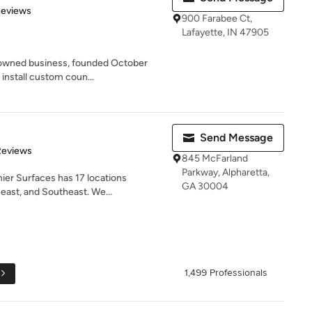
of 5 stars
Reviews
900 Farabee Ct,
Lafayette, IN 47905
y owned business, founded October
install custom coun...
Send Message
of 5 stars
Reviews
845 McFarland
Parkway, Alpharetta,
ier Surfaces has 17 locations
GA 30004
ast, and Southeast. We...
1,499 Professionals