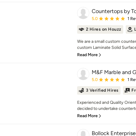
Countertops by To
Average rating: 5 out of
5.0
1 Re
2 Hires on Houzz
We are a small custom countert
custom Laminate Solid Surface
Read More
M&F Marble and G
Average rating: 5 out of
5.0
1 Re
3 Verified Hires
Fr
Experienced and Quality Orient
decided to undertake countertop 
Read More
Bollock Enterpris