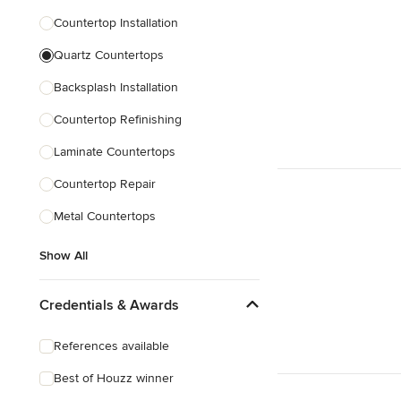
Countertop Installation
Quartz Countertops
Backsplash Installation
Countertop Refinishing
Laminate Countertops
Countertop Repair
Metal Countertops
Show All
Credentials & Awards
References available
Best of Houzz winner