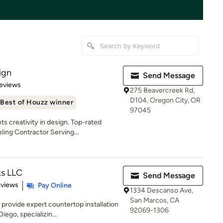
ign
Send Message
of 5 stars
eviews
275 Beavercreek Rd,
D104, Oregon City, OR
Best of Houzz winner
97045
s creativity in design. Top-rated
ng Contractor Serving...
s LLC
Send Message
 5 stars
eviews
Pay Online
1334 Descanso Ave,
San Marcos, CA
rovide expert countertop installation
92069-1306
ego, specializin...