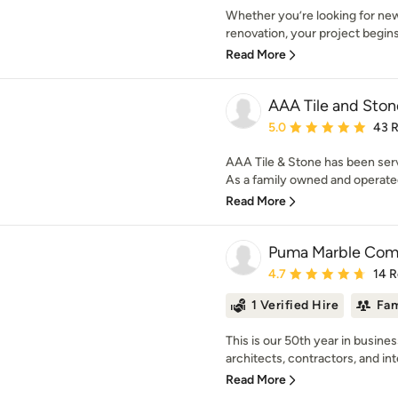
Whether you’re looking for ne
renovation, your project begins 
Read More
AAA Tile and Ston
Average rating: 5 out of
5.0
43 
AAA Tile & Stone has been ser
As a family owned and operated
Read More
Puma Marble Co
Average rating: 4.7 out 
4.7
14 
1 Verified Hire
Fam
This is our 50th year in busine
architects, contractors, and inte
Read More