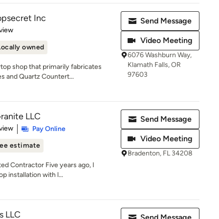
psecret Inc
Send Message
 5 stars
view
Video Meeting
Locally owned
6076 Washburn Way,
Klamath Falls, OR
op shop that primarily fabricates
97603
s and Quartz Countert...
ranite LLC
Send Message
 5 stars
view
Pay Online
Video Meeting
ee estimate
Bradenton, FL 34208
ed Contractor Five years ago, I
installation with l...
es LLC
Send Message