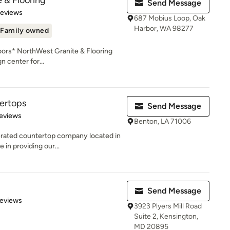
 & Flooring
Send Message
of 5 stars
Reviews
687 Mobius Loop, Oak
Harbor, WA 98277
Family owned
oors* NorthWest Granite & Flooring
 center for...
ertops
Send Message
of 5 stars
eviews
Benton, LA 71006
erated countertop company located in
 in providing our...
Send Message
of 5 stars
Reviews
3923 Plyers Mill Road
Suite 2, Kensington,
MD 20895