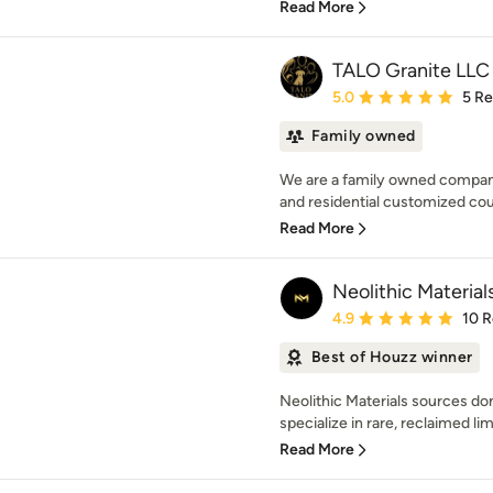
Read More
TALO Granite LLC
Average rating: 5 out of
5.0
5 R
Family owned
We are a family owned company
and residential customized cou
Read More
Neolithic Material
Average rating: 4.9 out 
4.9
10 
Best of Houzz winner
Neolithic Materials sources do
specialize in rare, reclaimed li
Read More