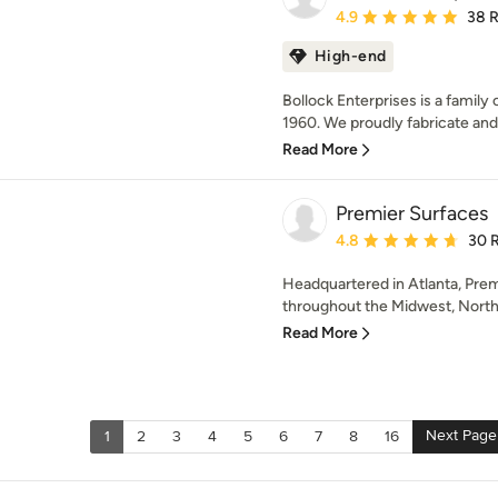
Average rating: 4.9 out 
4.9
38 
High-end
Bollock Enterprises is a famil
1960. We proudly fabricate and 
Read More
Premier Surfaces
Average rating: 4.8 out 
4.8
30 
Headquartered in Atlanta, Prem
throughout the Midwest, Northe
Read More
Next Page
1
2
3
4
5
6
7
8
16