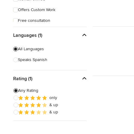
Offers Custom Work
Free consultation
Free estimate
Languages (1)
Evening consultations
All Languages
Weekend consultations
Speaks Spanish
Rating (1)
Any Rating
only
& up
& up