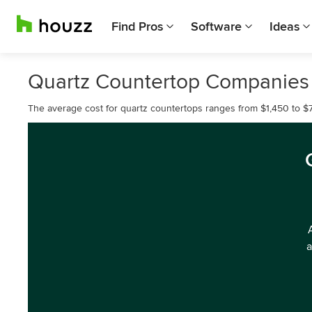
Find Pros
Software
Ideas
Quartz Countertop Companies
The average cost for quartz countertops ranges from $1,450 to $7
a