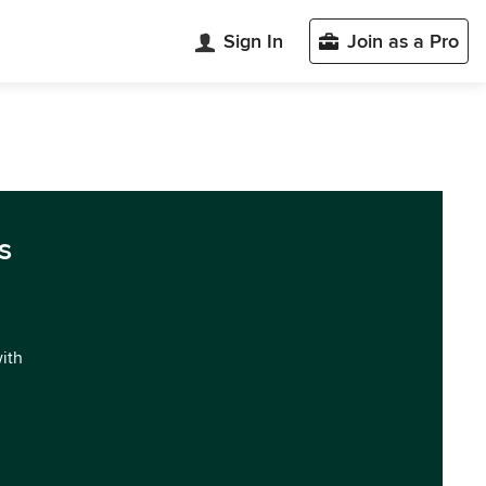
Sign In
Join as a Pro
s
with