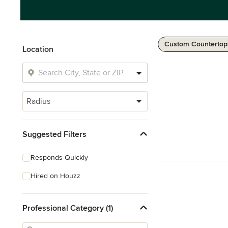
Custom Countertop
Location
Radius
Suggested Filters
Responds Quickly
Hired on Houzz
Professional Category (1)