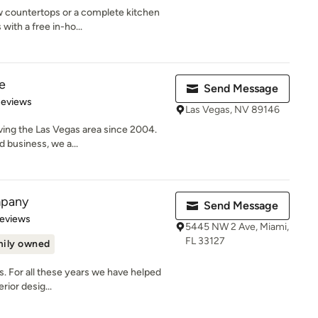
w countertops or a complete kitchen
with a free in-ho...
e
Send Message
 5 stars
Reviews
Las Vegas, NV 89146
ving the Las Vegas area since 2004.
 business, we a...
mpany
Send Message
of 5 stars
Reviews
5445 NW 2 Ave, Miami,
FL 33127
ily owned
ss. For all these years we have helped
rior desig...