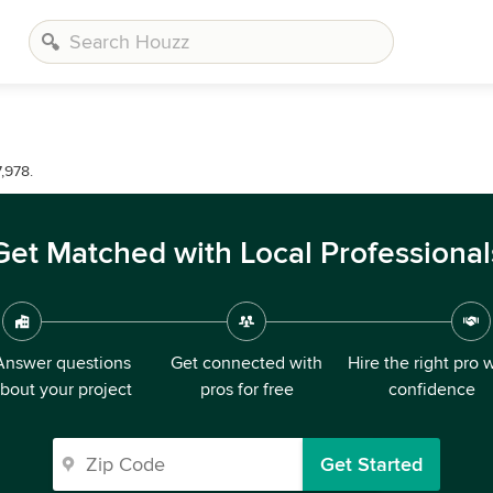
,978.
Get Matched with Local Professional
Answer questions
Get connected with
Hire the right pro 
bout your project
pros for free
confidence
Get Started