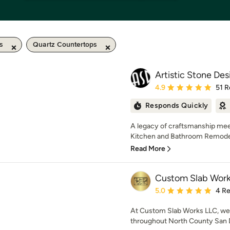
s
Quartz Countertops
Artistic Stone Des
Average rating: 4.9 out 
4.9
51 R
Responds Quickly
A legacy of craftsmanship meet
Kitchen and Bathroom Remodeli
Read More
Custom Slab Work
Average rating: 5 out of
5.0
4 R
At Custom Slab Works LLC, we p
throughout North County San Di