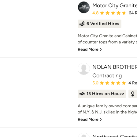
Motor City Granit
Average rating: 4.8 out 
4.8
64 
6 Verified Hires
Motor City Granite and Cabinets,
of counter tops from a variety o
Read More
NOLAN BROTHERS
Contracting
Average rating: 5 out of
5.0
4 R
15 Hires on Houzz
A unique family owned compan
of N.Y. & N.J. skilled in the highe
Read More