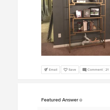
Email
Save
Comment
21
Featured Answer