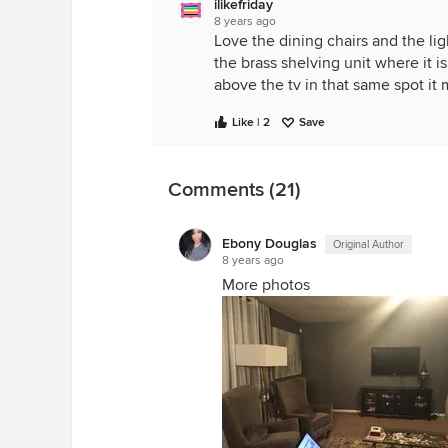
ilikefriday
8 years ago
Love the dining chairs and the ligh
the brass shelving unit where it i
above the tv in that same spot it m
Like | 2
Save
Comments (21)
Ebony Douglas
Original Author
8 years ago
More photos