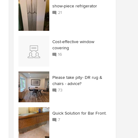
show-piece refrigerator
21
Cost-effective window
covering
16
Please take pity- DR rug &
chairs - advice?
73
Quick Solution for Bar Front.
7