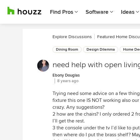
Find Pros
Software
Ideas
Explore Discussions
Featured Home Discu
Dining Room
Design Dilemma
Home Dec
need help with open livin
Ebony Douglas
8 years ago
Trying need some advice on a few things
fixture this one IS NOT working also our
crazy. Any suggestions?
2 how are the chairs? I only ordered 2 fr
I’ll get the rest.
3 the console under the tv I’d like to put
then where do I put the brass shelf? May