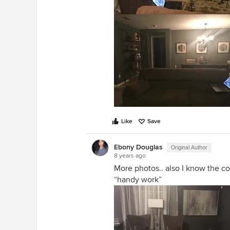
Like
Save
Ebony Douglas
Original Author
8 years ago
More photos.. also I know the co
“handy work”