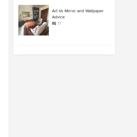
Art Vs Mirror and Wallpaper
Advice
17