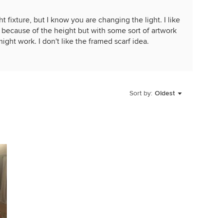
t fixture, but I know you are changing the light. I like
s because of the height but with some sort of artwork
ight work. I don't like the framed scarf idea.
Sort by:
Oldest