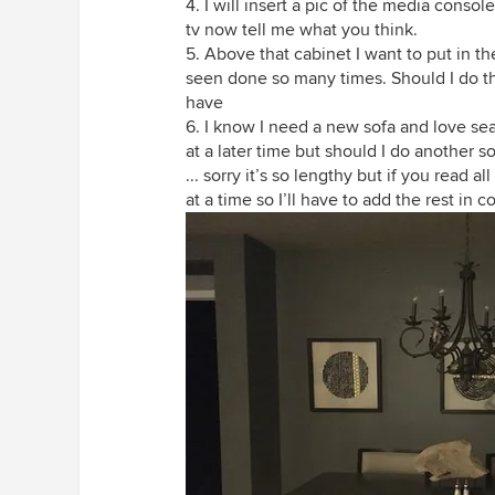
4. I will insert a pic of the media conso
tv now tell me what you think.
5. Above that cabinet I want to put in the
seen done so many times. Should I do that 
have
6. I know I need a new sofa and love seat
at a later time but should I do another so
... sorry it’s so lengthy but if you read
at a time so I’ll have to add the rest in