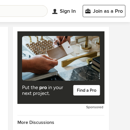
Sign In
Join as a Pro
Sponsored
More Discussions