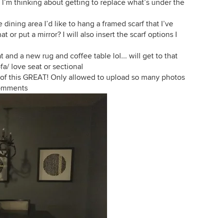
le I’m thinking about getting to replace what’s under the
 dining area I’d like to hang a framed scarf that I’ve
or put a mirror? I will also insert the scarf options I
 and a new rug and coffee table lol... will get to that
fa/ love seat or sectional
 all of this GREAT! Only allowed to upload so many photos
 comments