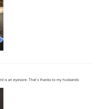
rd is an eyesore. That’s thanks to my husbands