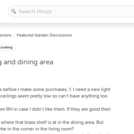
ssions
Featured Garden Discussions
orating
g and dining area
 before I make some purchases. 1. I need a new light
 ceilings seem pretty low so can’t have anything too
om RH in case I didn’t like them. If they are good then
 where that brass shelf is at in the dining area. But
be in the corner in the living room?