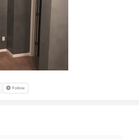
Follow