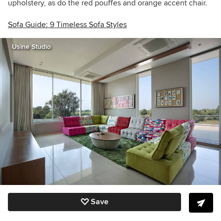
upholstery, as do the red pouffes and orange accent chair.
Sofa Guide: 9 Timeless Sofa Styles
Usine Studio
Save