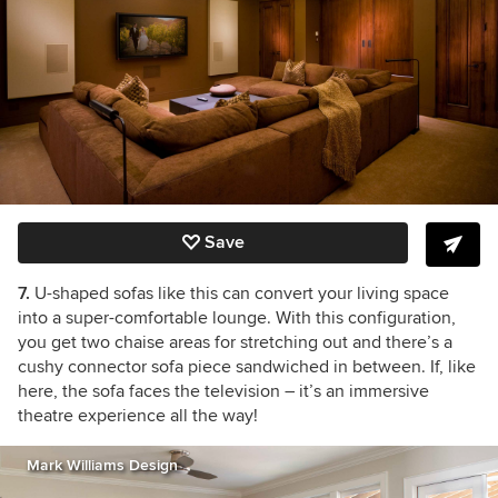
Save
7.
U-shaped sofas like this can convert your living space
into a super-comfortable lounge. With this configuration,
you get two chaise areas for stretching out and there’s a
cushy connector sofa piece sandwiched in between. If, like
here, the sofa faces the television – it’s an immersive
theatre experience all the way!
Mark Williams Design