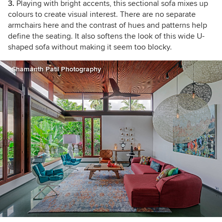
3.
Playing with bright accents, this sectional sofa mixes up
colours to create visual interest. There are no separate
armchairs here and the contrast of hues and patterns help
define the seating. It also softens the look of this wide U-
shaped sofa without making it seem too blocky.
Shamanth Patil Photography