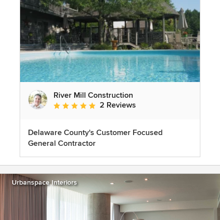
River Mill Construction
2 Reviews
Average rating: 5 out of 5 stars
Delaware County's Customer Focused
General Contractor
Urbanspace Interiors