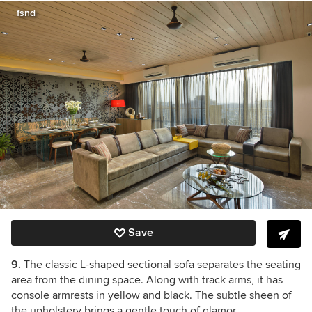
fsnd
Save
9.
The classic L-shaped sectional sofa separates the seating
area from the dining space. Along with track arms, it has
console armrests in yellow and black. The subtle sheen of
the upholstery brings a gentle touch of glamor.