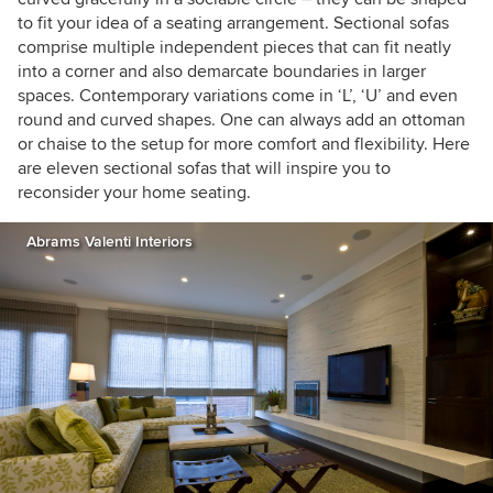
to fit your idea of a seating arrangement. Sectional sofas
comprise multiple independent pieces that can fit neatly
into a corner and also demarcate boundaries in larger
spaces. Contemporary variations come in ‘L’, ‘U’ and even
round and curved shapes. One can always add an ottoman
or chaise to the setup for more comfort and flexibility. Here
are eleven sectional sofas that will inspire you to
reconsider your home seating.
Abrams Valenti Interiors