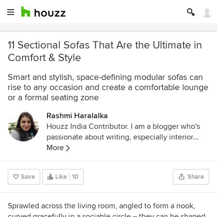
11 Sectional Sofas That Are the Ultimate in
Comfort & Style
Smart and stylish, space-defining modular sofas can
rise to any occasion and create a comfortable lounge
or a formal seating zone
Rashmi Haralalka
Houzz India Contributor. I am a blogger who's
passionate about writing, especially interior
design, home decor, and home improvement. I
More
believe that details are not just details... they
make the design. Connect with me on:
Save
Like
10
Share
LinkedIn:
www.linkedin.com/in/rashmi-sharda-
b79b8119
Email:
rashmiharalalka@gmail.com
Sprawled across the living room, angled to form a nook,
curved gracefully in a sociable circle – they can be shaped