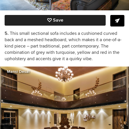
Save
5.
This small sectional sofa includes a cushioned curved
back and a meshed headboard, which makes it a one-of-a-
kind piece – part traditional, part contemporary. The
combination of grey with turquoise, yellow and red in the
upholstery and accents give it a quirky vibe.
Mansi Desai