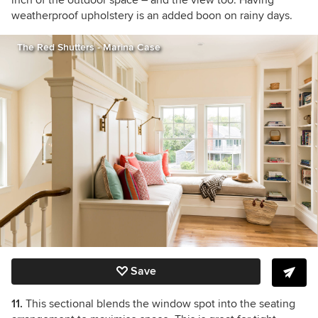
inch of the outdoor space – and the view too. Having
weatherproof upholstery is an added boon on rainy days.
The Red Shutters - Marina Case
Save
11.
This sectional blends the window spot into the seating