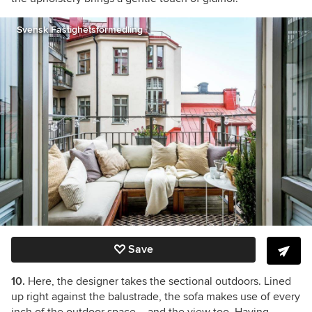
Svensk Fastighetsförmedling
Save
10.
Here, the designer takes the sectional outdoors. Lined
up right against the balustrade, the sofa makes use of every