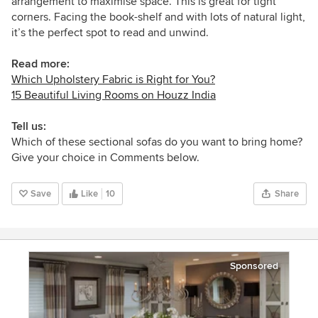
arrangement to maximise space. This is great for tight
corners. Facing the book-shelf and with lots of natural light,
it’s the perfect spot to read and unwind.
Read more:
Which Upholstery Fabric is Right for You?
15 Beautiful Living Rooms on Houzz India
Tell us:
Which of these sectional sofas do you want to bring home?
Give your choice in Comments below.
Save
Like
10
Share
Sponsored