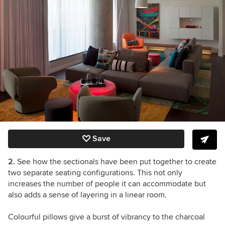
Save
2.
See how the sectionals have been put together to create
two separate seating configurations. This not only
increases the number of people it can accommodate but
also adds a sense of layering in a linear room.
Colourful pillows give a burst of vibrancy to the charcoal