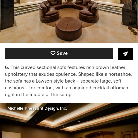
Save
6.
This curved sectional sofa features rich brown leather
upholstery that exudes opulence. Shaped like a horseshoe,
the sofa has a Lawson-style back – separate large, soft
cushions – for comfort, with an adjoined cocktail ottoman
right in the middle of the setup.
Michelle Pheasant Design, Inc.