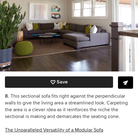
Save
8.
This sectional sofa fits right against the perpendicular
walls to give the living area a streamlined look. Carpeting
the area is a clever idea as it reinforces the niche the
sectional is making and demarcates the seating zone.
The Unparalleled Versatility of a Modular Sofa