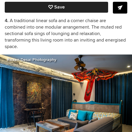
Save
4.
A traditional linear sofa and a corner chaise are
combined into one modular arrangement.
The muted red
sectional sofa sings of lounging and relaxation,
transforming this living room
into an inviting and energised
space.
Ricken Desai Photography