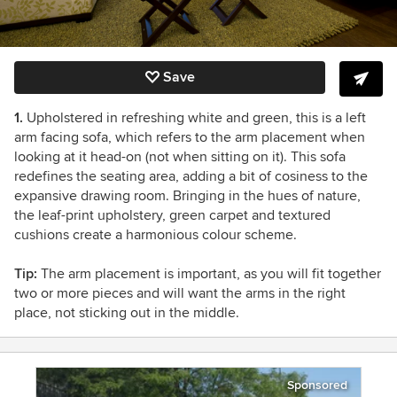
Save
1.
Upholstered in refreshing white and green, this is a left
arm facing sofa, which refers to the arm placement when
looking at it head-on (not when sitting on it). This sofa
redefines the seating area, adding a bit of cosiness to the
expansive drawing room. Bringing in the hues of nature,
the leaf-print upholstery, green carpet and textured
cushions create a harmonious colour scheme.
Tip:
The arm placement is important, as you will fit together
two or more pieces and will want the arms in the right
place, not sticking out in the middle.
Sponsored