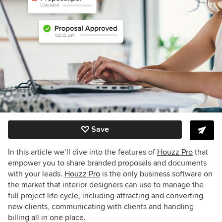
Save
In this article we’ll dive into the features of
Houzz Pro
that
empower you to share branded proposals and documents
with your leads.
Houzz Pro
is the only business software on
the market that interior designers can use to manage the
full project life cycle, including attracting and converting
new clients, communicating with clients and handling
billing all in one place.