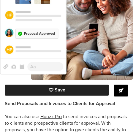
Save
Send Proposals and Invoices to Clients for Approval
You can also use
Houzz Pro
to send invoices and proposals
to clients and prospective clients for approval. With
proposals, you have the option to give clients the ability to