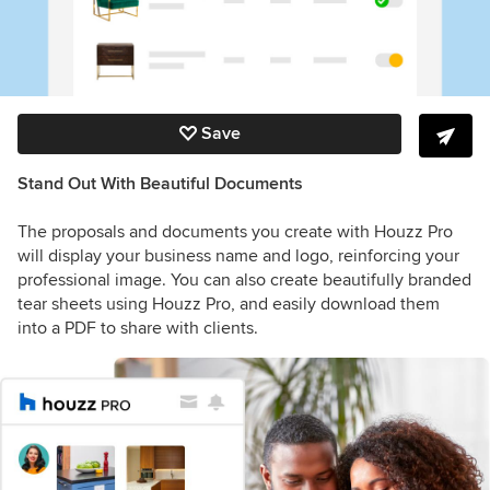
Save
Stand Out With Beautiful Documents
The proposals and documents you create with Houzz Pro
will display your business name and logo, reinforcing your
professional image. You can also create beautifully branded
tear sheets using Houzz Pro, and easily download them
into a PDF to share with clients.