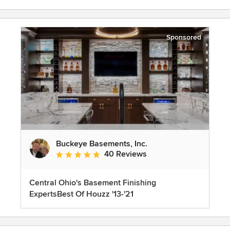
Sponsored
Buckeye Basements, Inc.
40 Reviews
Average rating: 5 out of 5 stars
Central Ohio's Basement Finishing
ExpertsBest Of Houzz '13-'21