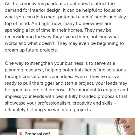
As the coronavirus pandemic continues to affect the
demand for interior design, it can be helpful to focus on
what you can do to
meet potential clients’ needs and stay
top of mind.
And right now, many h
omeowners are
spending a lot of time in their homes. They may be
reconsidering the way they live in them, noticing what
works and what doesn’t. They may even be beginning to
dream up future projects.
One way to strengthen your business is to serve as a
planning resource, helping potential clients find solutions
through consultations and ideas. Even if they’re not yet
ready to pull the trigger and start a project, your leads may
be open to a project proposal. It’s important to engage and
impress your leads with beautifully branded proposals that
showcase your professionalism, creativity and skills —
ultimately helping you win more projects.