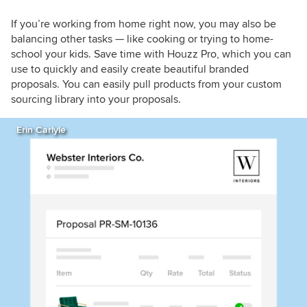
If you’re working from home right now, you may also be
balancing other tasks — like cooking or trying to home-
school your kids. Save time with Houzz Pro, which you can
use to quickly and easily create beautiful branded
proposals. You can easily pull products from your custom
sourcing library into your proposals.
Erin Carlyle