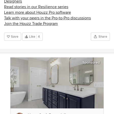
Designers
Read stories in our Resilience series
Learn more about Houzz Pro software
Talk with your peers in the Pro-to-Pro discussions
Join the Houzz Trade Program
Save
Like
4
Share
Sponsored