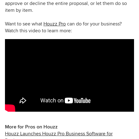
approve or decline the entire proposal, or let them do so
item by item.
Want to see what
Houzz Pro
can do for your business?
Watch this video to learn more:
More for Pros on Houzz
Houzz Launches Houzz Pro Business Software for