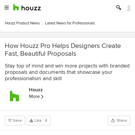
Houzz Product News
Latest News for Professionals
How Houzz Pro Helps Designers Create
Fast, Beautiful Proposals
Stay top of mind and win more projects with branded
proposals and documents that showcase your
professionalism and skill
Houzz
More
Save
Like
4
Share