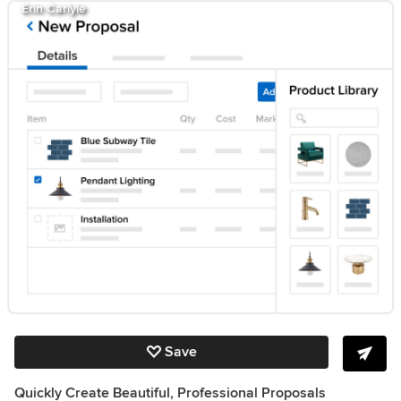
Erin Carlyle
Save
Quickly Create Beautiful, Professional Proposals