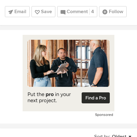
Email
Save
Comment
4
Follow
Sponsored
Sort by:
Oldest