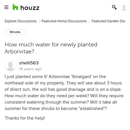
Explore Discussions
Featured Home Discussions
Featured Garden Discu
Shrubs
How much water for newly planted
Arborvitae?
shelli563
18 years ago
I just planted some 6' Arborvitae 'Smalgard' on the
northeast side of my property. They will see about 3 hours
of direct sun, the soil has good drainage and is on a slope.
How much water do they need per week? Will they require
consistent watering through the summer? Will it take all
summer for these shrubs to become "established"?
Thanks for the help!