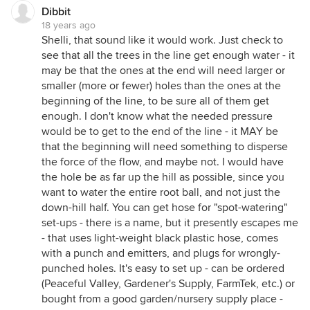
Dibbit
18 years ago
Shelli, that sound like it would work. Just check to
see that all the trees in the line get enough water - it
may be that the ones at the end will need larger or
smaller (more or fewer) holes than the ones at the
beginning of the line, to be sure all of them get
enough. I don't know what the needed pressure
would be to get to the end of the line - it MAY be
that the beginning will need something to disperse
the force of the flow, and maybe not. I would have
the hole be as far up the hill as possible, since you
want to water the entire root ball, and not just the
down-hill half. You can get hose for "spot-watering"
set-ups - there is a name, but it presently escapes me
- that uses light-weight black plastic hose, comes
with a punch and emitters, and plugs for wrongly-
punched holes. It's easy to set up - can be ordered
(Peaceful Valley, Gardener's Supply, FarmTek, etc.) or
bought from a good garden/nursery supply place -