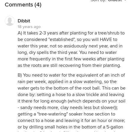
Comments (4)
Dibbit
18 years ago
A) It takes 2-3 years after planting for a tree/shrub to
be considered "established", so you will HAVE to
water this year, not so assiduously next year, and in
long, dry spells the third year. You need to water
more frequently in the first few weeks after planting
as the roots are still recovering from their planting.
B) You need to water for the equivalent of an inch of
rain per week, applied in a slow watering, so the
water gets to the bottom of the root ball. This can be
done by: setting a hose to a slow trickle and leaving
it there for long enough (which depends on your soil
- sandy needs more, clay needs less but slower));
getting a "tree-watering" soaker hose section to
connect to a hose and leaving it for an hour or more;
or by drilling small holes in the bottom of a 5-gallon