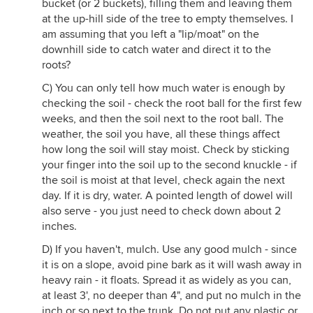
bucket (or 2 buckets), filling them and leaving them
at the up-hill side of the tree to empty themselves. I
am assuming that you left a "lip/moat" on the
downhill side to catch water and direct it to the
roots?
C) You can only tell how much water is enough by
checking the soil - check the root ball for the first few
weeks, and then the soil next to the root ball. The
weather, the soil you have, all these things affect
how long the soil will stay moist. Check by sticking
your finger into the soil up to the second knuckle - if
the soil is moist at that level, check again the next
day. If it is dry, water. A pointed length of dowel will
also serve - you just need to check down about 2
inches.
D) If you haven't, mulch. Use any good mulch - since
it is on a slope, avoid pine bark as it will wash away in
heavy rain - it floats. Spread it as widely as you can,
at least 3', no deeper than 4", and put no mulch in the
inch or so next to the trunk. Do not put any plastic or