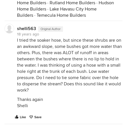
Home Builders
·
Rutland Home Builders
·
Hudson
Home Builders
·
Lake Havasu City Home
Builders
·
Temecula Home Builders
shelli563
Original Author
18 years ago
I tried the soaker hose, but since these shrubs are on
an awkward slope, some bushes got more water than
others. Plus, there was ALOT of runoff in areas
between the bushes where there is no lip to hold in
the water. I was thinking of using a hose with a small
hole right at the trunk of each bush. Low water
pressure. Do I need to tie some fabric over the hole
to disperse the stream? Does this sound like it would
work?
Thanks again
Shelli
Like
Save