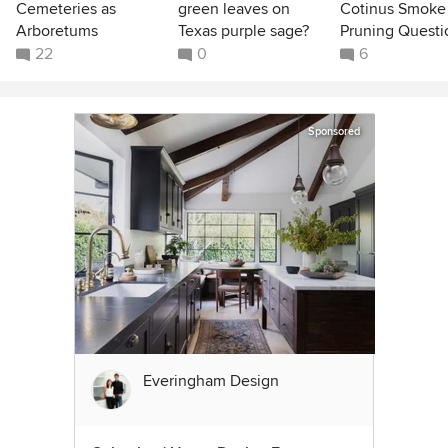
Cemeteries as
green leaves on
Cotinus Smoke
Arboretums
Texas purple sage?
Pruning Questi
22
0
6
Sponsored
Everingham Design