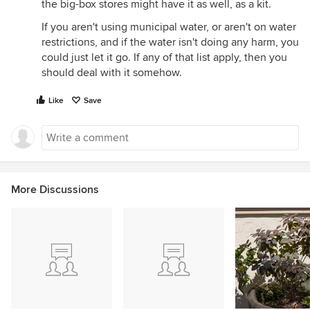
the big-box stores might have it as well, as a kit.
If you aren't using municipal water, or aren't on water
restrictions, and if the water isn't doing any harm, you
could just let it go. If any of that list apply, then you
should deal with it somehow.
Like
Save
More Discussions