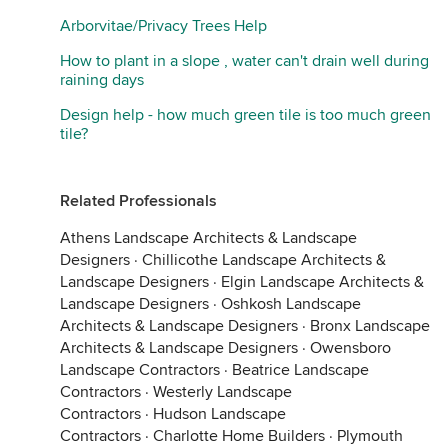
Arborvitae/Privacy Trees Help
How to plant in a slope , water can't drain well during
raining days
Design help - how much green tile is too much green
tile?
Related Professionals
Athens Landscape Architects & Landscape
Designers
·
Chillicothe Landscape Architects &
Landscape Designers
·
Elgin Landscape Architects &
Landscape Designers
·
Oshkosh Landscape
Architects & Landscape Designers
·
Bronx Landscape
Architects & Landscape Designers
·
Owensboro
Landscape Contractors
·
Beatrice Landscape
Contractors
·
Westerly Landscape
Contractors
·
Hudson Landscape
Contractors
·
Charlotte Home Builders
·
Plymouth