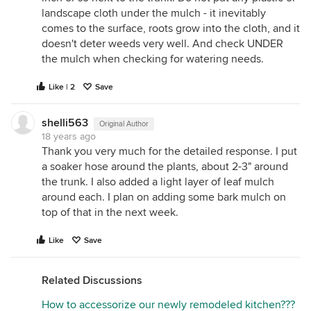
landscape cloth under the mulch - it inevitably
comes to the surface, roots grow into the cloth, and it
doesn't deter weeds very well. And check UNDER
the mulch when checking for watering needs.
Like | 2
Save
shelli563
Original Author
18 years ago
Thank you very much for the detailed response. I put
a soaker hose around the plants, about 2-3" around
the trunk. I also added a light layer of leaf mulch
around each. I plan on adding some bark mulch on
top of that in the next week.
Like
Save
Related Discussions
How to accessorize our newly remodeled kitchen???