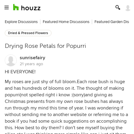
Explore Discussions
Featured Home Discussions
Featured Garden Discu
Dried & Pressed Flowers
Drying Rose Petals for Popurri
sunrisefairy
21 years ago
HI EVERYONE!
My roses are just shy of full bloom.Each rose bush is huge
and has hundreds of blooms on it. The thought of making
popurri(not spelled right i know :(sorry)and giving as
Christmas presents from my own rose bushes has always
run through my mind this time of year. I was wondering if
without sending me to another website or referring me to a
book if you had some quick suggestions on accomplishing
this. How best to dry them? I don't see myself buying the