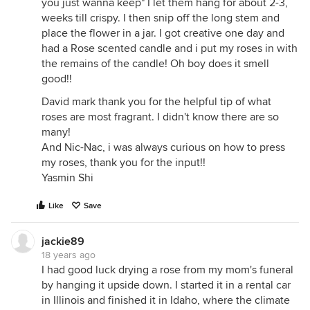
you just wanna keep" I let them hang for about 2-3,
weeks till crispy. I then snip off the long stem and
place the flower in a jar. I got creative one day and
had a Rose scented candle and i put my roses in with
the remains of the candle! Oh boy does it smell
good!!
David mark thank you for the helpful tip of what
roses are most fragrant. I didn't know there are so
many!
And Nic-Nac, i was always curious on how to press
my roses, thank you for the input!!
Yasmin Shi
Like
Save
jackie89
18 years ago
I had good luck drying a rose from my mom's funeral
by hanging it upside down. I started it in a rental car
in Illinois and finished it in Idaho, where the climate