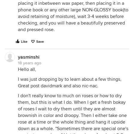
placing it inbetween wax paper, then placing it in a
phone book or any other large NON-GLOSSY book(to
avoid retaining of moisture), wait 3-4 weeks before
checking, and you will have a beautifully preserved
and pressed rose.
Like
Save
yasminshi
18 years ago
Hello all,
I was just dropping by to learn about a few things,
Great post davidmark and also nic-nac.
I don't really know to much on roses or how to dry
them, but this is what I do. When I get a fresh bokay
of roses I wait to dry them until they are almost
brownish in color and droopy. Then I either take one
rose at a time or the whole thing and hang it upside
down as a whole. "Sometimes there are special one's