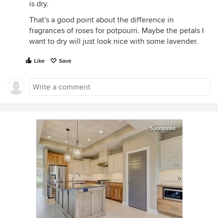
is dry.
That's a good point about the difference in
fragrances of roses for potpourri. Maybe the petals I
want to dry will just look nice with some lavender.
Like
Save
Sponsored