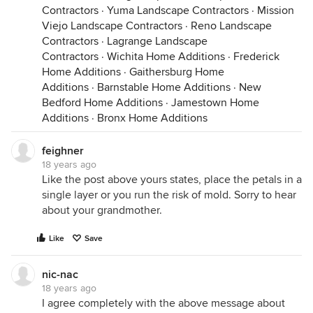
Contractors
·
Yuma Landscape Contractors
·
Mission
Viejo Landscape Contractors
·
Reno Landscape
Contractors
·
Lagrange Landscape
Contractors
·
Wichita Home Additions
·
Frederick
Home Additions
·
Gaithersburg Home
Additions
·
Barnstable Home Additions
·
New
Bedford Home Additions
·
Jamestown Home
Additions
·
Bronx Home Additions
feighner
18 years ago
Like the post above yours states, place the petals in a
single layer or you run the risk of mold. Sorry to hear
about your grandmother.
Like
Save
nic-nac
18 years ago
I agree completely with the above message about