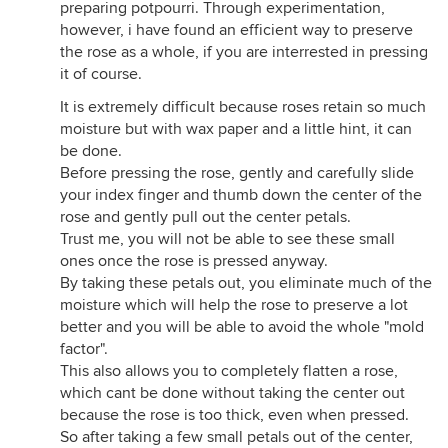
preparing potpourri. Through experimentation,
however, i have found an efficient way to preserve
the rose as a whole, if you are interrested in pressing
it of course.
It is extremely difficult because roses retain so much
moisture but with wax paper and a little hint, it can
be done.
Before pressing the rose, gently and carefully slide
your index finger and thumb down the center of the
rose and gently pull out the center petals.
Trust me, you will not be able to see these small
ones once the rose is pressed anyway.
By taking these petals out, you eliminate much of the
moisture which will help the rose to preserve a lot
better and you will be able to avoid the whole "mold
factor".
This also allows you to completely flatten a rose,
which cant be done without taking the center out
because the rose is too thick, even when pressed.
So after taking a few small petals out of the center,