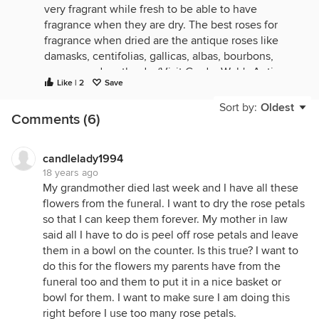
very fragrant while fresh to be able to have
fragrance when they are dry. The best roses for
fragrance when dried are the antique roses like
damasks, centifolias, gallicas, albas, bourbons,
mosses and portlands. (Visit GardenWeb's Antique
Like | 2
Save
Rose Forum to learn more about these roses.) The
gallicas are very fragrant when dried, especially
Sort by:
Oldest
Comments (6)
Rosa gallica officinalis (Apothecary's Rose) which
actually is more fragrant dried than fresh. As far as
color goes, all rose petals will lose and change their
candlelady1994
color when dried. They turn a more subtle hue,
18 years ago
from black-red to flesh, from soft magenta to pink,
My grandmother died last week and I have all these
from clove-brown to chamois. It is a lot of work to
flowers from the funeral. I want to dry the rose petals
dry rose petals correctly. Ideally, you must harvest
so that I can keep them forever. My mother in law
them in the morning, after they have first opened
said all I have to do is peel off rose petals and leave
and the dew has evaporated. You then must gently
them in a bowl on the counter. Is this true? I want to
pull the petals off and lay them singly on a drying
do this for the flowers my parents have from the
screen, such as old window screens, where air can
funeral too and them to put it in a nice basket or
circulate all over and under them, out of direct
bowl for them. I want to make sure I am doing this
sunlight. The amount of time it takes for the petals
right before I use too many rose petals.