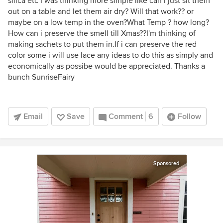
silica etc I was thinking more simple like can i just sit them
out on a table and let them air dry? Will that work?? or
maybe on a low temp in the oven?What Temp ? how long?
How can i preserve the smell till Xmas??I'm thinking of
making sachets to put them in.If i can preserve the red
color some i will use lace any ideas to do this as simply and
economically as possibe would be appreciated. Thanks a
bunch SunriseFairy
Email
Save
Comment
6
Follow
Sponsored