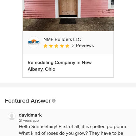
NME Builders LLC
2 Reviews
Average rating: 5 out of 5 stars
Remodeling Company in New
Albany, Ohio
Featured Answer
davidmark
21 years ago
Hello Sunrisefairy! First of all, it is spelled potpourri.
What kind of roses do you grow? They have to be