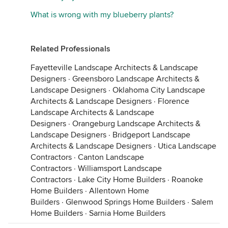
What is wrong with my blueberry plants?
Related Professionals
Fayetteville Landscape Architects & Landscape
Designers
·
Greensboro Landscape Architects &
Landscape Designers
·
Oklahoma City Landscape
Architects & Landscape Designers
·
Florence
Landscape Architects & Landscape
Designers
·
Orangeburg Landscape Architects &
Landscape Designers
·
Bridgeport Landscape
Architects & Landscape Designers
·
Utica Landscape
Contractors
·
Canton Landscape
Contractors
·
Williamsport Landscape
Contractors
·
Lake City Home Builders
·
Roanoke
Home Builders
·
Allentown Home
Builders
·
Glenwood Springs Home Builders
·
Salem
Home Builders
·
Sarnia Home Builders