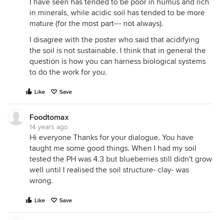
I have seen has tended to be poor in humus and rich
in minerals, while acidic soil has tended to be more
mature (for the most part--- not always).
I disagree with the poster who said that acidifying
the soil is not sustainable. I think that in general the
question is how you can harness biological systems
to do the work for you.
Like
Save
Foodtomax
14 years ago
Hi everyone Thanks for your dialogue. You have
taught me some good things. When I had my soil
tested the PH was 4.3 but blueberries still didn't grow
well until I realised the soil structure- clay- was
wrong.
Like
Save