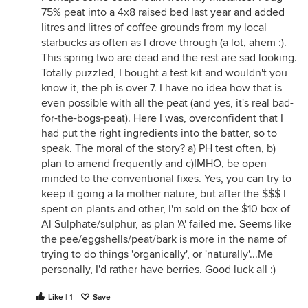
75% peat into a 4x8 raised bed last year and added
litres and litres of coffee grounds from my local
starbucks as often as I drove through (a lot, ahem :).
This spring two are dead and the rest are sad looking.
Totally puzzled, I bought a test kit and wouldn't you
know it, the ph is over 7. I have no idea how that is
even possible with all the peat (and yes, it's real bad-
for-the-bogs-peat). Here I was, overconfident that I
had put the right ingredients into the batter, so to
speak. The moral of the story? a) PH test often, b)
plan to amend frequently and c)IMHO, be open
minded to the conventional fixes. Yes, you can try to
keep it going a la mother nature, but after the $$$ I
spent on plants and other, I'm sold on the $10 box of
Al Sulphate/sulphur, as plan 'A' failed me. Seems like
the pee/eggshells/peat/bark is more in the name of
trying to do things 'organically', or 'naturally'...Me
personally, I'd rather have berries. Good luck all :)
Like | 1
Save