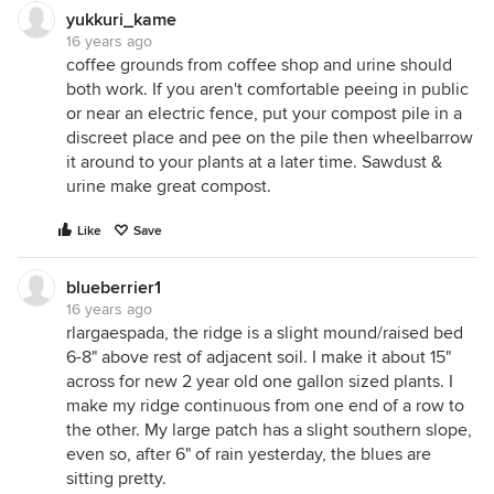
yukkuri_kame
16 years ago
coffee grounds from coffee shop and urine should
both work. If you aren't comfortable peeing in public
or near an electric fence, put your compost pile in a
discreet place and pee on the pile then wheelbarrow
it around to your plants at a later time. Sawdust &
urine make great compost.
Like
Save
blueberrier1
16 years ago
rlargaespada, the ridge is a slight mound/raised bed
6-8" above rest of adjacent soil. I make it about 15"
across for new 2 year old one gallon sized plants. I
make my ridge continuous from one end of a row to
the other. My large patch has a slight southern slope,
even so, after 6" of rain yesterday, the blues are
sitting pretty.