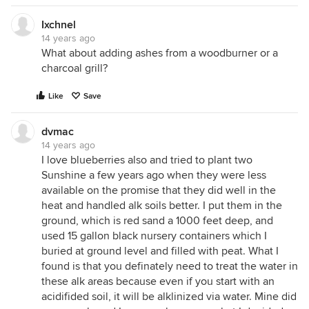
Ixchnel
14 years ago
What about adding ashes from a woodburner or a
charcoal grill?
Like
Save
dvmac
14 years ago
I love blueberries also and tried to plant two
Sunshine a few years ago when they were less
available on the promise that they did well in the
heat and handled alk soils better. I put them in the
ground, which is red sand a 1000 feet deep, and
used 15 gallon black nursery containers which I
buried at ground level and filled with peat. What I
found is that you definately need to treat the water in
these alk areas because even if you start with an
acidifided soil, it will be alklinized via water. Mine did