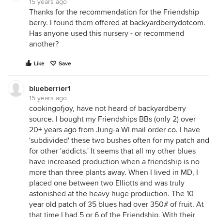
15 years ago
Thanks for the recommendation for the Friendship
berry. I found them offered at backyardberrydotcom.
Has anyone used this nursery - or recommend
another?
Like
Save
blueberrier1
15 years ago
cookingofjoy, have not heard of backyardberry
source. I bought my Friendships BBs (only 2) over
20+ years ago from Jung-a WI mail order co. I have
'subdivided' these two bushes often for my patch and
for other 'addicts.' It seems that all my other blues
have increased production when a friendship is no
more than three plants away. When I lived in MD, I
placed one between two Elliotts and was truly
astonished at the heavy huge production. The 10
year old patch of 35 blues had over 350# of fruit. At
that time I had 5 or 6 of the Friendship. With their