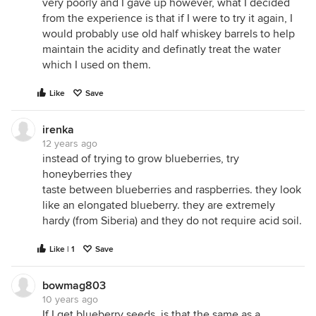
very poorly and I gave up however, what I decided
from the experience is that if I were to try it again, I
would probably use old half whiskey barrels to help
maintain the acidity and definatly treat the water
which I used on them.
Like
Save
irenka
12 years ago
instead of trying to grow blueberries, try
honeyberries they
taste between blueberries and raspberries. they look
like an elongated blueberry. they are extremely
hardy (from Siberia) and they do not require acid soil.
Like | 1
Save
bowmag803
10 years ago
If I get blueberry seeds, is that the same as a