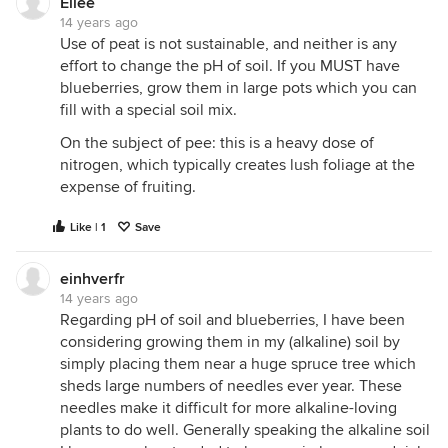
Ellee
14 years ago
Use of peat is not sustainable, and neither is any
effort to change the pH of soil. If you MUST have
blueberries, grow them in large pots which you can
fill with a special soil mix.
On the subject of pee: this is a heavy dose of
nitrogen, which typically creates lush foliage at the
expense of fruiting.
Like | 1
Save
einhverfr
14 years ago
Regarding pH of soil and blueberries, I have been
considering growing them in my (alkaline) soil by
simply placing them near a huge spruce tree which
sheds large numbers of needles ever year. These
needles make it difficult for more alkaline-loving
plants to do well. Generally speaking the alkaline soil