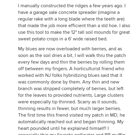
I manually constructed the ridges a few years ago. I
have a garage sale concrete spreader (imagine a
regular rake with a long blade where the teeth are)
that made the job more efficient than a std hoe. I also
use this tool to make the 12" tall soil mounds for great
sweet potato crops in a 6' wide raised bed.
My blues are now overloaded with berries, and as
soon as the soil dries a bit, I will walk thru the patch
every few days and thin the berries by rolling them
off between my fingers. A horticulturist friend who
worked with NJ folks hybridizing blues said that it
was commonly done by them. Any thin and new
branch was stripped completely of berries, but left
for the leaves to provided nutrients. Large clusters
were especially tip thinned. Scarry as it sounds,
thinning results in fewer, but much larger berries.
The first time this friend visited my patch in MD, he
automatically reached out and began thinning. My
heart pounded until he explained himself! I