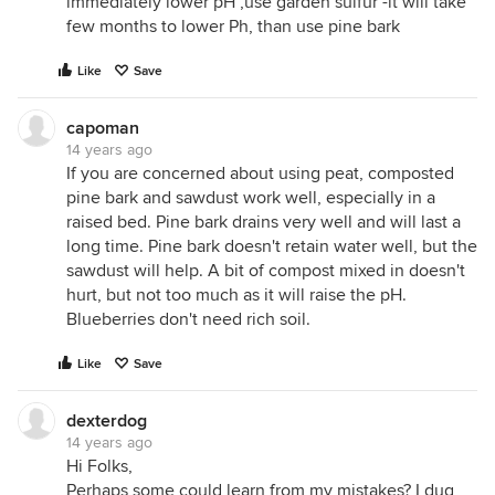
immediately lower pH ,use garden sulfur -it will take
few months to lower Ph, than use pine bark
Like
Save
capoman
14 years ago
If you are concerned about using peat, composted
pine bark and sawdust work well, especially in a
raised bed. Pine bark drains very well and will last a
long time. Pine bark doesn't retain water well, but the
sawdust will help. A bit of compost mixed in doesn't
hurt, but not too much as it will raise the pH.
Blueberries don't need rich soil.
Like
Save
dexterdog
14 years ago
Hi Folks,
Perhaps some could learn from my mistakes? I dug