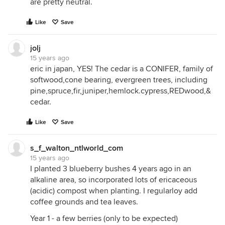
are pretty neutral.
Like
Save
jolj
15 years ago
eric in japan, YES! The cedar is a CONIFER, family of
softwood,cone bearing, evergreen trees, including
pine,spruce,fir,juniper,hemlock.cypress,REDwood,&
cedar.
Like
Save
s_f_walton_ntlworld_com
15 years ago
I planted 3 blueberry bushes 4 years ago in an
alkaline area, so incorporated lots of ericaceous
(acidic) compost when planting. I regularloy add
coffee grounds and tea leaves.
Year 1 - a few berries (only to be expected)