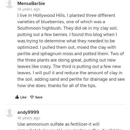
MensaBarbie
14 years ago
I live in Hollywood Hills. I planted three different
varieties of blueberries, one of which was a
Southmoon highbush. They did ok in my clay soil,
putting out a few berries. I found this blog when I
was trying to determine what they needed to be
optimized. I pulled them out, mixed the clay with
perlite and sphagnum moss and potted them. Two of
the three plants are doing great, putting out new
leaves like crazy. The third is putting out a few new
leaves. I will pull it and reduce the amount of clay in
the soil, adding sand and perlite for drainage and see
how she does. thanks for all of the tips.
Like
Save
andy9999
14 years ago
Use ammonium sulfate as fertilizer-it will