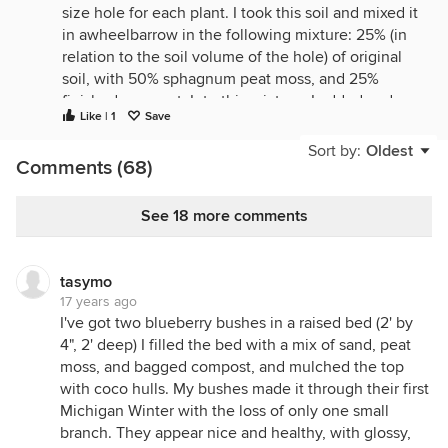
size hole for each plant. I took this soil and mixed it
in awheelbarrow in the following mixture: 25% (in
relation to the soil volume of the hole) of original
soil, with 50% sphagnum peat moss, and 25%
finished compost. Into this mixture, I added and
Like | 1
Save
stirred in a small amount of sulfur powder (flowers
of sulfur) and finely ground phosphate rock and
Sort by:
Oldest
Comments (68)
fine greensand. When I planted the blueberry
plants into the holes, with this mixture, I topped it
off with a sawdust mulch.
See 18 more comments
Keep your plants' soil damp (and hopefully your
undersoil is well drained).
tasymo
I use a pH meter, and I find the original mix (which
17 years ago
was made 10 years ago now), plus the yearly
I've got two blueberry bushes in a raised bed (2' by
addition of sawdust mulch breaking down, tends to
4", 2' deep) I filled the bed with a mix of sand, peat
keep the pH on the acid side. But if the pH rises to
moss, and bagged compost, and mulched the top
around 6.0, I apply a light layer of sulfur powder.
with coco hulls. My bushes made it through their first
Then I re-test the soil in that spot after about 10
Michigan Winter with the loss of only one small
days, to make sure the pH is below 5.5.
branch. They appear nice and healthy, with glossy,