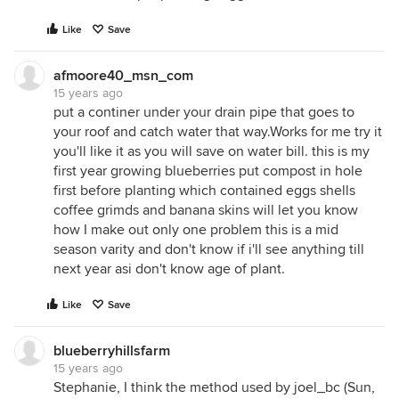
Like
Save
afmoore40_msn_com
15 years ago
put a continer under your drain pipe that goes to
your roof and catch water that way.Works for me try it
you'll like it as you will save on water bill. this is my
first year growing blueberries put compost in hole
first before planting which contained eggs shells
coffee grimds and banana skins will let you know
how I make out only one problem this is a mid
season varity and don't know if i'll see anything till
next year asi don't know age of plant.
Like
Save
blueberryhillsfarm
15 years ago
Stephanie, I think the method used by joel_bc (Sun,