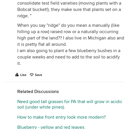
consolidate test field varieties (moving plants with a
Bobcat bucket!), they make sure that plants set on a
ridge. "
When you say "ridge" do you mean a manually (like
hilling up a row) raised row or a naturally occurring
high part of the land?? I also live in Michigan also and
it is pretty flat all around.
I am also going to plant a few blueberry bushes in a
couple weeks and need to add to the soil to acidify
it.
Like
Save
Related Discussions
Need good tall grasses for PA that will grow in acidic
soil (under white pines).
How to make front entry look more modern?
Blueberry - yellow and red leaves