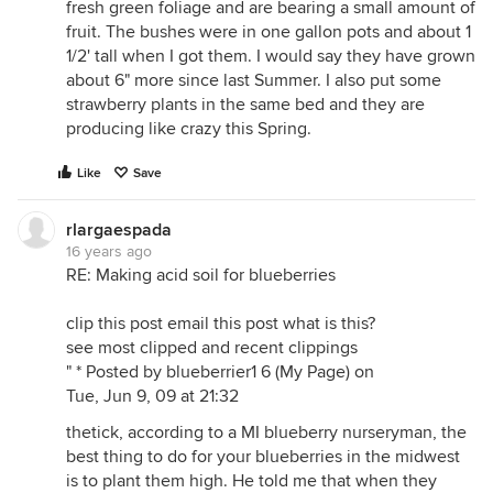
fresh green foliage and are bearing a small amount of
Due to the constant breakdown process of the
fruit. The bushes were in one gallon pots and about 1
mulch, nitrogen tends to be bound up for a time -
1/2' tall when I got them. I would say they have grown
and you can have a nitrogen lag or deficit for your
about 6" more since last Summer. I also put some
plants. So you may want to also annually add some
strawberry plants in the same bed and they are
nitrogenous material as a top dressing.
producing like crazy this Spring.
These days people are often more conscious of the
"draw down" of peat bogs, as a semi-limited
Like
Save
resource. I relied on sphagnum to drop the pH
substantially. The use of pine needles as a soil mix
rlargaespada
ingredient might be a good option. Or maybe you
16 years ago
could find enough natural acid soil somwhere,
RE: Making acid soil for blueberries
bring it home, and mix it in. Or you could try a more
substantial addition of sulfur powder than I have
clip this post email this post what is this?
used.
see most clipped and recent clippings
" * Posted by blueberrier1 6 (My Page) on
Good luck with the blues.
Tue, Jun 9, 09 at 21:32
Joel
thetick, according to a MI blueberry nurseryman, the
best thing to do for your blueberries in the midwest
is to plant them high. He told me that when they