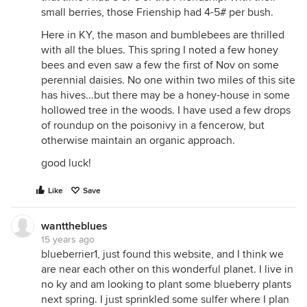
small berries, those Frienship had 4-5# per bush.
Here in KY, the mason and bumblebees are thrilled
with all the blues. This spring I noted a few honey
bees and even saw a few the first of Nov on some
perennial daisies. No one within two miles of this site
has hives...but there may be a honey-house in some
hollowed tree in the woods. I have used a few drops
of roundup on the poisonivy in a fencerow, but
otherwise maintain an organic approach.
good luck!
Like
Save
wanttheblues
15 years ago
blueberrier1, just found this website, and I think we
are near each other on this wonderful planet. I live in
no ky and am looking to plant some blueberry plants
next spring. I just sprinkled some sulfer where I plan