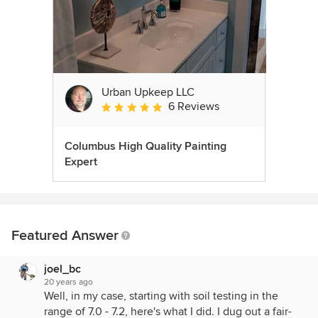
Urban Upkeep LLC
6 Reviews
Average rating: 5 out of 5 stars
Columbus High Quality Painting
Expert
Featured Answer
joel_bc
20 years ago
Well, in my case, starting with soil testing in the
range of 7.0 - 7.2, here's what I did. I dug out a fair-