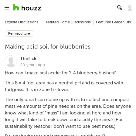
Explore Discussions
Featured Home Discussions
Featured Garden Discu
Permaculture
Making acid soil for blueberries
TheTick
20 years ago
How can I make soil acidic for 3-4 blueberry bushes?
This 8 x 4 foot area has a neutral pH and is covered with
turfgrass. It is in zone 5 - Iowa.
The only idea I can come up with is to collect and compost
massive amounts of pine needles on the area. Does anyone
know what kind of "mass" I am looking at here and how
long it will take to break down and acidify the area? (For
sustainability reasons I don't want to use peat moss.)