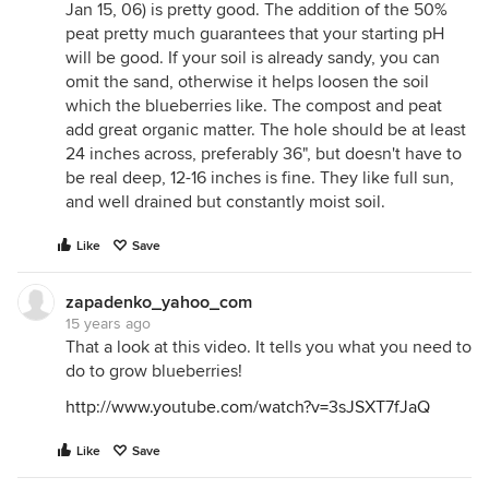
Jan 15, 06) is pretty good. The addition of the 50%
peat pretty much guarantees that your starting pH
will be good. If your soil is already sandy, you can
omit the sand, otherwise it helps loosen the soil
which the blueberries like. The compost and peat
add great organic matter. The hole should be at least
24 inches across, preferably 36", but doesn't have to
be real deep, 12-16 inches is fine. They like full sun,
and well drained but constantly moist soil.
Like
Save
zapadenko_yahoo_com
15 years ago
That a look at this video. It tells you what you need to
do to grow blueberries!
http://www.youtube.com/watch?v=3sJSXT7fJaQ
Like
Save