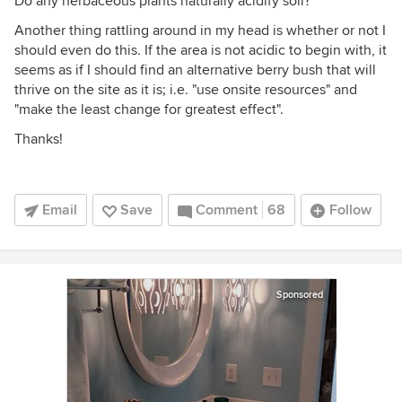
Do any herbaceous plants naturally acidify soil?
Another thing rattling around in my head is whether or not I
should even do this. If the area is not acidic to begin with, it
seems as if I should find an alternative berry bush that will
thrive on the site as it is; i.e. "use onsite resources" and
"make the least change for greatest effect".
Thanks!
Email
Save
Comment
68
Follow
Sponsored