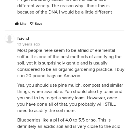
different variety. The reason why I think this is
because of the DNA I would be a little different
Like
Save
fcivish
10 years ago
Most people here seem to be afraid of elemental
sulfur. It is one of the best methods of acidifying the
soil, yet it is surprisingly gentle and is usually
considered to be an organic gardening practice. I buy
it in 20 pound bags on Amazon.
Yes, you should use pine mulch, compost and similar
things, when available. You should also try to amend
you soil to try to get a sandy loam. However, once
you have done all of that, you probably will STILL
need to acidify the soil more.
Blueberries like a pH of 4.0 to 5.5 or so. This is
definitely an acidic soil and is very close to the acid