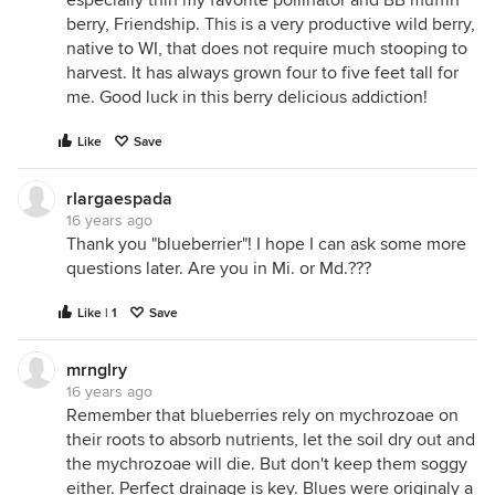
especially thin my favorite pollinator and BB muffin
berry, Friendship. This is a very productive wild berry,
native to WI, that does not require much stooping to
harvest. It has always grown four to five feet tall for
me. Good luck in this berry delicious addiction!
Like
Save
rlargaespada
16 years ago
Thank you "blueberrier"! I hope I can ask some more
questions later. Are you in Mi. or Md.???
Like | 1
Save
mrnglry
16 years ago
Remember that blueberries rely on mychrozoae on
their roots to absorb nutrients, let the soil dry out and
the mychrozoae will die. But don't keep them soggy
either. Perfect drainage is key. Blues were originaly a