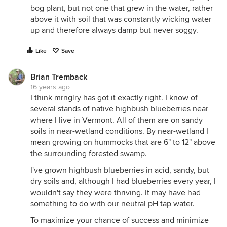
bog plant, but not one that grew in the water, rather
above it with soil that was constantly wicking water
up and therefore always damp but never soggy.
Like
Save
Brian Tremback
16 years ago
I think mrnglry has got it exactly right. I know of
several stands of native highbush blueberries near
where I live in Vermont. All of them are on sandy
soils in near-wetland conditions. By near-wetland I
mean growing on hummocks that are 6" to 12" above
the surrounding forested swamp.
I've grown highbush blueberries in acid, sandy, but
dry soils and, although I had blueberries every year, I
wouldn't say they were thriving. It may have had
something to do with our neutral pH tap water.
To maximize your chance of success and minimize