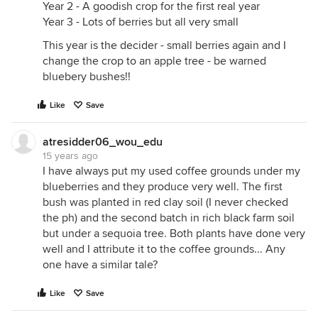
Year 2 - A goodish crop for the first real year
Year 3 - Lots of berries but all very small
This year is the decider - small berries again and I
change the crop to an apple tree - be warned
bluebery bushes!!
Like
Save
atresidder06_wou_edu
15 years ago
I have always put my used coffee grounds under my
blueberries and they produce very well. The first
bush was planted in red clay soil (I never checked
the ph) and the second batch in rich black farm soil
but under a sequoia tree. Both plants have done very
well and I attribute it to the coffee grounds... Any
one have a similar tale?
Like
Save