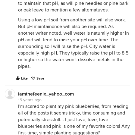
to maintain that pH, as will pine needles or pine bark
or oak leave to mention a few alternatuves.
Using a low pH soil from another site will also work.
But pH maintainance will also be required. As
another writer noted, well water is naturally higher in
pH and will tend to raise your pH over time. The
surrounding soil will raise the pH. City water is
especially high pH. They typically raise the pH to 8.5
or higher so the water won't dissolve metals in the
pipes.
Like
Save
iamthefeenix_yahoo_com
15 years ago
I'm scared to plant my pink blueberries, from reading
all of the posts it seems tricky, time consuming and
potentially stressfull... I just love, love, love
blueberries and pink is one of my favorite colors! Any
first-time, simple planting suggestions?