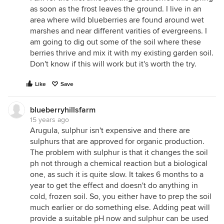
as soon as the frost leaves the ground. I live in an
area where wild blueberries are found around wet
marshes and near different varities of evergreens. I
am going to dig out some of the soil where these
berries thrive and mix it with my existing garden soil.
Don't know if this will work but it's worth the try.
Like
Save
blueberryhillsfarm
15 years ago
Arugula, sulphur isn't expensive and there are
sulphurs that are approved for organic production.
The problem with sulphur is that it changes the soil
ph not through a chemical reaction but a biological
one, as such it is quite slow. It takes 6 months to a
year to get the effect and doesn't do anything in
cold, frozen soil. So, you either have to prep the soil
much earlier or do something else. Adding peat will
provide a suitable pH now and sulphur can be used