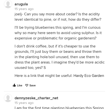
arugula
15 years ago
joelj- Can you say more about cedar? Is the acidity
level identical to pine, or if not, how do they differ?
I'll be trying blueberries this spring, and I'm curious
why so many here seem to avoid using sulphur. Is it
expensive or problematic for organic gardeners?
I don't drink coffee, but if it's cheaper to use the
grounds, I'll just buy them or beans and throw them
in the planting hole/soil unused, then use them to
dress the plant areas. I imagine they'd be more acidic
usused too, yes? S
Here is a link that might be useful:
Hardy Eco Garden
Like
Save
dennyzeske_charter_net
15 years ago
I am for the first time planting blueberries this Spring