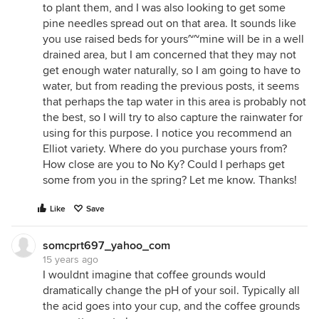
to plant them, and I was also looking to get some
pine needles spread out on that area. It sounds like
you use raised beds for yours~~mine will be in a well
drained area, but I am concerned that they may not
get enough water naturally, so I am going to have to
water, but from reading the previous posts, it seems
that perhaps the tap water in this area is probably not
the best, so I will try to also capture the rainwater for
using for this purpose. I notice you recommend an
Elliot variety. Where do you purchase yours from?
How close are you to No Ky? Could I perhaps get
some from you in the spring? Let me know. Thanks!
Like
Save
somcprt697_yahoo_com
15 years ago
I wouldnt imagine that coffee grounds would
dramatically change the pH of your soil. Typically all
the acid goes into your cup, and the coffee grounds