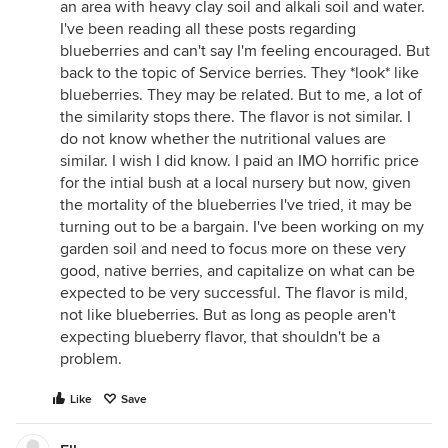
an area with heavy clay soil and alkali soil and water.
I've been reading all these posts regarding
blueberries and can't say I'm feeling encouraged. But
back to the topic of Service berries. They *look* like
blueberries. They may be related. But to me, a lot of
the similarity stops there. The flavor is not similar. I
do not know whether the nutritional values are
similar. I wish I did know. I paid an IMO horrific price
for the intial bush at a local nursery but now, given
the mortality of the blueberries I've tried, it may be
turning out to be a bargain. I've been working on my
garden soil and need to focus more on these very
good, native berries, and capitalize on what can be
expected to be very successful. The flavor is mild,
not like blueberries. But as long as people aren't
expecting blueberry flavor, that shouldn't be a
problem.
Like
Save