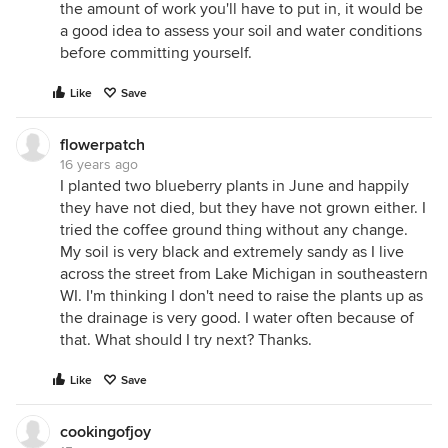
the amount of work you'll have to put in, it would be
a good idea to assess your soil and water conditions
before committing yourself.
Like
Save
flowerpatch
16 years ago
I planted two blueberry plants in June and happily
they have not died, but they have not grown either. I
tried the coffee ground thing without any change.
My soil is very black and extremely sandy as I live
across the street from Lake Michigan in southeastern
WI. I'm thinking I don't need to raise the plants up as
the drainage is very good. I water often because of
that. What should I try next? Thanks.
Like
Save
cookingofjoy