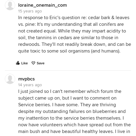
loraine_onemain_com
15 years ago
In response to Eric's question re: cedar bark & leaves
vs. pine: It's my understanding that all conifers are
not created equal. While they may impart acidity to
soil, the tannins in cedars are similar to those in
redwoods. They'll not readily break down, and can be
quite toxic to some soil organisms (and humans).
Like
Save
mvpbcs
14 years ago
I just joined so I can't remember which forum the
subject came up on, but I want to comment on
Service berries. I have some. They are thriving
despite my outstanding failures on blueberries and
my inattention to the service berries themselves. I
now have volunteers which have spread out from the
main bush and have beautiful healthy leaves. I live in