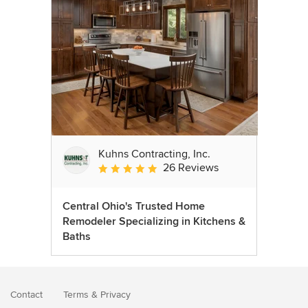
Kuhns Contracting, Inc.
26 Reviews
Average rating: 5 out of 5 stars
Central Ohio's Trusted Home
Remodeler Specializing in Kitchens &
Baths
Contact
Terms
&
Privacy