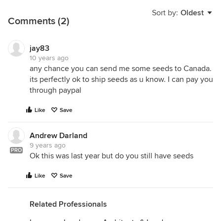
Sort by:
Oldest
Comments (2)
jay83
10 years ago
any chance you can send me some seeds to Canada.
its perfectly ok to ship seeds as u know. I can pay you
through paypal
Like
Save
Andrew Darland
9 years ago
PRO
Ok this was last year but do you still have seeds
Like
Save
Related Professionals