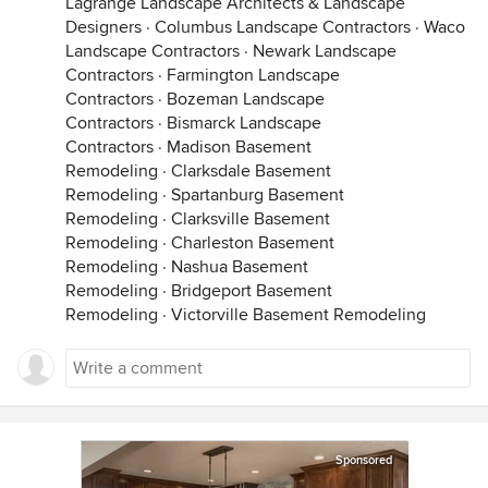
Lagrange Landscape Architects & Landscape
Designers
·
Columbus Landscape Contractors
·
Waco
Landscape Contractors
·
Newark Landscape
Contractors
·
Farmington Landscape
Contractors
·
Bozeman Landscape
Contractors
·
Bismarck Landscape
Contractors
·
Madison Basement
Remodeling
·
Clarksdale Basement
Remodeling
·
Spartanburg Basement
Remodeling
·
Clarksville Basement
Remodeling
·
Charleston Basement
Remodeling
·
Nashua Basement
Remodeling
·
Bridgeport Basement
Remodeling
·
Victorville Basement Remodeling
Sponsored