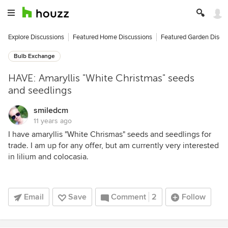
Explore Discussions
Featured Home Discussions
Featured Garden Discu
Bulb Exchange
HAVE: Amaryllis "White Christmas" seeds
and seedlings
smiledcm
11 years ago
I have amaryllis "White Chrismas" seeds and seedlings for
trade. I am up for any offer, but am currently very interested
in lilium and colocasia.
Email
Save
Comment
2
Follow