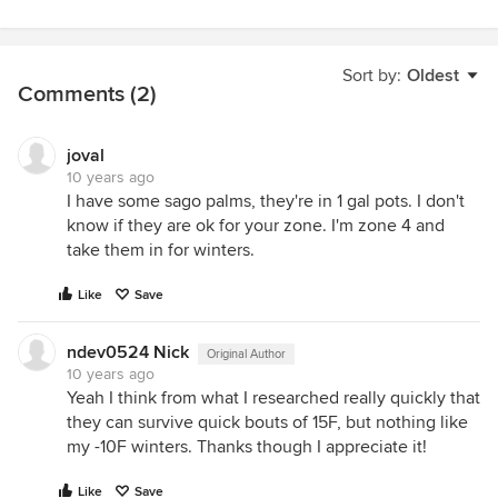
Sort by:
Oldest
Comments (2)
joval
10 years ago
I have some sago palms, they're in 1 gal pots. I don't
know if they are ok for your zone. I'm zone 4 and
take them in for winters.
Like
Save
ndev0524 Nick
Original Author
10 years ago
Yeah I think from what I researched really quickly that
they can survive quick bouts of 15F, but nothing like
my -10F winters. Thanks though I appreciate it!
Like
Save