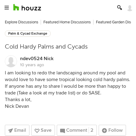
Explore Discussions
Featured Home Discussions
Featured Garden Discu
Palm & Cycad Exchange
Cold Hardy Palms and Cycads
ndev0524 Nick
10 years ago
I am looking to redo the landscaping around my pool and
would love to have some tropical looking cold hardy palms.
If anyone has any to share I would be more than happy to
trade (Take a look at my trade list) or do SASE.
Thanks a lot,
Nick Devan
Email
Save
Comment
2
Follow