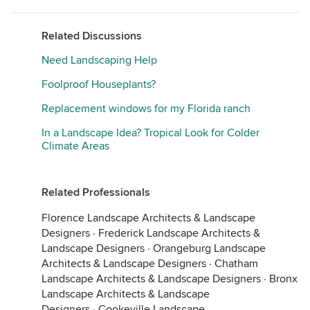
Related Discussions
Need Landscaping Help
Foolproof Houseplants?
Replacement windows for my Florida ranch
In a Landscape Idea? Tropical Look for Colder
Climate Areas
Related Professionals
Florence Landscape Architects & Landscape
Designers
·
Frederick Landscape Architects &
Landscape Designers
·
Orangeburg Landscape
Architects & Landscape Designers
·
Chatham
Landscape Architects & Landscape Designers
·
Bronx
Landscape Architects & Landscape
Designers
·
Cookeville Landscape