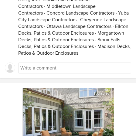
Contractors
·
Middletown Landscape
Contractors
·
Concord Landscape Contractors
·
Yuba
City Landscape Contractors
·
Cheyenne Landscape
Contractors
·
Ottawa Landscape Contractors
·
Elkton
Decks, Patios & Outdoor Enclosures
·
Morgantown
Decks, Patios & Outdoor Enclosures
·
Sioux Falls
Decks, Patios & Outdoor Enclosures
·
Madison Decks,
Patios & Outdoor Enclosures
Sponsored