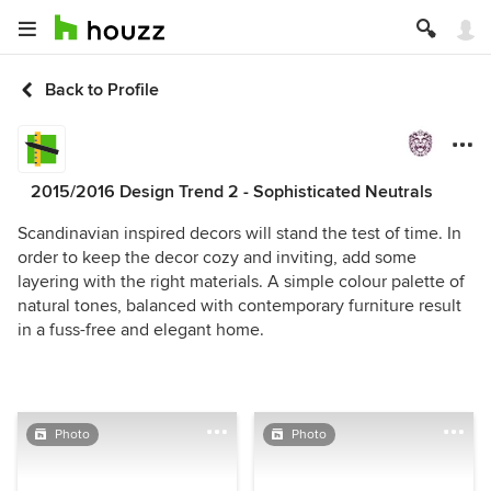
Back to Profile
2015/2016 Design Trend 2 - Sophisticated Neutrals
Scandinavian inspired decors will stand the test of time. In
order to keep the decor cozy and inviting, add some
layering with the right materials. A simple colour palette of
natural tones, balanced with contemporary furniture result
in a fuss-free and elegant home.
Photo
Photo