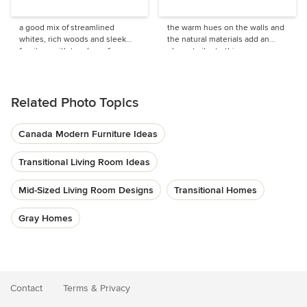
a good mix of streamlined
the warm hues on the walls and
whites, rich woods and sleek
the natural materials add an
furniture with touches of
elegant vibe to this
traditional elements.
contemporary home
Related Photo Topics
Canada Modern Furniture Ideas
Transitional Living Room Ideas
Mid-Sized Living Room Designs
Transitional Homes
Gray Homes
Contact
Terms
&
Privacy