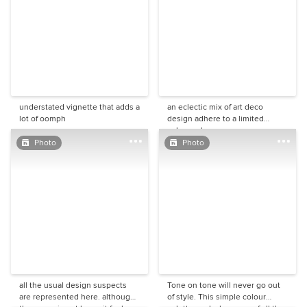
understated vignette that adds a
an eclectic mix of art deco
lot of oomph
design adhere to a limited
colour scheme.
Photo
Photo
all the usual design suspects
Tone on tone will never go out
are represented here. although
of style. This simple colour