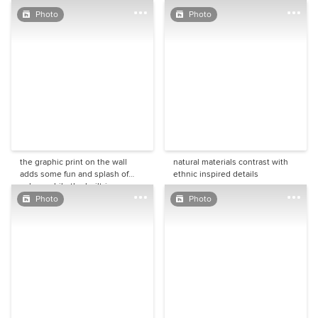
the space is not large, it feels
palette works because of all the
spacious and inviting.
different textures are creating an
Photo
Photo
extra layer to the design.
the graphic print on the wall
natural materials contrast with
adds some fun and splash of
ethnic inspired details
colour, while the built-in
carpentry in its warm grey tone
Photo
Photo
looks crisp and smart. Minor
architectural details like the
cornice and the slightly taller
skirting add another layer of
character.