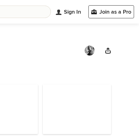
Sign In
Join as a Pro