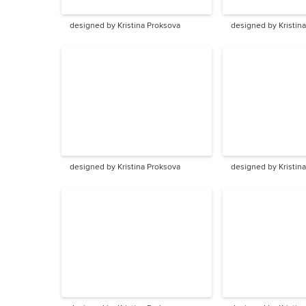
designed by Kristina Proksova
designed by Kristin
designed by Kristina Proksova
designed by Kristin