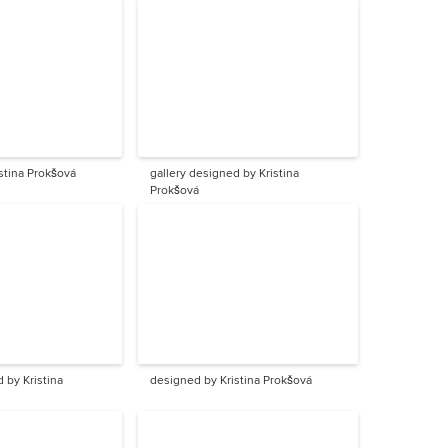
stina Prokšová
gallery designed by Kristina
Prokšová
 by Kristina
designed by Kristina Prokšová