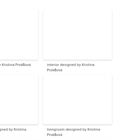
y Kristina Prokšová
interior designed by Kristina
Prokšová
gned by Kristina
livingroom designed by Kristina
Prokšová