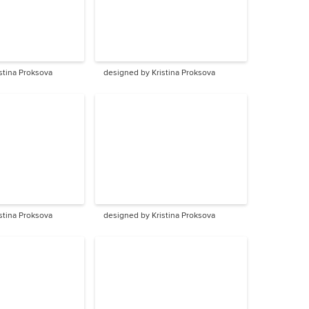
stina Proksova
designed by Kristina Proksova
stina Proksova
designed by Kristina Proksova