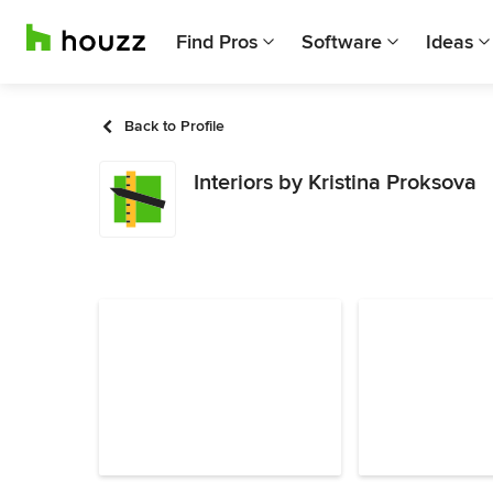
Find Pros
Software
Ideas
Back to Profile
Interiors by Kristina Proksova