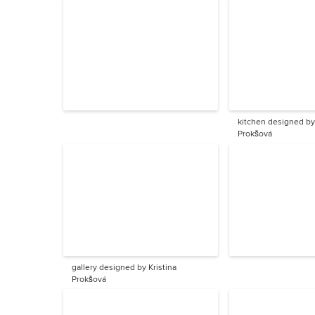
kitchen designed by 
Prokšová
gallery designed by Kristina
Prokšová