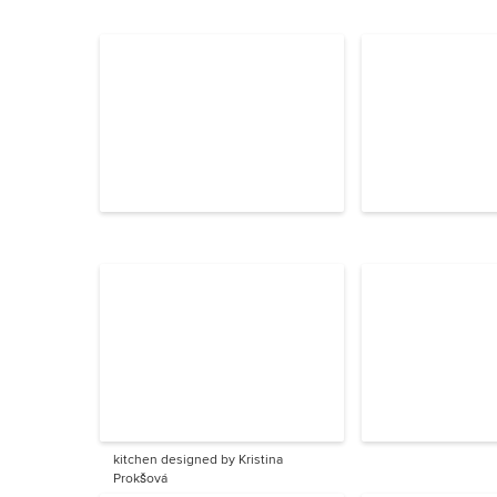
kitchen designed by Kristina
Prokšová