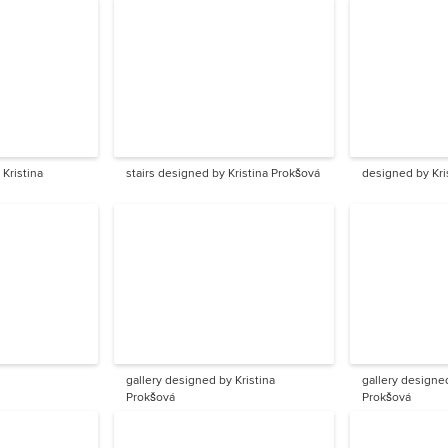
Kristina
stairs designed by Kristina Prokšová
designed by Kri
gallery designed by Kristina
gallery designed
Prokšová
Prokšová