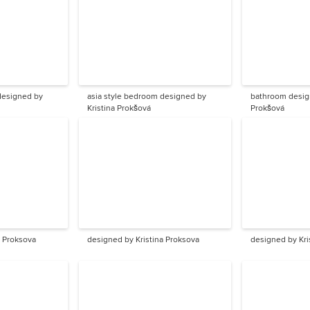
asia style bedroom designed by
bathroom design
Kristina Prokšová
Prokšová
a Proksova
designed by Kristina Proksova
designed by Kri