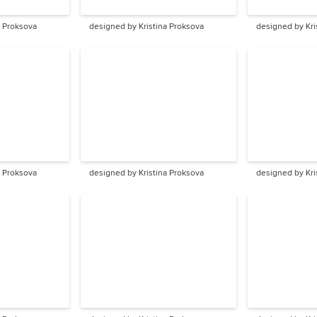
a Proksova
designed by Kristina Proksova
designed by Kri
a Proksova
designed by Kristina Proksova
designed by Kri