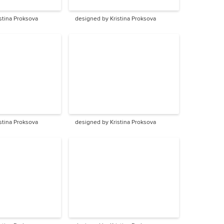
stina Proksova
designed by Kristina Proksova
stina Proksova
designed by Kristina Proksova