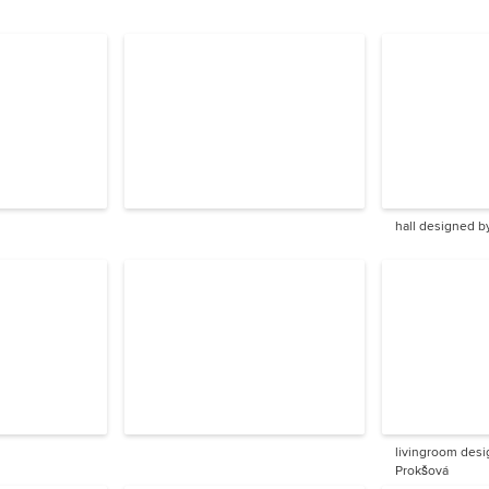
hall designed b
livingroom desi
Prokšová