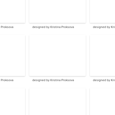
a Proksova
designed by Kristina Proksova
designed by Kri
a Proksova
designed by Kristina Proksova
designed by Kri