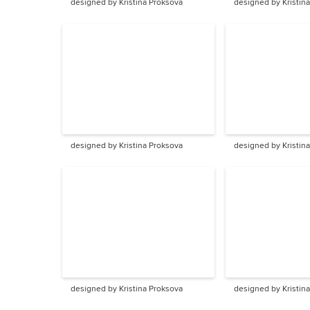
designed by Kristina Proksova
designed by Kristin
designed by Kristina Proksova
designed by Kristin
designed by Kristina Proksova
designed by Kristin