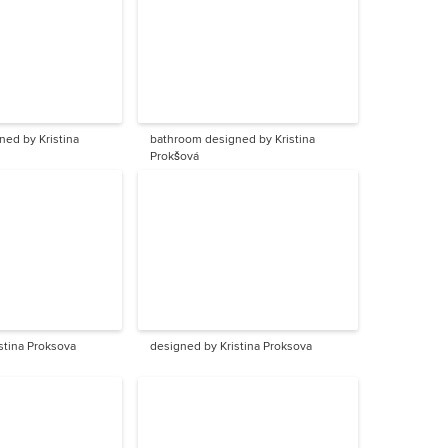
ed by Kristina
bathroom designed by Kristina
Prokšová
stina Proksova
designed by Kristina Proksova