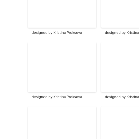
designed by Kristina Proksova
designed by Kristin
designed by Kristina Proksova
designed by Kristin