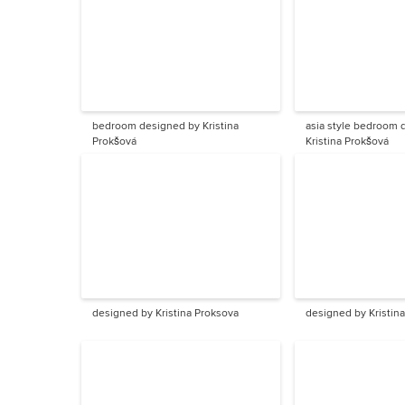
bedroom designed by Kristina
asia style bedroom designed by
Prokšová
Kristina Prokšová
designed by Kristina Proksova
designed by Kristin