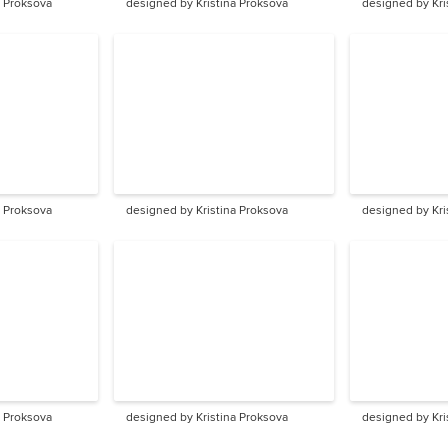
a Proksova
designed by Kristina Proksova
designed by Kri
a Proksova
designed by Kristina Proksova
designed by Kri
a Proksova
designed by Kristina Proksova
designed by Kri