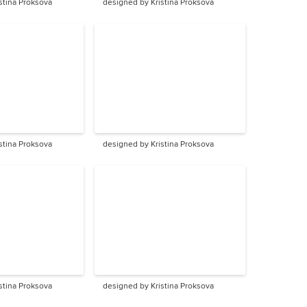
stina Proksova
designed by Kristina Proksova
stina Proksova
designed by Kristina Proksova
stina Proksova
designed by Kristina Proksova