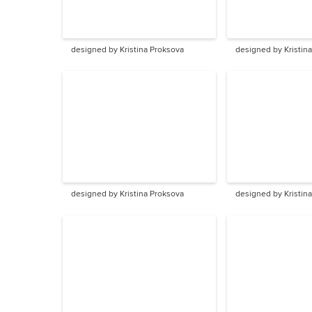
designed by Kristina Proksova
designed by Kristin
designed by Kristina Proksova
designed by Kristin