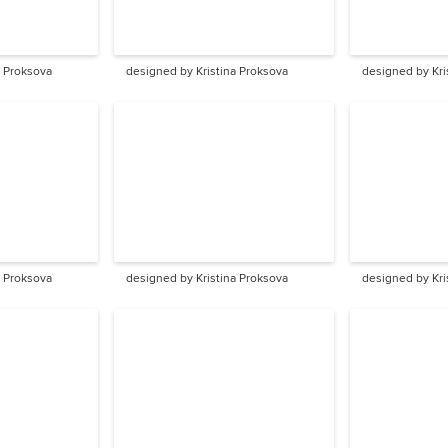
a Proksova
designed by Kristina Proksova
designed by Kri
a Proksova
designed by Kristina Proksova
designed by Kri