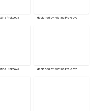
stina Proksova
designed by Kristina Proksova
stina Proksova
designed by Kristina Proksova