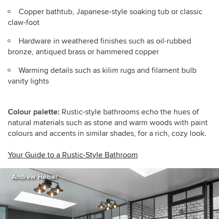
Copper bathtub, Japanese-style soaking tub or classic
claw-foot
Hardware in weathered finishes such as oil-rubbed
bronze, antiqued brass or hammered copper
Warming details such as kilim rugs and filament bulb
vanity lights
Colour palette:
Rustic-style bathrooms echo the hues of
natural materials such as stone and warm woods with paint
colours and accents in similar shades, for a rich, cozy look.
Your Guide to a Rustic-Style Bathroom
Andrew Heiser