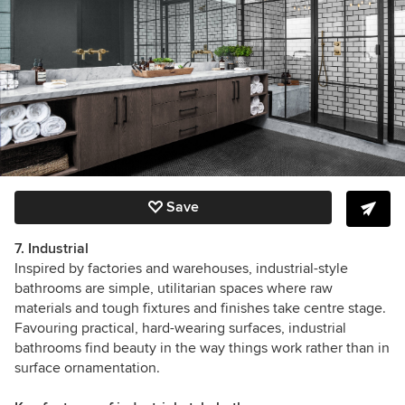
Save
7. Industrial
Inspired by factories and warehouses, industrial-style
bathrooms
are simple, utilitarian spaces where raw
materials and tough fixtures and finishes take centre stage.
Favouring practical, hard-wearing surfaces, industrial
bathrooms find beauty in the way things work rather than in
surface ornamentation.