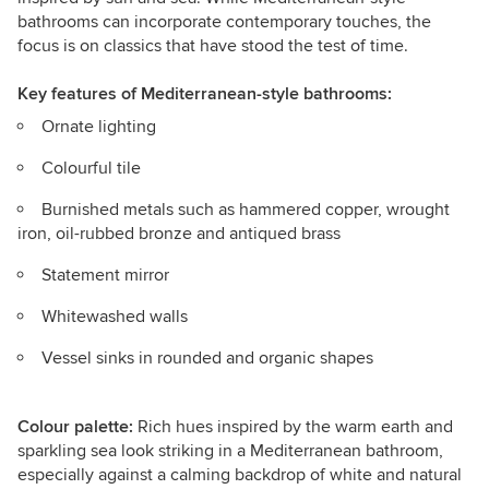
bathrooms can incorporate contemporary touches, the
focus is on classics that have stood the test of time.
Key features
of Mediterranean-style bathrooms:
Ornate lighting
Colourful tile
Burnished metals such as hammered copper, wrought
iron, oil-rubbed bronze and antiqued brass
Statement mirror
Whitewashed walls
Vessel sinks in rounded and organic shapes
Colour palette:
Rich hues inspired by the warm earth and
sparkling sea look striking in a Mediterranean bathroom,
especially against a calming backdrop of white and natural