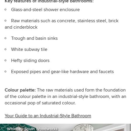
Key features
of industrial-style bathrooms:
Glass-and-steel shower enclosure
Raw materials such as concrete, stainless steel, brick
and cinderblock
Trough and basin sinks
White subway tile
Hefty sliding doors
Exposed pipes and gear-like hardware and faucets
Colour palette:
The raw materials used form the foundation
of the colour palette in an industrial-style bathroom, with an
occasional pop of saturated colour.
Your Guide to an Industrial-Style Bathroom
Whidbey South Woodworks