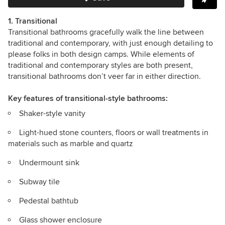
1. Transitional
Transitional bathrooms gracefully walk the line between
traditional and contemporary, with just enough detailing to
please folks in both design camps.
While elements of
traditional and contemporary styles are both present,
transitional bathrooms don’t veer far in either direction.
Key features
of transitional-style bathrooms:
Shaker-style vanity
Light-hued stone counters, floors or wall treatments in
materials such as
marble and quartz
Undermount sink
Subway tile
Pedestal bathtub
Glass shower enclosure