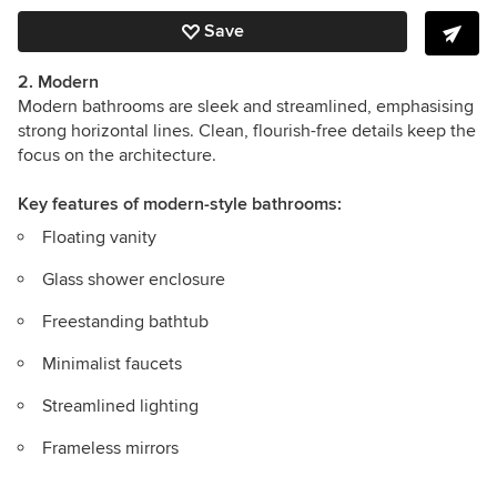
Save
2. Modern
Modern bathrooms are sleek and streamlined, emphasising
strong horizontal lines. Clean, flourish-free details keep the
focus on the architecture.
Key features
of modern-style bathrooms:
Floating vanity
Glass shower enclosure
Freestanding bathtub
Minimalist faucets
Streamlined lighting
Frameless mirrors