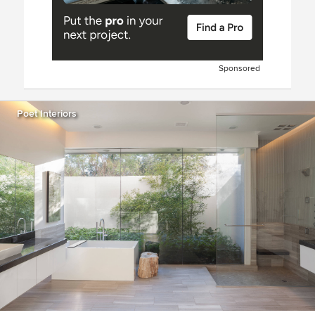
Sponsored
Poet Interiors