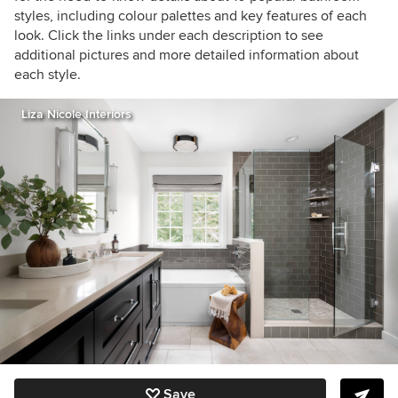
styles, including colour palettes and key features of each
look. Click the links under each description to see
additional pictures and more detailed information about
each style.
Liza Nicole Interiors
Save