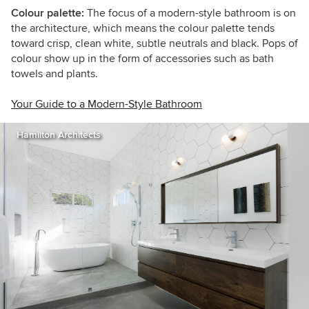
Colour palette:
The focus of a
modern-style bathroom is on
the architecture, which means the colour palette tends
toward crisp, clean white, subtle neutrals and black. Pops of
colour show up in the form of accessories such as bath
towels and plants.
Your Guide to a Modern-Style Bathroom
Hamilton Architects