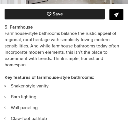
Save
5. Farmhouse
Farmhouse-style bathrooms balance the rustic appeal of
regional, rural heritage with simplicity-loving modern
sensibilities. And while farmhouse bathrooms today often
incorporate modern elements, this isn’t the place to
experiment with trends: Think simple, honest and
homespun.
Key features
of farmhouse-style bathrooms:
Shaker-style vanity
Barn lighting
Wall paneling
Claw-foot bathtub