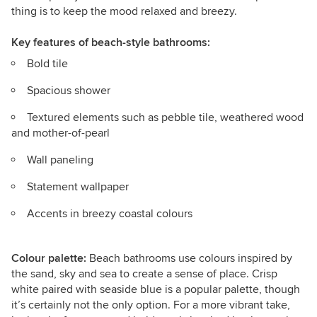
thing is to keep the mood relaxed and breezy.
Key features
of beach-style bathrooms:
Bold tile
Spacious shower
Textured elements such as pebble tile, weathered wood
and mother-of-pearl
Wall paneling
Statement wallpaper
Accents in breezy coastal colours
Colour palette:
Beach bathrooms use colours inspired by
the sand, sky and sea to create a sense of place. Crisp
white paired with seaside blue is a popular palette, though
it’s certainly not the only option. For a more vibrant take,