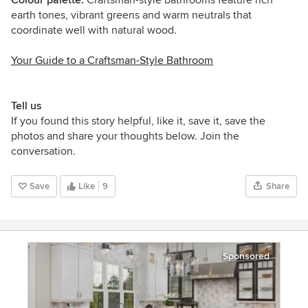
earth tones, vibrant greens and warm neutrals that
coordinate well with natural wood.
Your Guide to a Craftsman-Style Bathroom
Tell us
If you found this story helpful, like it, save it, save the
photos and share your thoughts below. Join the
conversation.
Save
Like
9
Share
Sponsored