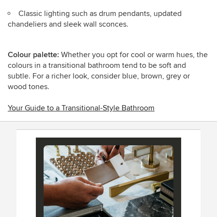
Classic lighting such as drum pendants, updated
chandeliers and sleek wall sconces.
Colour palette:
Whether you opt for cool or warm hues, the
colours in a transitional bathroom tend to be soft and
subtle. For a richer look, consider blue, brown, grey or
wood tones.
Your Guide to a Transitional-Style Bathroom