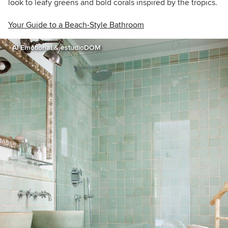
look to leafy greens and bold corals inspired by the tropics.
Your Guide to a Beach-Style Bathroom
A! Emotional & estudioDOM