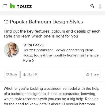
10 Popular Bathroom Design Styles
Find out the key features, colours and details of each
style and learn which one is right for you
Laura Gaskill
Houzz Contributor. I cover decorating ideas,
Houzz tours & the monthly home maintenance
checklist. My favorite pieces to write center
More
around the emotional aspects of home and
savoring life's simple pleasures. Decluttering
Save
Like
9
Share
course + discount for Houzzers:
https://www.lauragaskill.com/welcome-
houzzers
Whether you’re tackling a bathroom remodel with the help
of a bathroom designer, architect or contractor, knowing
which style resonates with you can be a big help. Read on
for the need-to-know details about 10 popular bathroom