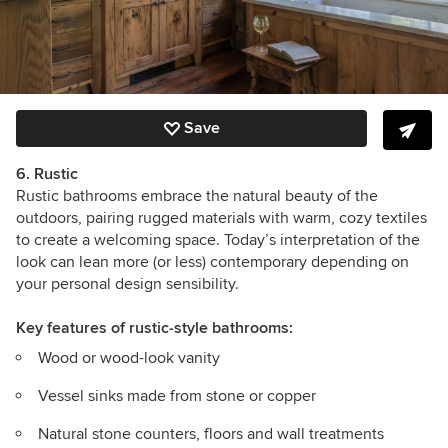
Save
6. Rustic
Rustic bathrooms embrace the natural beauty of the
outdoors, pairing rugged materials with warm, cozy textiles
to create a welcoming space. Today’s interpretation of the
look can lean more (or less) contemporary depending on
your personal design sensibility.
Key features
of rustic-style bathrooms:
Wood or wood-look vanity
Vessel sinks made from stone or copper
Natural stone counters, floors and wall treatments