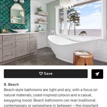
Save
8. Beach
Beach-style bathrooms are light and airy,
with a focus on
natural materials, coast-inspired colours and a casual,
easygoing mood. Beach bathrooms can lean traditional,
contemporary or somewhere in between – the important