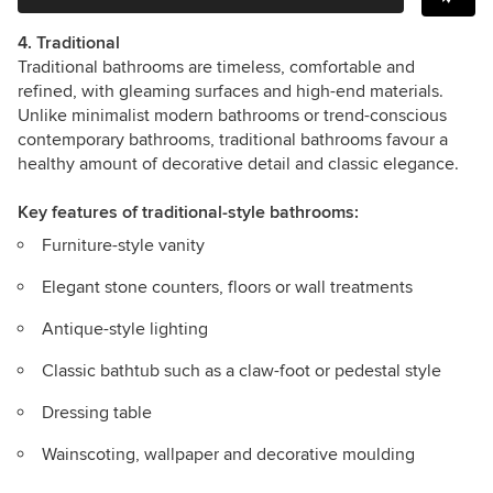
4. Traditional
Traditional bathrooms are timeless, comfortable and
refined, with gleaming surfaces and high-end materials.
Unlike minimalist modern bathrooms or trend-conscious
contemporary bathrooms, traditional bathrooms favour a
healthy amount of decorative detail and classic elegance.
Key features
of traditional-style bathrooms:
Furniture-style vanity
Elegant stone counters, floors or wall treatments
Antique-style lighting
Classic bathtub such as a claw-foot or pedestal style
Dressing table
Wainscoting, wallpaper and decorative moulding