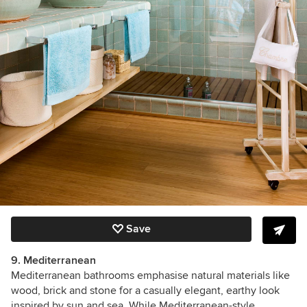
Save
9. Mediterranean
Mediterranean bathrooms emphasise natural materials like
wood, brick and stone for a casually elegant, earthy look
inspired by sun and sea. While Mediterranean-style