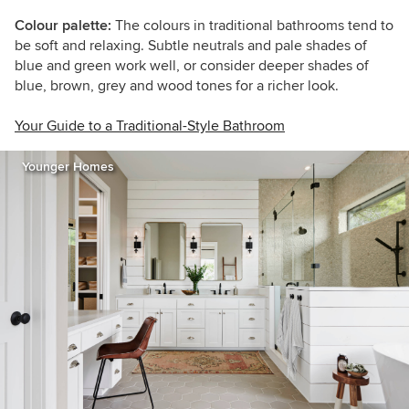
Colour palette:
The colours in traditional bathrooms tend to
be soft and relaxing. Subtle neutrals and pale shades of
blue and green work well, or consider deeper shades of
blue, brown, grey and wood tones for a richer look.
Your Guide to a Traditional-Style Bathroom
Younger Homes