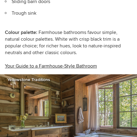
Sliding barn doors
Trough sink
Colour palette:
Farmhouse bathrooms favour simple,
natural colour palettes. White with crisp black trim is a
popular choice; for richer hues, look to nature-inspired
neutrals and other classic colours.
Your Guide to a Farmhouse-Style Bathroom
Yellowstone Traditions