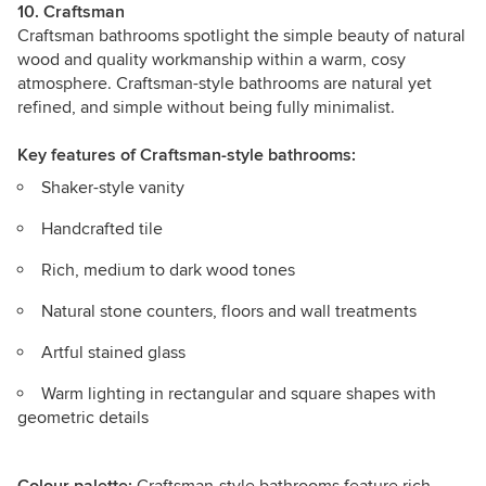
10. Craftsman
Craftsman bathrooms
spotlight the simple beauty of natural
wood and quality workmanship within a warm, cosy
atmosphere. Craftsman-style bathrooms are natural yet
refined, and simple without being fully minimalist.
Key features
of Craftsman-style bathrooms:
Shaker-style vanity
Handcrafted tile
Rich, medium to dark wood tones
Natural stone counters, floors and wall treatments
Artful stained glass
Warm lighting in rectangular and square shapes with
geometric details
Colour palette:
Craftsman-style bathrooms feature rich