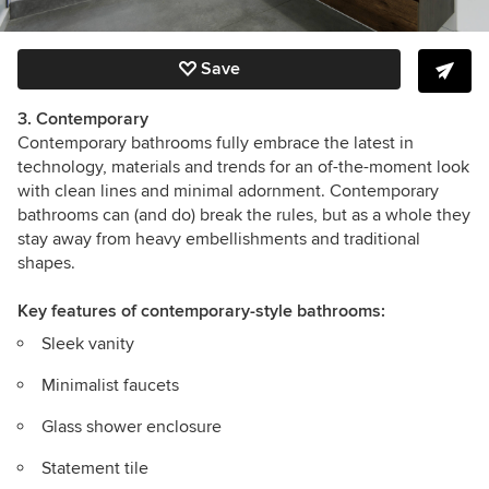
Save
3. Contemporary
Contemporary bathrooms fully embrace the latest in
technology, materials and trends for an of-the-moment look
with clean lines and minimal adornment.
Contemporary
bathrooms can (and do) break the rules, but as a whole they
stay away from heavy embellishments and traditional
shapes.
Key features
of contemporary-style bathrooms:
Sleek vanity
Minimalist faucets
Glass shower enclosure
Statement tile