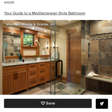
wood.
Your Guide to a Mediterranean-Style Bathroom
Mountain Marble & Granite, Inc
Save