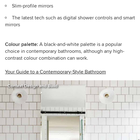
Slim-profile mirrors
The latest tech such as digital shower controls and smart
mirrors
Colour palette:
A black-and-white palette is a popular
choice in contemporary bathrooms, although any high-
contrast colour combination can work.
Your Guide to a Contemporary-Style Bathroom
Context Design and Build