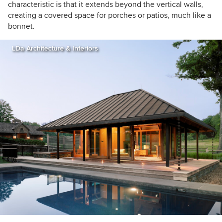
characteristic is that it extends beyond the vertical walls,
creating a covered space for porches or patios, much like a
bonnet.
LDa Architecture & Interiors