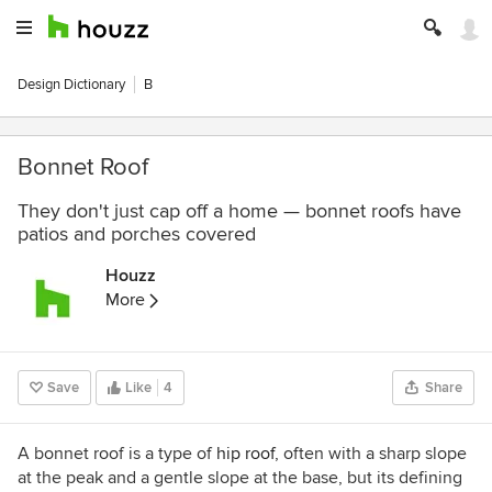
Design Dictionary
B
Bonnet Roof
They don't just cap off a home — bonnet roofs have
patios and porches covered
Houzz
More
Save
Like
4
Share
A bonnet roof is a type of
hip roof
, often with a sharp slope
at the peak and a gentle slope at the base, but its defining