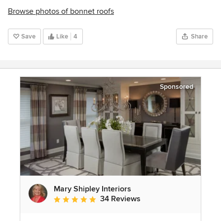
Browse photos of bonnet roofs
Save
Like
4
Share
Sponsored
Mary Shipley Interiors
34 Reviews
Average rating: 4.8 out of 5 stars