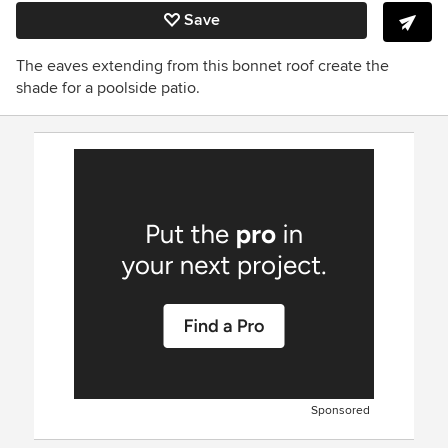
Save
The eaves extending from this bonnet roof create the
shade for a poolside patio.
Sponsored