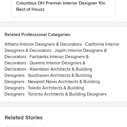
Columbus OH Premier Interior Designer 10x
Best of Houzz
Related Professional Categories
Athens Interior Designers & Decorators
·
California Interior
Designers & Decorators
·
Joplin Interior Designers &
Decorators
·
Fairbanks Interior Designers &
Decorators
·
Queens Interior Designers &
Decorators
·
Aberdeen Architects & Building
Designers
·
Southaven Architects & Building
Designers
·
Newport News Architects & Building
Designers
·
Toledo Architects & Building
Designers
·
Toronto Architects & Building Designers
Related Stories