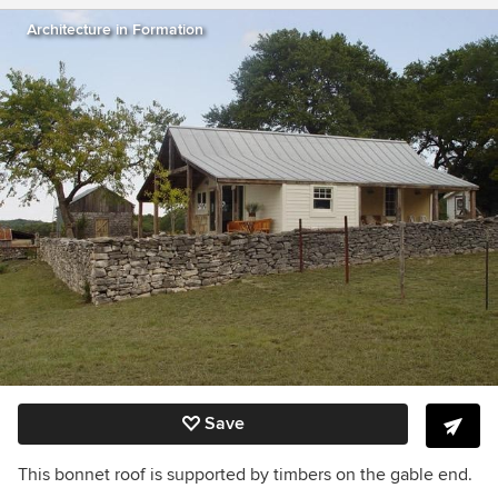
Architecture in Formation
Save
This bonnet roof is supported by timbers on the gable end.