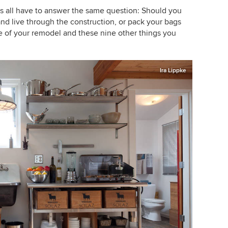
 all have to answer the same question: Should you
d live through the construction, or pack your bags
 of your remodel and these nine other things you
Ira Lippke