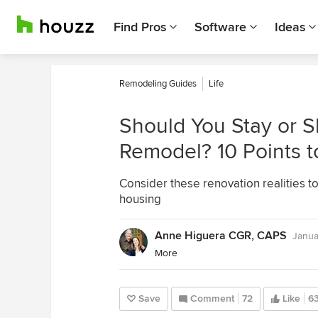
Find Pros
Software
Ideas
Remodeling Guides
Life
Should You Stay or S
Remodel? 10 Points 
Consider these renovation realities 
housing
Anne Higuera CGR, CAPS
Janua
More
Save
Comment
72
Like
6