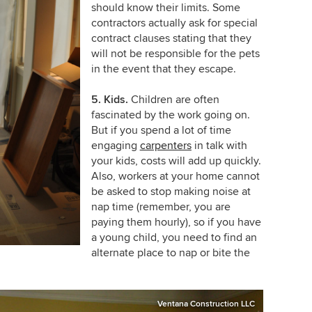
should know their limits. Some
contractors actually ask for special
contract clauses stating that they
will not be responsible for the pets
in the event that they escape.
5. Kids.
Children are often
fascinated by the work going on.
But if you spend a lot of time
engaging
carpenters
in talk with
your kids, costs will add up quickly.
Also, workers at your home cannot
be asked to stop making noise at
nap time (remember, you are
paying them hourly), so if you have
a young child, you need to find an
alternate place to nap or bite the
Ventana Construction LLC