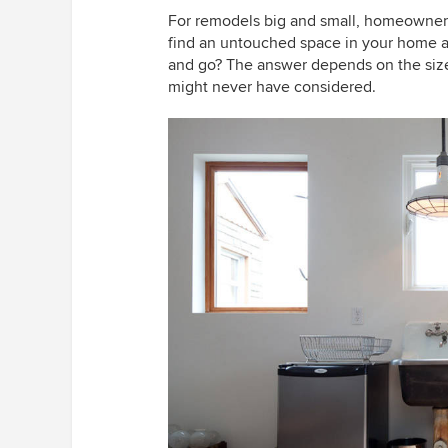
For remodels
big
and small, homeowners
find an untouched space in your home an
and go? The answer depends on the size
might never have considered.