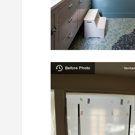
Before Photo
Ventan