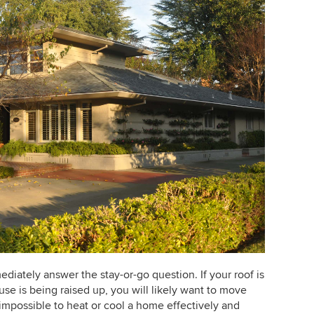
diately answer the stay-or-go question. If your roof is
use is being raised up, you will likely want to move
impossible to heat or cool a home effectively and