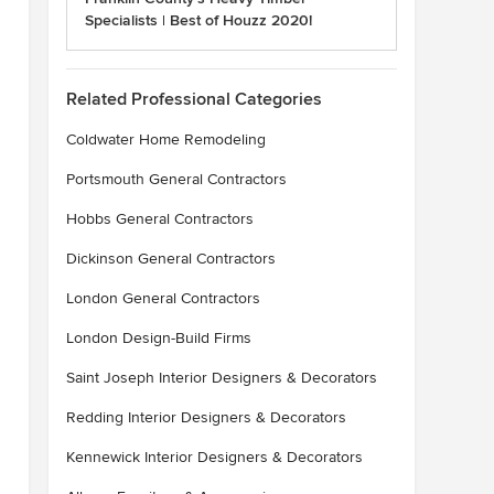
Specialists | Best of Houzz 2020!
Related Professional Categories
Coldwater Home Remodeling
Portsmouth General Contractors
Hobbs General Contractors
Dickinson General Contractors
London General Contractors
London Design-Build Firms
Saint Joseph Interior Designers & Decorators
Redding Interior Designers & Decorators
Kennewick Interior Designers & Decorators