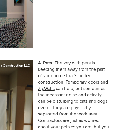
4. Pets.
The key with pets is
a Construction LLC
keeping them away from the part
of your home that’s under
construction. Temporary doors and
ZipWalls
can help, but sometimes
the incessant noise and activity
can be disturbing to cats and dogs
even if they are physically
separated from the work area.
Contractors are just as worried
about your pets as you are, but you