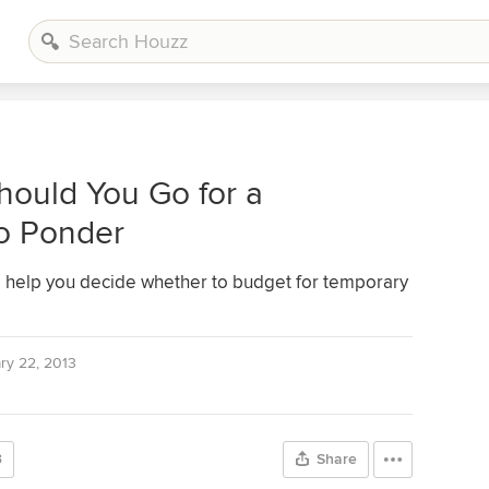
hould You Go for a
to Ponder
to help you decide whether to budget for temporary
ry 22, 2013
3
Share