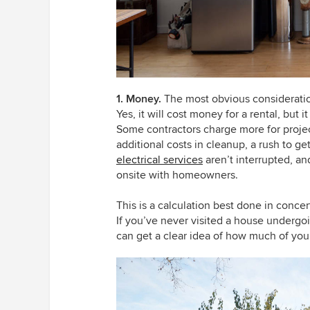
1. Money.
The most obvious consideratio
Yes, it will cost money for a rental, but 
Some contractors charge more for projec
additional costs in cleanup, a rush to 
electrical services
aren’t interrupted, an
onsite with homeowners.
This is a calculation best done in conce
If you’ve never visited a house undergoi
can get a clear idea of how much of yo