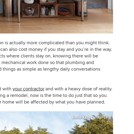
n is actually more complicated than you might think.
it can also cost money if you stay and you’re in the way.
ts where clients stay on, knowing there will be
get mechanical work done so that plumbing and
d things as simple as lengthy daily conversations
rt with
your contractor
and with a heavy dose of reality.
ng a remodel, now is the time to do just that so you
ur home will be affected by what you have planned.
Kerrie Kelly Design Lab