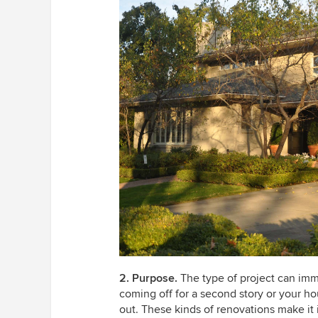
2. Purpose.
The type of project can imme
coming off for a second story or your ho
out. These kinds of renovations make it 