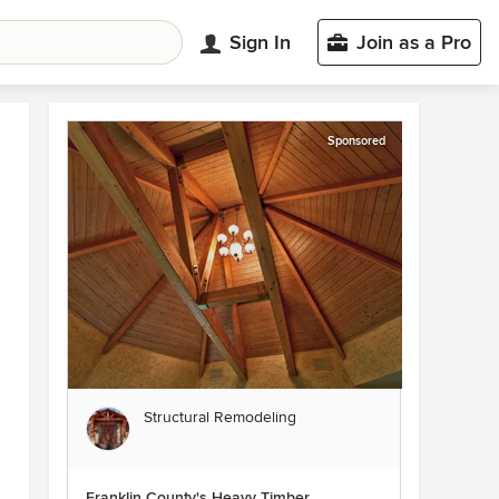
Sign In
Join as a Pro
Sponsored
Structural Remodeling
Franklin County's Heavy Timber