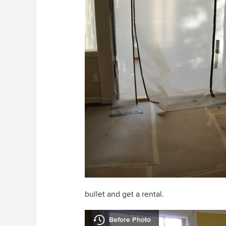
bullet and get a rental.
Before Photo