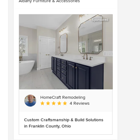
Albany Furniture & Accessories
Sponsored
HomeCraft Remodeling
Average rating: 5 out of 5 stars
4 Reviews
Custom Craftsmanship & Build Solutions
in Franklin County, Ohio