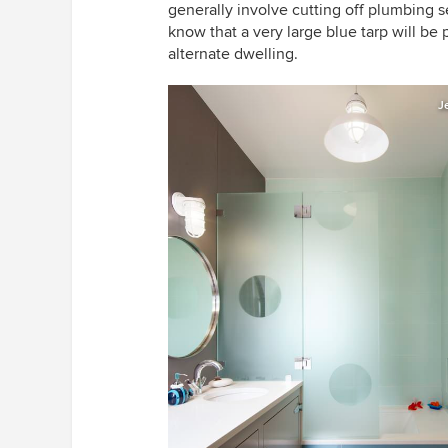
generally involve cutting off plumbing se
know that a very large blue tarp will be p
alternate dwelling.
J