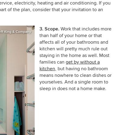
rvice, electricity, heating and air conditioning. If you
art of the plan, consider that your invitation to an
3. Scope.
Work that includes more
eff King & Company
than half of your home or that
affects all of your bathrooms and
kitchen will pretty much rule out
staying in the home as well. Most
families can
get by without a
kitchen
, but having no bathroom
means nowhere to clean dishes or
yourselves. And a single room to
sleep in does not a home make.