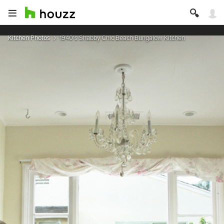
Kitchen Photos
1940's Shabby Chic Beach Bungalow Kitchen