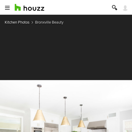
Kitchen Photos
Bronxville Beauty