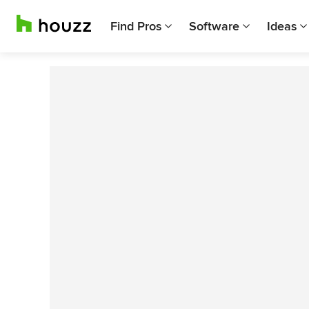
Find Pros
Software
Ideas