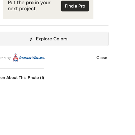
Explore Colors
Close
red By
on About This Photo (1)