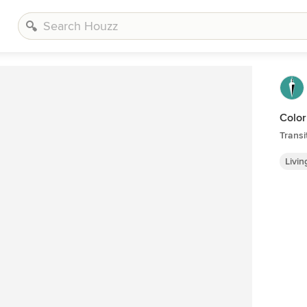
Color
Transi
Livi