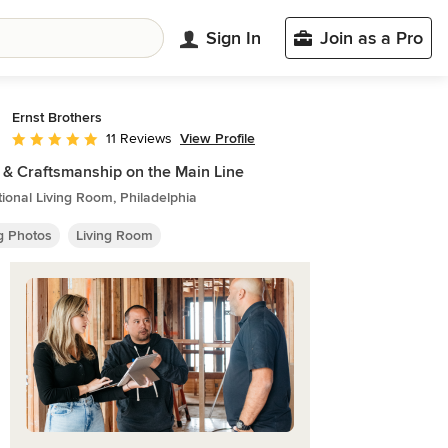
Sign In
Join as a Pro
Ernst Brothers
View Profile
11 Reviews
Average rating: 5 out of 5 stars
 & Craftsmanship on the Main Line
tional Living Room, Philadelphia
ng Photos
Living Room