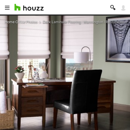
Home Office Photos
Dark Laminate Flooring | Mannington | Restoration Col