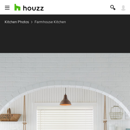
Kitchen Photos
Farmhouse Kitchen