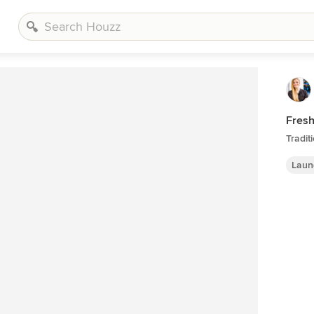
Fres
Tradit
Laun