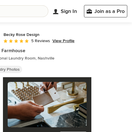
Sign In
Join as a Pro
Becky Rose Design
View Profile
5 Reviews
Average rating: 5 out of 5 stars
h Farmhouse
ional Laundry Room, Nashville
dry Photos