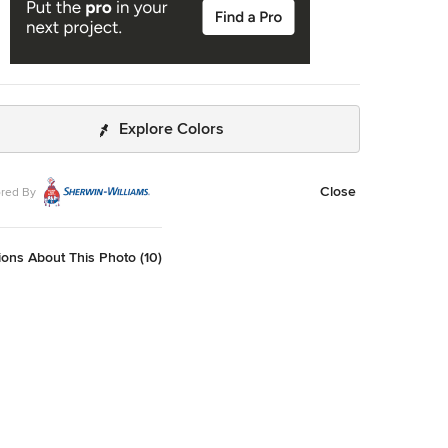
Explore Colors
Close
red By
ons About This Photo (10)