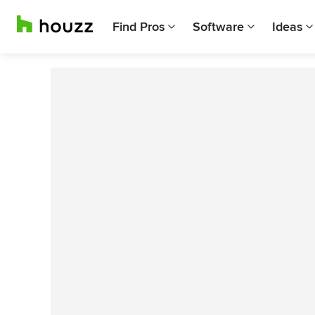
Find Pros
Software
Ideas