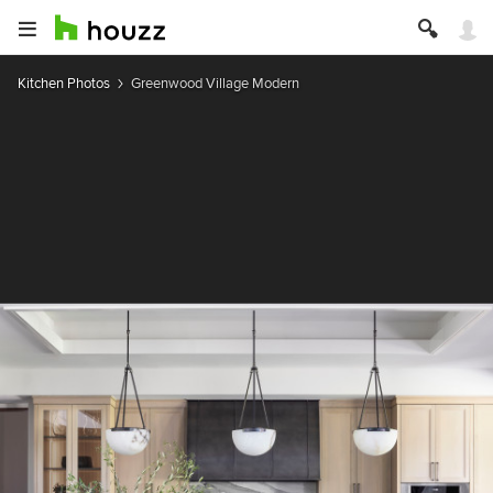
Kitchen Photos
Greenwood Village Modern